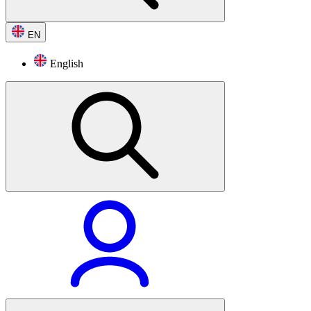
EN
English