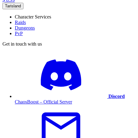
Tarisland
Character Services
Raids
Dungeons
PvP
Get in touch with us
Discord
ChaosBoost – Official Server