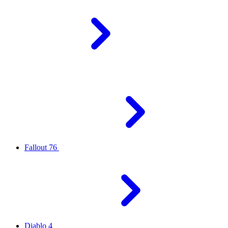
Fallout 76
Diablo 4