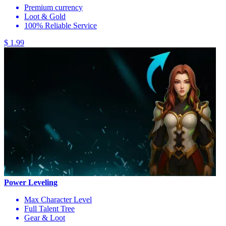
Premium currency
Loot & Gold
100% Reliable Service
$ 1.99
Power Leveling
Max Character Level
Full Talent Tree
Gear & Loot