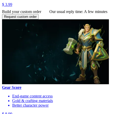
$ 3.99
Build your custom order
Our usual reply time:
A few minutes
Request custom order
Gear Score
End-game content access
Gold & crafting materials
Better character power
$ 8.99