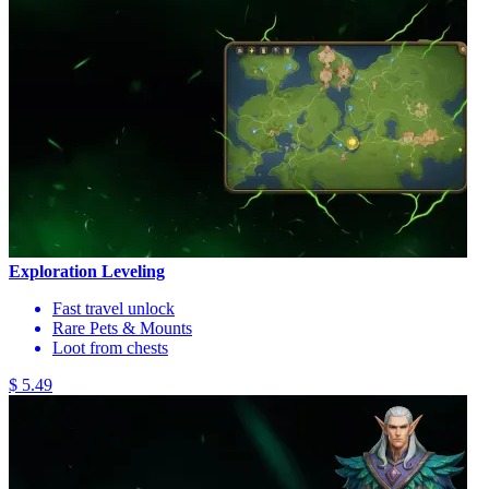
Exploration Leveling
Fast travel unlock
Rare Pets & Mounts
Loot from chests
$ 5.49