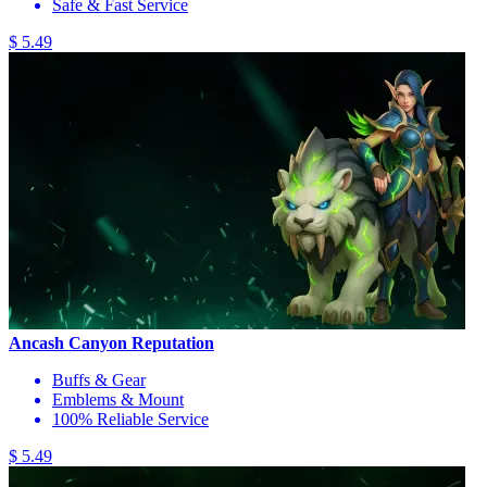
Safe & Fast Service
$ 5.49
Ancash Canyon Reputation
Buffs & Gear
Emblems & Mount
100% Reliable Service
$ 5.49