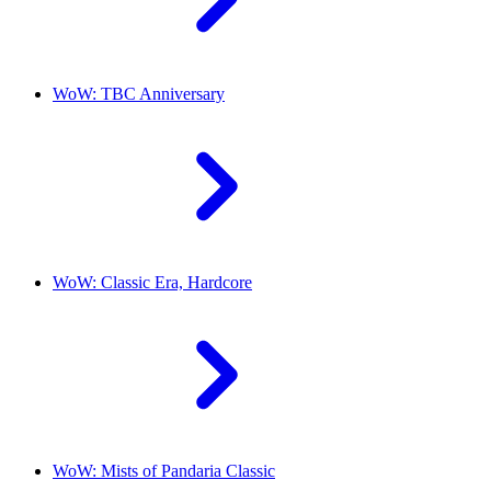
WoW: TBC Anniversary
WoW: Classic Era, Hardcore
WoW: Mists of Pandaria Classic