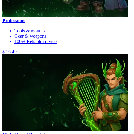
Professions
Tools & mounts
Gear & weapons
100% Reliable service
$ 16.49