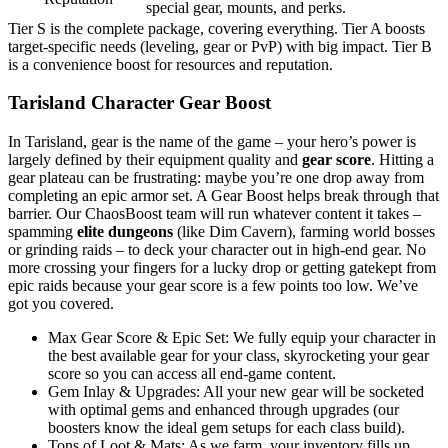
special gear, mounts, and perks.
Tier S is the complete package, covering everything. Tier A boosts
target-specific needs (leveling, gear or PvP) with big impact. Tier B
is a convenience boost for resources and reputation.
Tarisland Character Gear Boost
In Tarisland, gear is the name of the game – your hero’s power is
largely defined by their equipment quality and
gear score
. Hitting a
gear plateau can be frustrating: maybe you’re one drop away from
completing an epic armor set. A Gear Boost helps break through that
barrier. Our ChaosBoost team will run whatever content it takes –
spamming
elite dungeons
(like Dim Cavern), farming world bosses
or grinding raids – to deck your character out in high-end gear. No
more crossing your fingers for a lucky drop or getting gatekept from
epic raids because your gear score is a few points too low. We’ve
got you covered.
Max Gear Score & Epic Set: We fully equip your character in
the best available gear for your class, skyrocketing your gear
score so you can access all end-game content.
Gem Inlay & Upgrades: All your new gear will be socketed
with optimal gems and enhanced through upgrades (our
boosters know the ideal gem setups for each class build).
Tons of Loot & Mats: As we farm, your inventory fills up