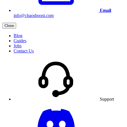
Email
info@chaosboost.com
Close
Blog
Guides
Jobs
Contact Us
Support