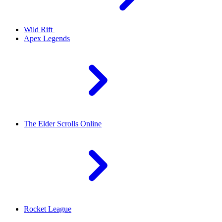
Wild Rift
Apex Legends
The Elder Scrolls Online
Rocket League