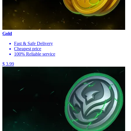
Gold
Fast & Safe Delivery
Cheapest price
100% Reliable service
$ 3.99