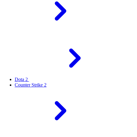
Dota 2
Counter Strike 2