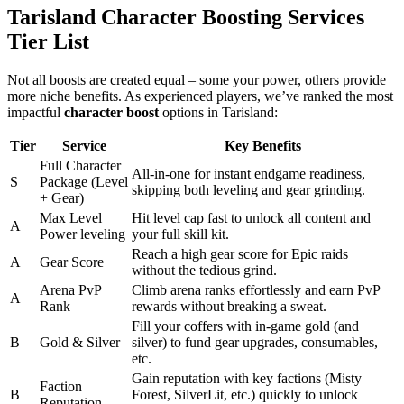
Tarisland Character Boosting Services
Tier List
Not all boosts are created equal – some your power, others provide
more niche benefits. As experienced players, we’ve ranked the most
impactful
character boost
options in Tarisland:
Tier
Service
Key Benefits
Full Character
All-in-one for instant endgame readiness,
S
Package (Level
skipping both leveling and gear grinding.
+ Gear)
Max Level
Hit level cap fast to unlock all content and
A
Power leveling
your full skill kit.
Reach a high gear score for Epic raids
A
Gear Score
without the tedious grind.
Arena PvP
Climb arena ranks effortlessly and earn PvP
A
Rank
rewards without breaking a sweat.
Fill your coffers with in-game gold (and
B
Gold & Silver
silver) to fund gear upgrades, consumables,
etc.
Gain reputation with key factions (Misty
Faction
B
Forest, SilverLit, etc.) quickly to unlock
Reputation