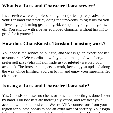
What is a Tarisland Character Boost service?
It’s a service where a professional gamer (or team) helps advance
your Tarisland character by doing the time-consuming tasks for you
– leveling up, farming gear and gold, completing tough dungeons,
etc. You end up with a better-equipped character without having to
grind for it yourself.
How does ChaosBoost’s Tarisland boosting work?
You choose the service on our site, and we assign an expert booster
to your order. We coordinate with you on timing and whether you
prefer
self-play
(playing alongside us) or
piloted
(we play your
account). The booster then gets to work, keeping you updated along
the way. Once finished, you can log in and enjoy your supercharged
character.
Is using a Tarisland Character Boost safe?
Yes, ChaosBoost uses no cheats or bots – all boosting is done 100%
by hand. Our boosters are thoroughly vetted, and we treat your
account with the utmost care. We use VPN connections from your
region for piloted boosts to add an extra layer of security. Your login