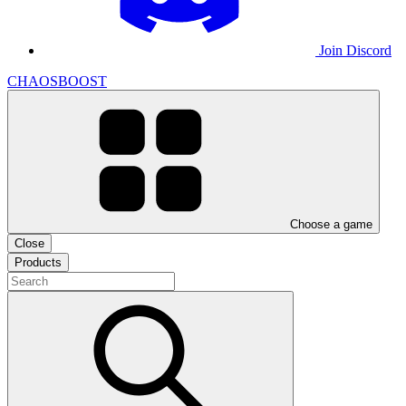
Join Discord
CHAOSBOOST
Choose a game
Close
Products