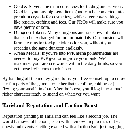
Gold & Silver: The main currencies for trading and services.
Gold lets you buy high-end items (and can be converted into
premium crystals for cosmetics), while silver covers things
like repairs, crafting and fees. Our PROs will make sure you
have plenty of both.
Dungeon Tokens: Many dungeons and raids reward tokens
that can be exchanged for loot or materials. Our boosters will
farm the runs to stockpile tokens for you, without you
repeating the same dungeon endlessly.
Arena Medals: If you’re into PvP, arena points/medals are
needed to buy PvP gear or improve your rank. We’ll
maximize your arena rewards within the daily limits, so you
get those PvP items much faster.
By handing off the money grind to us, you free yourself up to enjoy
the fun parts of the game – whether that’s crafting, raiding or just
flexing your wealth in chat. After the boost, you’ll log in to a much
richer character ready to spend on whatever you want.
Tarisland Reputation and Faction Boost
Reputation grinding in Tarisland can feel like a second job. The
world has several factions, each with their own rep to max out via
quests and events. Getting exalted with a faction isn’t just bragging