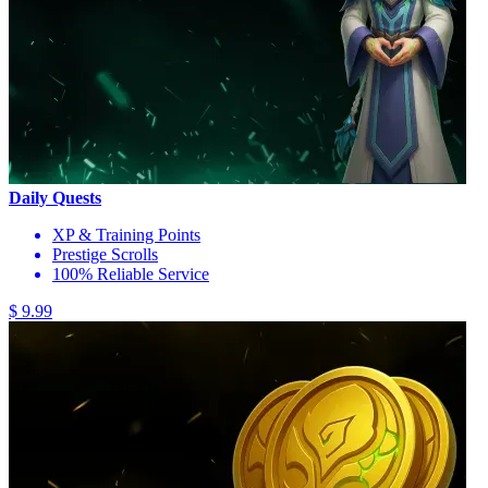
Daily Quests
XP & Training Points
Prestige Scrolls
100% Reliable Service
$ 9.99