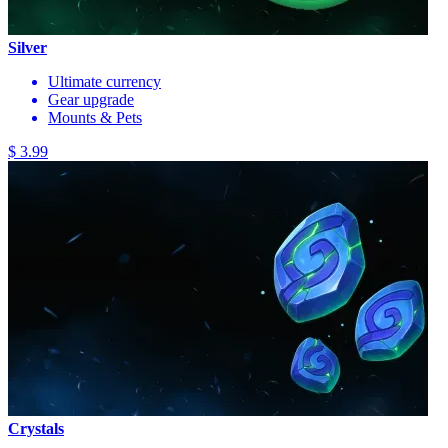
Silver
Ultimate currency
Gear upgrade
Mounts & Pets
$ 3.99
Crystals