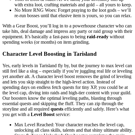
with extra loot, crafting materials and gold – all yours to keep.
No More RNG Woes: Forget praying to the loot gods – we’ll
re-run bosses until that elusive item is yours, so you can relax.
With a Gear Boost, you’ll log in to a powerhouse character who can
take hits, deal damage and impress any party or raid group with their
equipment. It’s basically a fast-pass to being
raid-ready
without
spending weeks (or months) on item grinding.
Character Level Boosting in Tarisland
Yes, early levels in Tarisland fly by, but the journey to max level can
still feel like a slog – especially if you’re juggling real life or leveling
yet another alt. A character level boost removes the grind of leveling
and lets you skip straight to the high-level action. Instead of
spending days on endless fetch quests for tiny XP, you could be at
the level cap, diving into raids and high-tier content with your guild.
Our boosters know the optimal leveling paths, blasting through
essential quests and skipping the fluff. They can zip through the
storyline and all required
quests
efficiently and safely. Here’s what
you get with a
Level Boost
service:
Max Level Reached: Your character reaches the level cap,
unlocking all class skills, talents and that shiny ultimate ability.