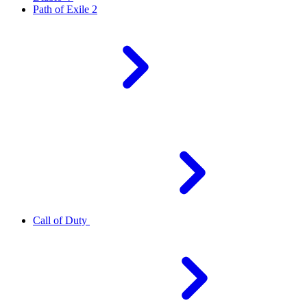
Path of Exile 2
Call of Duty