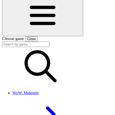
Choose game
Close
WoW: Midnight