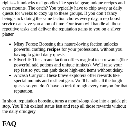
rights – it unlocks real goodies like special gear, unique recipes and
even mounts. The catch? You typically have to chip away at daily
quests for weeks to cozy up to these groups. If you don’t fancy
being stuck doing the same faction chores every day, a rep boost
service can save you a ton of time. Our team will handle all those
repetitive tasks and deliver the reputation gains to you on a silver
platter.
Misty Forest: Boosting this nature-loving faction unlocks
powerful crafting
recipes
for your professions, without you
having to grind daily quests.
SilverLit: This arcane faction offers magical tech rewards (like
powerful raid potions and unique trinkets). We’ll raise your
rep fast so you can grab those high-end items without delay.
Ancash Canyon: These brave explorers offer rewards like
special mounts and resilient gear. We’ll handle all the tough
quests so you don’t have to trek through every canyon for that
reputation.
In short, reputation boosting turns a month-long slog into a quick pit
stop. You’ll hit exalted status fast and reap all those rewards without
the daily drudgery.
FAQ