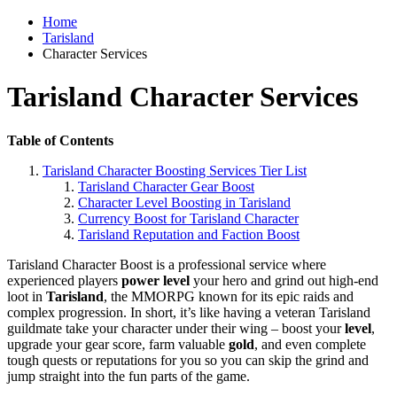
Home
Tarisland
Character Services
Tarisland Character Services
Table of Contents
Tarisland Character Boosting Services Tier List
Tarisland Character Gear Boost
Character Level Boosting in Tarisland
Currency Boost for Tarisland Character
Tarisland Reputation and Faction Boost
Tarisland Character Boost is a professional service where
experienced players
power level
your hero and grind out high-end
loot in
Tarisland
, the MMORPG known for its epic raids and
complex progression. In short, it’s like having a veteran Tarisland
guildmate take your character under their wing – boost your
level
,
upgrade your gear score, farm valuable
gold
, and even complete
tough quests or reputations for you so you can skip the grind and
jump straight into the fun parts of the game.