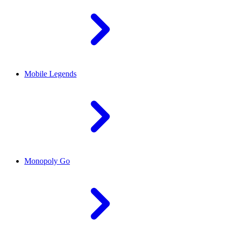
Mobile Legends
Monopoly Go