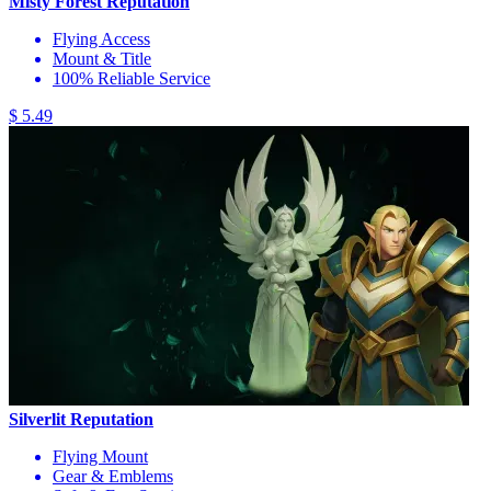
Misty Forest Reputation
Flying Access
Mount & Title
100% Reliable Service
$ 5.49
Silverlit Reputation
Flying Mount
Gear & Emblems