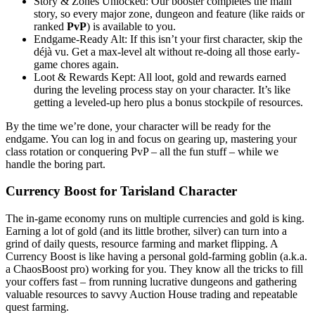
Story & Zones Unlocked: Our booster completes the main
story, so every major zone, dungeon and feature (like raids or
ranked
PvP
) is available to you.
Endgame-Ready Alt: If this isn’t your first character, skip the
déjà vu. Get a max-level alt without re-doing all those early-
game chores again.
Loot & Rewards Kept: All loot, gold and rewards earned
during the leveling process stay on your character. It’s like
getting a leveled-up hero plus a bonus stockpile of resources.
By the time we’re done, your character will be ready for the
endgame. You can log in and focus on gearing up, mastering your
class rotation or conquering PvP – all the fun stuff – while we
handle the boring part.
Currency Boost for Tarisland Character
The in-game economy runs on multiple currencies and gold is king.
Earning a lot of gold (and its little brother, silver) can turn into a
grind of daily quests, resource farming and market flipping. A
Currency Boost is like having a personal gold-farming goblin (a.k.a.
a ChaosBoost pro) working for you. They know all the tricks to fill
your coffers fast – from running lucrative dungeons and gathering
valuable resources to savvy Auction House trading and repeatable
quest farming.