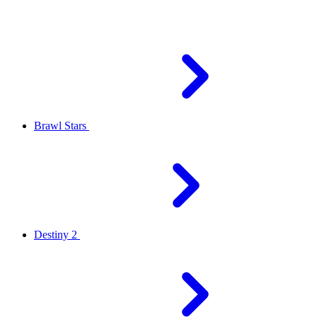
Brawl Stars
Destiny 2