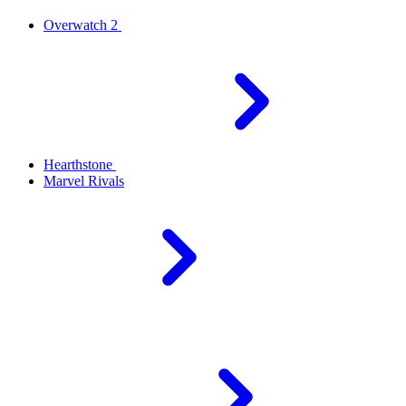
Overwatch 2
Hearthstone
Marvel Rivals