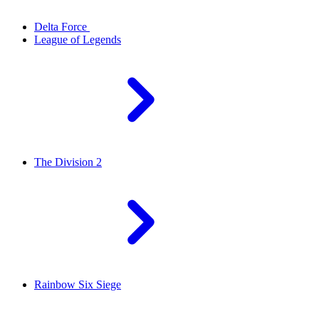
Delta Force
League of Legends
The Division 2
Rainbow Six Siege