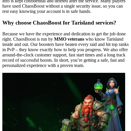
info is kept confidential and deleted after the service. Many players
have used ChaosBoost without a single security issue, so you can
rest easy knowing your account is in safe hands.
Why choose ChaosBoost for Tarisland services?
Because we have the experience and dedication to get the job done
right. ChaosBoost is run by
MMO veterans
who know Tarisland
inside and out. Our boosters have beaten every raid and hit top ranks
in PvP – they know exactly how to help you progress. We also offer
around-the-clock customer support, fast start times and a long track
record of successful boosts. In short, you’re getting a safe, fast and
personalized experience with a proven team.