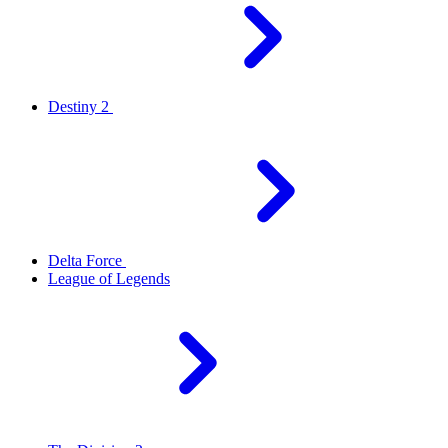
Destiny 2
Delta Force
League of Legends