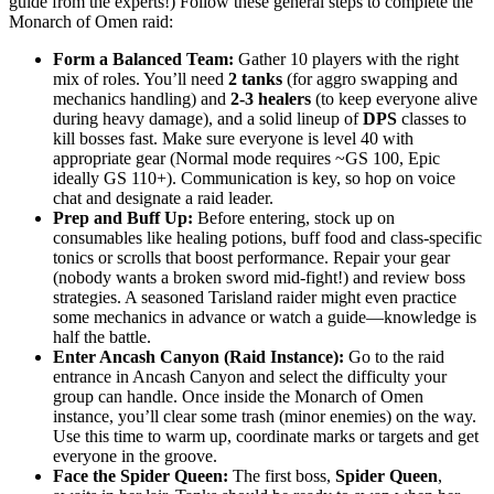
guide from the experts!) Follow these general steps to complete the
Monarch of Omen raid:
Form a Balanced Team:
Gather 10 players with the right
mix of roles. You’ll need
2 tanks
(for aggro swapping and
mechanics handling) and
2-3 healers
(to keep everyone alive
during heavy damage), and a solid lineup of
DPS
classes to
kill bosses fast. Make sure everyone is level 40 with
appropriate gear (Normal mode requires ~GS 100, Epic
ideally GS 110+). Communication is key, so hop on voice
chat and designate a raid leader.
Prep and Buff Up:
Before entering, stock up on
consumables like healing potions, buff food and class-specific
tonics or scrolls that boost performance. Repair your gear
(nobody wants a broken sword mid-fight!) and review boss
strategies. A seasoned Tarisland raider might even practice
some mechanics in advance or watch a guide—knowledge is
half the battle.
Enter Ancash Canyon (Raid Instance):
Go to the raid
entrance in Ancash Canyon and select the difficulty your
group can handle. Once inside the Monarch of Omen
instance, you’ll clear some trash (minor enemies) on the way.
Use this time to warm up, coordinate marks or targets and get
everyone in the groove.
Face the Spider Queen:
The first boss,
Spider Queen
,