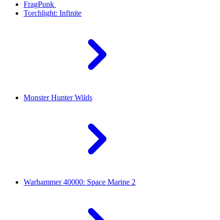
FragPunk
Torchlight: Infinite
Monster Hunter Wilds
Warhammer 40000: Space Marine 2