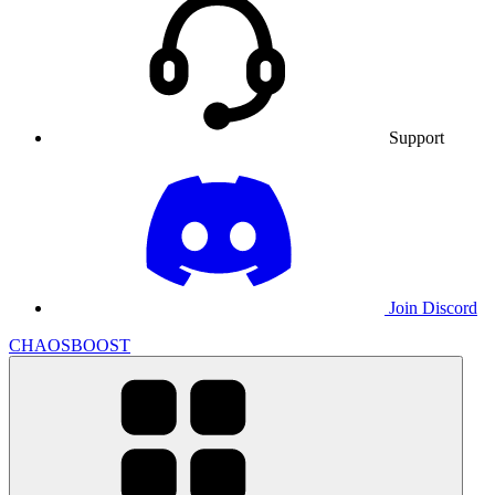
Support
Join Discord
CHAOSBOOST