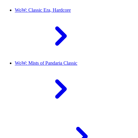
WoW: Classic Era, Hardcore
WoW: Mists of Pandaria Classic