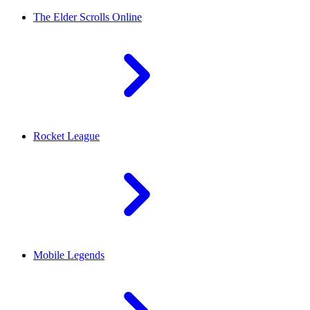
The Elder Scrolls Online
Rocket League
Mobile Legends