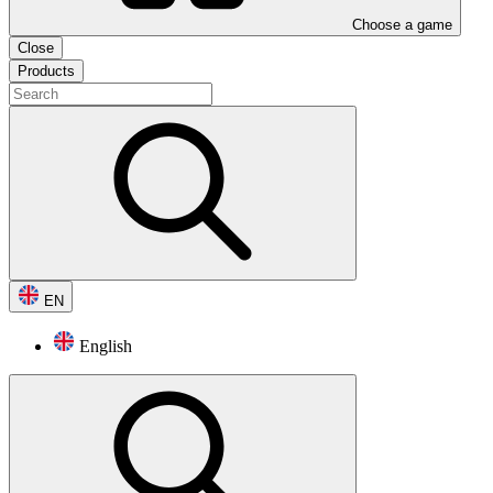
Choose a game
Close
Products
EN
English