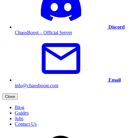
Discord
ChaosBoost – Official Server
Email
info@chaosboost.com
Close
Blog
Guides
Jobs
Contact Us