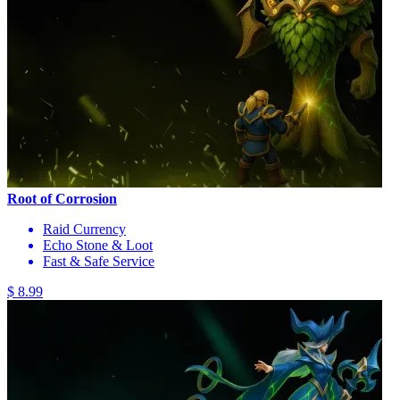
Root of Corrosion
Raid Currency
Echo Stone & Loot
Fast & Safe Service
$ 8.99