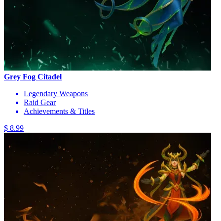
Grey Fog Citadel
Legendary Weapons
Raid Gear
Achievements & Titles
$ 8.99