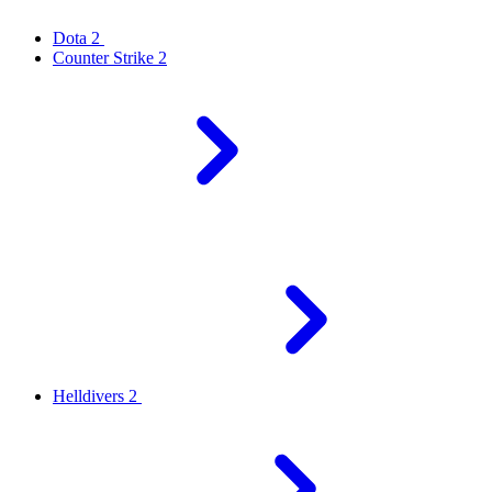
Dota 2
Counter Strike 2
Helldivers 2