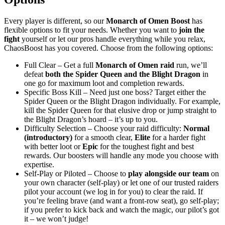
Every player is different, so our
Monarch of Omen Boost
has
flexible options to fit your needs. Whether you want to
join the
fight
yourself or let our pros handle everything while you relax,
ChaosBoost has you covered. Choose from the following options:
Full Clear – Get a full
Monarch of Omen raid
run, we’ll
defeat
both the Spider Queen and the Blight Dragon
in
one go for maximum loot and completion rewards.
Specific Boss Kill – Need just one boss? Target either the
Spider Queen or the Blight Dragon individually. For example,
kill the Spider Queen for that elusive drop or jump straight to
the Blight Dragon’s hoard – it’s up to you.
Difficulty Selection – Choose your raid difficulty:
Normal
(introductory)
for a smooth clear,
Elite
for a harder fight
with better loot or
Epic
for the toughest fight and best
rewards. Our boosters will handle any mode you choose with
expertise.
Self-Play or Piloted – Choose to
play alongside our team
on
your own character (self-play) or let one of our trusted raiders
pilot your account (we log in for you) to clear the raid. If
you’re feeling brave (and want a front-row seat), go self-play;
if you prefer to kick back and watch the magic, our pilot’s got
it – we won’t judge!