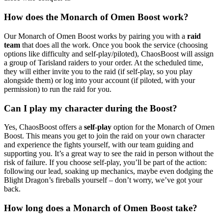
How does the Monarch of Omen Boost work?
Our Monarch of Omen Boost works by pairing you with a
raid
team
that does all the work. Once you book the service (choosing
options like difficulty and self-play/piloted), ChaosBoost will assign
a group of Tarisland raiders to your order. At the scheduled time,
they will either invite you to the raid (if self-play, so you play
alongside them) or log into your account (if piloted, with your
permission) to run the raid for you.
Can I play my character during the Boost?
Yes, ChaosBoost offers a
self-play
option for the Monarch of Omen
Boost. This means you get to join the raid on your own character
and experience the fights yourself, with our team guiding and
supporting you. It’s a great way to see the raid in person without the
risk of failure. If you choose self-play, you’ll be part of the action:
following our lead, soaking up mechanics, maybe even dodging the
Blight Dragon’s fireballs yourself – don’t worry, we’ve got your
back.
How long does a Monarch of Omen Boost take?