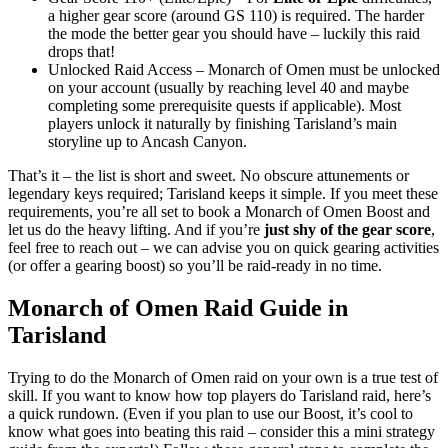
a higher gear score (around GS 110) is required. The harder
the mode the better gear you should have – luckily this raid
drops that!
Unlocked Raid Access – Monarch of Omen must be unlocked
on your account (usually by reaching level 40 and maybe
completing some prerequisite quests if applicable). Most
players unlock it naturally by finishing Tarisland’s main
storyline up to Ancash Canyon.
That’s it – the list is short and sweet. No obscure attunements or
legendary keys required; Tarisland keeps it simple. If you meet these
requirements, you’re all set to book a Monarch of Omen Boost and
let us do the heavy lifting. And if you’re
just shy of the gear score
,
feel free to reach out – we can advise you on quick gearing activities
(or offer a gearing boost) so you’ll be raid-ready in no time.
Monarch of Omen Raid Guide in
Tarisland
Trying to do the Monarch of Omen raid on your own is a true test of
skill. If you want to know how top players do Tarisland raid, here’s
a quick rundown. (Even if you plan to use our Boost, it’s cool to
know what goes into beating this raid – consider this a mini strategy