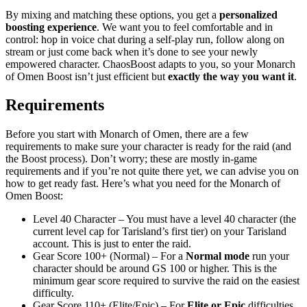
By mixing and matching these options, you get a
personalized
boosting experience
. We want you to feel comfortable and in
control: hop in voice chat during a self-play run, follow along on
stream or just come back when it’s done to see your newly
empowered character. ChaosBoost adapts to you, so your Monarch
of Omen Boost isn’t just efficient but
exactly the way you want it
.
Requirements
Before you start with Monarch of Omen, there are a few
requirements to make sure your character is ready for the raid (and
the Boost process). Don’t worry; these are mostly in-game
requirements and if you’re not quite there yet, we can advise you on
how to get ready fast. Here’s what you need for the Monarch of
Omen Boost:
Level 40 Character – You must have a level 40 character (the
current level cap for Tarisland’s first tier) on your Tarisland
account. This is just to enter the raid.
Gear Score 100+ (Normal) – For a
Normal mode
run your
character should be around GS 100 or higher. This is the
minimum gear score required to survive the raid on the easiest
difficulty.
Gear Score 110+ (Elite/Epic) – For
Elite or Epic
difficulties,