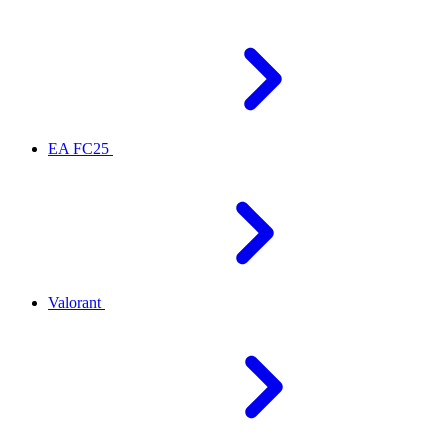
EA FC25
Valorant