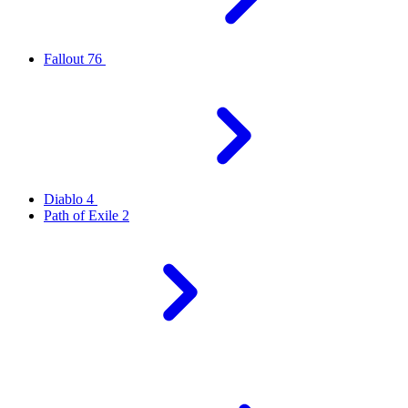
Fallout 76
Diablo 4
Path of Exile 2