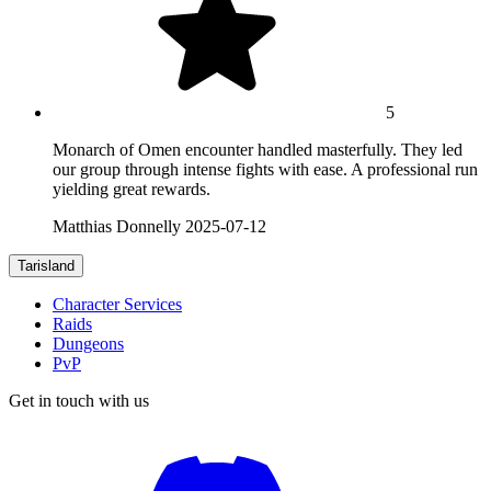
5
Monarch of Omen encounter handled masterfully. They led
our group through intense fights with ease. A professional run
yielding great rewards.
Matthias Donnelly
2025-07-12
Tarisland
Character Services
Raids
Dungeons
PvP
Get in touch with us