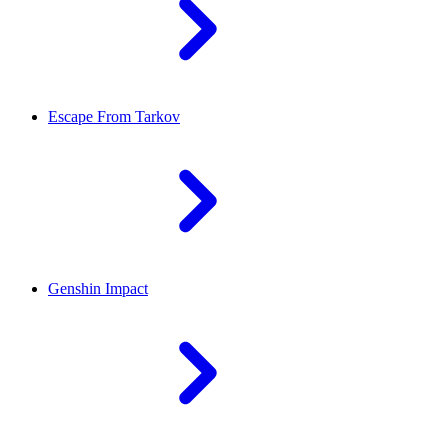
Escape From Tarkov
Genshin Impact