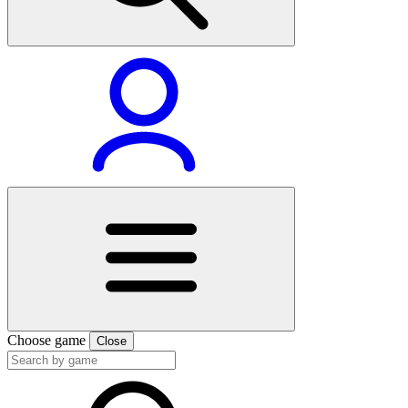
Choose game
Close