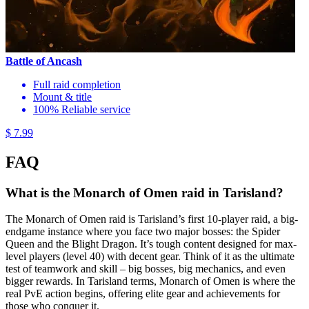
Battle of Ancash
Full raid completion
Mount & title
100% Reliable service
$ 7.99
FAQ
What is the Monarch of Omen raid in Tarisland?
The Monarch of Omen raid is Tarisland’s first 10-player raid, a big-
endgame instance where you face two major bosses: the Spider
Queen and the Blight Dragon. It’s tough content designed for max-
level players (level 40) with decent gear. Think of it as the ultimate
test of teamwork and skill – big bosses, big mechanics, and even
bigger rewards. In Tarisland terms, Monarch of Omen is where the
real PvE action begins, offering elite gear and achievements for
those who conquer it.