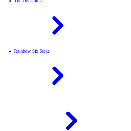
The Division 2
Rainbow Six Siege