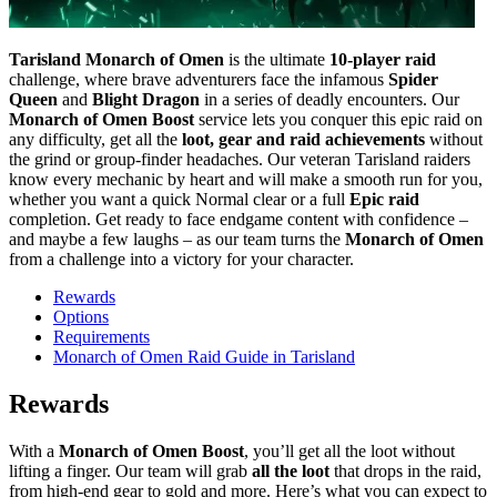
Tarisland Monarch of Omen
is the ultimate
10-player raid
challenge, where brave adventurers face the infamous
Spider
Queen
and
Blight Dragon
in a series of deadly encounters. Our
Monarch of Omen Boost
service lets you conquer this epic raid on
any difficulty, get all the
loot, gear and raid achievements
without
the grind or group-finder headaches. Our veteran Tarisland raiders
know every mechanic by heart and will make a smooth run for you,
whether you want a quick Normal clear or a full
Epic raid
completion. Get ready to face endgame content with confidence –
and maybe a few laughs – as our team turns the
Monarch of Omen
from a challenge into a victory for your character.
Rewards
Options
Requirements
Monarch of Omen Raid Guide in Tarisland
Rewards
With a
Monarch of Omen Boost
, you’ll get all the loot without
lifting a finger. Our team will grab
all the loot
that drops in the raid,
from high-end gear to gold and more. Here’s what you can expect to