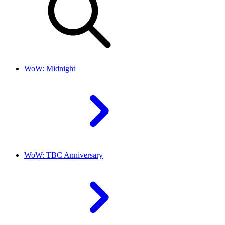
WoW: Midnight
WoW: TBC Anniversary