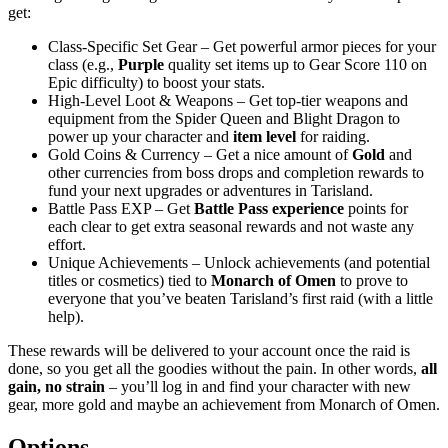
get:
Class-Specific Set Gear – Get powerful armor pieces for your
class (e.g.,
Purple
quality set items up to Gear Score 110 on
Epic difficulty) to boost your stats.
High-Level Loot & Weapons – Get top-tier weapons and
equipment from the Spider Queen and Blight Dragon to
power up your character and
item level
for raiding.
Gold Coins & Currency – Get a nice amount of
Gold
and
other currencies from boss drops and completion rewards to
fund your next upgrades or adventures in Tarisland.
Battle Pass EXP – Get
Battle Pass experience
points for
each clear to get extra seasonal rewards and not waste any
effort.
Unique Achievements – Unlock achievements (and potential
titles or cosmetics) tied to
Monarch of Omen
to prove to
everyone that you’ve beaten Tarisland’s first raid (with a little
help).
These rewards will be delivered to your account once the raid is
done, so you get all the goodies without the pain. In other words,
all
gain, no strain
– you’ll log in and find your character with new
gear, more gold and maybe an achievement from Monarch of Omen.
Options