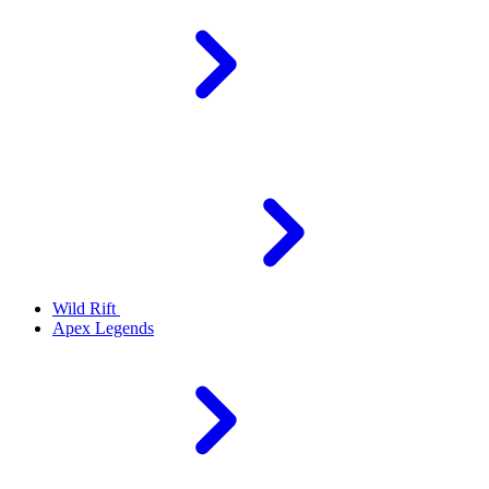
Wild Rift
Apex Legends