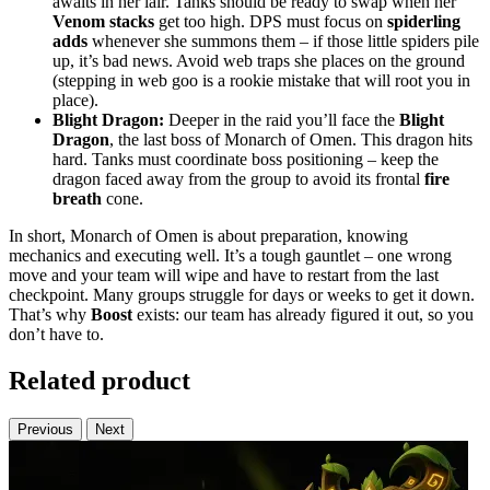
awaits in her lair. Tanks should be ready to swap when her
Venom stacks
get too high. DPS must focus on
spiderling
adds
whenever she summons them – if those little spiders pile
up, it’s bad news. Avoid web traps she places on the ground
(stepping in web goo is a rookie mistake that will root you in
place).
Blight Dragon:
Deeper in the raid you’ll face the
Blight
Dragon
, the last boss of Monarch of Omen. This dragon hits
hard. Tanks must coordinate boss positioning – keep the
dragon faced away from the group to avoid its frontal
fire
breath
cone.
In short, Monarch of Omen is about preparation, knowing
mechanics and executing well. It’s a tough gauntlet – one wrong
move and your team will wipe and have to restart from the last
checkpoint. Many groups struggle for days or weeks to get it down.
That’s why
Boost
exists: our team has already figured it out, so you
don’t have to.
Related product
Previous
Next