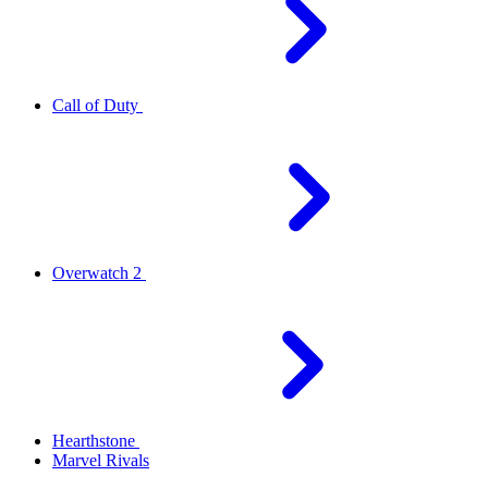
Call of Duty
Overwatch 2
Hearthstone
Marvel Rivals