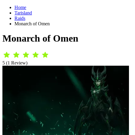
Home
Tarisland
Raids
Monarch of Omen
Monarch of Omen
5 (1 Review)