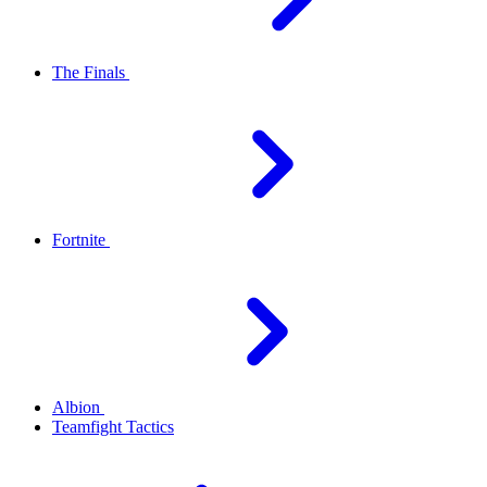
The Finals
Fortnite
Albion
Teamfight Tactics