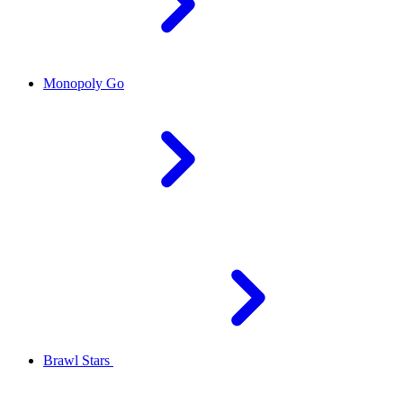
Monopoly Go
Brawl Stars