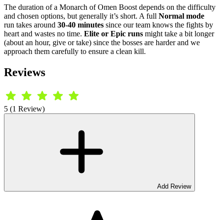
The duration of a Monarch of Omen Boost depends on the difficulty
and chosen options, but generally it’s short. A full
Normal mode
run takes around
30-40 minutes
since our team knows the fights by
heart and wastes no time.
Elite or Epic runs
might take a bit longer
(about an hour, give or take) since the bosses are harder and we
approach them carefully to ensure a clean kill.
Reviews
5 (1 Review)
Add Review