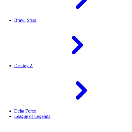
Brawl Stars
Destiny 2
Delta Force
League of Legends