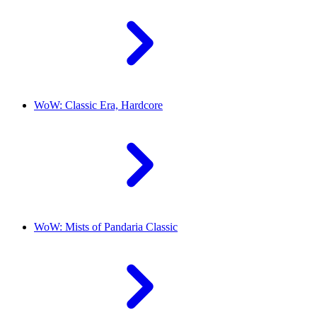
WoW: Classic Era, Hardcore
WoW: Mists of Pandaria Classic