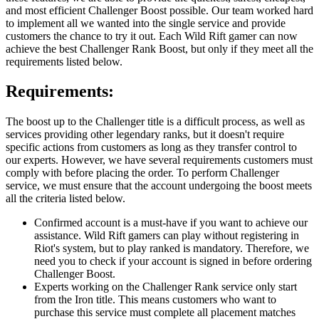
and most efficient Challenger Boost possible. Our team worked hard
to implement all we wanted into the single service and provide
customers the chance to try it out. Each Wild Rift gamer can now
achieve the best Challenger Rank Boost, but only if they meet all the
requirements listed below.
Requirements:
The boost up to the Challenger title is a difficult process, as well as
services providing other legendary ranks, but it doesn't require
specific actions from customers as long as they transfer control to
our experts. However, we have several requirements customers must
comply with before placing the order. To perform Challenger
service, we must ensure that the account undergoing the boost meets
all the criteria listed below.
Confirmed account is a must-have if you want to achieve our
assistance. Wild Rift gamers can play without registering in
Riot's system, but to play ranked is mandatory. Therefore, we
need you to check if your account is signed in before ordering
Challenger Boost.
Experts working on the Challenger Rank service only start
from the Iron title. This means customers who want to
purchase this service must complete all placement matches