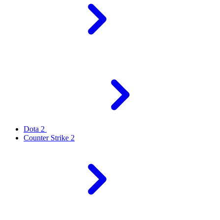
Dota 2
Counter Strike 2