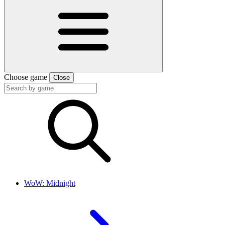
Choose game
Close
WoW: Midnight