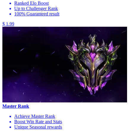
Ranked Elo Boost
Up to Challenger Rank
100% Guaranteed result
$ 1.99
Master Rank
Achieve Master Rank
Boost Win Rate and Stats
Unique Seasonal rewards