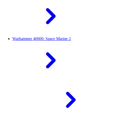
Warhammer 40000: Space Marine 2