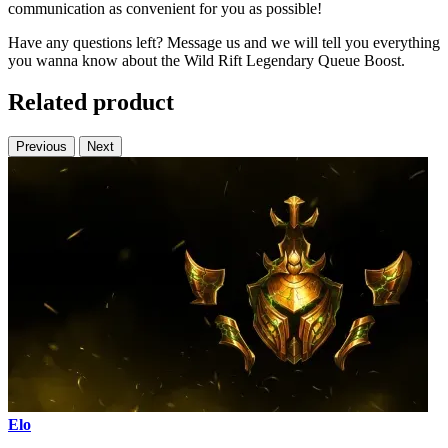
communication as convenient for you as possible!
Have any questions left? Message us and we will tell you everything
you wanna know about the Wild Rift Legendary Queue Boost.
Related product
Previous
Next
Elo