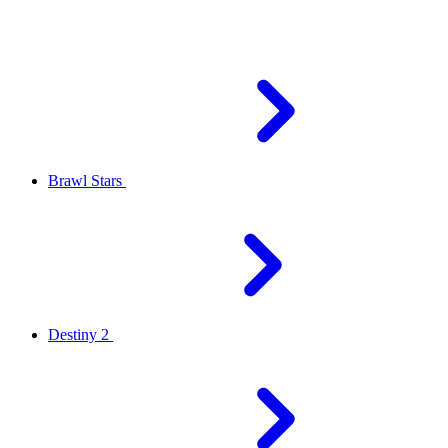
Brawl Stars
Destiny 2