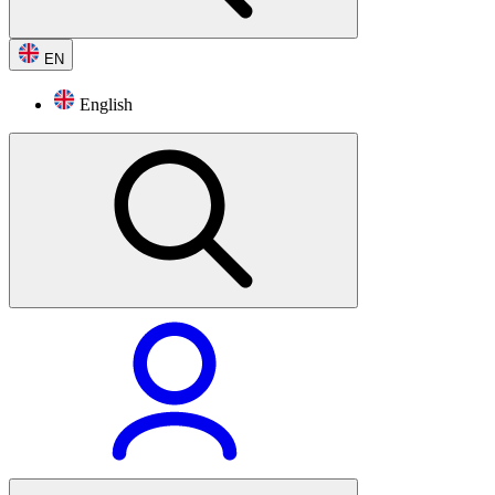
EN
English