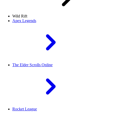
Wild Rift
Apex Legends
The Elder Scrolls Online
Rocket League