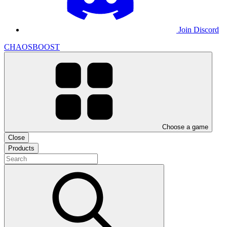
Join Discord
CHAOSBOOST
Choose a game
Close
Products