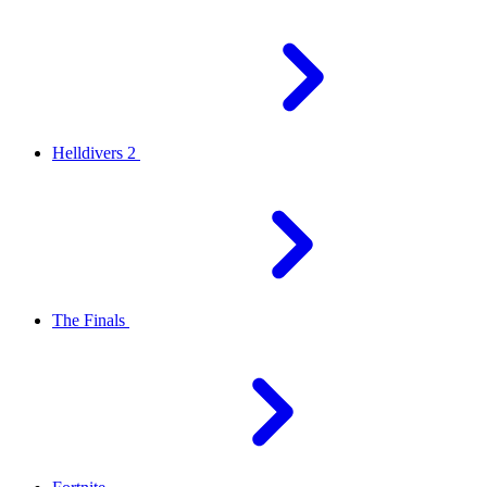
Helldivers 2
The Finals