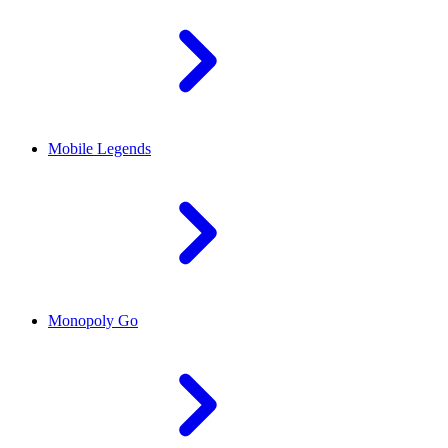
Mobile Legends
Monopoly Go