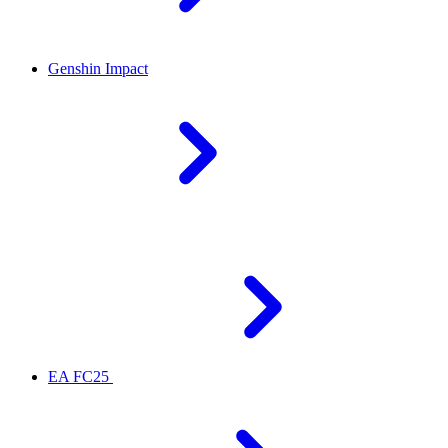
Genshin Impact
EA FC25