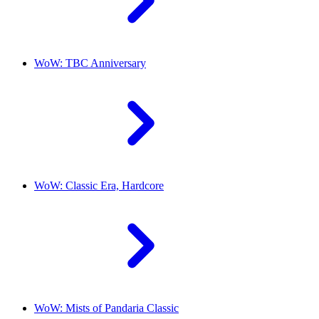
WoW: TBC Anniversary
WoW: Classic Era, Hardcore
WoW: Mists of Pandaria Classic