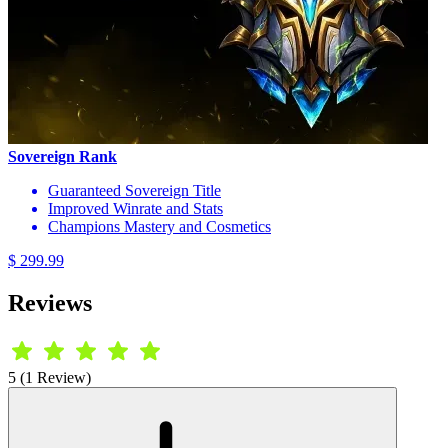
Sovereign Rank
Guaranteed Sovereign Title
Improved Winrate and Stats
Champions Mastery and Cosmetics
$ 299.99
Reviews
5 (1 Review)