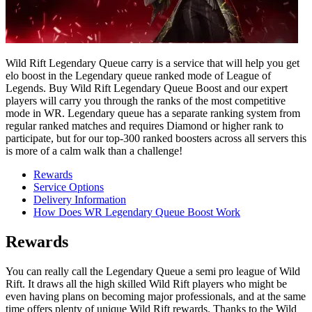
Wild Rift Legendary Queue carry is a service that will help you get
elo boost in the Legendary queue ranked mode of League of
Legends. Buy Wild Rift Legendary Queue Boost and our expert
players will carry you through the ranks of the most competitive
mode in WR. Legendary queue has a separate ranking system from
regular ranked matches and requires Diamond or higher rank to
participate, but for our top-300 ranked boosters across all servers this
is more of a calm walk than a challenge!
Rewards
Service Options
Delivery Information
How Does WR Legendary Queue Boost Work
Rewards
You can really call the Legendary Queue a semi pro league of Wild
Rift. It draws all the high skilled Wild Rift players who might be
even having plans on becoming major professionals, and at the same
time offers plenty of unique Wild Rift rewards. Thanks to the Wild