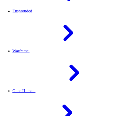
Enshrouded
Warframe
Once Human