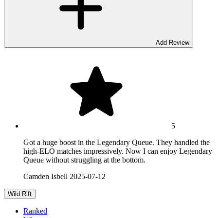
Add Review
5
Got a huge boost in the Legendary Queue. They handled the
high-ELO matches impressively. Now I can enjoy Legendary
Queue without struggling at the bottom.
Camden Isbell
2025-07-12
Wild Rift
Ranked