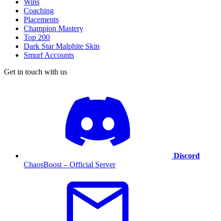
Wins
Coaching
Placements
Champion Mastery
Top 200
Dark Star Malphite Skin
Smurf Accounts
Get in touch with us
Discord
ChaosBoost – Official Server