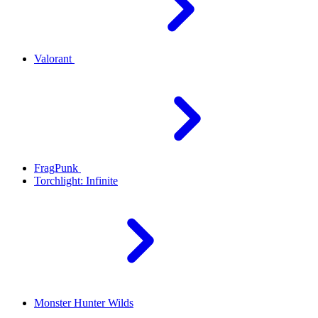
Valorant
FragPunk
Torchlight: Infinite
Monster Hunter Wilds