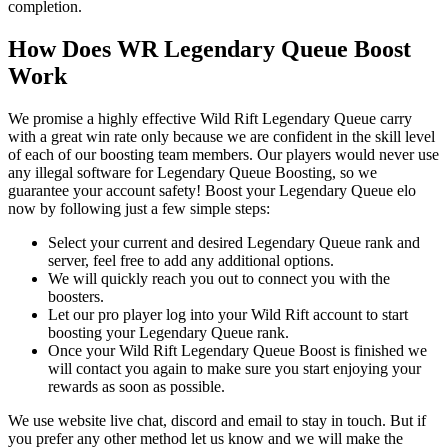
completion.
How Does WR Legendary Queue Boost
Work
We promise a highly effective Wild Rift Legendary Queue carry
with a great win rate only because we are confident in the skill level
of each of our boosting team members. Our players would never use
any illegal software for Legendary Queue Boosting, so we
guarantee your account safety! Boost your Legendary Queue elo
now by following just a few simple steps:
Select your current and desired Legendary Queue rank and
server, feel free to add any additional options.
We will quickly reach you out to connect you with the
boosters.
Let our pro player log into your Wild Rift account to start
boosting your Legendary Queue rank.
Once your Wild Rift Legendary Queue Boost is finished we
will contact you again to make sure you start enjoying your
rewards as soon as possible.
We use website live chat, discord and email to stay in touch. But if
you prefer any other method let us know and we will make the