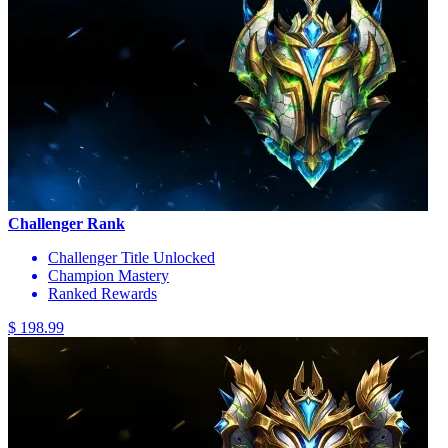
Challenger Rank
Challenger Title Unlocked
Champion Mastery
Ranked Rewards
$ 198.99