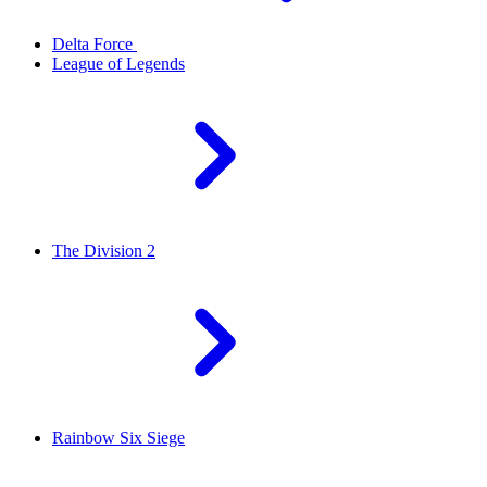
Delta Force
League of Legends
The Division 2
Rainbow Six Siege