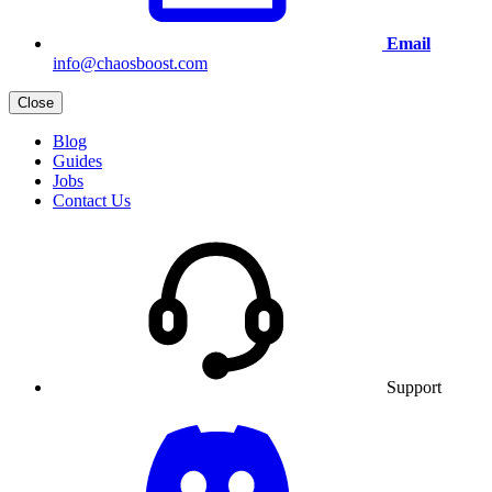
Email
info@chaosboost.com
Close
Blog
Guides
Jobs
Contact Us
Support