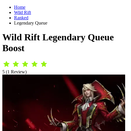
Home
Wild Rift
Ranked
Legendary Queue
Wild Rift Legendary Queue
Boost
5 (1 Review)