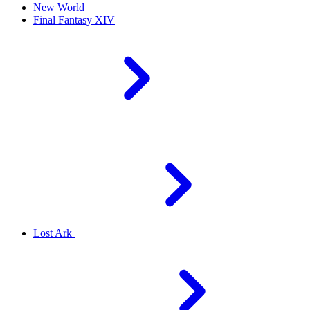
New World
Final Fantasy XIV
Lost Ark