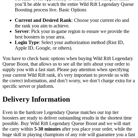
you’ll be able to watch the entire Wild Rift Legendary Queue
Boosting process live. Basic Options
Current and Desired Rank
: Choose your current elo and
the rank you aim to achieve.
Server
: Pick your in-game region to ensure we provide the
best boosters in your area.
Login Type
: Select your authorization method (Riot ID,
Apple ID, Google, or others).
You have to check basic options when buying Wild Rift Legendary
Queue Boost, that allows us to see all the info about your order to
supply you with a fast start. Please pay attention when specifying
your current Wild Rift rank, it's very important to provide us with
the correct information, and don’t worry, we don’t charge extra for a
specific server or platform.
Delivery Information
Even in the hardcore Legendary Queue matches our top tier
boosters are ready to deliver outstanding results in the shortest time
possible. Buy Wild Rift Legendary Queue Boost and we will start
the carry within
5-30 minutes
after you place your order, while the
huge skill in playing champions of any role will guarantee you a fast