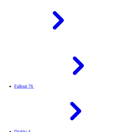
Fallout 76
Diablo 4