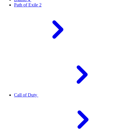
Path of Exile 2
Call of Duty