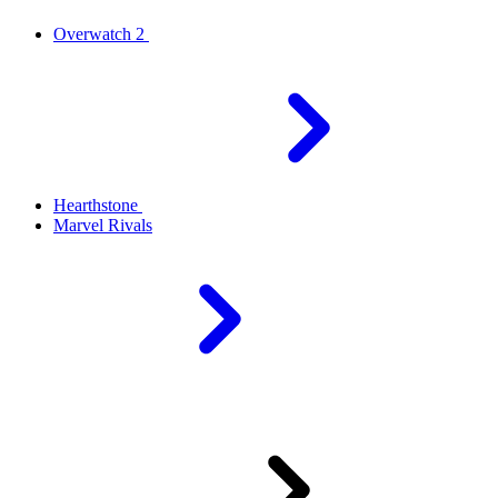
Overwatch 2
Hearthstone
Marvel Rivals