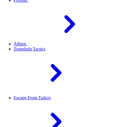
Fortnite
Albion
Teamfight Tactics
Escape From Tarkov