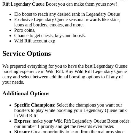
Rift Legendary Queue Boost you can make them yours now!
Elo boost to reach any desired rank in Legendary Queue
Exclusive Legendary Queue seasonal rewards like skins,
icons and borders, emotes, and more.
Poro coins.
Chance to get chests, keys and boosts.
Wild Rift account exp
Service Options
We prepared everything for you to have the best Legendary Queue
boosting experience in Wild Rift. Buy Wild Rift Legendary Queue
carry and select between additional boosting options to fit any of
your needs.
Additional Options
Specific Champions
: Select the champions you want our
boosters to play while boosting your Legendary Queue rank
in Wild Rift.
Express
: make your Wild Rift Legendary Queue Boost order
our number 1 priority and get the rewards even faster.
Stream
: Great opportunity to learn from the real pros since