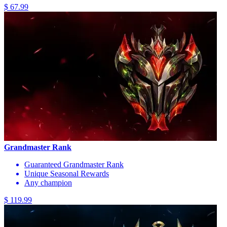
$ 67.99
Grandmaster Rank
Guaranteed Grandmaster Rank
Unique Seasonal Rewards
Any champion
$ 119.99