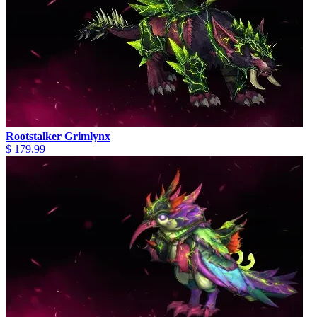
Rootstalker Grimlynx
$ 179.99