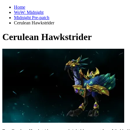
Home
WoW: Midnight
Midnight Pre-patch
Cerulean Hawkstrider
Cerulean Hawkstrider