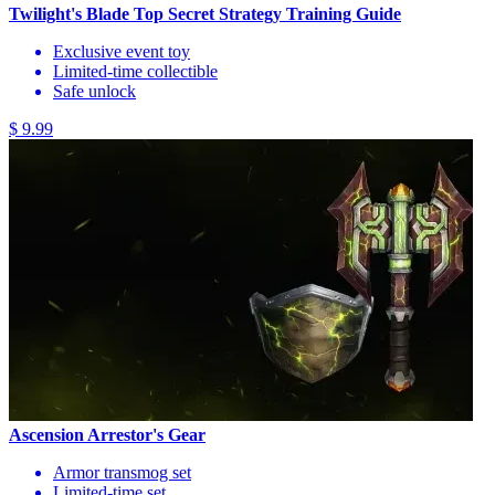
Twilight's Blade Top Secret Strategy Training Guide
Exclusive event toy
Limited-time collectible
Safe unlock
$ 9.99
Ascension Arrestor's Gear
Armor transmog set
Limited-time set