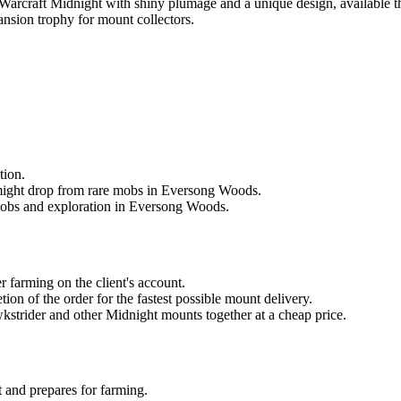
Warcraft Midnight with shiny plumage and a unique design, available
nsion trophy for mount collectors.
tion.
t might drop from rare mobs in Eversong Woods.
 mobs and exploration in Eversong Woods.
 farming on the client's account.
tion of the order for the fastest possible mount delivery.
kstrider and other Midnight mounts together at a cheap price.
 and prepares for farming.