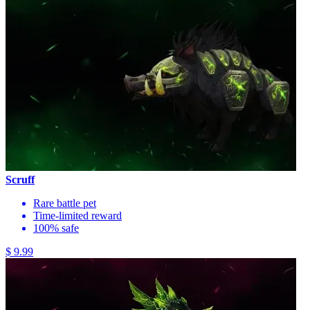
Scruff
Rare battle pet
Time-limited reward
100% safe
$ 9.99