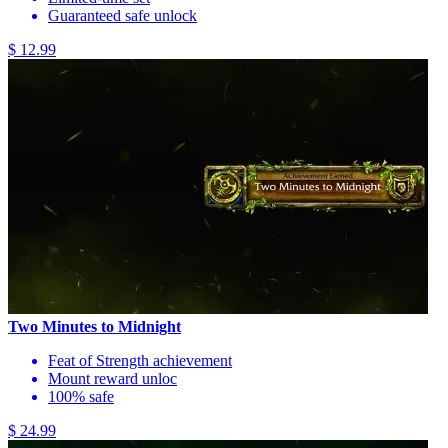
Guaranteed safe unlock
$ 12.99
Two Minutes to Midnight
Feat of Strength achievement
Mount reward unloc
100% safe
$ 24.99