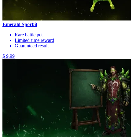
Emerald Sporbit
Rare battle pet
Limited-time reward
Guaranteed result
$ 9.99