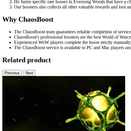
He farms specific rare bosses in Eversong Woods that have a c
Our boosters also collects all other valuable rewards and loot an
Why ChaosBoost
The ChaosBoost team guarantees reliable completion of services
ChaosBoost's professional boosters are the best World of Warcr
Experienced WoW players complete the boost strictly manually, 
The ChaosBoost service is available to PC and Mac players and
Related product
Previous
Next