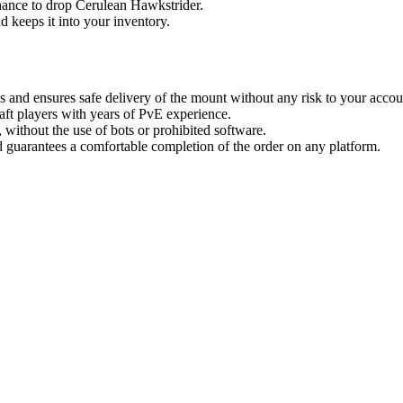
hance to drop Cerulean Hawkstrider.
d keeps it into your inventory.
 and ensures safe delivery of the mount without any risk to your accou
aft players with years of PvE experience.
without the use of bots or prohibited software.
 guarantees a comfortable completion of the order on any platform.