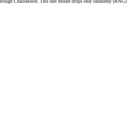
 through ChaosBoost. This rare mount drops only randomly (RNG)