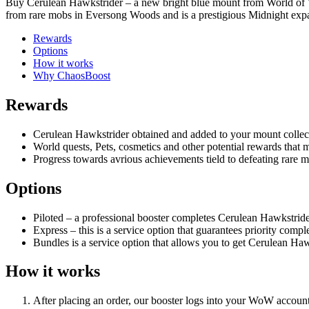
Buy Cerulean Hawkstrider – a new bright blue mount from World of 
from rare mobs in Eversong Woods and is a prestigious Midnight expa
Rewards
Options
How it works
Why ChaosBoost
Rewards
Cerulean Hawkstrider obtained and added to your mount collec
World quests, Pets, cosmetics and other potential rewards tha
Progress towards avrious achievements tield to defeating rare
Options
Piloted – a professional booster completes Cerulean Hawkstrider
Express – this is a service option that guarantees priority comple
Bundles is a service option that allows you to get Cerulean Haw
How it works
After placing an order, our booster logs into your WoW account