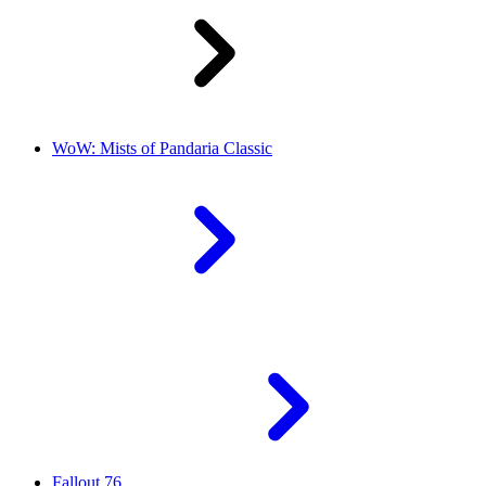
WoW: Mists of Pandaria Classic
Fallout 76