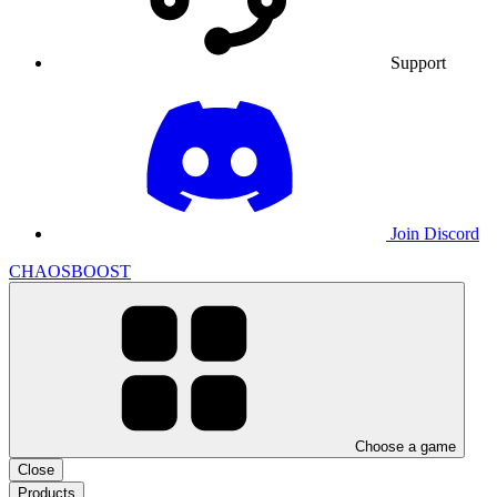
Support
Join Discord
CHAOSBOOST
Choose a game
Close
Products