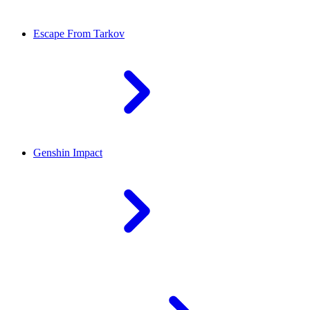
Escape From Tarkov
Genshin Impact