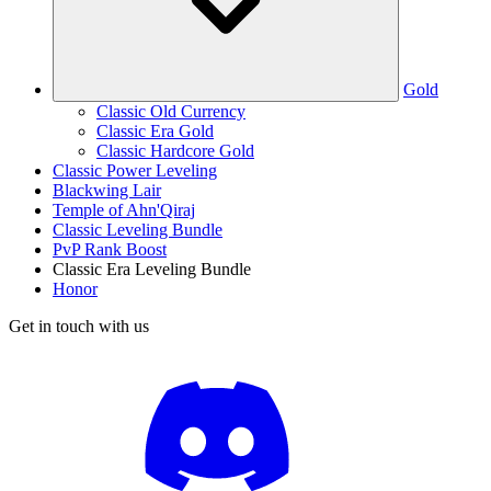
Gold
Classic Old Currency
Classic Era Gold
Classic Hardcore Gold
Classic Power Leveling
Blackwing Lair
Temple of Ahn'Qiraj
Classic Leveling Bundle
PvP Rank Boost
Classic Era Leveling Bundle
Honor
Get in touch with us