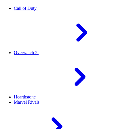
Call of Duty
Overwatch 2
Hearthstone
Marvel Rivals