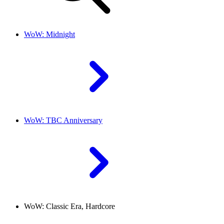
WoW: Midnight
WoW: TBC Anniversary
WoW: Classic Era, Hardcore