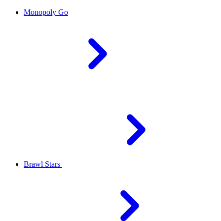
Monopoly Go
Brawl Stars