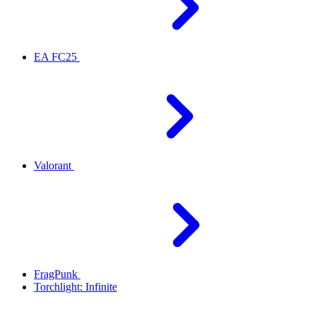
EA FC25
Valorant
FragPunk
Torchlight: Infinite