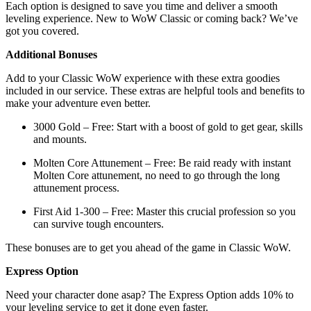
Each option is designed to save you time and deliver a smooth
leveling experience. New to WoW Classic or coming back? We’ve
got you covered.
Additional Bonuses
Add to your Classic WoW experience with these extra goodies
included in our service. These extras are helpful tools and benefits to
make your adventure even better.
3000 Gold – Free: Start with a boost of gold to get gear, skills
and mounts.
Molten Core Attunement – Free: Be raid ready with instant
Molten Core attunement, no need to go through the long
attunement process.
First Aid 1-300 – Free: Master this crucial profession so you
can survive tough encounters.
These bonuses are to get you ahead of the game in Classic WoW.
Express Option
Need your character done asap? The Express Option adds 10% to
your leveling service to get it done even faster.