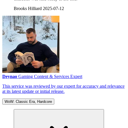
Brooks Hilliard
2025-07-12
Deynao
Gaming Content & Services Expert
This service was reviewed by our expert for accuracy and relevance
at its latest update or initial release.
WoW: Classic Era, Hardcore