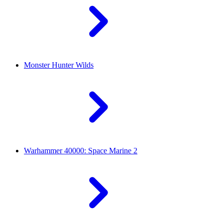
Monster Hunter Wilds
Warhammer 40000: Space Marine 2