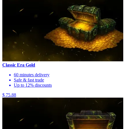
Classic Era Gold
60 minutes delivery
Safe & fast trade
Up to 12% discounts
$ 75.88