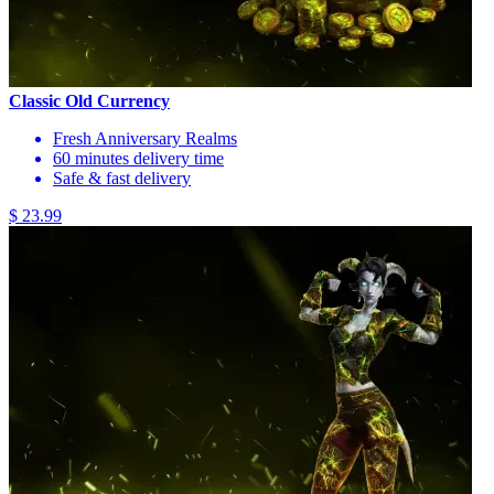
Classic Old Currency
Fresh Anniversary Realms
60 minutes delivery time
Safe & fast delivery
$ 23.99