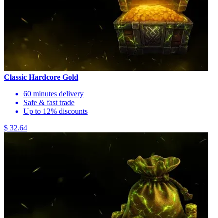
Classic Hardcore Gold
60 minutes delivery
Safe & fast trade
Up to 12% discounts
$ 32.64