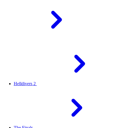
Helldivers 2
The Finals