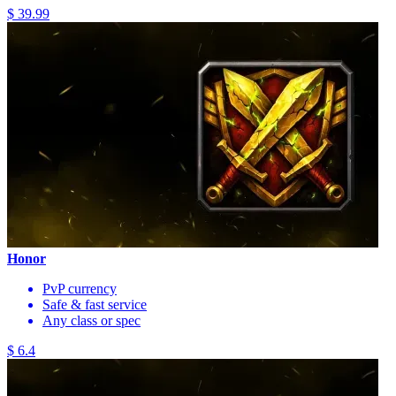
$ 39.99
Honor
PvP currency
Safe & fast service
Any class or spec
$ 6.4