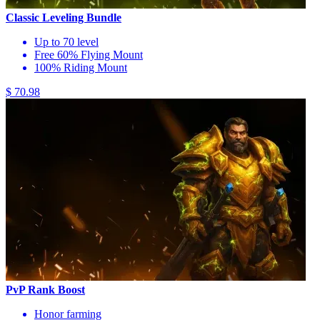
Classic Leveling Bundle
Up to 70 level
Free 60% Flying Mount
100% Riding Mount
$ 70.98
PvP Rank Boost
Honor farming