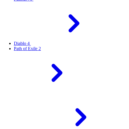
Diablo 4
Path of Exile 2