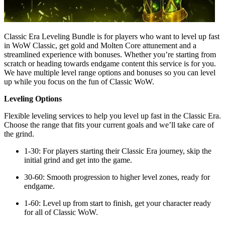
Classic Era Leveling Bundle is for players who want to level up fast
in WoW Classic, get gold and Molten Core attunement and a
streamlined experience with bonuses. Whether you’re starting from
scratch or heading towards endgame content this service is for you.
We have multiple level range options and bonuses so you can level
up while you focus on the fun of Classic WoW.
Leveling Options
Flexible leveling services to help you level up fast in the Classic Era.
Choose the range that fits your current goals and we’ll take care of
the grind.
1-30: For players starting their Classic Era journey, skip the
initial grind and get into the game.
30-60: Smooth progression to higher level zones, ready for
endgame.
1-60: Level up from start to finish, get your character ready
for all of Classic WoW.