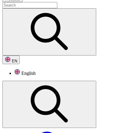
EN
English