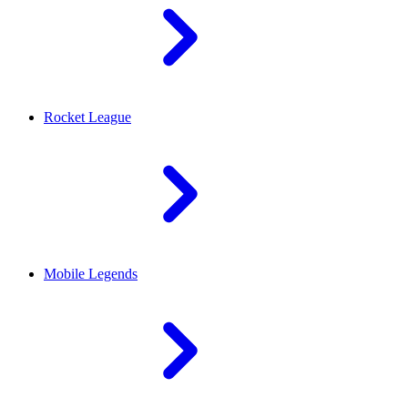
Rocket League
Mobile Legends