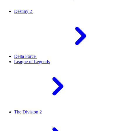
Destiny 2
Delta Force
League of Legends
The Division 2