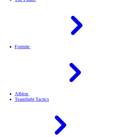
Fortnite
Albion
Teamfight Tactics