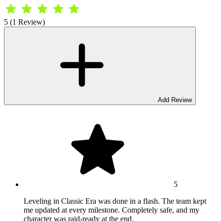
5 (1 Review)
Add Review
5
Leveling in Classic Era was done in a flash. The team kept
me updated at every milestone. Completely safe, and my
character was raid-ready at the end.