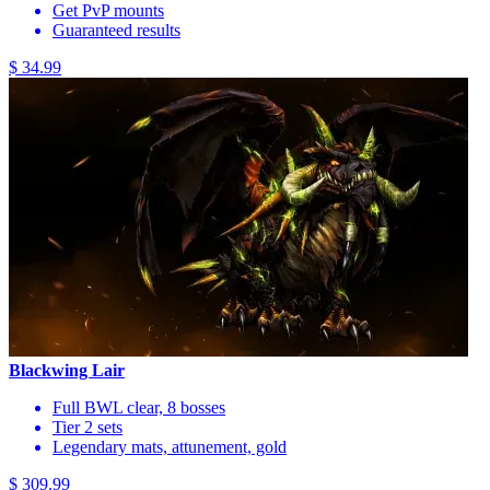
Get PvP mounts
Guaranteed results
$ 34.99
Blackwing Lair
Full BWL clear, 8 bosses
Tier 2 sets
Legendary mats, attunement, gold
$ 309.99