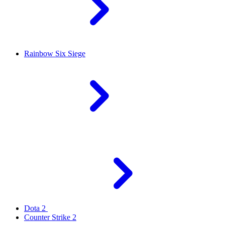
Rainbow Six Siege
Dota 2
Counter Strike 2