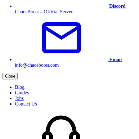
Discord
ChaosBoost – Official Server
Email
info@chaosboost.com
Close
Blog
Guides
Jobs
Contact Us