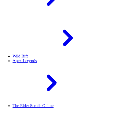
Wild Rift
Apex Legends
The Elder Scrolls Online