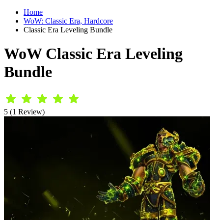
Home
WoW: Classic Era, Hardcore
Classic Era Leveling Bundle
WoW Classic Era Leveling
Bundle
5 (1 Review)