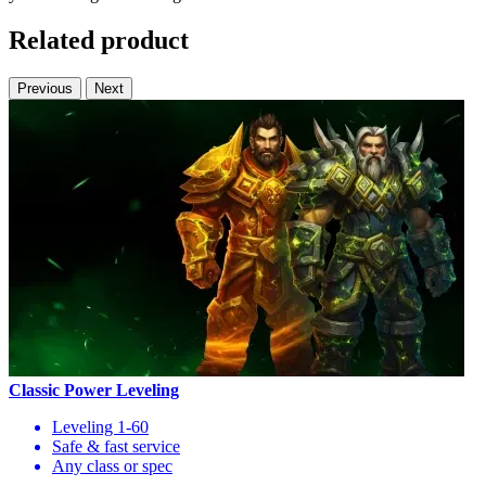
Related product
Previous
Next
Classic Power Leveling
Leveling 1-60
Safe & fast service
Any class or spec