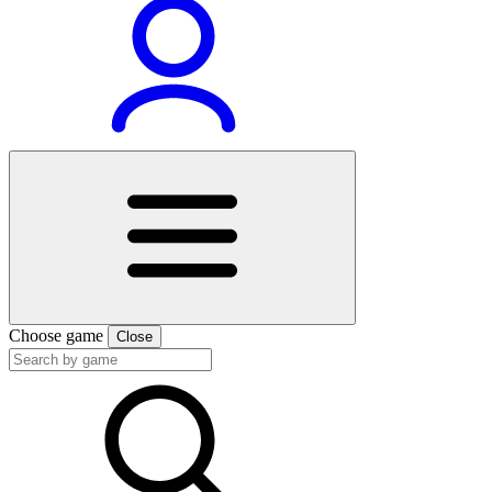
Choose game
Close