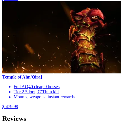
Temple of Ahn'Qiraj
Full AQ40 clear, 9 bosses
Tier 2.5 loot, C’Thun kill
Mounts, weapons, instant rewards
$ 479.99
Reviews