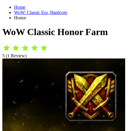
Home
WoW: Classic Era, Hardcore
Honor
WoW Classic Honor Farm
5 (1 Review)