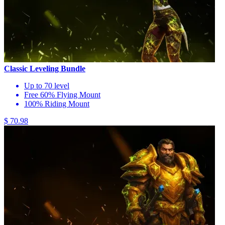
Classic Leveling Bundle
Up to 70 level
Free 60% Flying Mount
100% Riding Mount
$ 70.98