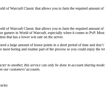
 of Warcraft Classic that allows you to farm the required amount of P
 of Warcraft Classic that allows you to farm the required amount of P
 for gamers in World of Warcraft, especially when it comes to PvP. Mos
ction that has a lower win rate on the server.
need a large amount of honor points in a short period of time and don
he most boring and routine part of the process so you could enjoy the r
cter to another, this service can only be done in account sharing mode. 
on our customers’ accounts.
acter.