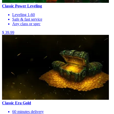
Classic Power Leveling
Leveling 1-60
Safe & fast service
Any class or spec
$ 39.99
Classic Era Gold
60 minutes delivery