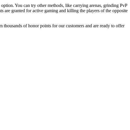
option. You can try other methods, like carrying arenas, grinding PvP
s are granted for active gaming and killing the players of the opposite
rm thousands of honor points for our customers and are ready to offer