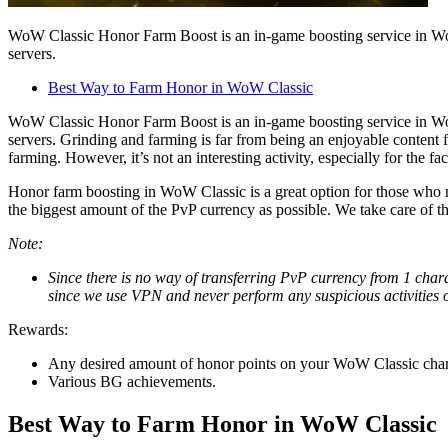
WoW Classic Honor Farm Boost is an in-game boosting service in World
servers.
Best Way to Farm Honor in WoW Classic
WoW Classic Honor Farm Boost is an in-game boosting service in World
servers. Grinding and farming is far from being an enjoyable content
farming. However, it’s not an interesting activity, especially for the fa
Honor farm boosting in WoW Classic is a great option for those who 
the biggest amount of the PvP currency as possible. We take care of t
Note:
Since there is no way of transferring PvP currency from 1 chara
since we use VPN and never perform any suspicious activities 
Rewards:
Any desired amount of honor points on your WoW Classic char
Various BG achievements.
Best Way to Farm Honor in WoW Classic