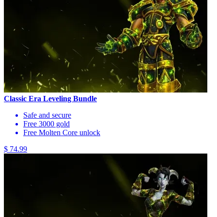
Classic Era Leveling Bundle
Safe and secure
Free 3000 gold
Free Molten Core unlock
$ 74.99