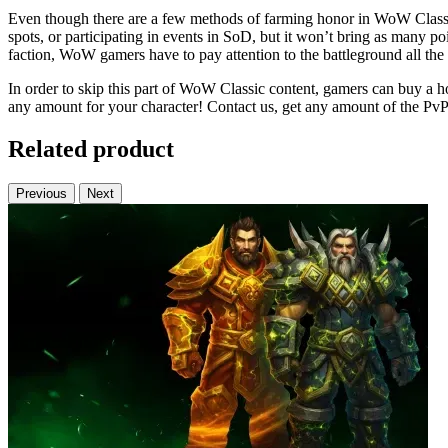
Even though there are a few methods of farming honor in WoW Classic, 
spots, or participating in events in SoD, but it won’t bring as many p
faction, WoW gamers have to pay attention to the battleground all the 
In order to skip this part of WoW Classic content, gamers can buy a ho
any amount for your character! Contact us, get any amount of the PvP
Related product
Previous
Next