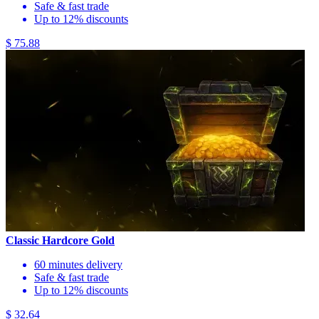
Safe & fast trade
Up to 12% discounts
$ 75.88
Classic Hardcore Gold
60 minutes delivery
Safe & fast trade
Up to 12% discounts
$ 32.64