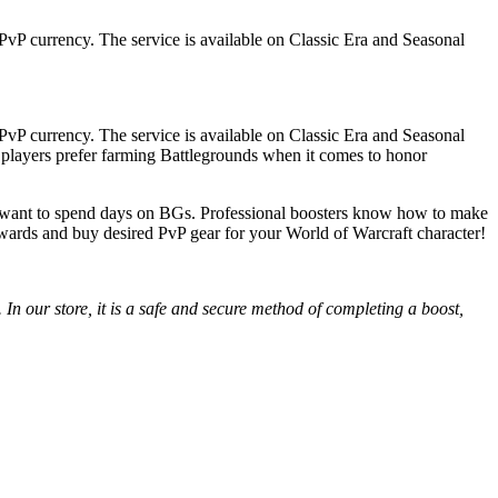
vP currency. The service is available on Classic Era and Seasonal
vP currency. The service is available on Classic Era and Seasonal
t players prefer farming Battlegrounds when it comes to honor
’t want to spend days on BGs. Professional boosters know how to make
ewards and buy desired PvP gear for your World of Warcraft character!
In our store, it is a safe and secure method of completing a boost,