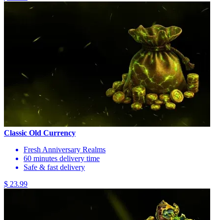
Classic Old Currency
Fresh Anniversary Realms
60 minutes delivery time
Safe & fast delivery
$ 23.99