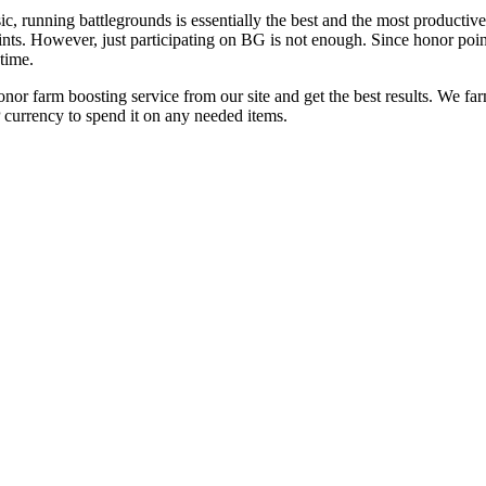
running battlegrounds is essentially the best and the most productive 
oints. However, just participating on BG is not enough. Since honor point
time.
nor farm boosting service from our site and get the best results. We fa
 currency to spend it on any needed items.