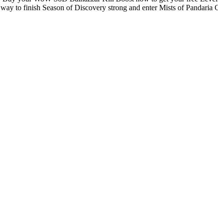
st way to finish Season of Discovery strong and enter Mists of Pandaria 