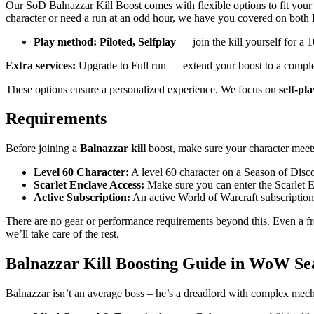
Our SoD Balnazzar Kill Boost comes with flexible options to fit you
character or need a run at an odd hour, we have you covered on both 
Play method: Piloted, Selfplay
— join the kill yourself for a 1
Extra services:
Upgrade to Full run — extend your boost to a complet
These options ensure a personalized experience. We focus on
self-pl
Requirements
Before joining a
Balnazzar kill
boost, make sure your character meets 
Level 60 Character:
A level 60 character on a Season of Discove
Scarlet Enclave Access:
Make sure you can enter the Scarlet En
Active Subscription:
An active World of Warcraft subscription
There are no gear or performance requirements beyond this. Even a fr
we’ll take care of the rest.
Balnazzar Kill Boosting Guide in WoW Sea
Balnazzar isn’t an average boss – he’s a dreadlord with complex mec