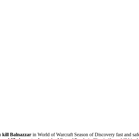
ou
kill Balnazzar
in World of Warcraft Season of Discovery fast and saf