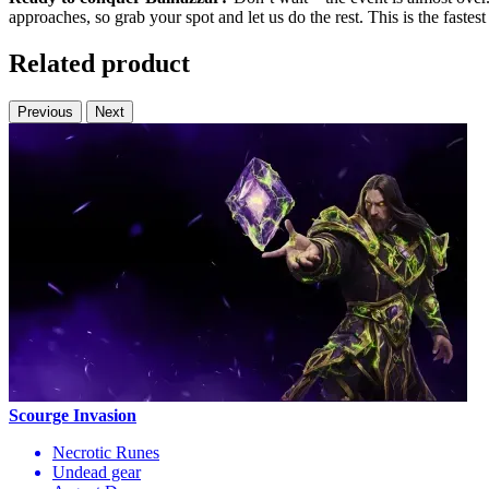
approaches, so grab your spot and let us do the rest. This is the faste
Related product
Previous
Next
Scourge Invasion
Necrotic Runes
Undead gear