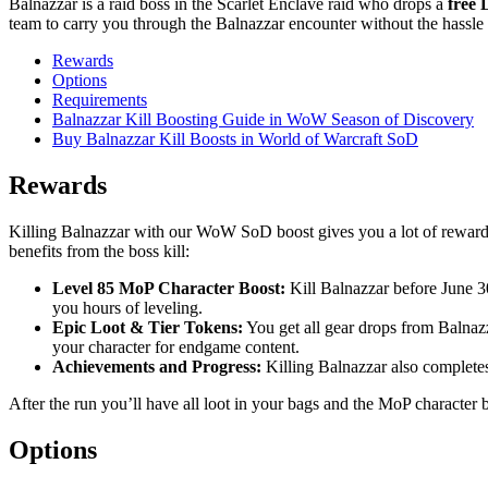
Balnazzar is a raid boss in the Scarlet Enclave raid who drops a
free 
team to carry you through the Balnazzar encounter without the hassle o
Rewards
Options
Requirements
Balnazzar Kill Boosting Guide in WoW Season of Discovery
Buy Balnazzar Kill Boosts in World of Warcraft SoD
Rewards
Killing Balnazzar with our WoW SoD boost gives you a lot of rewards f
benefits from the boss kill:
Level 85 MoP Character Boost:
Kill Balnazzar before June 30
you hours of leveling.
Epic Loot & Tier Tokens:
You get all gear drops from Balnazz
your character for endgame content.
Achievements and Progress:
Killing Balnazzar also completes 
After the run you’ll have all loot in your bags and the MoP characte
Options