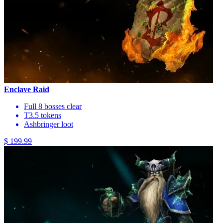
Enclave Raid
Full 8 bosses clear
T3.5 tokens
Ashbringer loot
$ 199.99