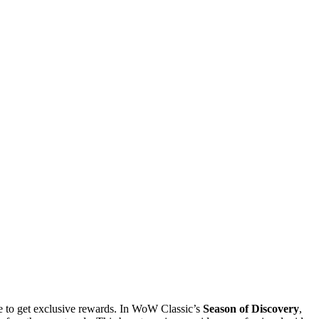
e to get exclusive rewards. In WoW Classic’s
Season of Discovery
,