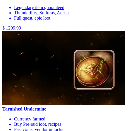
Legendary item guaranteed
Thunderfury, Sulfuras, Atiesh
Full quest, epic loot
$ 1299.99
Tarnished Undermine
Currency farmed
Buy Pre-raid loot, recipes
Fast coins, vendor unlocks