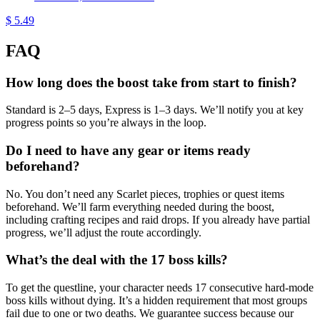
$ 5.49
FAQ
How long does the boost take from start to finish?
Standard is 2–5 days, Express is 1–3 days. We’ll notify you at key
progress points so you’re always in the loop.
Do I need to have any gear or items ready
beforehand?
No. You don’t need any Scarlet pieces, trophies or quest items
beforehand. We’ll farm everything needed during the boost,
including crafting recipes and raid drops. If you already have partial
progress, we’ll adjust the route accordingly.
What’s the deal with the 17 boss kills?
To get the questline, your character needs 17 consecutive hard-mode
boss kills without dying. It’s a hidden requirement that most groups
fail due to one or two deaths. We guarantee success because our