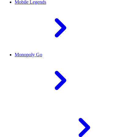
Mobile Legends
Monopoly Go