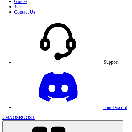
Guides
Jobs
Contact Us
Support
Join Discord
CHAOSBOOST