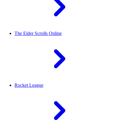
The Elder Scrolls Online
Rocket League