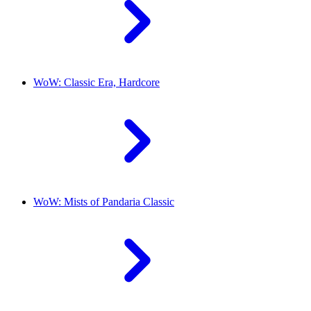
WoW: Classic Era, Hardcore
WoW: Mists of Pandaria Classic