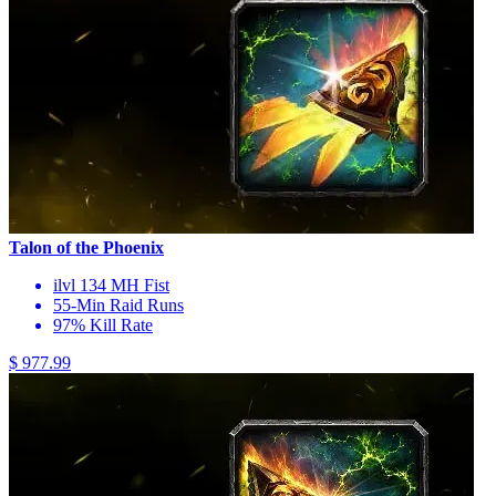
Talon of the Phoenix
ilvl 134 MH Fist
55-Min Raid Runs
97% Kill Rate
$ 977.99