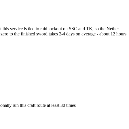
 this service is tied to raid lockout on SSC and TK, so the Nether
rom zero to the finished sword takes 2-4 days on average - about 12 hours
lly run this craft route at least 30 times