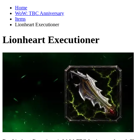
Home
WoW: TBC Anniversary
Items
Lionheart Executioner
Lionheart Executioner