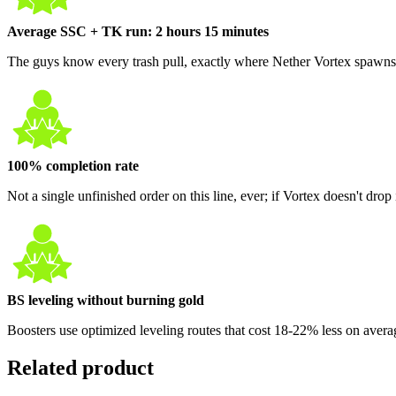
Average SSC + TK run: 2 hours 15 minutes
The guys know every trash pull, exactly where Nether Vortex spawns, 
100% completion rate
Not a single unfinished order on this line, ever; if Vortex doesn't drop i
BS leveling without burning gold
Boosters use optimized leveling routes that cost 18-22% less on avera
Related product