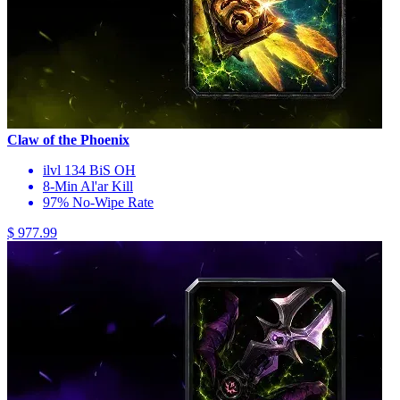
Claw of the Phoenix
ilvl 134 BiS OH
8-Min Al'ar Kill
97% No-Wipe Rate
$ 977.99