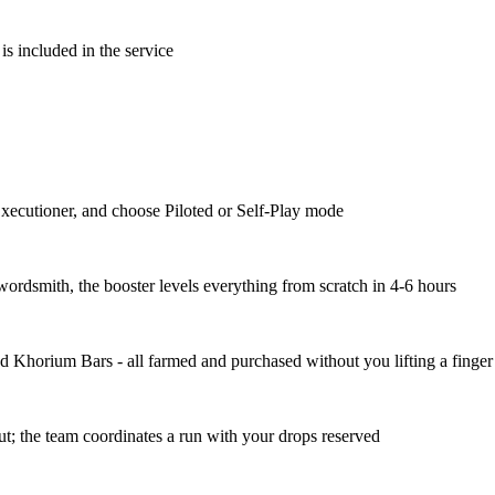
is included in the service
Executioner, and choose Piloted or Self-Play mode
ordsmith, the booster levels everything from scratch in 4-6 hours
d Khorium Bars - all farmed and purchased without you lifting a finger
ut; the team coordinates a run with your drops reserved