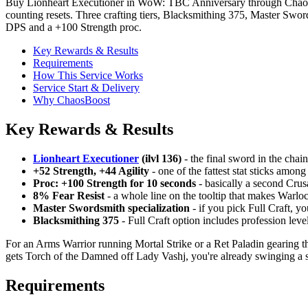
Buy Lionheart Executioner in WoW: TBC Anniversary through ChaosBoo
counting resets. Three crafting tiers, Blacksmithing 375, Master Swor
DPS and a +100 Strength proc.
Key Rewards & Results
Requirements
How This Service Works
Service Start & Delivery
Why ChaosBoost
Key Rewards & Results
Lionheart Executioner
(ilvl 136)
- the final sword in the cha
+52 Strength, +44 Agility
- one of the fattest stat sticks amon
Proc: +100 Strength for 10 seconds
- basically a second Crus
8% Fear Resist
- a whole line on the tooltip that makes Warlo
Master Swordsmith specialization
- if you pick Full Craft, yo
Blacksmithing 375
- Full Craft option includes profession lev
For an Arms Warrior running Mortal Strike or a Ret Paladin gearing thro
gets Torch of the Damned off Lady Vashj, you're already swinging a s
Requirements