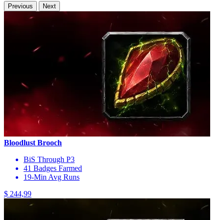
Previous
Next
Bloodlust Brooch
BiS Through P3
41 Badges Farmed
19-Min Avg Runs
$ 244,99