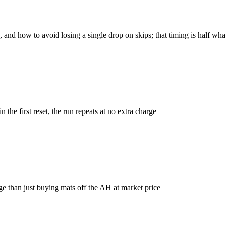
and how to avoid losing a single drop on skips; that timing is half wh
n the first reset, the run repeats at no extra charge
ge than just buying mats off the AH at market price