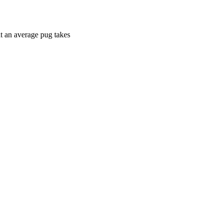
at an average pug takes