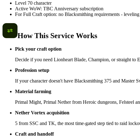
Level 70 character
Active WoW: TBC Anniversary subscription
For Full Craft option: no Blacksmithing requirements - leveling 
How This Service Works
Pick your craft option
Decide if you need Lionheart Blade, Champion, or straight to 
Profession setup
If your character doesn't have Blacksmithing 375 and Master Sw
Material farming
Primal Might, Primal Nether from Heroic dungeons, Felsteel an
Nether Vortex acquisition
5 from SSC and TK, the most time-gated step tied to raid locko
Craft and handoff