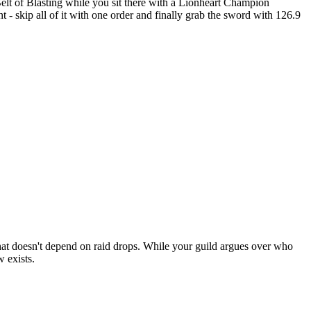
t of Blasting while you sit there with a Lionheart Champion
- skip all of it with one order and finally grab the sword with 126.9
k that doesn't depend on raid drops. While your guild argues over who
 exists.