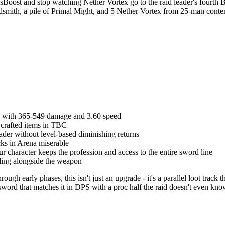
st and stop watching Nether Vortex go to the raid leader's fourth Bel
dsmith, a pile of Primal Might, and 5 Nether Vortex from 25-man content 
in with 365-549 damage and 3.60 speed
g crafted items in TBC
ader without level-based diminishing returns
cks in Arena miserable
ur character keeps the profession and access to the entire sword line
eling alongside the weapon
ugh early phases, this isn't just an upgrade - it's a parallel loot trac
word that matches it in DPS with a proc half the raid doesn't even know