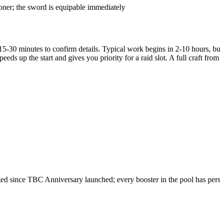
ioner; the sword is equipable immediately
5-30 minutes to confirm details. Typical work begins in 2-10 hours, but
peeds up the start and gives you priority for a raid slot. A full craft f
 since TBC Anniversary launched; every booster in the pool has persona