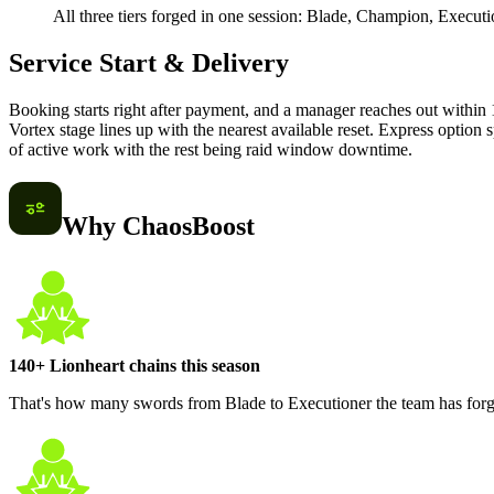
All three tiers forged in one session: Blade, Champion, Execut
Service Start & Delivery
Booking starts right after payment, and a manager reaches out within 1
Vortex stage lines up with the nearest available reset. Express option s
of active work with the rest being raid window downtime.
Why ChaosBoost
140+ Lionheart chains this season
That's how many swords from Blade to Executioner the team has forged