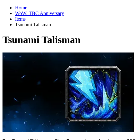
Home
WoW: TBC Anniversary
Items
Tsunami Talisman
Tsunami Talisman