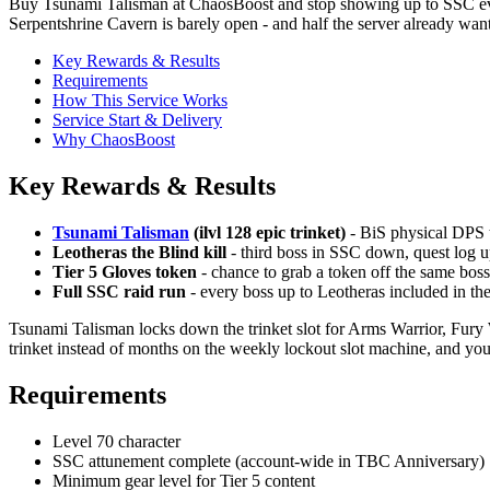
Buy Tsunami Talisman at ChaosBoost and stop showing up to SSC eve
Serpentshrine Cavern is barely open - and half the server already wants 
Key Rewards & Results
Requirements
How This Service Works
Service Start & Delivery
Why ChaosBoost
Key Rewards & Results
Tsunami Talisman
(ilvl 128 epic trinket)
- BiS physical DPS tr
Leotheras the Blind kill
- third boss in SSC down, quest log 
Tier 5 Gloves token
- chance to grab a token off the same bos
Full SSC raid run
- every boss up to Leotheras included in the
Tsunami Talisman locks down the trinket slot for Arms Warrior, Fury
trinket instead of months on the weekly lockout slot machine, and you
Requirements
Level 70 character
SSC attunement complete (account-wide in TBC Anniversary)
Minimum gear level for Tier 5 content