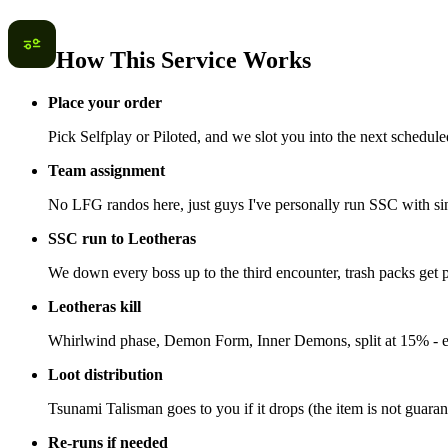
How This Service Works
Place your order
Pick Selfplay or Piloted, and we slot you into the next schedule
Team assignment
No LFG randos here, just guys I've personally run SSC with si
SSC run to Leotheras
We down every boss up to the third encounter, trash packs get 
Leotheras kill
Whirlwind phase, Demon Form, Inner Demons, split at 15% - ev
Loot distribution
Tsunami Talisman goes to you if it drops (the item is not guar
Re-runs if needed