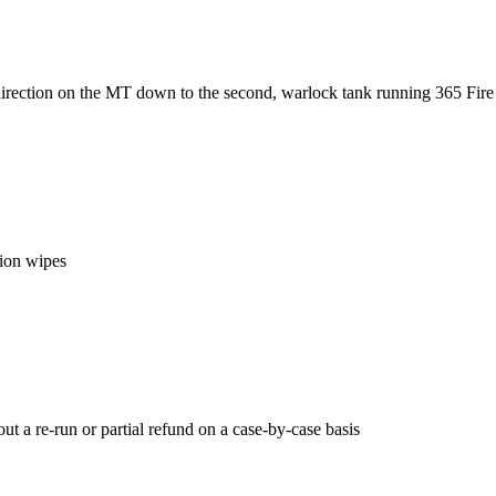
direction on the MT down to the second, warlock tank running 365 Fire
tion wipes
ut a re-run or partial refund on a case-by-case basis