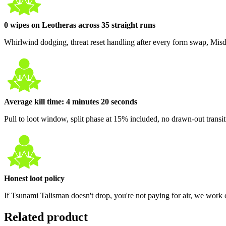
0 wipes on Leotheras across 35 straight runs
Whirlwind dodging, threat reset handling after every form swap, Mis
Average kill time: 4 minutes 20 seconds
Pull to loot window, split phase at 15% included, no drawn-out transi
Honest loot policy
If Tsunami Talisman doesn't drop, you're not paying for air, we work o
Related product