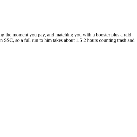
ing the moment you pay, and matching you with a booster plus a raid
in SSC, so a full run to him takes about 1.5-2 hours counting trash and