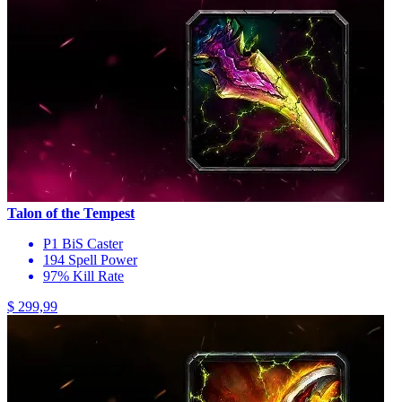
Talon of the Tempest
P1 BiS Caster
194 Spell Power
97% Kill Rate
$ 299,99