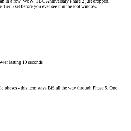
han in a row. WoW: TBC Anniversary Phase 2 just dropped,
e Tier 5 set before you ever see it in the loot window.
power lasting 10 seconds
 phases - this item stays BiS all the way through Phase 5. One