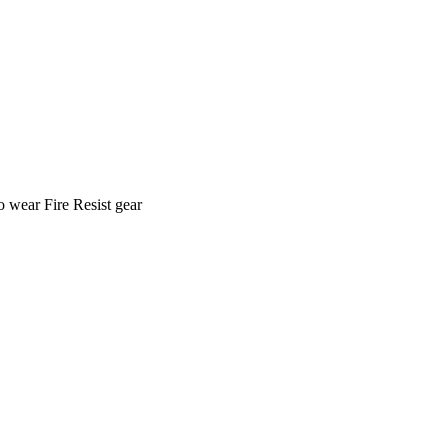
 wear Fire Resist gear