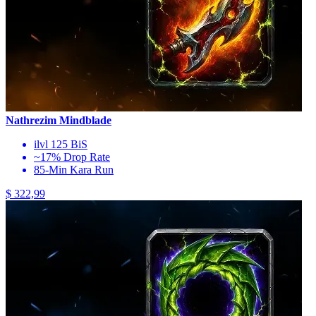
Nathrezim Mindblade
ilvl 125 BiS
~17% Drop Rate
85-Min Kara Run
$ 322,99