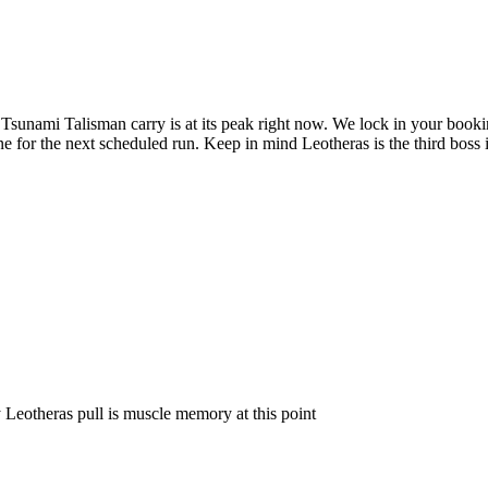
Tsunami Talisman carry is at its peak right now. We lock in your book
ine for the next scheduled run. Keep in mind Leotheras is the third boss 
Leotheras pull is muscle memory at this point