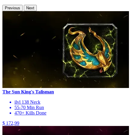
Previous
Next
The Sun King's Talisman
ilvl 138 Neck
55-70 Min Run
470+ Kills Done
$ 172,99