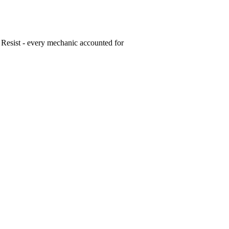
 Resist - every mechanic accounted for