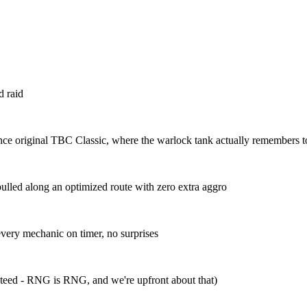
d raid
nce original TBC Classic, where the warlock tank actually remembers to
pulled along an optimized route with zero extra aggro
ery mechanic on timer, no surprises
anteed - RNG is RNG, and we're upfront about that)