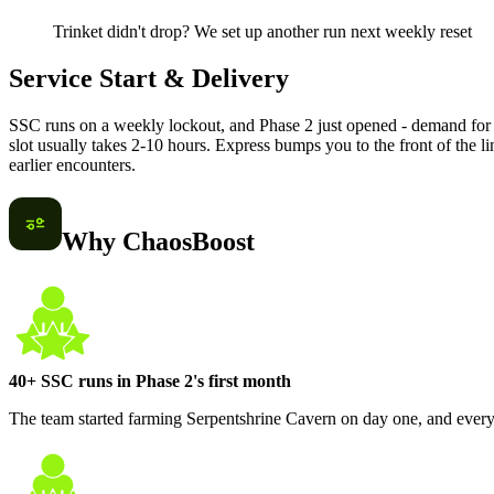
Trinket didn't drop? We set up another run next weekly reset
Service Start & Delivery
SSC runs on a weekly lockout, and Phase 2 just opened - demand for 
slot usually takes 2-10 hours. Express bumps you to the front of the l
earlier encounters.
Why ChaosBoost
40+ SSC runs in Phase 2's first month
The team started farming Serpentshrine Cavern on day one, and every 