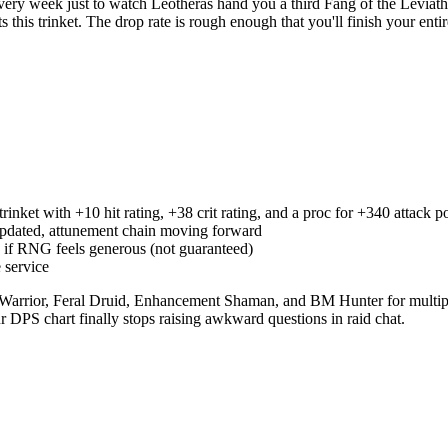
ry week just to watch Leotheras hand you a third Fang of the Leviat
this trinket. The drop rate is rough enough that you'll finish your entir
inket with +10 hit rating, +38 crit rating, and a proc for +340 attack 
updated, attunement chain moving forward
s if RNG feels generous (not guaranteed)
 service
 Warrior, Feral Druid, Enhancement Shaman, and BM Hunter for multiple
r DPS chart finally stops raising awkward questions in raid chat.