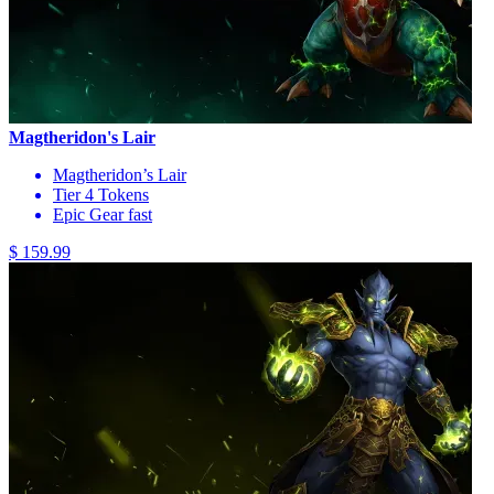
Magtheridon's Lair
Magtheridon’s Lair
Tier 4 Tokens
Epic Gear fast
$ 159.99