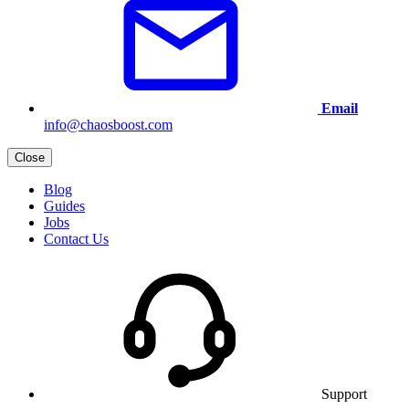
Email
info@chaosboost.com
Close
Blog
Guides
Jobs
Contact Us
Support