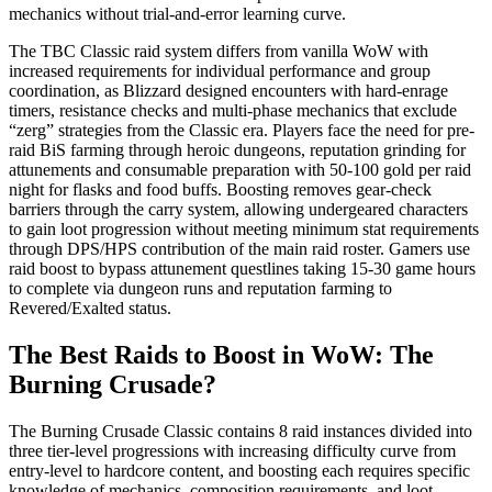
mechanics without trial-and-error learning curve.
The TBC Classic raid system differs from vanilla WoW with
increased requirements for individual performance and group
coordination, as Blizzard designed encounters with hard-enrage
timers, resistance checks and multi-phase mechanics that exclude
“zerg” strategies from the Classic era. Players face the need for pre-
raid BiS farming through heroic dungeons, reputation grinding for
attunements and consumable preparation with 50-100 gold per raid
night for flasks and food buffs. Boosting removes gear-check
barriers through the carry system, allowing undergeared characters
to gain loot progression without meeting minimum stat requirements
through DPS/HPS contribution of the main raid roster. Gamers use
raid boost to bypass attunement questlines taking 15-30 game hours
to complete via dungeon runs and reputation farming to
Revered/Exalted status.
The Best Raids to Boost in WoW: The
Burning Crusade?
The Burning Crusade Classic contains 8 raid instances divided into
three tier-level progressions with increasing difficulty curve from
entry-level to hardcore content, and boosting each requires specific
knowledge of mechanics, composition requirements, and loot