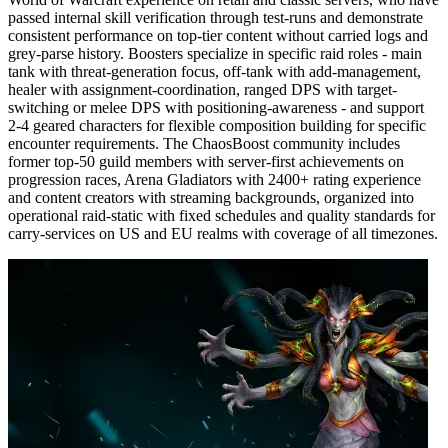
passed internal skill verification through test-runs and demonstrate
consistent performance on top-tier content without carried logs and
grey-parse history. Boosters specialize in specific raid roles - main
tank with threat-generation focus, off-tank with add-management,
healer with assignment-coordination, ranged DPS with target-
switching or melee DPS with positioning-awareness - and support
2-4 geared characters for flexible composition building for specific
encounter requirements. The ChaosBoost community includes
former top-50 guild members with server-first achievements on
progression races, Arena Gladiators with 2400+ rating experience
and content creators with streaming backgrounds, organized into
operational raid-static with fixed schedules and quality standards for
carry-services on US and EU realms with coverage of all timezones.