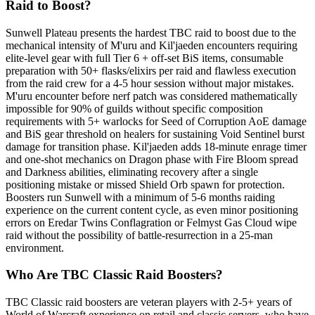
Raid to Boost?
Sunwell Plateau presents the hardest TBC raid to boost due to the
mechanical intensity of M'uru and Kil'jaeden encounters requiring
elite-level gear with full Tier 6 + off-set BiS items, consumable
preparation with 50+ flasks/elixirs per raid and flawless execution
from the raid crew for a 4-5 hour session without major mistakes.
M'uru encounter before nerf patch was considered mathematically
impossible for 90% of guilds without specific composition
requirements with 5+ warlocks for Seed of Corruption AoE damage
and BiS gear threshold on healers for sustaining Void Sentinel burst
damage for transition phase. Kil'jaeden adds 18-minute enrage timer
and one-shot mechanics on Dragon phase with Fire Bloom spread
and Darkness abilities, eliminating recovery after a single
positioning mistake or missed Shield Orb spawn for protection.
Boosters run Sunwell with a minimum of 5-6 months raiding
experience on the current content cycle, as even minor positioning
errors on Eredar Twins Conflagration or Felmyst Gas Cloud wipe
raid without the possibility of battle-resurrection in a 25-man
environment.
Who Are TBC Classic Raid Boosters?
TBC Classic raid boosters are veteran players with 2-5+ years of
World of Warcraft experience on retail and classic servers, who have