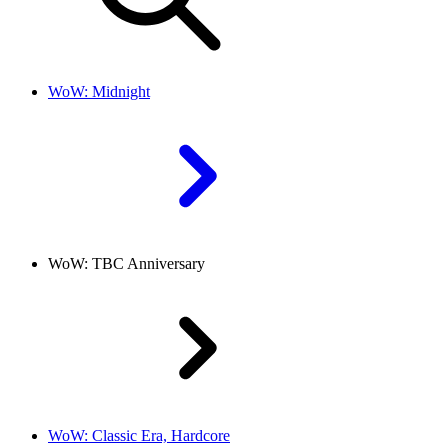
WoW: Midnight
WoW: TBC Anniversary
WoW: Classic Era, Hardcore