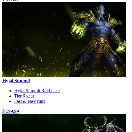
Hyjal Summit
Hyjal Summit Raid clear
Tier 6 gear
Fast & easy runs
$ 599.99