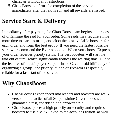
character without any restrictions.
ChaosBoost confirms the completion of the service
immediately after the raid is run and all rewards are issued.
Service Start & Delivery
Immediately after payment, the ChaosBoost team begins the process
of organizing the raid for your order. Some raids may require a little
more time to start, as managers select the best available boosters for
each order and form the best group. If you need the fastest possible
start, we recommend the Express option. When you choose Express,
your order receives priority status. The best boosters will start the
raid out of turn, which significantly reduces the waiting time. Due to
the features of the 25-player Serpentshrine Cavern raid (difficulty of
organizing a group), the priority launch of
Express
is especially
reliable for a fast start of the service.
Why ChaosBoost
ChaosBoost's experienced raid leaders and boosters are well-
versed in the tactics of all Serpentshrine Cavern bosses and
guarantee a fast, confident, and error-free run.
ChaosBoost places a high priority on security and requires
boosters to use a VPN linked to the account's region, as well