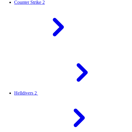
Counter Strike 2
Helldivers 2