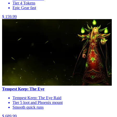
Tier 4 Tokens
Epic Gear fast
$ 159.99
Tempest Keep: The Eye
Tempest Keep: The Eye Raid
Tier 5 loot and Phoenix mount
Smooth quick runs
$ 689.99