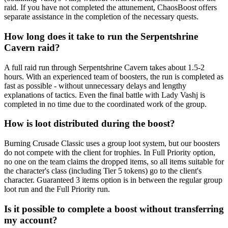
raid. If you have not completed the attunement, ChaosBoost offers
separate assistance in the completion of the necessary quests.
How long does it take to run the Serpentshrine
Cavern raid?
A full raid run through Serpentshrine Cavern takes about 1.5-2
hours. With an experienced team of boosters, the run is completed as
fast as possible - without unnecessary delays and lengthy
explanations of tactics. Even the final battle with Lady Vashj is
completed in no time due to the coordinated work of the group.
How is loot distributed during the boost?
Burning Crusade Classic uses a group loot system, but our boosters
do not compete with the client for trophies. In Full Priority option,
no one on the team claims the dropped items, so all items suitable for
the character's class (including Tier 5 tokens) go to the client's
character. Guaranteed 3 items option is in between the regular group
loot run and the Full Priority run.
Is it possible to complete a boost without transferring
my account?