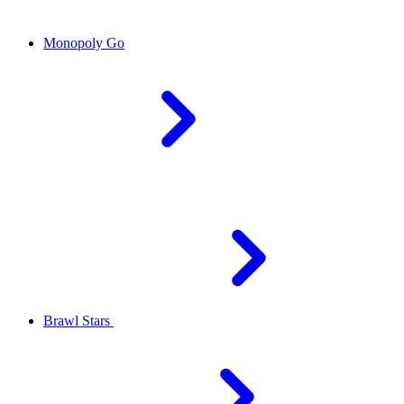
Monopoly Go
Brawl Stars