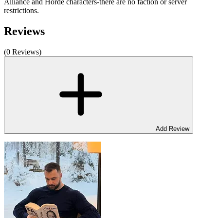
Alliance and Horde characters-there are no faction or server
restrictions.
Reviews
(0 Reviews)
Add Review