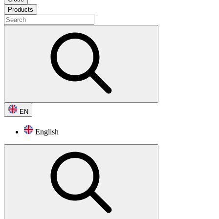
Products
EN
English