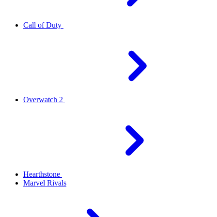
Call of Duty
Overwatch 2
Hearthstone
Marvel Rivals