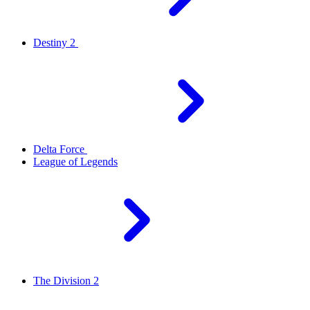
Destiny 2
Delta Force
League of Legends
The Division 2