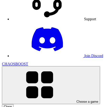
Support
Join Discord
CHAOSBOOST
Choose a game
Close