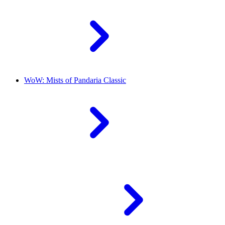
WoW: Mists of Pandaria Classic