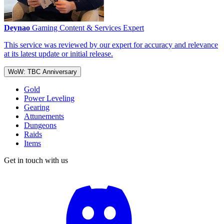
Deynao
Gaming Content & Services Expert
This service was reviewed by our expert for accuracy and relevance
at its latest update or initial release.
WoW: TBC Anniversary
Gold
Power Leveling
Gearing
Attunements
Dungeons
Raids
Items
Get in touch with us