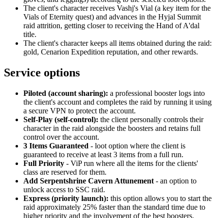
The client's character receives Vashj's Vial (a key item for the
Vials of Eternity quest) and advances in the Hyjal Summit
raid attrition, getting closer to receiving the Hand of A'dal
title.
The client's character keeps all items obtained during the raid:
gold, Cenarion Expedition reputation, and other rewards.
Service options
Piloted (account sharing):
a professional booster logs into
the client's account and completes the raid by running it using
a secure VPN to protect the account.
Self-Play (self-control):
the client personally controls their
character in the raid alongside the boosters and retains full
control over the account.
3 Items Guaranteed
- loot option where the client is
guaranteed to receive at least 3 items from a full run.
Full Priority
- ViP run where all the items for the clients'
class are reserved for them.
Add Serpentshrine Cavern Attunement
- an option to
unlock access to SSC raid.
Express (priority launch):
this option allows you to start the
raid approximately 25% faster than the standard time due to
higher priority and the involvement of the best boosters.