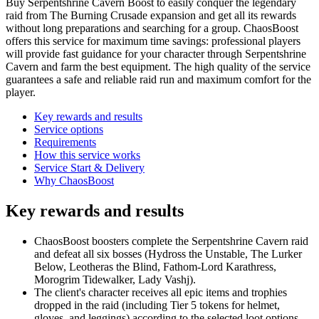
Buy Serpentshrine Cavern Boost to easily conquer the legendary
raid from The Burning Crusade expansion and get all its rewards
without long preparations and searching for a group. ChaosBoost
offers this service for maximum time savings: professional players
will provide fast guidance for your character through Serpentshrine
Cavern and farm the best equipment. The high quality of the service
guarantees a safe and reliable raid run and maximum comfort for the
player.
Key rewards and results
Service options
Requirements
How this service works
Service Start & Delivery
Why ChaosBoost
Key rewards and results
ChaosBoost boosters complete the Serpentshrine Cavern raid
and defeat all six bosses (Hydross the Unstable, The Lurker
Below, Leotheras the Blind, Fathom-Lord Karathress,
Morogrim Tidewalker, Lady Vashj).
The client's character receives all epic items and trophies
dropped in the raid (including Tier 5 tokens for helmet,
gloves, and leggings) according to the selected loot options.