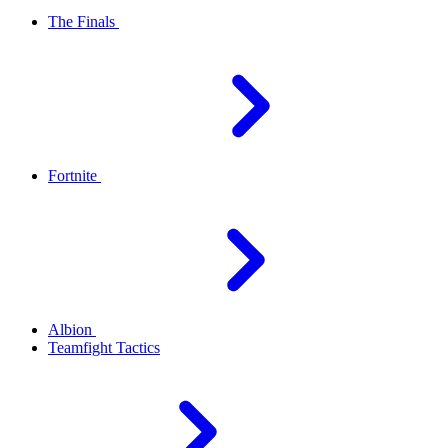
The Finals
Fortnite
Albion
Teamfight Tactics