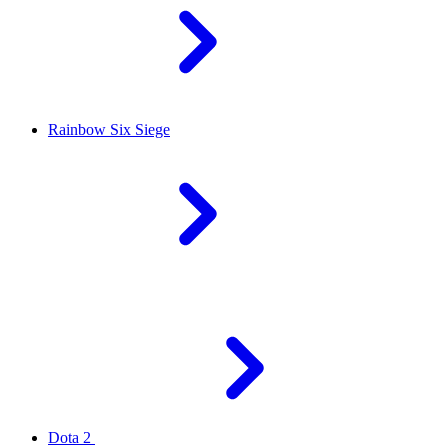
Rainbow Six Siege
Dota 2