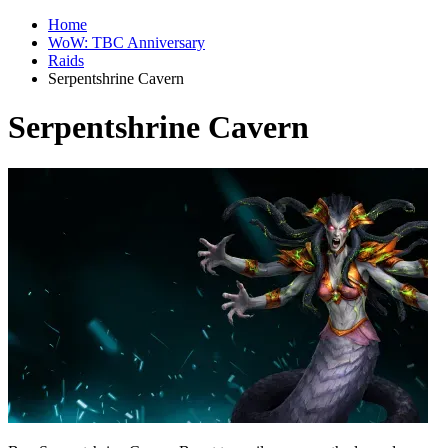
Home
WoW: TBC Anniversary
Raids
Serpentshrine Cavern
Serpentshrine Cavern