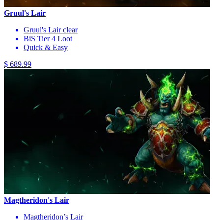
Gruul's Lair
Gruul's Lair clear
BiS Tier 4 Loot
Quick & Easy
$ 689.99
Magtheridon's Lair
Magtheridon’s Lair