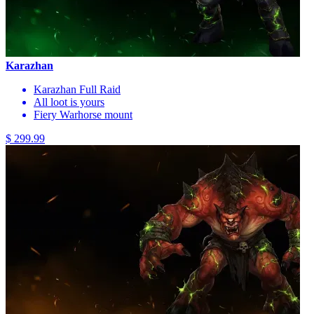
Karazhan
Karazhan Full Raid
All loot is yours
Fiery Warhorse mount
$ 299.99