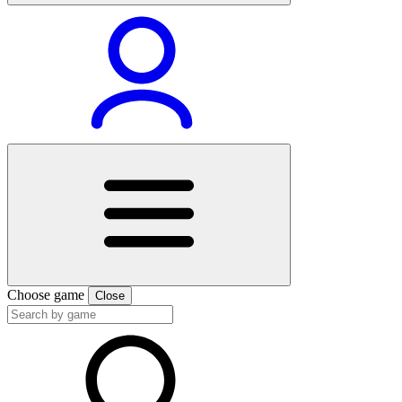
Choose game
Close