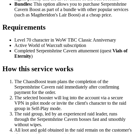
Bundles:
This option allows you to purchase Serpentshrine
Cavern Boost as part of a bundle with other popular services
(such as Magtheridon's Lair Boost) at a cheap price.
Requirements
Level 70 character in WoW TBC Classic Anniversary
Active World of Warcraft subscription
Completed Serpentshrine Cavern attunement (quest
Vials of
Eternity
)
How this service works
The ChaosBoost team plans the completion of the
Serpentshrine Cavern raid immediately after confirming
payment for the order.
The selected booster will log into the account via a secure
VPN in pilot mode or invite the client's character to the raid
group in Self-Play mode.
The raid group, led by an experienced raid leader, runs
through the Serpentshrine Cavern bosses fast and smoothly
without wipes.
All loot and gold obtained in the raid remain on the customer's