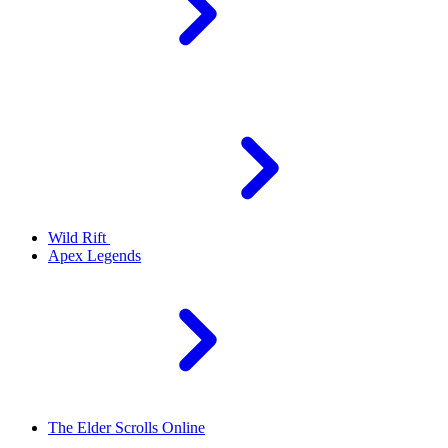
Wild Rift
Apex Legends
The Elder Scrolls Online