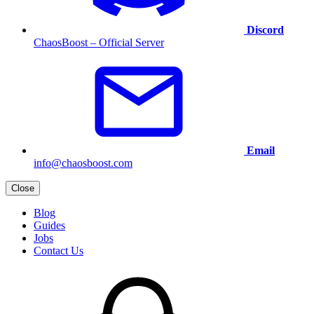
Discord
ChaosBoost – Official Server
Email
info@chaosboost.com
Close
Blog
Guides
Jobs
Contact Us