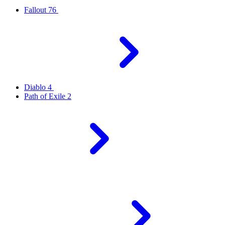
Fallout 76
Diablo 4
Path of Exile 2