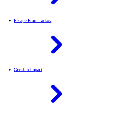
Escape From Tarkov
Genshin Impact