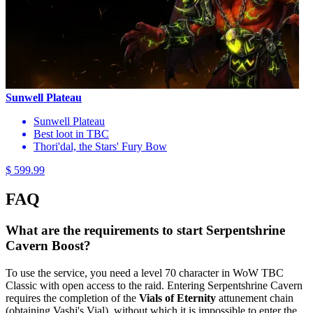
Sunwell Plateau
Sunwell Plateau
Best loot in TBC
Thori'dal, the Stars' Fury Bow
$ 599.99
FAQ
What are the requirements to start Serpentshrine
Cavern Boost?
To use the service, you need a level 70 character in WoW TBC
Classic with open access to the raid. Entering Serpentshrine Cavern
requires the completion of the
Vials of Eternity
attunement chain
(obtaining Vashj's Vial), without which it is impossible to enter the