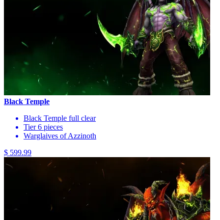
Black Temple
Black Temple full clear
Tier 6 pieces
Warglaives of Azzinoth
$ 599.99