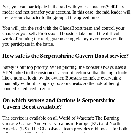
Yes, you can participate in the raid with your character (Self-Play
mode) and not transfer your account. In this case, the raid leader will
invite your character to the group at the agreed time.
You will join the raid with the ChaosBoost team and control your
character yourself. Professional boosters take on all the difficult
work of running the raid, guaranteeing victory over bosses while
you participate in the battle.
How safe is the Serpentshrine Cavern Boost service?
Safety is our top priority. When piloting, the booster always uses a
VPN linked to the customer's account region so that the login looks
like a normal login by the owner. Boosters complete everything
manually without using any bots or cheats, so the risk of being
banned is reduced to zero.
On which servers and factions is Serpentshrine
Cavern Boost available?
The service is available on all World of Warcraft: The Burning
Crusade Classic Anniversary realms in Europe (EU) and North
America (US). The ChaosBoost team provides raid boosts for both