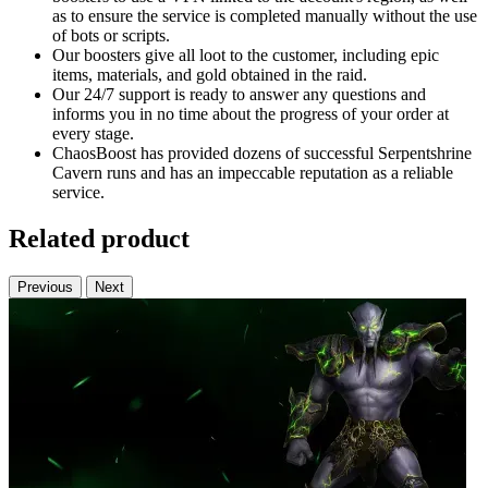
as to ensure the service is completed manually without the use
of bots or scripts.
Our boosters give all loot to the customer, including epic
items, materials, and gold obtained in the raid.
Our 24/7 support is ready to answer any questions and
informs you in no time about the progress of your order at
every stage.
ChaosBoost has provided dozens of successful Serpentshrine
Cavern runs and has an impeccable reputation as a reliable
service.
Related product
Previous
Next