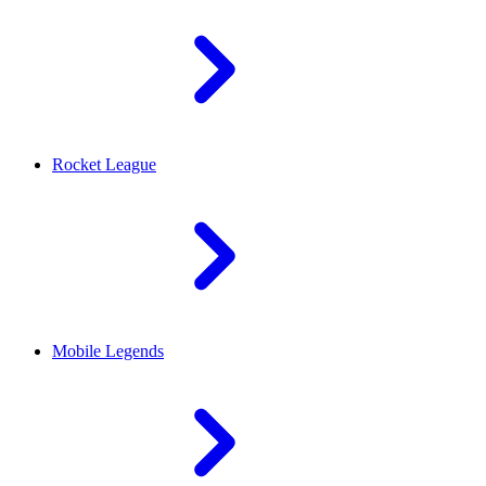
Rocket League
Mobile Legends