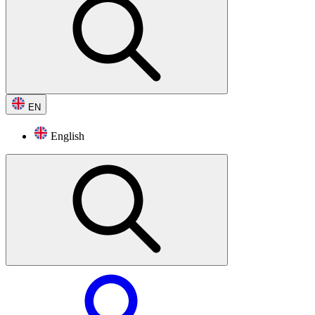
EN
English