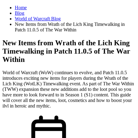
Home
Blog
World of Warcraft Blog
New Items from Wrath of the Lich King Timewalking in
Patch 11.0.5 of The War Within
New Items from Wrath of the Lich King
Timewalking in Patch 11.0.5 of The War
Within
World of Warcraft (WoW) continues to evolve, and Patch 11.0.5
introduces exciting new items for players during the Wrath of the
Lich King (WotLK) Timewalking event. As part of The War Within
(TWW) expansion these new additions add to the loot pool so you
have more to look forward to in Season 1 (S1) content. This guide
will cover all the new items, loot, cosmetics and how to boost your
ilvl in heroic and mythic.