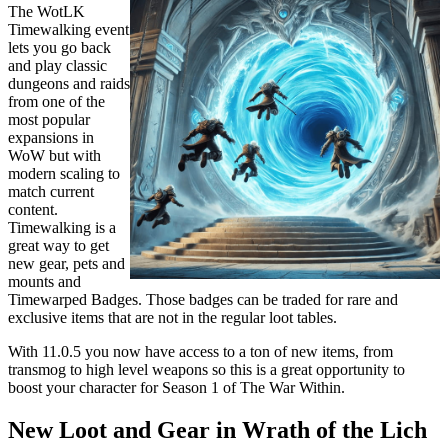
The WotLK
Timewalking event
lets you go back
and play classic
dungeons and raids
from one of the
most popular
expansions in
WoW but with
modern scaling to
match current
content.
Timewalking is a
great way to get
new gear, pets and
mounts and
Timewarped Badges. Those badges can be traded for rare and
exclusive items that are not in the regular loot tables.
With 11.0.5 you now have access to a ton of new items, from
transmog to high level weapons so this is a great opportunity to
boost your character for Season 1 of The War Within.
New Loot and Gear in Wrath of the Lich