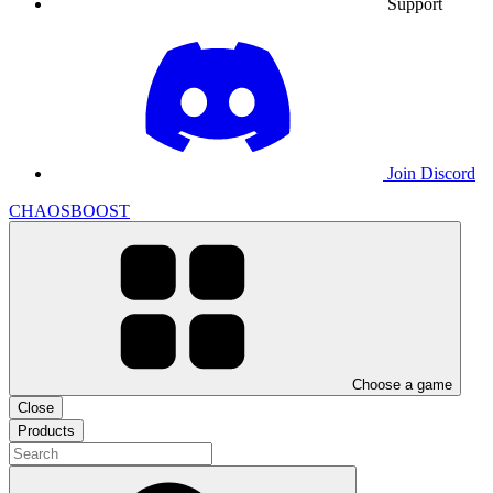
Support
Join Discord
CHAOSBOOST
Choose a game
Close
Products