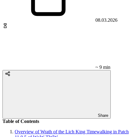
08.03.2026
~ 9 min
Share
Table of Contents
Overview of Wrath of the Lich King Timewalking in Patch