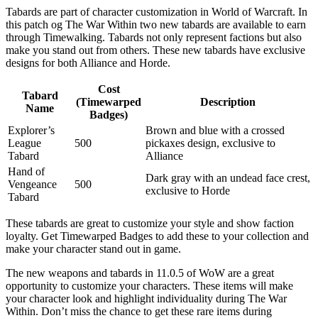
Tabards are part of character customization in World of Warcraft. In
this patch og The War Within two new tabards are available to earn
through Timewalking. Tabards not only represent factions but also
make you stand out from others. These new tabards have exclusive
designs for both Alliance and Horde.
Cost
Tabard
(Timewarped
Description
Name
Badges)
Explorer’s
Brown and blue with a crossed
League
500
pickaxes design, exclusive to
Tabard
Alliance
Hand of
Dark gray with an undead face crest,
Vengeance
500
exclusive to Horde
Tabard
These tabards are great to customize your style and show faction
loyalty. Get Timewarped Badges to add these to your collection and
make your character stand out in game.
The new weapons and tabards in 11.0.5 of WoW are a great
opportunity to customize your characters. These items will make
your character look and highlight individuality during The War
Within. Don’t miss the chance to get these rare items during