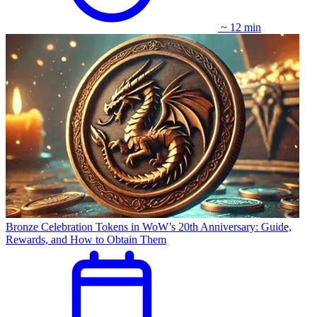
~ 12 min
Bronze Celebration Tokens in WoW’s 20th Anniversary: Guide,
Rewards, and How to Obtain Them