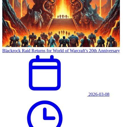
Blackrock Raid Returns for World of Warcraft’s 20th Anniversary
2026-03-08