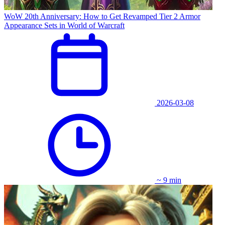
WoW 20th Anniversary: How to Get Revamped Tier 2 Armor
Appearance Sets in World of Warcraft
2026-03-08
~ 9 min