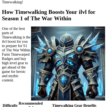
Timewalking!
How Timewalking Boosts Your ilvl for
Season 1 of The War Within
One of the best
parts of
Timewalking is the
ilvl boost for you
to prepare for S1
of The War Within.
Farm Timewarped
Badges and buy
high level gear to
get ahead of the
game for heroic
and mythic
content.
Recommended
Difficulty
Timewalking Gear Benefits