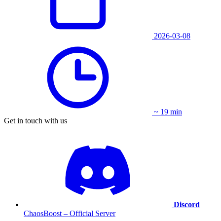
2026-03-08
~ 19 min
Get in touch with us
Discord
ChaosBoost – Official Server