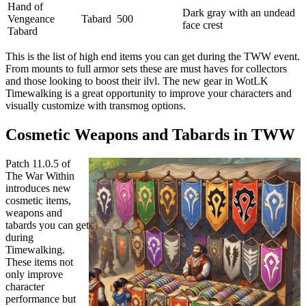
Hand of
Dark gray with an undead
Vengeance
Tabard
500
face crest
Tabard
This is the list of high end items you can get during the TWW event.
From mounts to full armor sets these are must haves for collectors
and those looking to boost their ilvl. The new gear in WotLK
Timewalking is a great opportunity to improve your characters and
visually customize with transmog options.
Cosmetic Weapons and Tabards in TWW
Patch 11.0.5 of
The War Within
introduces new
cosmetic items,
weapons and
tabards you can get
during
Timewalking.
These items not
only improve
character
performance but