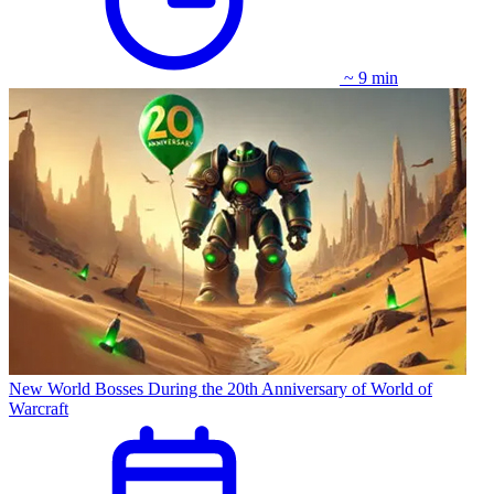
~ 9 min
New World Bosses During the 20th Anniversary of World of
Warcraft