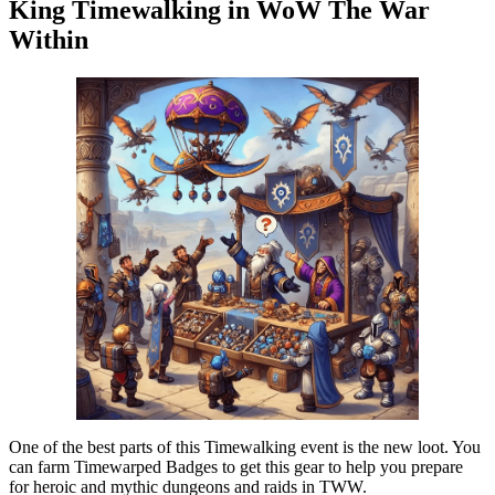
King Timewalking in WoW The War
Within
One of the best parts of this Timewalking event is the new loot. You
can farm Timewarped Badges to get this gear to help you prepare
for heroic and mythic dungeons and raids in TWW.