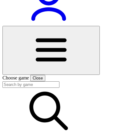
Choose game
Close