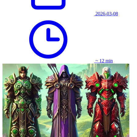
2026-03-08
~ 12 min