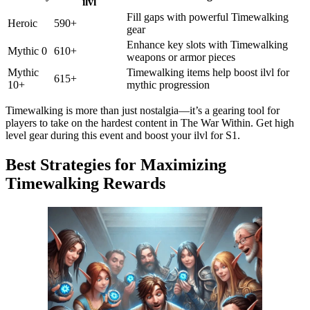
ilvl
Fill gaps with powerful Timewalking
Heroic
590+
gear
Enhance key slots with Timewalking
Mythic 0
610+
weapons or armor pieces
Mythic
Timewalking items help boost ilvl for
615+
10+
mythic progression
Timewalking is more than just nostalgia—it’s a gearing tool for
players to take on the hardest content in The War Within. Get high
level gear during this event and boost your ilvl for S1.
Best Strategies for Maximizing
Timewalking Rewards