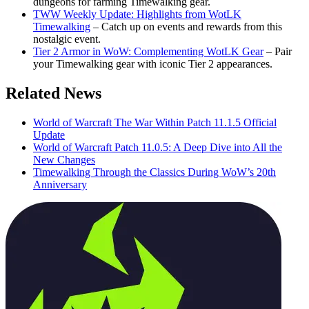
dungeons for farming Timewalking gear.
TWW Weekly Update: Highlights from WotLK
Timewalking
– Catch up on events and rewards from this
nostalgic event.
Tier 2 Armor in WoW: Complementing WotLK Gear
– Pair
your Timewalking gear with iconic Tier 2 appearances.
Related News
World of Warcraft The War Within Patch 11.1.5 Official
Update
World of Warcraft Patch 11.0.5: A Deep Dive into All the
New Changes
Timewalking Through the Classics During WoW’s 20th
Anniversary