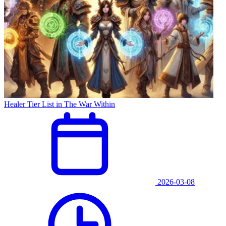
Healer Tier List in The War Within
2026-03-08