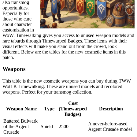
also transmog
opportunities.
Especially for
those who care
about character
customization in
WoW. Timewalking gives you access to unused weapon models and
rare tabards through Timewarped Badges. These items with their
visual effects will make you stand out from the crowd, look
different. Below are the tables for the new cosmetic items in this
patch.
Weapons
This table is the new cosmetic weapons you can buy during TWW
WotLK Timewalking. These are unused models and recolored
weapons. Perfect for your transmog collection.
Cost
Weapon Name
Type
(Timewarped
Description
Badges)
Battered Bulwark
A never-before-used
of the Argent
Shield
2500
Argent Crusade model
Crusade