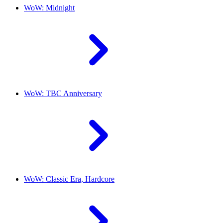
WoW: Midnight
WoW: TBC Anniversary
WoW: Classic Era, Hardcore