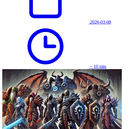
2026-03-08
~ 10 min