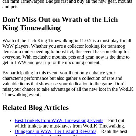
can farm Timewarped Badges fast and buy all the new gear, mounts
and pets.
Don’t Miss Out on Wrath of the Lich
King Timewalking
Wrath of the Lich King Timewalking in 11.0.5 is a must play for all
WoW players. Whether you are a collector looking for transmog
items or a raider needing to boost ilvl, this event has something for
everyone. With exclusive mounts, pets and gear, now is the time to
get in TWW and gear up for the upcoming content.
By participating in this event, you’ll not only enhance your
character’s performance but also gather a collection of rare and
valuable items that showcase your dedication to the game. Don’t
miss your chance to take advantage of all the new loot in the WotLK
Timewalking event!
Related Blog Articles
Best Trinkets from WoW Timewalking Events
– Find out
which trinkets are must-haves from WotLK Timewalking.
Dungeons in WoW: Tier List and Rewards
– Rank the best