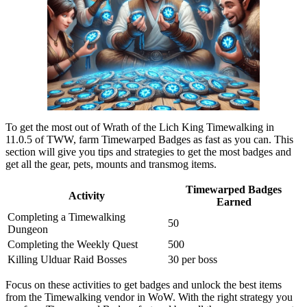
To get the most out of Wrath of the Lich King Timewalking in
11.0.5 of TWW, farm Timewarped Badges as fast as you can. This
section will give you tips and strategies to get the most badges and
get all the gear, pets, mounts and transmog items.
Timewarped Badges
Activity
Earned
Completing a Timewalking
50
Dungeon
Completing the Weekly Quest
500
Killing Ulduar Raid Bosses
30 per boss
Focus on these activities to get badges and unlock the best items
from the Timewalking vendor in WoW. With the right strategy you