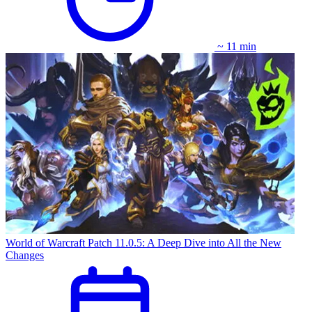
~ 11 min
World of Warcraft Patch 11.0.5: A Deep Dive into All the New
Changes