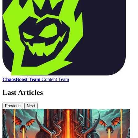
ChaosBoost Team
Content Team
Last Articles
Previous
Next