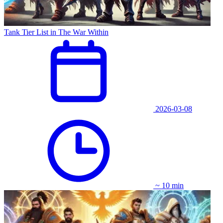
Tank Tier List in The War Within
2026-03-08
~ 10 min