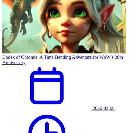
Codex of Chromie: A Time-Bending Adventure for WoW’s 20th
Anniversary
2026-03-08