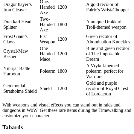
One-
Dragonflayer’s
A gold recolor of
Handed
1200
Iron Cleaver
Falric’s Wrist-Chopper
Axe
Two-
Drakkari Head
A unique Drakkari
Handed
1800
Splitter
Troll-themed weapon
Axe
Frost Giant’s
Fist
Green recolor of
1200
Claws
Weapon
Abomination Knuckles
One-
Blue and green recolor
Crystal-Maw
Handed
1200
of The Impossible
Basher
Mace
Dream
A Vrykul-themed
Ymirjar Battle
Polearm
1800
polearm, perfect for
Harpoon
Warriors
Gold and purple
Ceremonial
Shield
1200
recolor of Royal Crest
Stratholme Shield
of Lordaeron
With weapons and visual effects you can stand out in raids and
dungeons in WoW. Get these rare items during the Timewalking and
customize your character.
Tabards