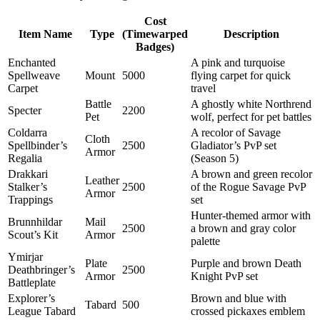
Cost
Item Name
Type
(Timewarped
Description
Badges)
Enchanted
A pink and turquoise
Spellweave
Mount
5000
flying carpet for quick
Carpet
travel
Battle
A ghostly white Northrend
Specter
2200
Pet
wolf, perfect for pet battles
Coldarra
A recolor of Savage
Cloth
Spellbinder’s
2500
Gladiator’s PvP set
Armor
Regalia
(Season 5)
Drakkari
A brown and green recolor
Leather
Stalker’s
2500
of the Rogue Savage PvP
Armor
Trappings
set
Hunter-themed armor with
Brunnhildar
Mail
2500
a brown and gray color
Scout’s Kit
Armor
palette
Ymirjar
Plate
Purple and brown Death
Deathbringer’s
2500
Armor
Knight PvP set
Battleplate
Explorer’s
Brown and blue with
Tabard
500
League Tabard
crossed pickaxes emblem