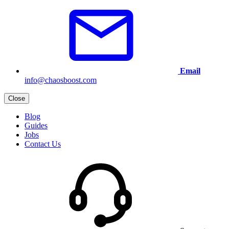
Email
info@chaosboost.com
Close
Blog
Guides
Jobs
Contact Us