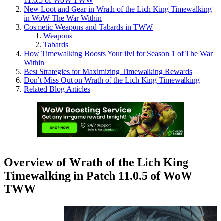
11.0.5 of WoW TWW
New Loot and Gear in Wrath of the Lich King Timewalking
in WoW The War Within
Cosmetic Weapons and Tabards in TWW
Weapons
Tabards
How Timewalking Boosts Your ilvl for Season 1 of The War
Within
Best Strategies for Maximizing Timewalking Rewards
Don’t Miss Out on Wrath of the Lich King Timewalking
Related Blog Articles
Overview of Wrath of the Lich King
Timewalking in Patch 11.0.5 of WoW
TWW