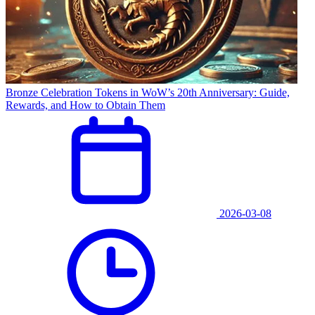
Bronze Celebration Tokens in WoW’s 20th Anniversary: Guide,
Rewards, and How to Obtain Them
2026-03-08