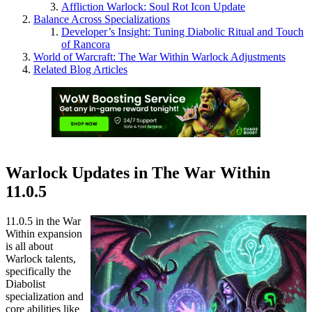
Affliction Warlock: Soul Rot Icon Update
Balance Across Specializations
Developer’s Insight: Tuning Diabolic Ritual and Touch
of Rancora
World of Warcraft: The War Within Warlock Adjustments
Related Blog Articles
Warlock Updates in The War Within
11.0.5
11.0.5 in the War
Within expansion
is all about
Warlock talents,
specifically the
Diabolist
specialization and
core abilities like