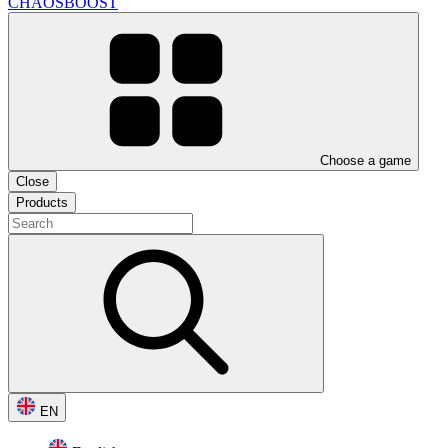
CHAOSBOOST
Choose a game
Close
Products
EN