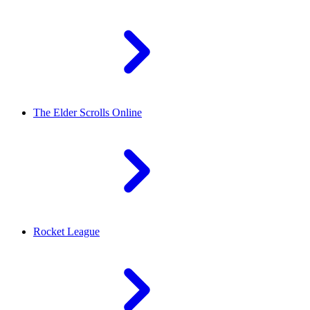
The Elder Scrolls Online
Rocket League