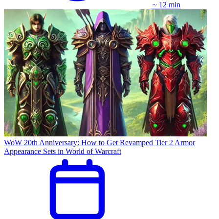
~ 12 min
WoW 20th Anniversary: How to Get Revamped Tier 2 Armor
Appearance Sets in World of Warcraft