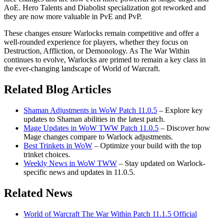
AoE. Hero Talents and Diabolist specialization got reworked and
they are now more valuable in PvE and PvP.
These changes ensure Warlocks remain competitive and offer a
well-rounded experience for players, whether they focus on
Destruction, Affliction, or Demonology. As The War Within
continues to evolve, Warlocks are primed to remain a key class in
the ever-changing landscape of World of Warcraft.
Related Blog Articles
Shaman Adjustments in WoW Patch 11.0.5
– Explore key
updates to Shaman abilities in the latest patch.
Mage Updates in WoW TWW Patch 11.0.5
– Discover how
Mage changes compare to Warlock adjustments.
Best Trinkets in WoW
– Optimize your build with the top
trinket choices.
Weekly News in WoW TWW
– Stay updated on Warlock-
specific news and updates in 11.0.5.
Related News
World of Warcraft The War Within Patch 11.1.5 Official