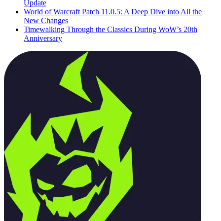
Update
World of Warcraft Patch 11.0.5: A Deep Dive into All the
New Changes
Timewalking Through the Classics During WoW’s 20th
Anniversary