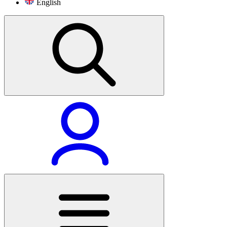
English