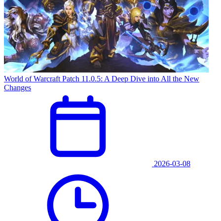
World of Warcraft Patch 11.0.5: A Deep Dive into All the New
Changes
2026-03-08