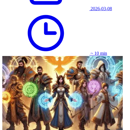
2026-03-08
~ 10 min