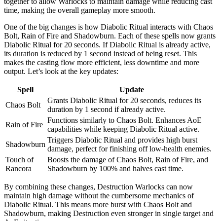
together to allow Warlocks to maintain damage while reducing cast
time, making the overall gameplay more smooth.
One of the big changes is how Diabolic Ritual interacts with Chaos
Bolt, Rain of Fire and Shadowburn. Each of these spells now grants
Diabolic Ritual for 20 seconds. If Diabolic Ritual is already active,
its duration is reduced by 1 second instead of being reset. This
makes the casting flow more efficient, less downtime and more
output. Let’s look at the key updates:
Spell
Update
Grants Diabolic Ritual for 20 seconds, reduces its
Chaos Bolt
duration by 1 second if already active.
Functions similarly to Chaos Bolt. Enhances AoE
Rain of Fire
capabilities while keeping Diabolic Ritual active.
Triggers Diabolic Ritual and provides high burst
Shadowburn
damage, perfect for finishing off low-health enemies.
Touch of
Boosts the damage of Chaos Bolt, Rain of Fire, and
Rancora
Shadowburn by 100% and halves cast time.
By combining these changes, Destruction Warlocks can now
maintain high damage without the cumbersome mechanics of
Diabolic Ritual. This means more burst with Chaos Bolt and
Shadowburn, making Destruction even stronger in single target and