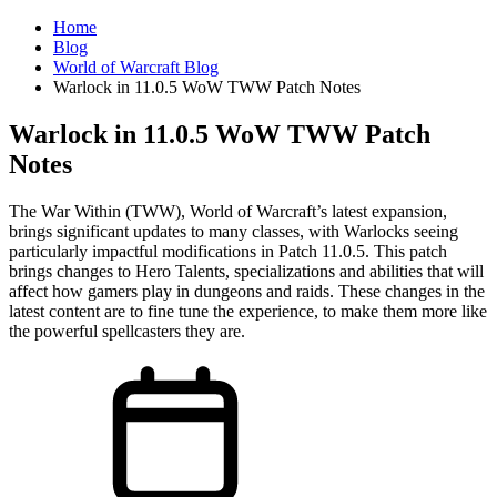
Home
Blog
World of Warcraft Blog
Warlock in 11.0.5 WoW TWW Patch Notes
Warlock in 11.0.5 WoW TWW Patch
Notes
The War Within (TWW), World of Warcraft’s latest expansion,
brings significant updates to many classes, with Warlocks seeing
particularly impactful modifications in Patch 11.0.5. This patch
brings changes to Hero Talents, specializations and abilities that will
affect how gamers play in dungeons and raids. These changes in the
latest content are to fine tune the experience, to make them more like
the powerful spellcasters they are.