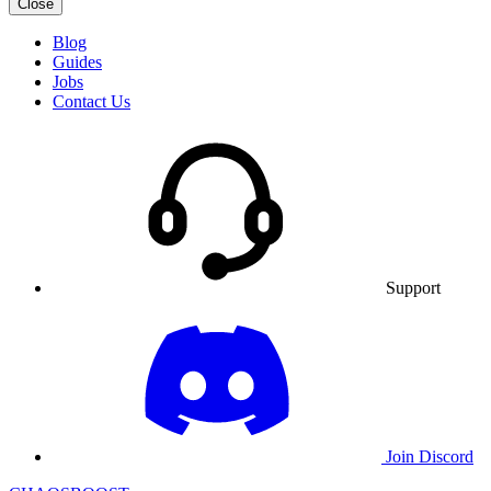
Close
Blog
Guides
Jobs
Contact Us
Support
Join Discord