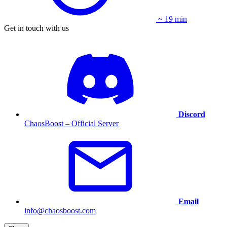
~ 19 min
Get in touch with us
Discord
ChaosBoost – Official Server
Email
info@chaosboost.com