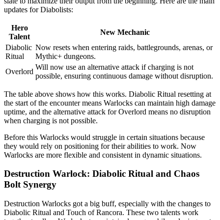
slate to maximize their output from the beginning. Here are the main
updates for Diabolists:
Hero
New Mechanic
Talent
Diabolic
Now resets when entering raids, battlegrounds, arenas, or
Ritual
Mythic+ dungeons.
Will now use an alternative attack if charging is not
Overlord
possible, ensuring continuous damage without disruption.
The table above shows how this works. Diabolic Ritual resetting at
the start of the encounter means Warlocks can maintain high damage
uptime, and the alternative attack for Overlord means no disruption
when charging is not possible.
Before this Warlocks would struggle in certain situations because
they would rely on positioning for their abilities to work. Now
Warlocks are more flexible and consistent in dynamic situations.
Destruction Warlock: Diabolic Ritual and Chaos
Bolt Synergy
Destruction Warlocks got a big buff, especially with the changes to
Diabolic Ritual and Touch of Rancora. These two talents work