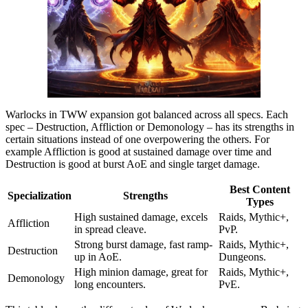
Warlocks in TWW expansion got balanced across all specs. Each
spec – Destruction, Affliction or Demonology – has its strengths in
certain situations instead of one overpowering the others. For
example Affliction is good at sustained damage over time and
Destruction is good at burst AoE and single target damage.
Best Content
Specialization
Strengths
Types
High sustained damage, excels
Raids, Mythic+,
Affliction
in spread cleave.
PvP.
Strong burst damage, fast ramp-
Raids, Mythic+,
Destruction
up in AoE.
Dungeons.
High minion damage, great for
Raids, Mythic+,
Demonology
long encounters.
PvE.