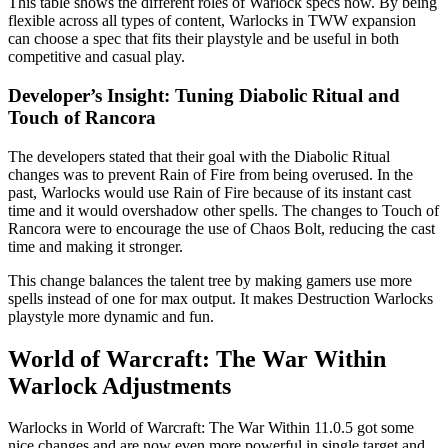
This table shows the different roles of Warlock specs now. By being
flexible across all types of content, Warlocks in TWW expansion
can choose a spec that fits their playstyle and be useful in both
competitive and casual play.
Developer’s Insight: Tuning Diabolic Ritual and
Touch of Rancora
The developers stated that their goal with the Diabolic Ritual
changes was to prevent Rain of Fire from being overused. In the
past, Warlocks would use Rain of Fire because of its instant cast
time and it would overshadow other spells. The changes to Touch of
Rancora were to encourage the use of Chaos Bolt, reducing the cast
time and making it stronger.
This change balances the talent tree by making gamers use more
spells instead of one for max output. It makes Destruction Warlocks
playstyle more dynamic and fun.
World of Warcraft: The War Within
Warlock Adjustments
Warlocks in World of Warcraft: The War Within 11.0.5 got some
nice changes and are now even more powerful in single target and