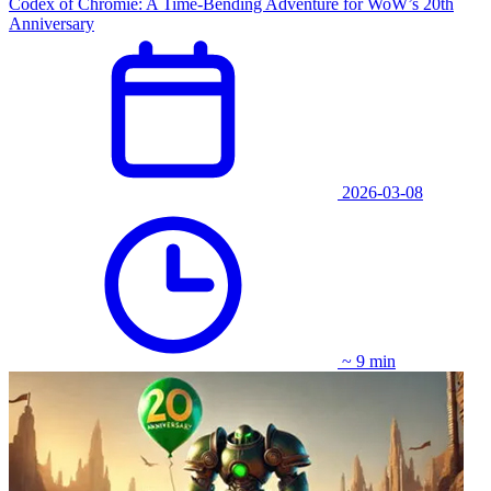
Codex of Chromie: A Time-Bending Adventure for WoW’s 20th
Anniversary
2026-03-08
~ 9 min