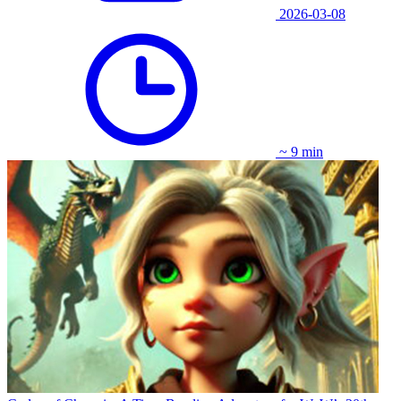
2026-03-08
~ 9 min