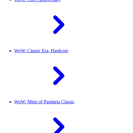
WoW: Classic Era, Hardcore
WoW: Mists of Pandaria Classic