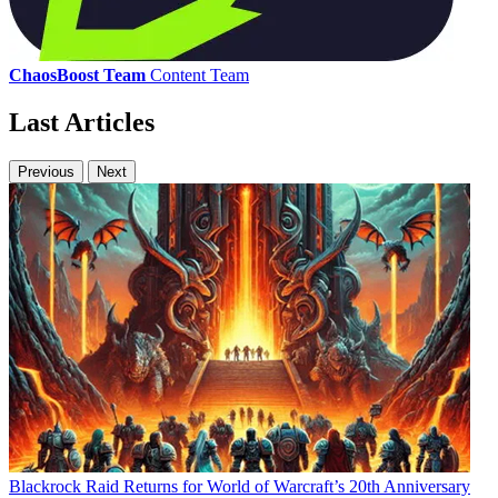
ChaosBoost Team
Content Team
Last Articles
Previous
Next
Blackrock Raid Returns for World of Warcraft’s 20th Anniversary