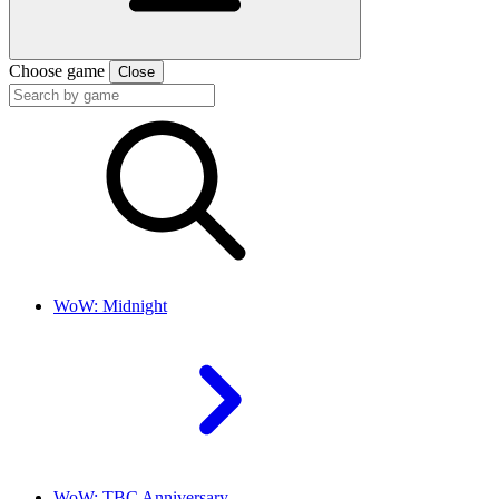
Choose game
Close
WoW: Midnight
WoW: TBC Anniversary