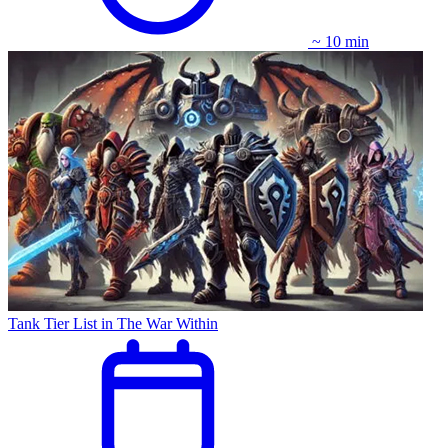
~ 10 min
Tank Tier List in The War Within