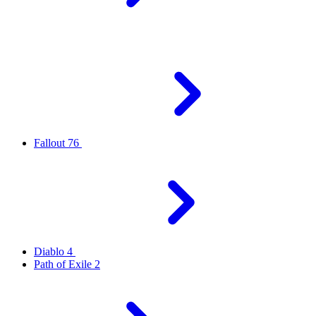
Fallout 76
Diablo 4
Path of Exile 2