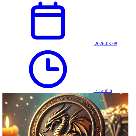
2026-03-08
~ 12 min