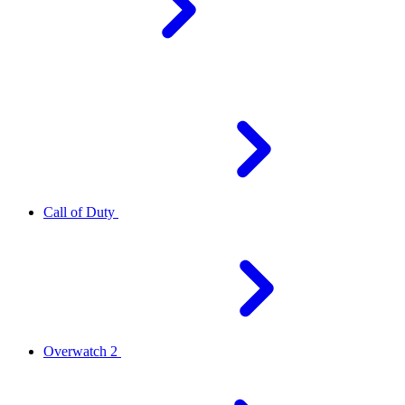
Call of Duty
Overwatch 2