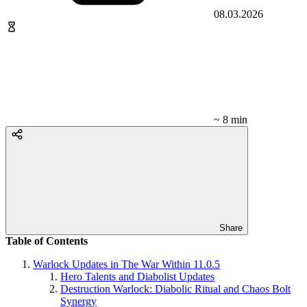
08.03.2026
~ 8 min
Share
Table of Contents
Warlock Updates in The War Within 11.0.5
Hero Talents and Diabolist Updates
Destruction Warlock: Diabolic Ritual and Chaos Bolt
Synergy