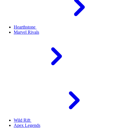
Hearthstone
Marvel Rivals
Wild Rift
Apex Legends