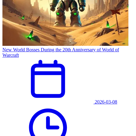
New World Bosses During the 20th Anniversary of World of
Warcraft
2026-03-08