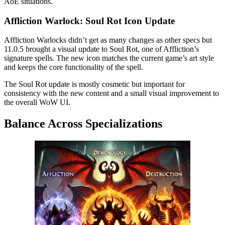
AoE situations.
Affliction Warlock: Soul Rot Icon Update
Affliction Warlocks didn’t get as many changes as other specs but
11.0.5 brought a visual update to Soul Rot, one of Affliction’s
signature spells. The new icon matches the current game’s art style
and keeps the core functionality of the spell.
The Soul Rot update is mostly cosmetic but important for
consistency with the new content and a small visual improvement to
the overall WoW UI.
Balance Across Specializations