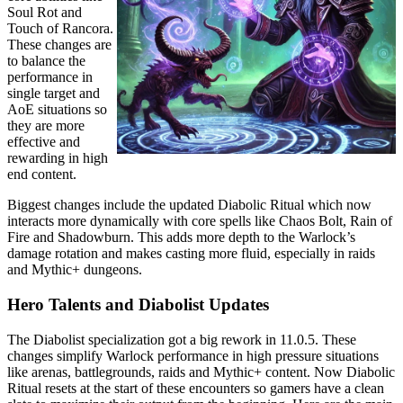
Soul Rot and
Touch of Rancora.
These changes are
to balance the
performance in
single target and
AoE situations so
they are more
effective and
rewarding in high
end content.
Biggest changes include the updated Diabolic Ritual which now
interacts more dynamically with core spells like Chaos Bolt, Rain of
Fire and Shadowburn. This adds more depth to the Warlock’s
damage rotation and makes casting more fluid, especially in raids
and Mythic+ dungeons.
Hero Talents and Diabolist Updates
The Diabolist specialization got a big rework in 11.0.5. These
changes simplify Warlock performance in high pressure situations
like arenas, battlegrounds, raids and Mythic+ content. Now Diabolic
Ritual resets at the start of these encounters so gamers have a clean