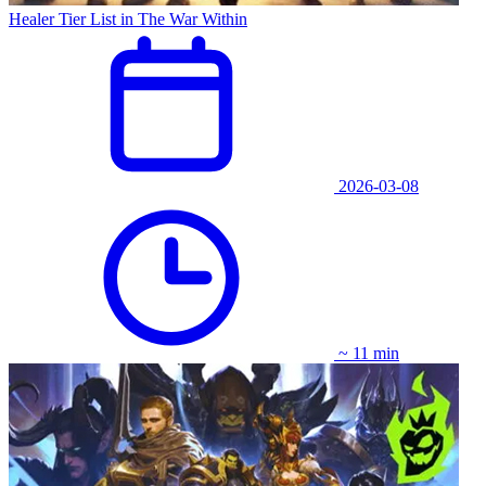
Healer Tier List in The War Within
2026-03-08
~ 11 min