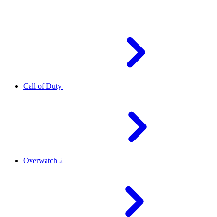
Call of Duty
Overwatch 2