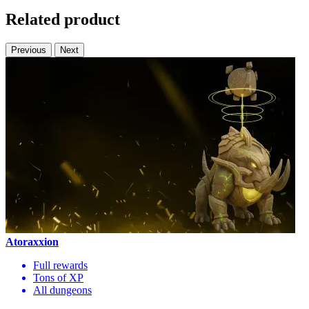
Related product
Previous
Next
Atoraxxion
Full rewards
Tons of XP
All dungeons