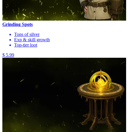
Grinding Spots
Tons of silver
Exp & skill growth
Top-tier loot
$ 5.99