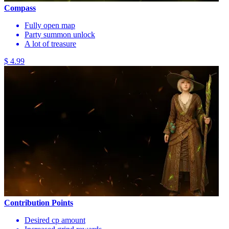
Compass
Fully open map
Party summon unlock
A lot of treasure
$ 4.99
Contribution Points
Desired cp amount