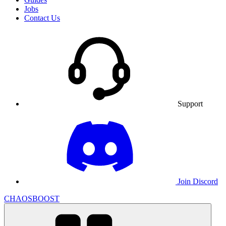
Jobs
Contact Us
Support
Join Discord
CHAOSBOOST