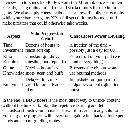
then switch to zones like Polly’s Forest or Mirumok once your hero
is ready, using optimal rotations and stacked buffs for maximum
gains. We also apply
carry
methods — a powerful ally clears mobs
while your character gains XP at full speed. In just hours, you’ll
make progress that could otherwise take weeks.
Solo Progression
Aspect
ChaosBoost Power Leveling
Grind
Time
Dozens of hours to
A fraction of the time –
Investment
reach soft cap
possibly just a day for 60+
Effort
Constant grinding,
Zero effort on your part (we
Required
questing, and repetition
handle everything)
Game
Need to know best
Boosters already know and
Knowledge
spots, gear, and buffs
use optimal methods
Delayed fun; must
Immediate fun; jump into
Enjoyment
grind before advanced
endgame content right after
play
boost
In the end, a
BDO boost
is the most direct way to unlock content
without the time sink. Skip the repetitive farming and let
ChaosBoost push your character forward faster than any solo route.
Your in-game progress will never stall again when backed by expert
hands and smart grinding routes.