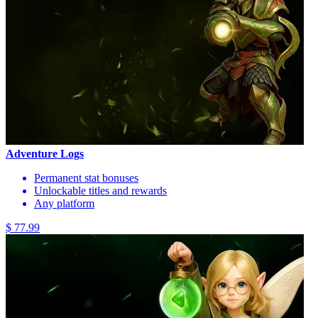
Adventure Logs
Permanent stat bonuses
Unlockable titles and rewards
Any platform
$ 77.99