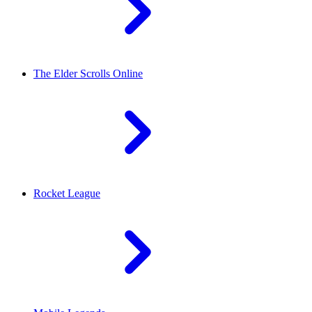
The Elder Scrolls Online
Rocket League