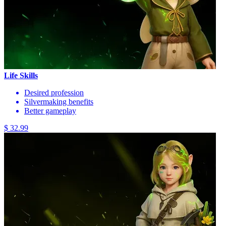
Life Skills
Desired profession
Silvermaking benefits
Better gameplay
$ 32.99