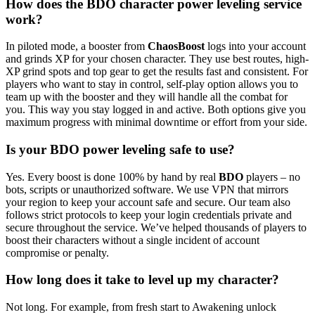
How does the BDO character power leveling service
work?
In piloted mode, a booster from
ChaosBoost
logs into your account
and grinds XP for your chosen character. They use best routes, high-
XP grind spots and top gear to get the results fast and consistent. For
players who want to stay in control, self-play option allows you to
team up with the booster and they will handle all the combat for
you. This way you stay logged in and active. Both options give you
maximum progress with minimal downtime or effort from your side.
Is your BDO power leveling safe to use?
Yes. Every boost is done 100% by hand by real
BDO
players – no
bots, scripts or unauthorized software. We use VPN that mirrors
your region to keep your account safe and secure. Our team also
follows strict protocols to keep your login credentials private and
secure throughout the service. We’ve helped thousands of players to
boost their characters without a single incident of account
compromise or penalty.
How long does it take to level up my character?
Not long. For example, from fresh start to Awakening unlock