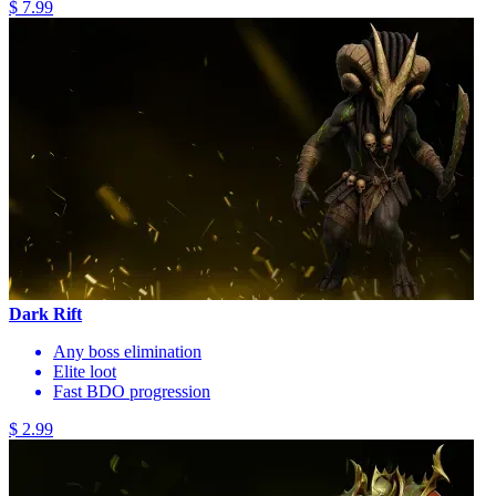
$ 7.99
Dark Rift
Any boss elimination
Elite loot
Fast BDO progression
$ 2.99