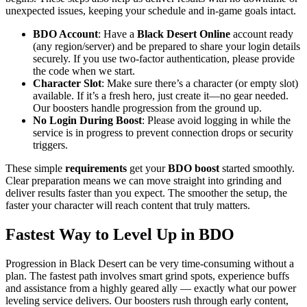
unexpected issues, keeping your schedule and in-game goals intact.
BDO Account
: Have a
Black Desert Online
account ready
(any region/server) and be prepared to share your login details
securely. If you use two-factor authentication, please provide
the code when we start.
Character Slot
: Make sure there’s a character (or empty slot)
available. If it’s a fresh hero, just create it—no gear needed.
Our boosters handle progression from the ground up.
No Login During Boost
: Please avoid logging in while the
service is in progress to prevent connection drops or security
triggers.
These simple
requirements
get your
BDO boost
started smoothly.
Clear preparation means we can move straight into grinding and
deliver results faster than you expect. The smoother the setup, the
faster your character will reach content that truly matters.
Fastest Way to Level Up in BDO
Progression in Black Desert can be very time-consuming without a
plan. The fastest path involves smart grind spots, experience buffs
and assistance from a highly geared ally — exactly what our power
leveling service delivers. Our boosters rush through early content,