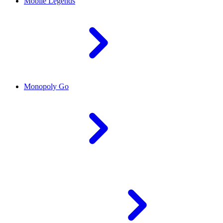
Mobile Legends
Monopoly Go