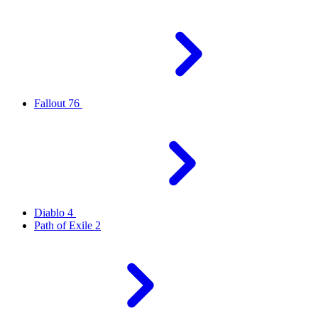
Fallout 76
Diablo 4
Path of Exile 2