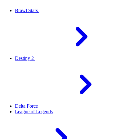
Brawl Stars
Destiny 2
Delta Force
League of Legends