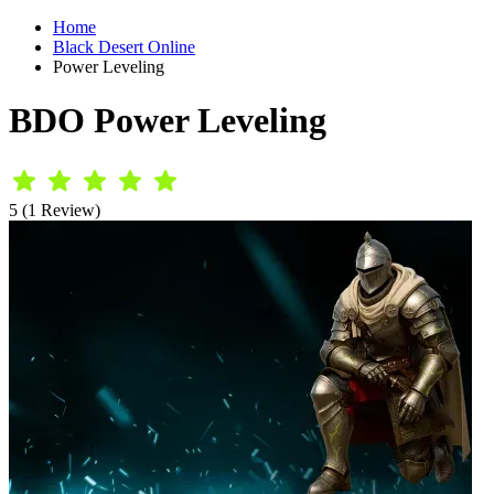
Home
Black Desert Online
Power Leveling
BDO Power Leveling
5 (1 Review)