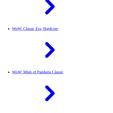
WoW: Classic Era, Hardcore
WoW: Mists of Pandaria Classic