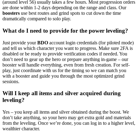
(around level 56) usually takes a few hours. Most progression orders
are done within 1-2 days depending on the range and class. Our
boosters
use best routes and grind spots to cut down the time
dramatically compared to solo play.
What do I need to provide for the power leveling?
Just provide your
BDO
account login credentials (for piloted mode)
and tell us which character you want to progress. Make sure 2FA is
disabled or be ready to provide verification codes if needed. You
don’t need to gear up the hero or prepare anything in-game – our
booster will handle everything, even from fresh creation. For self-
play, just coordinate with us for the timing so we can match you
with a booster and guide you through the most optimized grind
sessions.
Will I keep all items and silver acquired during
leveling?
Yes – you keep all items and silver obtained during the boost. We
don’t take anything, so your hero may get extra gold and materials
from the leveling. Once we’re done, you can log in to a higher level,
wealthier character.