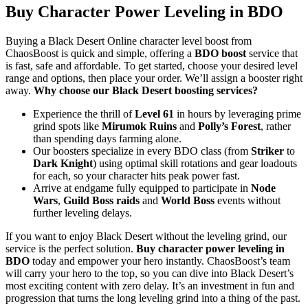
Buy Character Power Leveling in BDO
Buying a Black Desert Online character level boost from
ChaosBoost is quick and simple, offering a
BDO boost
service that
is fast, safe and affordable. To get started, choose your desired level
range and options, then place your order. We’ll assign a booster right
away.
Why choose our Black Desert boosting services?
Experience the thrill of
Level 61
in hours by leveraging prime
grind spots like
Mirumok Ruins
and
Polly’s Forest
, rather
than spending days farming alone.
Our boosters specialize in every BDO class (from
Striker
to
Dark Knight
) using optimal skill rotations and gear loadouts
for each, so your character hits peak power fast.
Arrive at endgame fully equipped to participate in
Node
Wars
,
Guild Boss raids
and
World Boss
events without
further leveling delays.
If you want to enjoy Black Desert without the leveling grind, our
service is the perfect solution.
Buy character power leveling in
BDO
today and empower your hero instantly. ChaosBoost’s team
will carry your hero to the top, so you can dive into Black Desert’s
most exciting content with zero delay. It’s an investment in fun and
progression that turns the long leveling grind into a thing of the past.