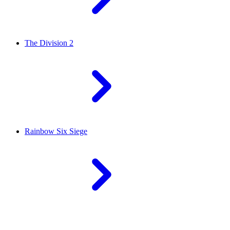
The Division 2
Rainbow Six Siege