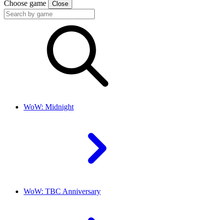
Choose game
Close
WoW: Midnight
WoW: TBC Anniversary