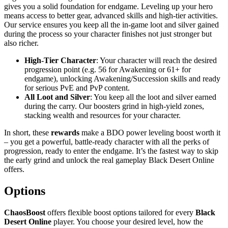
gives you a solid foundation for endgame. Leveling up your hero
means access to better gear, advanced skills and high-tier activities.
Our service ensures you keep all the in-game loot and silver gained
during the process so your character finishes not just stronger but
also richer.
High-Tier Character
: Your character will reach the desired
progression point (e.g. 56 for Awakening or 61+ for
endgame), unlocking Awakening/Succession skills and ready
for serious PvE and PvP content.
All Loot and Silver
: You keep all the loot and silver earned
during the carry. Our boosters grind in high-yield zones,
stacking wealth and resources for your character.
In short, these
rewards
make a BDO power leveling boost worth it
– you get a powerful, battle-ready character with all the perks of
progression, ready to enter the endgame. It’s the fastest way to skip
the early grind and unlock the real gameplay Black Desert Online
offers.
Options
ChaosBoost
offers flexible boost options tailored for every
Black
Desert Online
player. You choose your desired level, how the