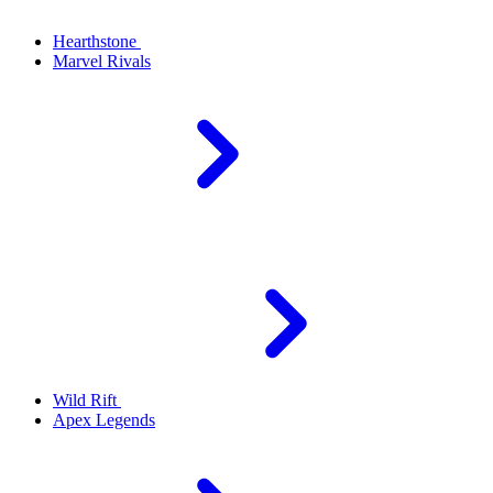
Hearthstone
Marvel Rivals
Wild Rift
Apex Legends