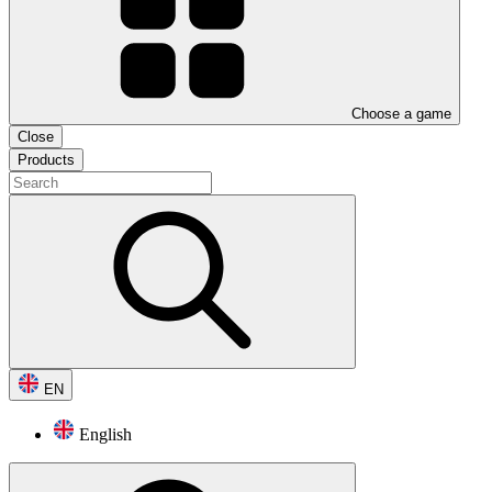
Choose a game
Close
Products
EN
English