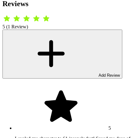
Reviews
5 (1 Review)
Add Review
5