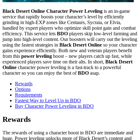
Black Desert Online Character Power Leveling
is an in-game
service that rapidly boosts your character’s level by efficiently
grinding in high-EXP zones like Centaurs, Sycraia, or Elvia,
handled by expert players who optimize skill point gain and combat
efficiency. This service lets
BDO
players skip low-level farming and
jump into high-level content. Our boosters will carry out the leveling
using the fastest strategies in
Black Desert Online
so your character
gains experience efficiently. Both new and veteran players benefit
from this
power leveling
boost – new players catch up fast, while
experienced players save time on their alts. In short,
Black Desert
Online
character power leveling is a fast-track to a powerful
character so you can enjoy the best of
BDO
asap.
Rewards
Options
Requirements
Fastest Way to Level Up in BDO
Buy Character Power Leveling in BDO
Rewards
The rewards of using a character boost in BDO are immediate and
huge. Power leveling unlocks more of Black Desert’s content and