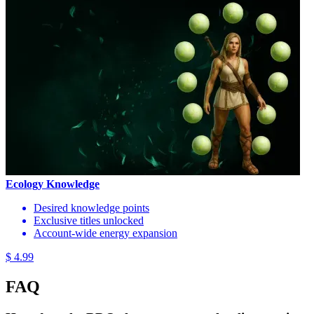
Ecology Knowledge
Desired knowledge points
Exclusive titles unlocked
Account-wide energy expansion
$ 4.99
FAQ