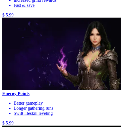
Increased grind rewards
Fast & save
$ 5.99
Energy Points
Better gameplay
Longer gathering runs
Swift lifeskill leveling
$ 5.99