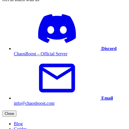
Discord
ChaosBoost – Official Server
Email
info@chaosboost.com
Close
Blog
Guides