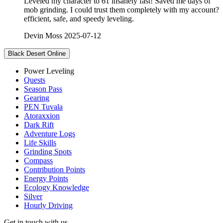
Leveled my character to 61 insanely fast! Saved me days of
mob grinding. I could trust them completely with my account?
efficient, safe, and speedy leveling.
Devin Moss
2025-07-12
Black Desert Online
Power Leveling
Quests
Season Pass
Gearing
PEN Tuvala
Atoraxxion
Dark Rift
Adventure Logs
Life Skills
Grinding Spots
Compass
Contribution Points
Energy Points
Ecology Knowledge
Silver
Hourly Driving
Get in touch with us