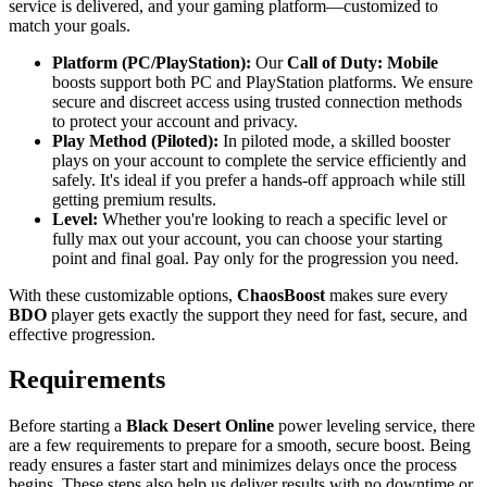
service is delivered, and your gaming platform—customized to
match your goals.
Platform (PC/PlayStation):
Our
Call of Duty: Mobile
boosts support both PC and PlayStation platforms. We ensure
secure and discreet access using trusted connection methods
to protect your account and privacy.
Play Method (Piloted):
In piloted mode, a skilled booster
plays on your account to complete the service efficiently and
safely. It's ideal if you prefer a hands-off approach while still
getting premium results.
Level:
Whether you're looking to reach a specific level or
fully max out your account, you can choose your starting
point and final goal. Pay only for the progression you need.
With these customizable options,
ChaosBoost
makes sure every
BDO
player gets exactly the support they need for fast, secure, and
effective progression.
Requirements
Before starting a
Black Desert Online
power leveling service, there
are a few requirements to prepare for a smooth, secure boost. Being
ready ensures a faster start and minimizes delays once the process
begins. These steps also help us deliver results with no downtime or