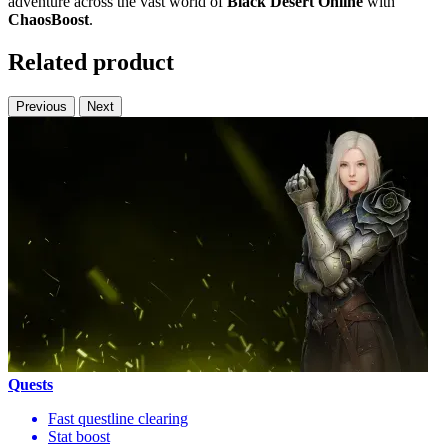
adventure across the vast world of
Black Desert Online
with
ChaosBoost
.
Related product
Previous
Next
Quests
Fast questline clearing
Stat boost