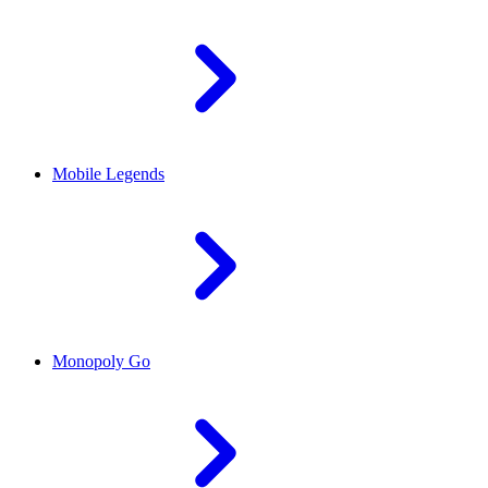
Mobile Legends
Monopoly Go