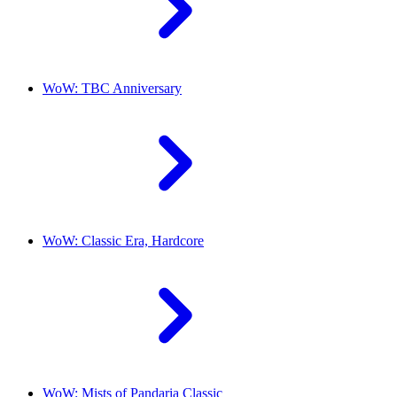
WoW: TBC Anniversary
WoW: Classic Era, Hardcore
WoW: Mists of Pandaria Classic