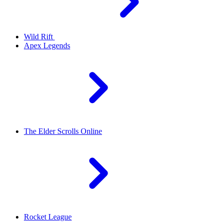
Wild Rift
Apex Legends
The Elder Scrolls Online
Rocket League