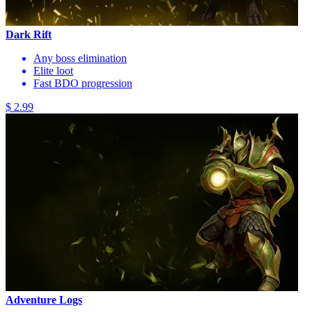
Dark Rift
Any boss elimination
Elite loot
Fast BDO progression
$ 2.99
Adventure Logs