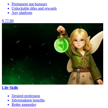
Permanent stat bonuses
Unlockable titles and rewards
Any platform
$ 77.99
Life Skills
Desired profession
Silvermaking benefits
Better gameplay