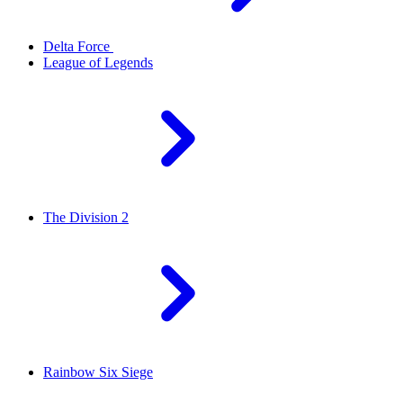
Delta Force
League of Legends
The Division 2
Rainbow Six Siege