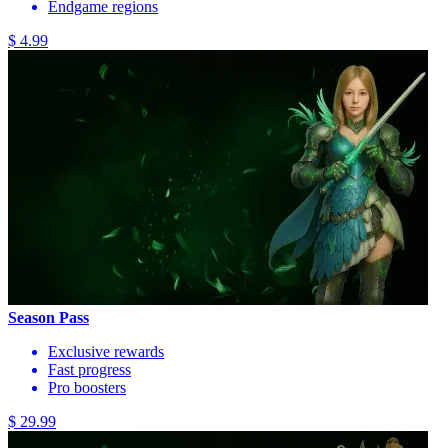
Endgame regions
$ 4.99
Season Pass
Exclusive rewards
Fast progress
Pro boosters
$ 29.99