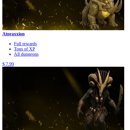
Atoraxxion
Full rewards
Tons of XP
All dungeons
$ 7.99