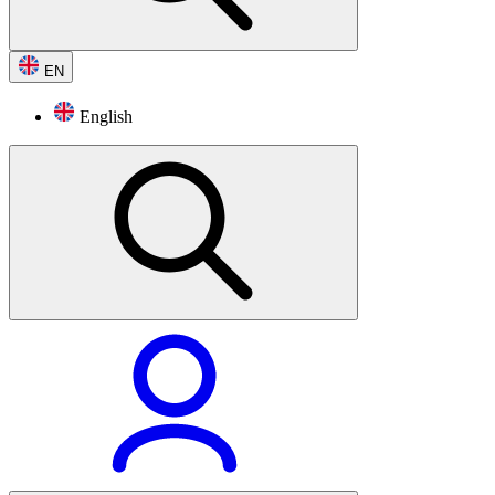
EN
English