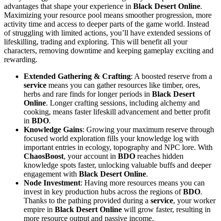
advantages that shape your experience in
Black Desert Online
.
Maximizing your resource pool means smoother progression, more
activity time and access to deeper parts of the game world. Instead
of struggling with limited actions, you’ll have extended sessions of
lifeskilling, trading and exploring. This will benefit all your
characters, removing downtime and keeping gameplay exciting and
rewarding.
Extended Gathering & Crafting
: A boosted reserve from a
service
means you can gather resources like timber, ores,
herbs and rare finds for longer periods in
Black Desert
Online
. Longer crafting sessions, including alchemy and
cooking, means faster lifeskill advancement and better profit
in
BDO
.
Knowledge Gains
: Growing your maximum reserve through
focused world exploration fills your knowledge log with
important entries in ecology, topography and NPC lore. With
ChaosBoost
, your account in
BDO
reaches hidden
knowledge spots faster, unlocking valuable buffs and deeper
engagement with
Black Desert Online
.
Node Investment
: Having more resources means you can
invest in key production hubs across the regions of
BDO
.
Thanks to the pathing provided during a
service
, your worker
empire in
Black Desert Online
will grow faster, resulting in
more resource output and passive income.