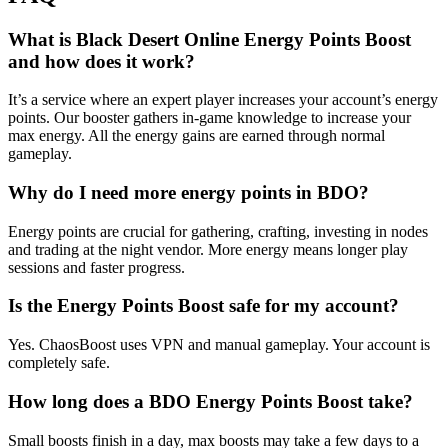
What is Black Desert Online Energy Points Boost
and how does it work?
It’s a service where an expert player increases your account’s energy
points. Our booster gathers in-game knowledge to increase your
max energy. All the energy gains are earned through normal
gameplay.
Why do I need more energy points in BDO?
Energy points are crucial for gathering, crafting, investing in nodes
and trading at the night vendor. More energy means longer play
sessions and faster progress.
Is the Energy Points Boost safe for my account?
Yes. ChaosBoost uses VPN and manual gameplay. Your account is
completely safe.
How long does a BDO Energy Points Boost take?
Small boosts finish in a day, max boosts may take a few days to a