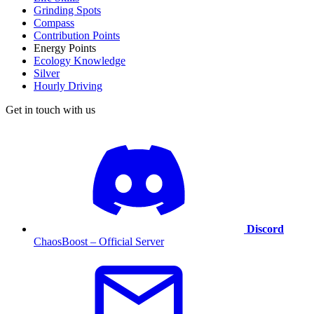
Grinding Spots
Compass
Contribution Points
Energy Points
Ecology Knowledge
Silver
Hourly Driving
Get in touch with us
Discord
ChaosBoost – Official Server