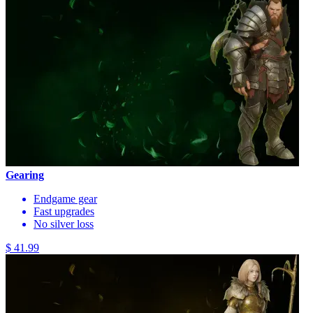
Gearing
Endgame gear
Fast upgrades
No silver loss
$ 41.99