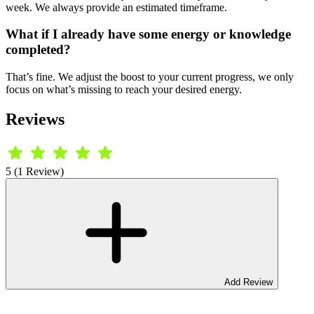
week. We always provide an estimated timeframe.
What if I already have some energy or knowledge
completed?
That’s fine. We adjust the boost to your current progress, we only
focus on what’s missing to reach your desired energy.
Reviews
5 (1 Review)
Add Review