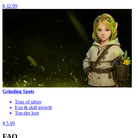
$ 32.99
Grinding Spots
Tons of silver
Exp & skill growth
Top-tier loot
$ 5.99
FAQ