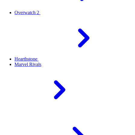
Overwatch 2
Hearthstone
Marvel Rivals