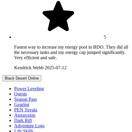
5
Fastest way to increase my energy pool in BDO. They did all
the necessary tasks and my energy cap jumped significantly.
Very efficient and safe.
Kendrick Webb
2025-07-12
Black Desert Online
Power Leveling
Quests
Season Pass
Gearing
PEN Tuvala
Atoraxxion
Dark Rift
Adventure Logs
Life Skills