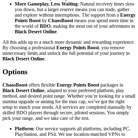
More Gameplay, Less Waiting
: Natural recovery times slow
you down, but a larger reserve means you can trade, gather
and explore without interruptions. The support from a
Energy
Points Boost
by
ChaosBoost
means you spend more time in
the world of
BDO
, making the most out of your adventures in
Black Desert Online
.
All this adds up to a much more dynamic and rewarding experience.
By choosing a professional
Energy Points Boost
, you remove
unnecessary limits and unlock the full potential of your journey in
Black Desert Online
.
Options
ChaosBoost
offers flexible
Energy Points Boost
packages in
Black Desert Online
, adapted to your preferred platform, play
method, and desired point range. Whether you’re looking for a small
stamina upgrade or aiming for the max cap, we’ve got the right
setup to match your needs. All services are completed manually by
skilled BDO players through secure, piloted sessions. You simply
pick your range, and we take care of the rest.
Platform
: Our service supports all platforms, including PC,
PlayStation, and PS4. We use location-matched VPNs to