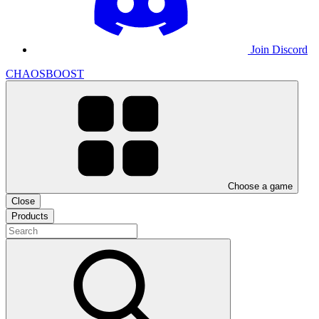
Join Discord
CHAOSBOOST
Choose a game
Close
Products