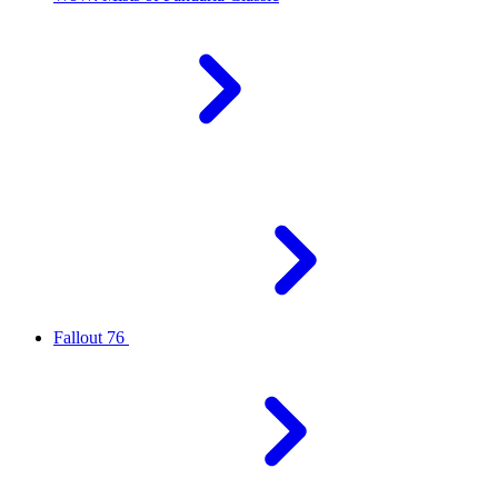
Fallout 76