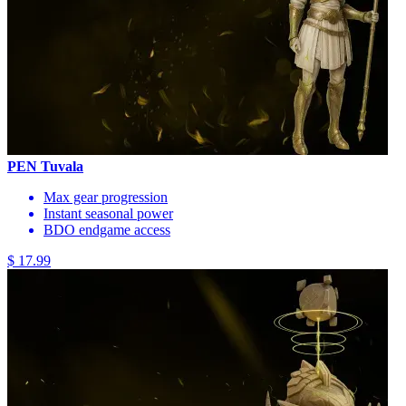
PEN Tuvala
Max gear progression
Instant seasonal power
BDO endgame access
$ 17.99