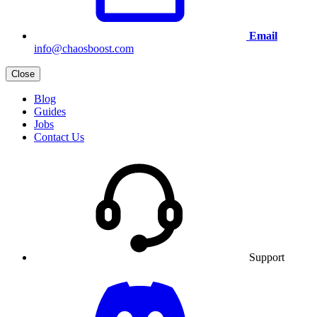
Email
info@chaosboost.com
Close
Blog
Guides
Jobs
Contact Us
Support