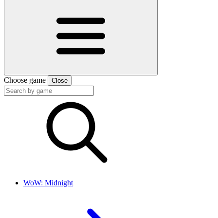
Choose game
Close
WoW: Midnight