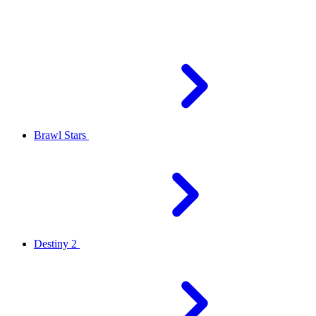
Brawl Stars
Destiny 2