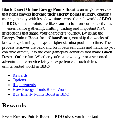
Black Desert Online Energy Points Boost
is an in-game service
that helps players
increase their energy points quickly
, enabling
more gameplay with less downtime across the rich world of
BDO
.
In
BDO
, stamina points are like
stamina
for non-combat activities
— essential for gathering, crafting, trading and important NPC
interactions that shape your character’s journey. By using the
Energy Points Boost
from
ChaosBoost
, you skip the weeks of
knowledge farming and get a higher stamina pool in no time. The
process removes the back and forth between cities and fields, so you
can dive directly into the core gameplay activities that make
Black
Desert Online
fun. Whether you’re a new player or a seasoned
adventurer, the
service
lets you experience a much richer,
uninterrupted world in
BDO
.
Rewards
Options
Requirements
How Energy Points Boost Works
Buy Energy Points Boost in BDO
Rewards
Every
Energy Points Boost
in
BDO
gives you important