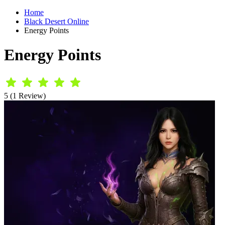
Home
Black Desert Online
Energy Points
Energy Points
5 (1 Review)