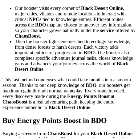
Our booster visits every corner of
Black Desert Online
,
major cities, villages and remote locations to interact with
critical
NPCs
tied to knowledge entries. Efficient routes
across the
BDO
map are chosen to uncover key information,
so your character grows naturally under the
service
offered by
ChaosBoost
.
Then the booster fights enemies tied to ecology knowledge,
from dense forests to harsh deserts. Each victory adds
important entries for progression in
BDO
. The booster also
completes specific adventure journal tasks, closes knowledge
gaps and advances your journey across the world of
Black
Desert Online
.
This fast method condenses what could take months into a smooth
session. Thanks to our deep knowledge of
BDO
, our boosters get
maximum gain through normal gameplay. Every route traveled,
every discovery made during the
Energy Points Boost
at
ChaosBoost
is a real adventuring path, keeping the entire
experience authentic to
Black Desert Online
.
Buy Energy Points Boost in BDO
Buying a
service
from
ChaosBoost
for your
Black Desert Online