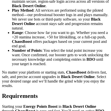
maintain secure, region-safe login access across all versions of
Black Desert Online
.
Play Method
: All services are performed using the piloted
method—our professional booster logs in and plays manually.
We never use bots or third-party software, so your
Black
Desert Online
account stays safe and progression remains
natural.
Range
: Choose how far you want to go. Whether you need a
+20 stamina increase, +50 for lifeskilling, or a full-cap push,
ChaosBoost
offers packages based on your current pool and
end goal.
Number of Points
: You select the total point increase you
want. Once confirmed, our booster gets to work unlocking the
necessary knowledge and completing entries in
BDO
until
your target is reached.
No matter your platform or starting stats,
ChaosBoost
delivers fast,
safe, and precise account upgrades in
Black Desert Online
. Select
your desired range and we’ll handle the grind while you enjoy the
results.
Requirements
Starting your
Energy Points Boost
in
Black Desert Online
through
ChaosBoost
is easy and fast. You’ll need an active
BDO