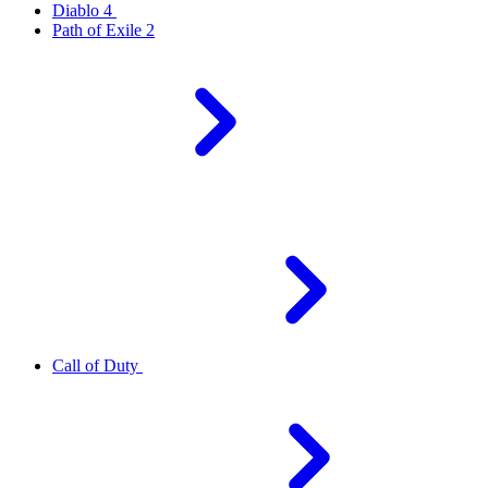
Diablo 4
Path of Exile 2
Call of Duty