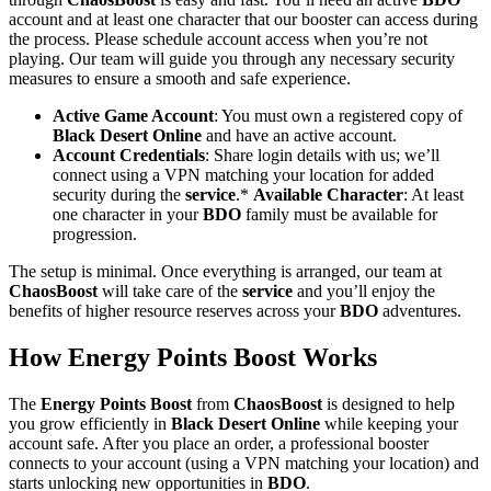
account and at least one character that our booster can access during
the process. Please schedule account access when you’re not
playing. Our team will guide you through any necessary security
measures to ensure a smooth and safe experience.
Active Game Account
: You must own a registered copy of
Black Desert Online
and have an active account.
Account Credentials
: Share login details with us; we’ll
connect using a VPN matching your location for added
security during the
service
.*
Available Character
: At least
one character in your
BDO
family must be available for
progression.
The setup is minimal. Once everything is arranged, our team at
ChaosBoost
will take care of the
service
and you’ll enjoy the
benefits of higher resource reserves across your
BDO
adventures.
How Energy Points Boost Works
The
Energy Points Boost
from
ChaosBoost
is designed to help
you grow efficiently in
Black Desert Online
while keeping your
account safe. After you place an order, a professional booster
connects to your account (using a VPN matching your location) and
starts unlocking new opportunities in
BDO
.