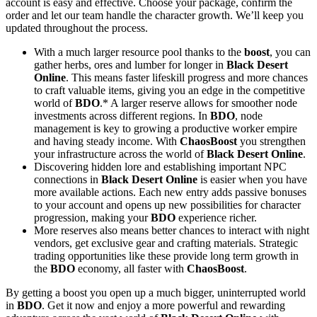
account is easy and effective. Choose your package, confirm the
order and let our team handle the character growth. We’ll keep you
updated throughout the process.
With a much larger resource pool thanks to the
boost
, you can
gather herbs, ores and lumber for longer in
Black Desert
Online
. This means faster lifeskill progress and more chances
to craft valuable items, giving you an edge in the competitive
world of
BDO
.* A larger reserve allows for smoother node
investments across different regions. In
BDO
, node
management is key to growing a productive worker empire
and having steady income. With
ChaosBoost
you strengthen
your infrastructure across the world of
Black Desert Online
.
Discovering hidden lore and establishing important NPC
connections in
Black Desert Online
is easier when you have
more available actions. Each new entry adds passive bonuses
to your account and opens up new possibilities for character
progression, making your
BDO
experience richer.
More reserves also means better chances to interact with night
vendors, get exclusive gear and crafting materials. Strategic
trading opportunities like these provide long term growth in
the
BDO
economy, all faster with
ChaosBoost
.
By getting a boost you open up a much bigger, uninterrupted world
in
BDO
. Get it now and enjoy a more powerful and rewarding