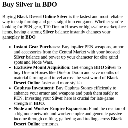
Buy Silver in BDO
Buying
Black Desert Online Silver
is the fastest and most reliable
way to skip farming and get straight into endgame. Whether you’re
looking for PEN gear, T10 Dream Horses or high-value marketplace
items, having a strong
Silver
balance instantly changes your
gameplay in
BDO
.
Instant Gear Purchases:
Buy top-tier PEN weapons, armor
and accessories from the Central Market with your boosted
Silver
balance and power up your character for elite grind
spots and Node Wars.
Exclusive Mount Acquisition:
Get enough
BDO Silver
to
buy Dream Horses like Diné or Doom and save months of
material farming and travel across the vast world of
Black
Desert Online
faster and more stylish.
Caphras Investment:
Buy Caphras Stones efficiently to
enhance your armor and weapons and push them safely to
PEN. Investing your
Silver
here is crucial for late-game
strength in
BDO
.
Node and Worker Empire Expansion:
Fund the creation of
a big node network and worker empire and generate passive
income through crafting, gathering and trading across
Black
Desert Online
territories.