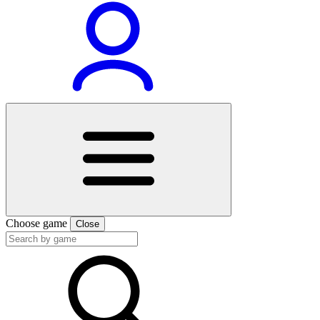
Choose game
Close