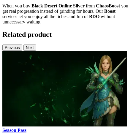
When you buy
Black Desert Online Silver
from
ChaosBoost
you
get real progression instead of grinding for hours. Our
Boost
services let you enjoy all the riches and fun of
BDO
without
unnecessary waiting.
Related product
Previous
Next
Season Pass