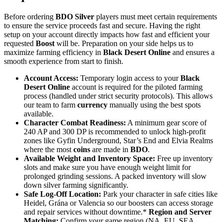
Before ordering
BDO Silver
players must meet certain requirements
to ensure the service proceeds fast and secure. Having the right
setup on your account directly impacts how fast and efficient your
requested
Boost
will be. Preparation on your side helps us to
maximize farming efficiency in
Black Desert Online
and ensures a
smooth experience from start to finish.
Account Access:
Temporary login access to your
Black
Desert Online
account is required for the piloted farming
process (handled under strict security protocols). This allows
our team to farm
currency
manually using the best spots
available.
Character Combat Readiness:
A minimum gear score of
240 AP and 300 DP is recommended to unlock high-profit
zones like Gyfin Underground, Star’s End and Elvia Realms
where the most
coins
are made in
BDO
.
Available Weight and Inventory Space:
Free up inventory
slots and make sure you have enough weight limit for
prolonged grinding sessions. A packed inventory will slow
down silver farming significantly.
Safe Log-Off Location:
Park your character in safe cities like
Heidel, Grána or Valencia so our boosters can access storage
and repair services without downtime.*
Region and Server
Matching:
Confirm your game region (NA, EU, SEA,