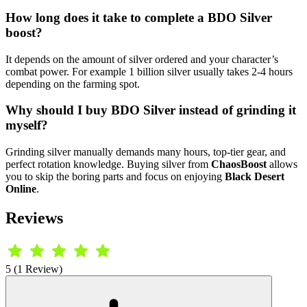
How long does it take to complete a BDO Silver
boost?
It depends on the amount of silver ordered and your character’s
combat power. For example 1 billion silver usually takes 2-4 hours
depending on the farming spot.
Why should I buy BDO Silver instead of grinding it
myself?
Grinding silver manually demands many hours, top-tier gear, and
perfect rotation knowledge. Buying silver from
ChaosBoost
allows
you to skip the boring parts and focus on enjoying
Black Desert
Online
.
Reviews
5 (1 Review)