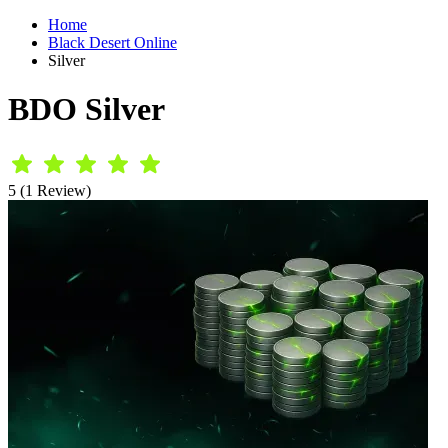
Home
Black Desert Online
Silver
BDO Silver
5 (1 Review)