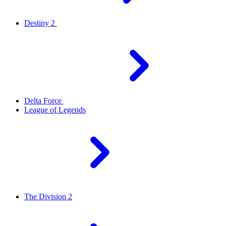
Destiny 2
Delta Force
League of Legends
The Division 2