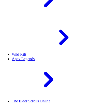
Wild Rift
Apex Legends
The Elder Scrolls Online