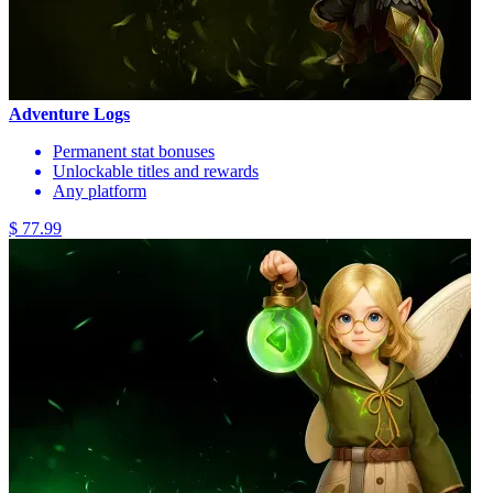
Adventure Logs
Permanent stat bonuses
Unlockable titles and rewards
Any platform
$ 77.99