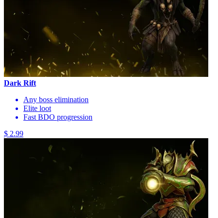
Dark Rift
Any boss elimination
Elite loot
Fast BDO progression
$ 2.99