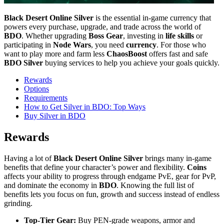
Black Desert Online Silver
is the essential in-game currency that
powers every purchase, upgrade, and trade across the world of
BDO
. Whether upgrading
Boss Gear
, investing in
life skills
or
participating in
Node Wars
, you need
currency
. For those who
want to play more and farm less
ChaosBoost
offers fast and safe
BDO Silver
buying services to help you achieve your goals quickly.
Rewards
Options
Requirements
How to Get Silver in BDO: Top Ways
Buy Silver in BDO
Rewards
Having a lot of
Black Desert Online Silver
brings many in-game
benefits that define your character’s power and flexibility.
Coins
affects your ability to progress through endgame PvE, gear for PvP,
and dominate the economy in
BDO
. Knowing the full list of
benefits lets you focus on fun, growth and success instead of endless
grinding.
Top-Tier Gear:
Buy PEN-grade weapons, armor and