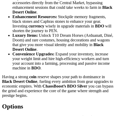
accessories directly from the Central Market, bypassing
enhancement sessions that could take weeks to farm in
Black
Desert Online
.
Enhancement Resources:
Stockpile memory fragments,
black stones and Caphras stones to enhance your gear.
Investing
currency
wisely in upgrade materials in
BDO
will
shorten the journey to PEN.
Luxury Items:
Unlock T10 Dream Horses (Arduanatt, Diné,
Doom) and rare costumes, housing decorations and wagons
that give you more visual identity and mobility in
Black
Desert Online
.
Convenience Upgrades:
Expand your inventory, increase
your weight limit and hire high-efficiency workers and turn
your account into a farming, processing and passive income
machine in
BDO
.
Having a strong
coin
reserve shapes your path to dominance in
Black Desert Online
, fueling every ambition from gear upgrades to
economic empires. With
ChaosBoost’s BDO Silver
you can bypass
the grind and experience the core of the game where strength and
prestige begins.
Options