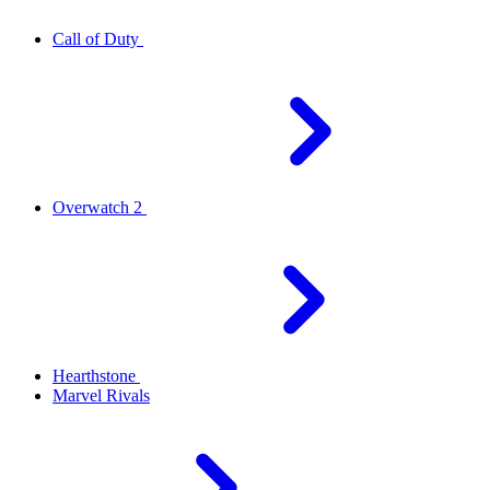
Call of Duty
Overwatch 2
Hearthstone
Marvel Rivals