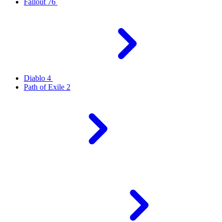
Fallout 76
Diablo 4
Path of Exile 2