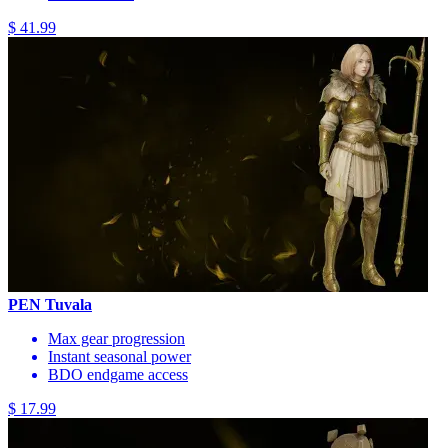
$ 41.99
PEN Tuvala
Max gear progression
Instant seasonal power
BDO endgame access
$ 17.99