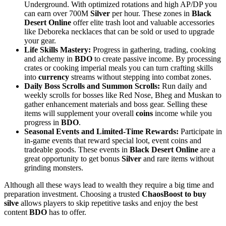
Underground. With optimized rotations and high AP/DP you
can earn over 700M
Silver
per hour. These zones in
Black
Desert Online
offer elite trash loot and valuable accessories
like Deboreka necklaces that can be sold or used to upgrade
your gear.
Life Skills Mastery:
Progress in gathering, trading, cooking
and alchemy in
BDO
to create passive income. By processing
crates or cooking imperial meals you can turn crafting skills
into
currency
streams without stepping into combat zones.
Daily Boss Scrolls and Summon Scrolls:
Run daily and
weekly scrolls for bosses like Red Nose, Bheg and Muskan to
gather enhancement materials and boss gear. Selling these
items will supplement your overall
coins
income while you
progress in
BDO
.
Seasonal Events and Limited-Time Rewards:
Participate in
in-game events that reward special loot, event coins and
tradeable goods. These events in
Black Desert Online
are a
great opportunity to get bonus
Silver
and rare items without
grinding monsters.
Although all these ways lead to wealth they require a big time and
preparation investment. Choosing a trusted
ChaosBoost to buy
silve
allows players to skip repetitive tasks and enjoy the best
content
BDO
has to offer.