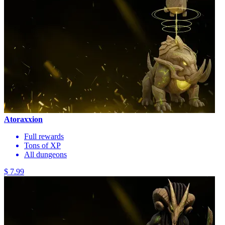
Atoraxxion
Full rewards
Tons of XP
All dungeons
$ 7.99