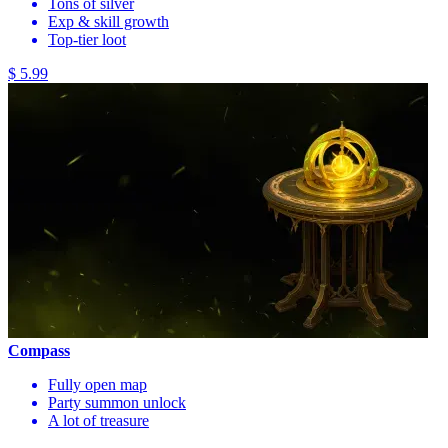
Tons of silver
Exp & skill growth
Top-tier loot
$ 5.99
Compass
Fully open map
Party summon unlock
A lot of treasure