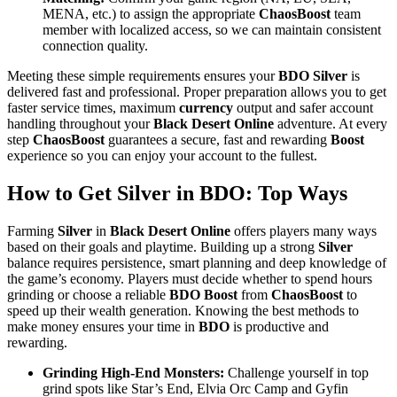
MENA, etc.) to assign the appropriate
ChaosBoost
team
member with localized access, so we can maintain consistent
connection quality.
Meeting these simple requirements ensures your
BDO Silver
is
delivered fast and professional. Proper preparation allows you to get
faster service times, maximum
currency
output and safer account
handling throughout your
Black Desert Online
adventure. At every
step
ChaosBoost
guarantees a secure, fast and rewarding
Boost
experience so you can enjoy your account to the fullest.
How to Get Silver in BDO: Top Ways
Farming
Silver
in
Black Desert Online
offers players many ways
based on their goals and playtime. Building up a strong
Silver
balance requires persistence, smart planning and deep knowledge of
the game’s economy. Players must decide whether to spend hours
grinding or choose a reliable
BDO Boost
from
ChaosBoost
to
speed up their wealth generation. Knowing the best methods to
make money ensures your time in
BDO
is productive and
rewarding.
Grinding High-End Monsters:
Challenge yourself in top
grind spots like Star’s End, Elvia Orc Camp and Gyfin