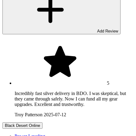
Add Review
5
Incredibly fast silver delivery in BDO. I was skeptical, but
they came through safely. Now I can fund all my gear
upgrades. Excellent and trustworthy.
Troy Patterson
2025-07-12
Black Desert Online