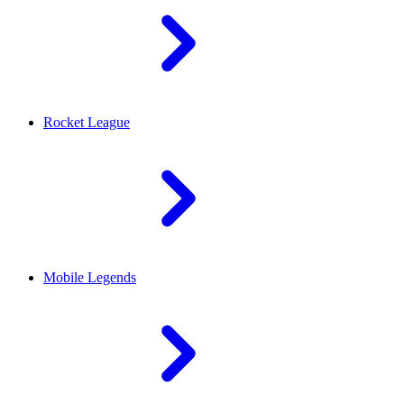
Rocket League
Mobile Legends