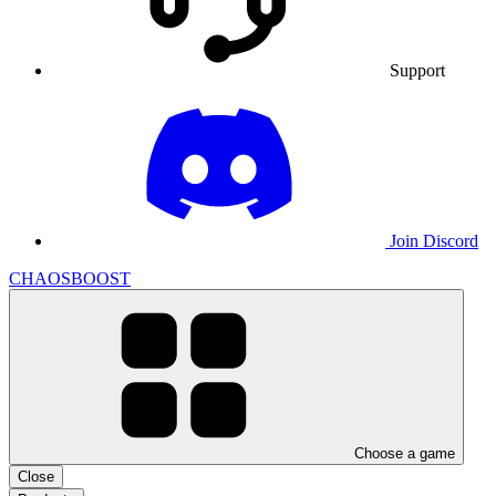
Support
Join Discord
CHAOSBOOST
Choose a game
Close