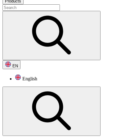
Products
EN
English