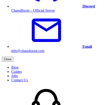
Discord
ChaosBoost – Official Server
Email
info@chaosboost.com
Close
Blog
Guides
Jobs
Contact Us