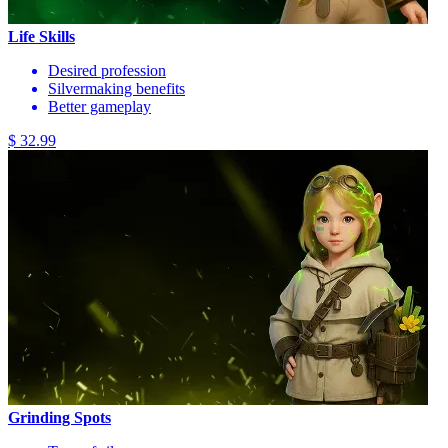
Life Skills
Desired profession
Silvermaking benefits
Better gameplay
$ 32.99
Grinding Spots