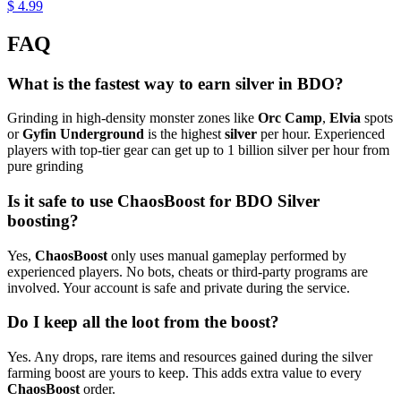
$ 4.99
FAQ
What is the fastest way to earn silver in BDO?
Grinding in high-density monster zones like
Orc Camp
,
Elvia
spots
or
Gyfin Underground
is the highest
silver
per hour. Experienced
players with top-tier gear can get up to 1 billion silver per hour from
pure grinding
Is it safe to use ChaosBoost for BDO Silver
boosting?
Yes,
ChaosBoost
only uses manual gameplay performed by
experienced players. No bots, cheats or third-party programs are
involved. Your account is safe and private during the service.
Do I keep all the loot from the boost?
Yes. Any drops, rare items and resources gained during the silver
farming boost are yours to keep. This adds extra value to every
ChaosBoost
order.