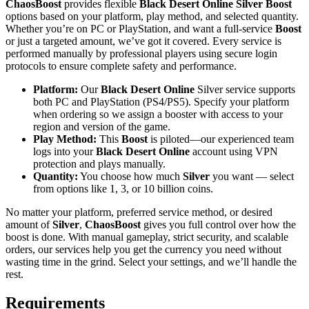
ChaosBoost
provides flexible
Black Desert Online Silver Boost
options based on your platform, play method, and selected quantity.
Whether you’re on PC or PlayStation, and want a full-service
Boost
or just a targeted amount, we’ve got it covered. Every service is
performed manually by professional players using secure login
protocols to ensure complete safety and performance.
Platform:
Our
Black Desert Online
Silver service supports
both PC and PlayStation (PS4/PS5). Specify your platform
when ordering so we assign a booster with access to your
region and version of the game.
Play Method:
This
Boost
is piloted—our experienced team
logs into your
Black Desert Online
account using VPN
protection and plays manually.
Quantity:
You choose how much
Silver
you want — select
from options like 1, 3, or 10 billion coins.
No matter your platform, preferred service method, or desired
amount of
Silver
,
ChaosBoost
gives you full control over how the
boost is done. With manual gameplay, strict security, and scalable
orders, our services help you get the currency you need without
wasting time in the grind. Select your settings, and we’ll handle the
rest.
Requirements