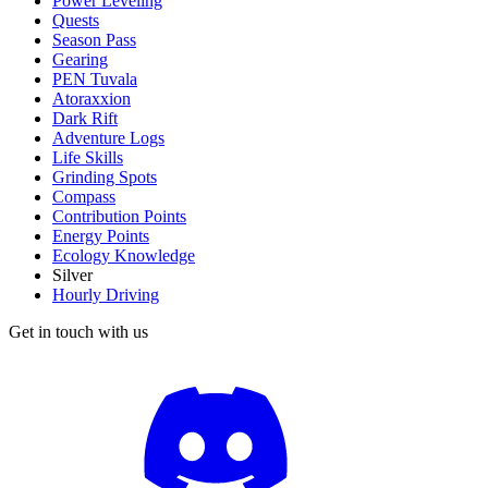
Power Leveling
Quests
Season Pass
Gearing
PEN Tuvala
Atoraxxion
Dark Rift
Adventure Logs
Life Skills
Grinding Spots
Compass
Contribution Points
Energy Points
Ecology Knowledge
Silver
Hourly Driving
Get in touch with us