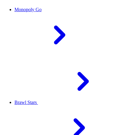
Monopoly Go
Brawl Stars