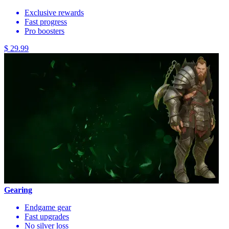
Exclusive rewards
Fast progress
Pro boosters
$ 29.99
Gearing
Endgame gear
Fast upgrades
No silver loss