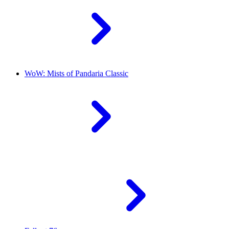
WoW: Mists of Pandaria Classic