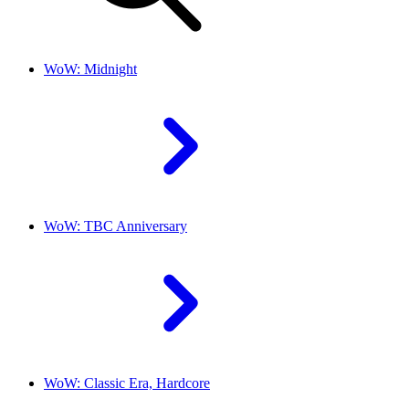
WoW: Midnight
WoW: TBC Anniversary
WoW: Classic Era, Hardcore