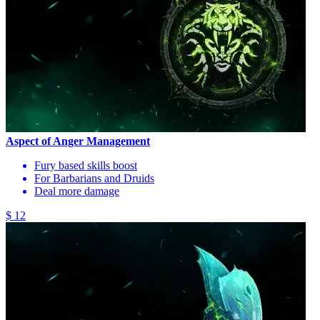
Aspect of Anger Management
Fury based skills boost
For Barbarians and Druids
Deal more damage
$ 12