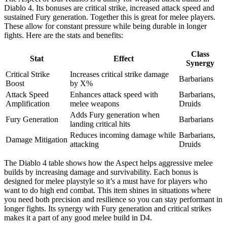
Diablo 4. Its bonuses are critical strike, increased attack speed and
sustained Fury generation. Together this is great for melee players.
These allow for constant pressure while being durable in longer
fights. Here are the stats and benefits:
Class
Stat
Effect
Synergy
Critical Strike
Increases critical strike damage
Barbarians
Boost
by X%
Attack Speed
Enhances attack speed with
Barbarians,
Amplification
melee weapons
Druids
Adds Fury generation when
Fury Generation
Barbarians
landing critical hits
Reduces incoming damage while
Barbarians,
Damage Mitigation
attacking
Druids
The Diablo 4 table shows how the Aspect helps aggressive melee
builds by increasing damage and survivability. Each bonus is
designed for melee playstyle so it’s a must have for players who
want to do high end combat. This item shines in situations where
you need both precision and resilience so you can stay performant in
longer fights. Its synergy with Fury generation and critical strikes
makes it a part of any good melee build in D4.