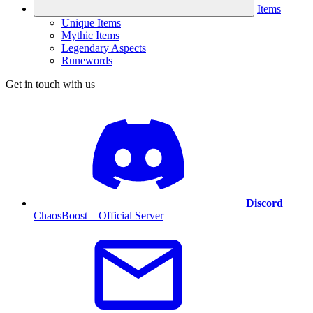
Items
Unique Items
Mythic Items
Legendary Aspects
Runewords
Get in touch with us
Discord
ChaosBoost – Official Server