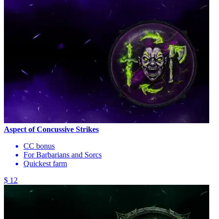
Aspect of Concussive Strikes
CC bonus
For Barbarians and Sorcs
Quickest farm
$ 12