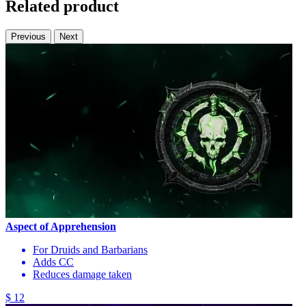
Related product
Previous
Next
Aspect of Apprehension
For Druids and Barbarians
Adds CC
Reduces damage taken
$ 12