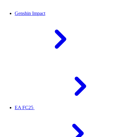
Genshin Impact
EA FC25