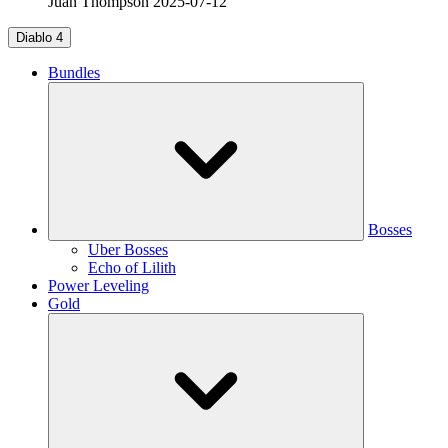
Juan Thompson
2025-07-12
Diablo 4
Bundles
Bosses
Uber Bosses
Echo of Lilith
Power Leveling
Gold