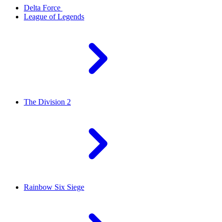
Delta Force
League of Legends
The Division 2
Rainbow Six Siege