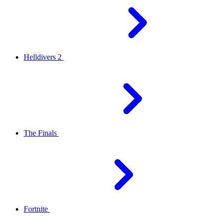
Helldivers 2
The Finals
Fortnite