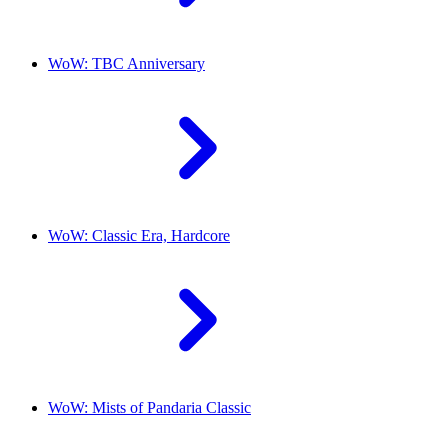
WoW: TBC Anniversary
WoW: Classic Era, Hardcore
WoW: Mists of Pandaria Classic