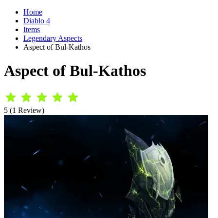
Home
Diablo 4
Items
Legendary Aspects
Aspect of Bul-Kathos
Aspect of Bul-Kathos
5 (1 Review)