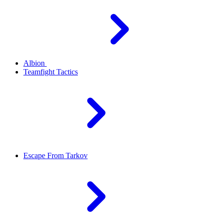
Albion
Teamfight Tactics
Escape From Tarkov