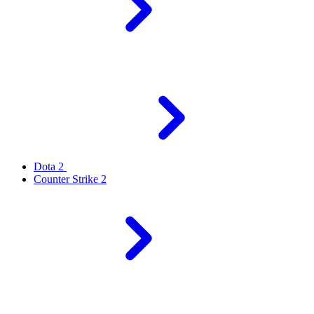
Dota 2
Counter Strike 2