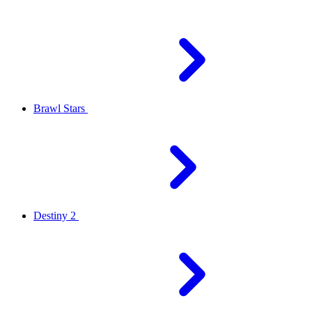
Brawl Stars
Destiny 2