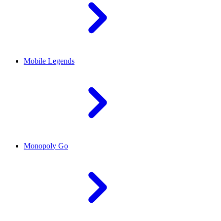
Mobile Legends
Monopoly Go