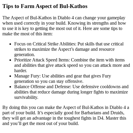
Tips to Farm Aspect of Bul-Kathos
The Aspect of Bul-Kathos in Diablo 4 can change your gameplay
when used correctly in your build. Knowing its strengths and how
to use it is key to getting the most out of it. Here are some tips to
make the most of this item:
Focus on Critical Strike Abilities: Put skills that use critical
strikes to maximize the Aspect’s damage and resource
generation.
Prioritize Attack Speed Items: Combine the item with items
and abilities that give attack speed so you can attack more and
harder.
Manage Fury: Use abilities and gear that gives Fury
generation so you can stay offensive.
Balance Offense and Defense: Use defensive cooldowns and
abilities that reduce damage during longer fights to maximize
survivability.
By doing this you can make the Aspect of Bul-Kathos in Diablo 4 a
part of your build. It’s especially good for Barbarians and Druids,
they will get an advantage in the toughest fights in D4. Master this
and you’ll get the most out of your build.