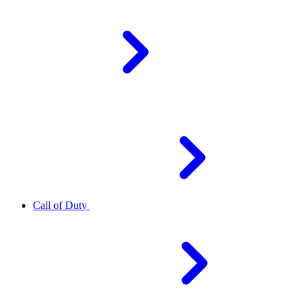
Call of Duty