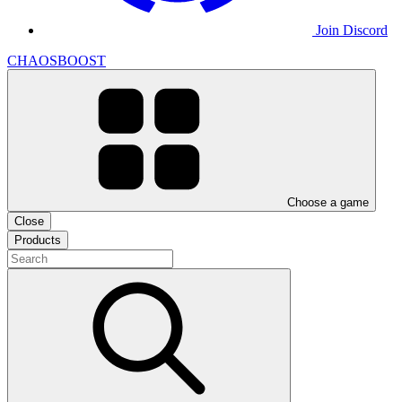
Join Discord
CHAOSBOOST
Choose a game
Close
Products