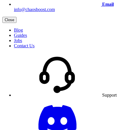
Email
info@chaosboost.com
Close
Blog
Guides
Jobs
Contact Us
Support