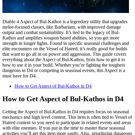
Diablo 4 Aspect of Bul-Kathos is a legendary utility that upgrades
melee-focused classes, like Barbarians, with improved damage
output and combat sustainability. It’s tied to the legacy of Bul-
Kathos and amplifies weapon based abilities, so you get more
strength in longer fights. Found in specific seasonal challenges and
elite encounters on the Vessel of Hatred, it’s really good for builds
that want to go all in on power and aggression. This guide covers
everything about the Aspect of Bul-Kathos, from how to get it to
how to use it in your build. Whether you’re fighting the toughest
dungeons in D4 or competing in seasonal events, this Aspect is a
must have for D4.
How to Get Aspect of Bul-Kathos in D4
How to Get Aspect of Bul-Kathos in D4
Getting the Aspect of Bul-Kathos in D4 requires focus on seasonal
mechanics and high level content. This item is often tied to Vessel of
Hatred content so you need to participate in related events and areas
with elite enemies. If you put in the time to master these seasonal
activities you’ll get this item more easily. Also, prioritizing dungeons