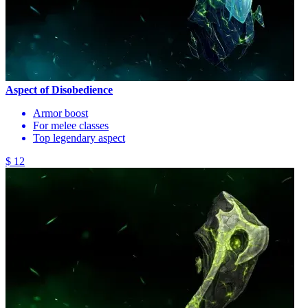
Aspect of Disobedience
Armor boost
For melee classes
Top legendary aspect
$ 12