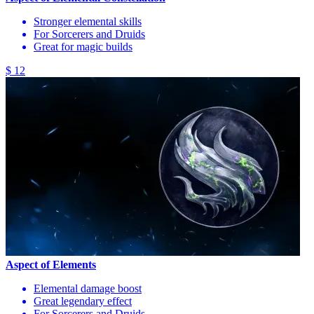
Stronger elemental skills
For Sorcerers and Druids
Great for magic builds
$ 12
Aspect of Elements
Elemental damage boost
Great legendary effect
For Sorcerers and Druids