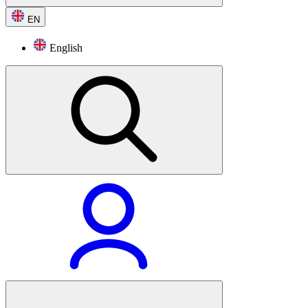
EN
English