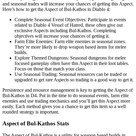
and seasonal trades will increase your chances of getting this Aspect.
Here’s how to get the Aspect of Bul-Kathos in Diablo 4:
Complete Seasonal Event Objectives: Participate in events
related to Diablo 4 Vessel of Hatred, these often give out
exclusive Aspects including Bul-Kathos. Completing
objectives will increase your chances of getting it.
Farm Elite Enemies: Farm elite enemies in seasonal zones.
They’re more likely to drop weapon based items for melee
builds.
Explore Themed Dungeons: Seasonal dungeons for melee
focused gameplay often have this Aspect in their loot tables.
Focus on those that match your class.
Use Seasonal Trading: Seasonal resources can be traded or
upgraded to get rare Aspects so trading is a good way to get it.
Persistence and resource management is key to getting the Aspect of
Bul-Kathos in D4. Put in the time to do seasonal events, farm elite
enemies and use trading mechanics and you’ll get this Aspect more
easily. Each method gives you a chance to get this item so a well
rounded strategy is important.
Aspect of Bul-Kathos Stats
The Aspect of Bul-Kathos is a utility for weapon based builds in