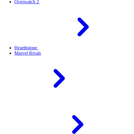
Overwatch 2
Hearthstone
Marvel Rivals