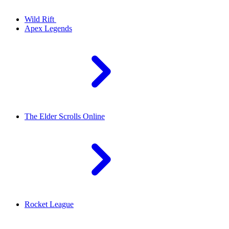
Wild Rift
Apex Legends
The Elder Scrolls Online
Rocket League