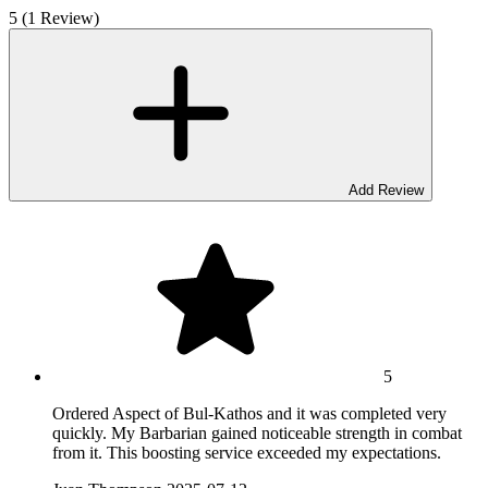
5 (1 Review)
Add Review
5
Ordered Aspect of Bul-Kathos and it was completed very
quickly. My Barbarian gained noticeable strength in combat
from it. This boosting service exceeded my expectations.