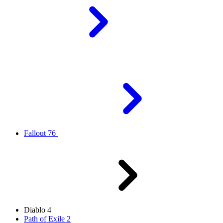
Fallout 76
Diablo 4
Path of Exile 2