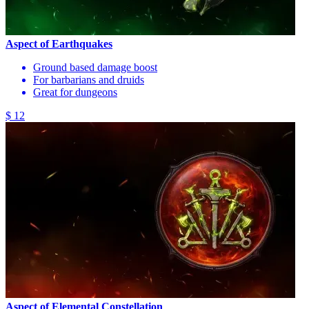
Aspect of Earthquakes
Ground based damage boost
For barbarians and druids
Great for dungeons
$ 12
Aspect of Elemental Constellation