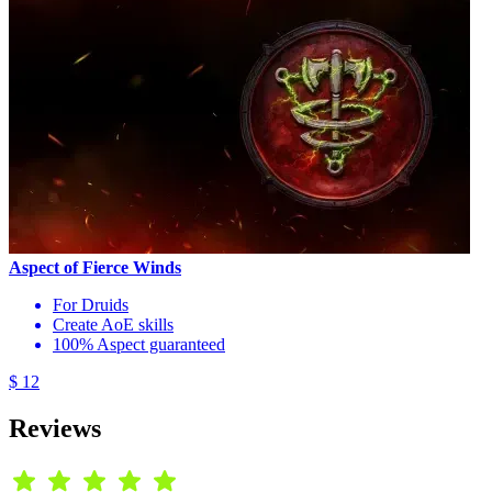
Aspect of Fierce Winds
For Druids
Create AoE skills
100% Aspect guaranteed
$ 12
Reviews