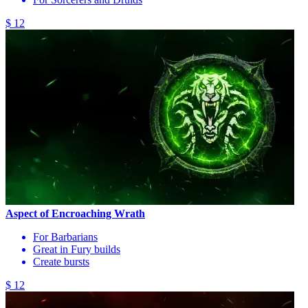
$ 12
Aspect of Encroaching Wrath
For Barbarians
Great in Fury builds
Create bursts
$ 12