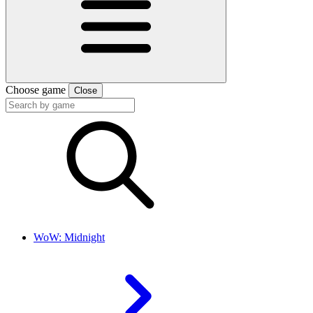
Choose game
Close
WoW: Midnight