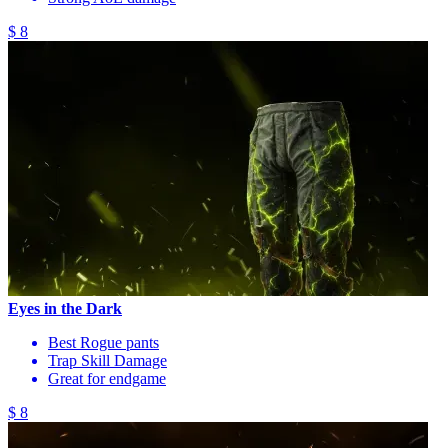
$ 8
Eyes in the Dark
Best Rogue pants
Trap Skill Damage
Great for endgame
$ 8