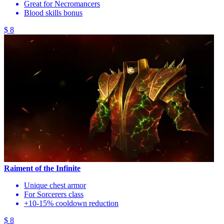
Great for Necromancers
Blood skills bonus
$ 8
Raiment of the Infinite
Unique chest armor
For Sorcerers class
+10-15% cooldown reduction
$ 8