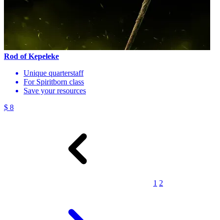
Rod of Kepeleke
Unique quarterstaff
For Spiritborn class
Save your resources
$ 8
1
2