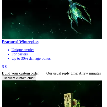
Fractured Winterglass
Unique amulet
For casters
Up to 30% damage bonus
$ 8
Build your custom order
Our usual reply time:
A few minutes
Request custom order