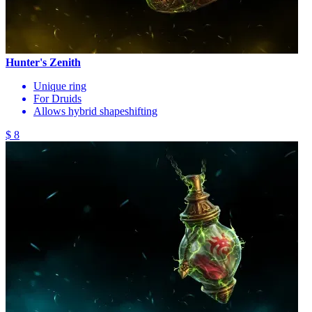
Hunter's Zenith
Unique ring
For Druids
Allows hybrid shapeshifting
$ 8