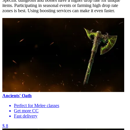
Specific dungeons and bosses have a higher drop rate for unique
items. Participating in seasonal events or farming high drop rate
zones is best. Using boosting services can make it even faster.
Ancients' Oath
Perfect for Melee classes
Get more CC
Fast delivery
$ 8