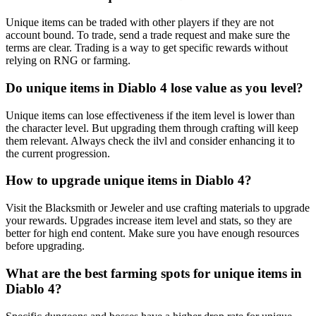
Unique items can be traded with other players if they are not
account bound. To trade, send a trade request and make sure the
terms are clear. Trading is a way to get specific rewards without
relying on RNG or farming.
Do unique items in Diablo 4 lose value as you level?
Unique items can lose effectiveness if the item level is lower than
the character level. But upgrading them through crafting will keep
them relevant. Always check the ilvl and consider enhancing it to
the current progression.
How to upgrade unique items in Diablo 4?
Visit the Blacksmith or Jeweler and use crafting materials to upgrade
your rewards. Upgrades increase item level and stats, so they are
better for high end content. Make sure you have enough resources
before upgrading.
What are the best farming spots for unique items in
Diablo 4?