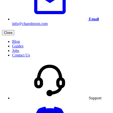
Email
info@chaosboost.com
Close
Blog
Guides
Jobs
Contact Us
Support