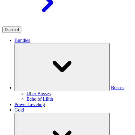
Diablo 4
Bundles
Bosses
Uber Bosses
Echo of Lilith
Power Leveling
Gold