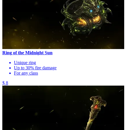
Ring of the Midnight Sun
Unique ring
Up to 30% fire damage
For any class
$ 8