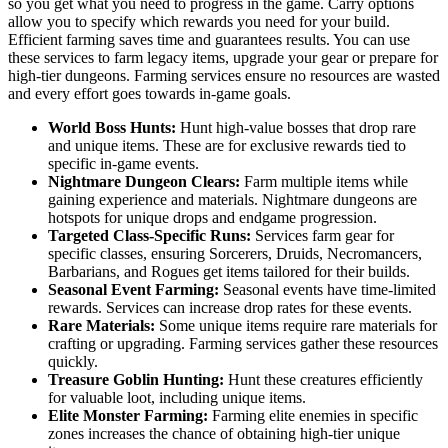
so you get what you need to progress in the game. Carry options
allow you to specify which rewards you need for your build.
Efficient farming saves time and guarantees results. You can use
these services to farm legacy items, upgrade your gear or prepare for
high-tier dungeons. Farming services ensure no resources are wasted
and every effort goes towards in-game goals.
World Boss Hunts:
Hunt high-value bosses that drop rare
and unique items. These are for exclusive rewards tied to
specific in-game events.
Nightmare Dungeon Clears:
Farm multiple items while
gaining experience and materials. Nightmare dungeons are
hotspots for unique drops and endgame progression.
Targeted Class-Specific Runs:
Services farm gear for
specific classes, ensuring Sorcerers, Druids, Necromancers,
Barbarians, and Rogues get items tailored for their builds.
Seasonal Event Farming:
Seasonal events have time-limited
rewards. Services can increase drop rates for these events.
Rare Materials:
Some unique items require rare materials for
crafting or upgrading. Farming services gather these resources
quickly.
Treasure Goblin Hunting:
Hunt these creatures efficiently
for valuable loot, including unique items.
Elite Monster Farming:
Farming elite enemies in specific
zones increases the chance of obtaining high-tier unique