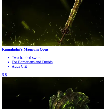
Ramaladni's Magnum Opus
Two-handed sword
For Barbarians and Druids
Adds Crit
$ 8