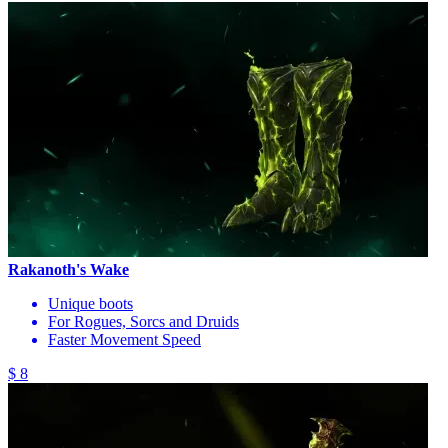
Rakanoth's Wake
Unique boots
For Rogues, Sorcs and Druids
Faster Movement Speed
$ 8