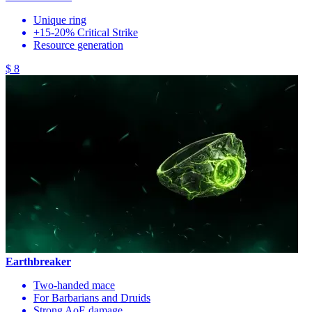
Unique ring
+15-20% Critical Strike
Resource generation
$ 8
Earthbreaker
Two-handed mace
For Barbarians and Druids
Strong AoE damage