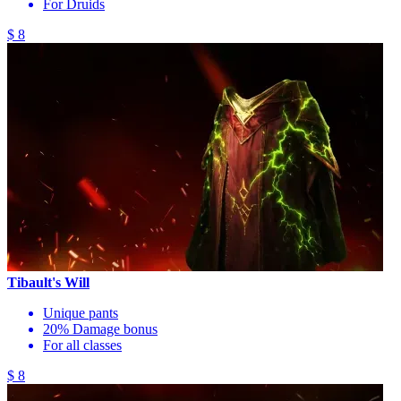
For Druids
$ 8
Tibault's Will
Unique pants
20% Damage bonus
For all classes
$ 8