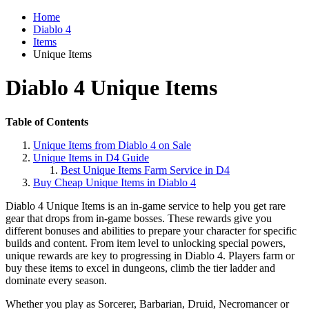
Home
Diablo 4
Items
Unique Items
Diablo 4 Unique Items
Table of Contents
Unique Items from Diablo 4 on Sale
Unique Items in D4 Guide
Best Unique Items Farm Service in D4
Buy Cheap Unique Items in Diablo 4
Diablo 4 Unique Items is an in-game service to help you get rare
gear that drops from in-game bosses. These rewards give you
different bonuses and abilities to prepare your character for specific
builds and content. From item level to unlocking special powers,
unique rewards are key to progressing in Diablo 4. Players farm or
buy these items to excel in dungeons, climb the tier ladder and
dominate every season.
Whether you play as Sorcerer, Barbarian, Druid, Necromancer or