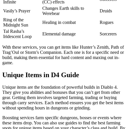
Infinite
(CC) effects
Changes Earth skills to
Vasily’s Prayer
Druids
Werebear
Ring of the
Healing in combat
Rogues
Midnight Sun
Tal Rasha’s
Elemental damage
Sorcerers
Iridescent Loop
With these services, you can get items like Hunter’s Zenith, Path of
Trag’Oul or Storm’s Companion. Each one is for a specific need or
build, making them essential for hard content and maxing out in-
game.
Unique Items in D4 Guide
Unique items are the foundation of powerful builds in Diablo 4.
They give you abilities and bonuses that you can’t get from other
gear. Getting them involves targeted farming, trading or buying
through carry services. Each method ensures you get the best items
without spending hours in dungeons or grinding.
Boosting services farm specific dungeons, bosses or events where
these items drop. You can also use guides to find the best farming
spots for unique items based on your character’s class and build. By