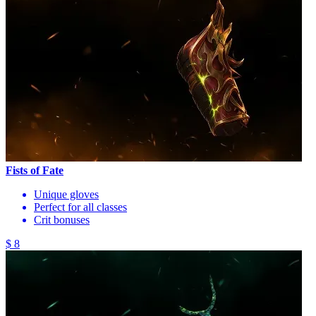
Fists of Fate
Unique gloves
Perfect for all classes
Crit bonuses
$ 8