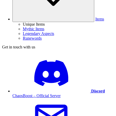
Items
Unique Items
Mythic Items
Legendary Aspects
Runewords
Get in touch with us
Discord
ChaosBoost – Official Server