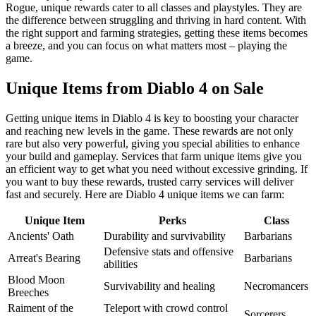
Rogue, unique rewards cater to all classes and playstyles. They are
the difference between struggling and thriving in hard content. With
the right support and farming strategies, getting these items becomes
a breeze, and you can focus on what matters most – playing the
game.
Unique Items from Diablo 4 on Sale
Getting unique items in Diablo 4 is key to boosting your character
and reaching new levels in the game. These rewards are not only
rare but also very powerful, giving you special abilities to enhance
your build and gameplay. Services that farm unique items give you
an efficient way to get what you need without excessive grinding. If
you want to buy these rewards, trusted carry services will deliver
fast and securely. Here are Diablo 4 unique items we can farm:
Unique Item
Perks
Class
Ancients' Oath
Durability and survivability
Barbarians
Defensive stats and offensive
Arreat's Bearing
Barbarians
abilities
Blood Moon
Survivability and healing
Necromancers
Breeches
Raiment of the
Teleport with crowd control
Sorcerers