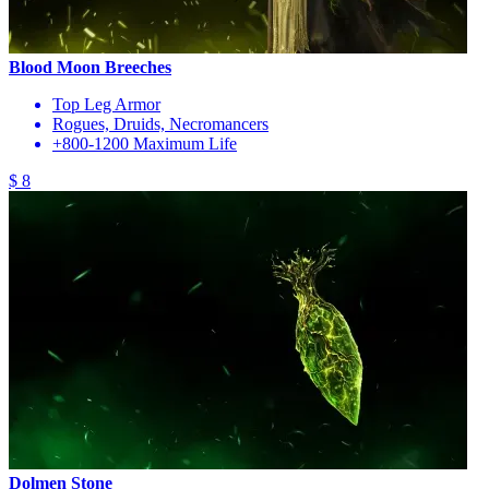
Blood Moon Breeches
Top Leg Armor
Rogues, Druids, Necromancers
+800-1200 Maximum Life
$ 8
Dolmen Stone