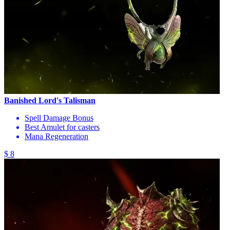
Banished Lord's Talisman
Spell Damage Bonus
Best Amulet for casters
Mana Regeneration
$ 8