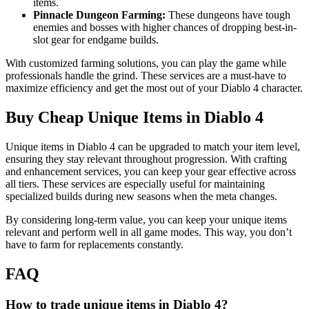
items.
Pinnacle Dungeon Farming:
These dungeons have tough
enemies and bosses with higher chances of dropping best-in-
slot gear for endgame builds.
With customized farming solutions, you can play the game while
professionals handle the grind. These services are a must-have to
maximize efficiency and get the most out of your Diablo 4 character.
Buy Cheap Unique Items in Diablo 4
Unique items in Diablo 4 can be upgraded to match your item level,
ensuring they stay relevant throughout progression. With crafting
and enhancement services, you can keep your gear effective across
all tiers. These services are especially useful for maintaining
specialized builds during new seasons when the meta changes.
By considering long-term value, you can keep your unique items
relevant and perform well in all game modes. This way, you don’t
have to farm for replacements constantly.
FAQ
How to trade unique items in Diablo 4?