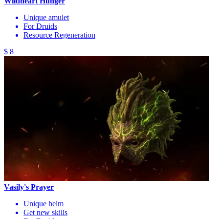
Wildheart Hunger
Unique amulet
For Druids
Resource Regeneration
$ 8
Vasily's Prayer
Unique helm
Get new skills