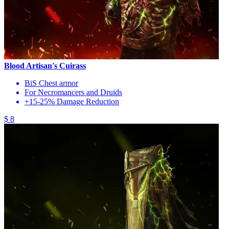
Blood Artisan's Cuirass
BiS Chest armor
For Necromancers and Druids
+15-25% Damage Reduction
$ 8