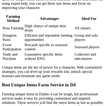
using expert help, you can get these rare items and focus on
improving your character.
Farming
Advantages
Ideal For
Method
High chance of unique item
Boss Farming
All classes
drops
Dungeon
Efficient and repeatable farming
Group and solo
Runs
opportunities
players
Event
Rewards specific to seasonal
Seasonal players
Participation
content
Trade and
Guarantees specific items
Collectors and
Purchase
without RNG
min-maxers
Unique items are the tier of power for a character. With customized
strategies, you can level up your rewards fast, unlock special
bonuses and dominate any game mode.
Best Unique Items Farm Service in D4
Farming unique items in Diablo 4 can be tough, but professional
services make it easy by providing customized and targeted
solutions. These services will find the rarest items as fast as possible,