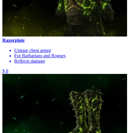
Razorplate
Unique chest armor
For Barbarians and Rogues
Reflects damage
$ 8