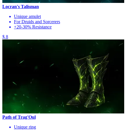
Locran's Talisman
Unique amulet
For Druids and Sorcerers
+20-30% Resistance
$ 8
Path of Trag'Oul
Unique ring