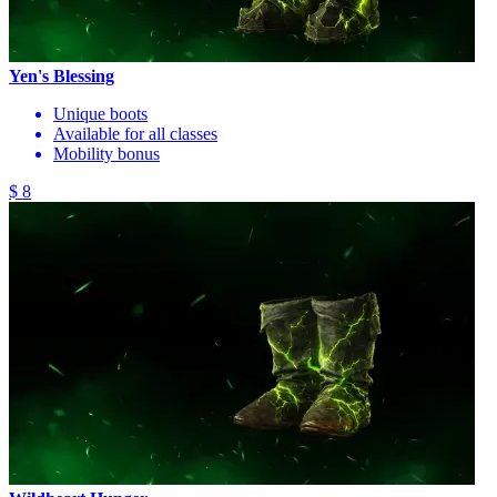
Yen's Blessing
Unique boots
Available for all classes
Mobility bonus
$ 8