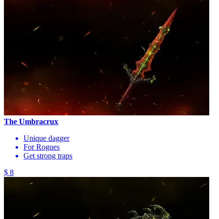
The Umbracrux
Unique dagger
For Rogues
Get strong traps
$ 8