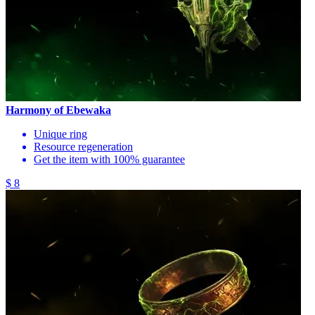
Harmony of Ebewaka
Unique ring
Resource regeneration
Get the item with 100% guarantee
$ 8