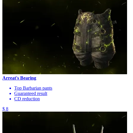
Arreat's Bearing
Top Barbarian pants
Guaranteed result
CD reduction
$ 8