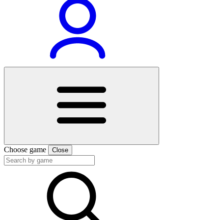
Choose game
Close