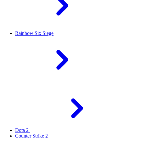
Rainbow Six Siege
Dota 2
Counter Strike 2