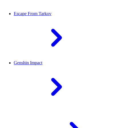
Escape From Tarkov
Genshin Impact