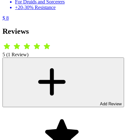
For Druids and Sorcerers
+20-30% Resistance
$ 8
Reviews
5 (1 Review)
Add Review