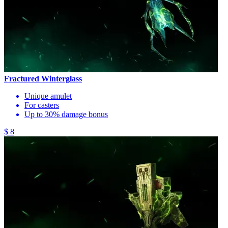
Fractured Winterglass
Unique amulet
For casters
Up to 30% damage bonus
$ 8