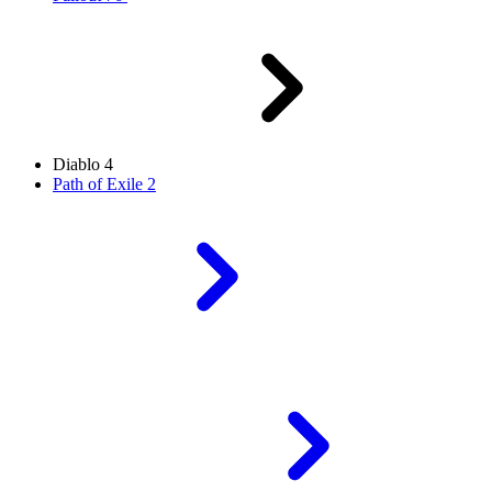
Diablo 4
Path of Exile 2