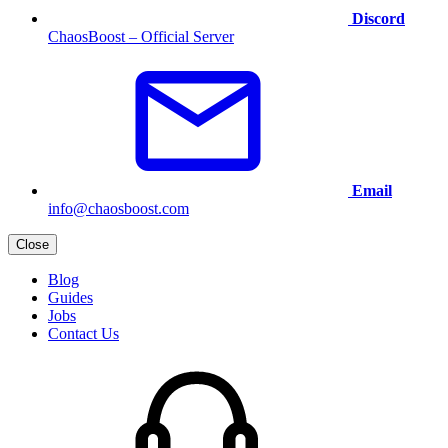
Discord
ChaosBoost – Official Server
Email
info@chaosboost.com
Close
Blog
Guides
Jobs
Contact Us