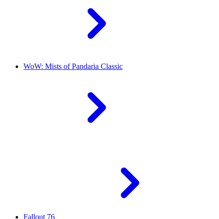
WoW: Mists of Pandaria Classic
Fallout 76