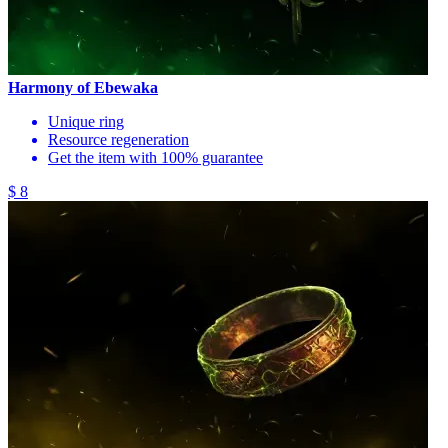
Harmony of Ebewaka
Unique ring
Resource regeneration
Get the item with 100% guarantee
$ 8