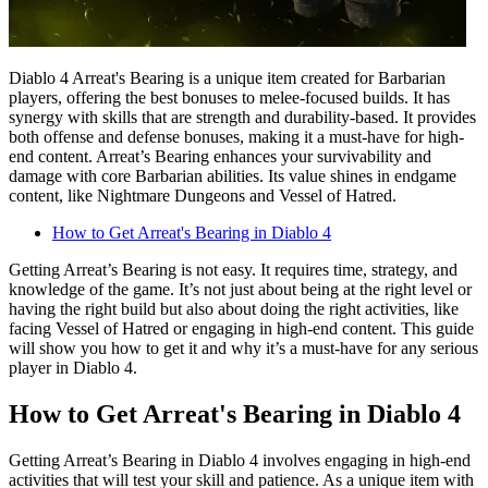
Diablo 4 Arreat's Bearing is a unique item created for Barbarian
players, offering the best bonuses to melee-focused builds. It has
synergy with skills that are strength and durability-based. It provides
both offense and defense bonuses, making it a must-have for high-
end content. Arreat’s Bearing enhances your survivability and
damage with core Barbarian abilities. Its value shines in endgame
content, like Nightmare Dungeons and Vessel of Hatred.
How to Get Arreat's Bearing in Diablo 4
Getting Arreat’s Bearing is not easy. It requires time, strategy, and
knowledge of the game. It’s not just about being at the right level or
having the right build but also about doing the right activities, like
facing Vessel of Hatred or engaging in high-end content. This guide
will show you how to get it and why it’s a must-have for any serious
player in Diablo 4.
How to Get Arreat's Bearing in Diablo 4
Getting Arreat’s Bearing in Diablo 4 involves engaging in high-end
activities that will test your skill and patience. As a unique item with