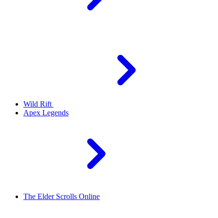
Wild Rift
Apex Legends
The Elder Scrolls Online