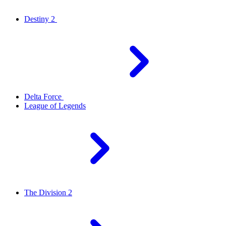
Destiny 2
Delta Force
League of Legends
The Division 2