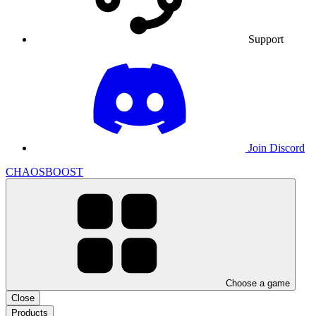
Support
Join Discord
CHAOSBOOST
Choose a game
Close
Products