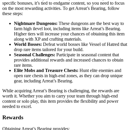
specific bonuses, it’s tied to endgame content, so you need to focus
on the most rewarding activities. To get Arreat’s Bearing, follow
these steps:
Nightmare Dungeons:
These dungeons are the best way to
farm high ilevel loot, including items like Arreat’s Bearing.
Higher tiers will increase your chances of obtaining this item
along with XP and crafting materials.
World Bosses:
Defeat world bosses like Vessel of Hatred that
drop rare items tailored for your build.
Seasonal Challenges:
Participate in seasonal content that
provides additional rewards and increased chances to obtain
rare items.
Elite Mobs and Treasure Chests:
Hunt elite enemies and
open rare chests in high-end zones, as they can drop unique
gear, including Arreat’s Bearing.
While acquiring Arreat’s Bearing is challenging, the rewards are
worth it. Whether you aim to carry your team through high-end
content or solo play, this item provides the flexibility and power
needed to excel.
Rewards
Obtaining Arreat’s Bearing provides: