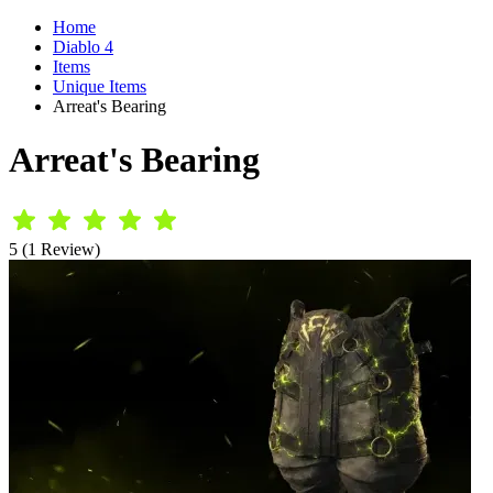
Home
Diablo 4
Items
Unique Items
Arreat's Bearing
Arreat's Bearing
5 (1 Review)