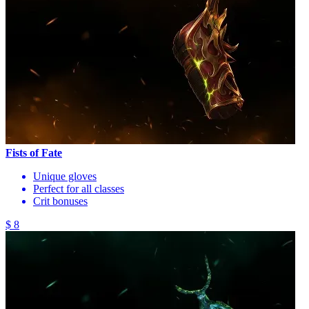
Fists of Fate
Unique gloves
Perfect for all classes
Crit bonuses
$ 8