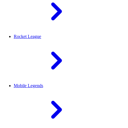
Rocket League
Mobile Legends