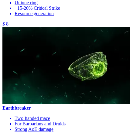
Unique ring
+15-20% Critical Strike
Resource generation
$ 8
Earthbreaker
Two-handed mace
For Barbarians and Druids
Strong AoE damage