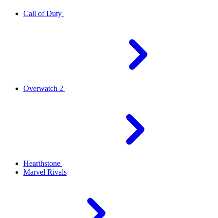
Call of Duty
Overwatch 2
Hearthstone
Marvel Rivals