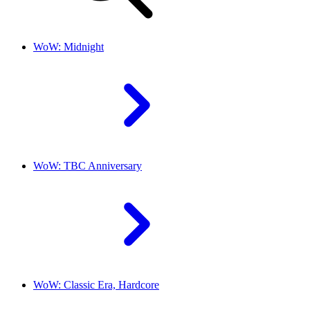
WoW: Midnight
WoW: TBC Anniversary
WoW: Classic Era, Hardcore