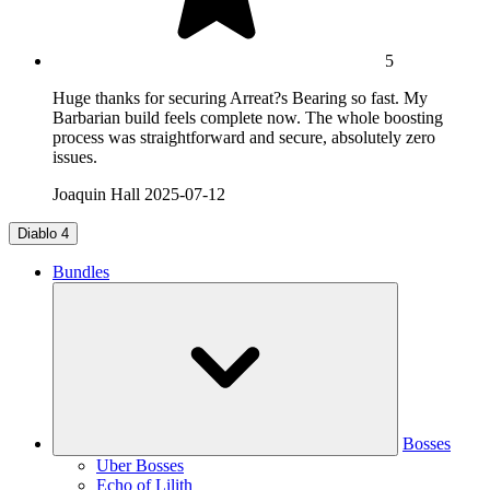
5
Huge thanks for securing Arreat?s Bearing so fast. My
Barbarian build feels complete now. The whole boosting
process was straightforward and secure, absolutely zero
issues.
Joaquin Hall
2025-07-12
Diablo 4
Bundles
Bosses
Uber Bosses
Echo of Lilith