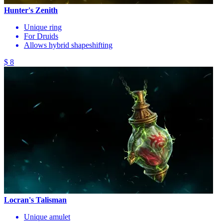
Hunter's Zenith
Unique ring
For Druids
Allows hybrid shapeshifting
$ 8
Locran's Talisman
Unique amulet