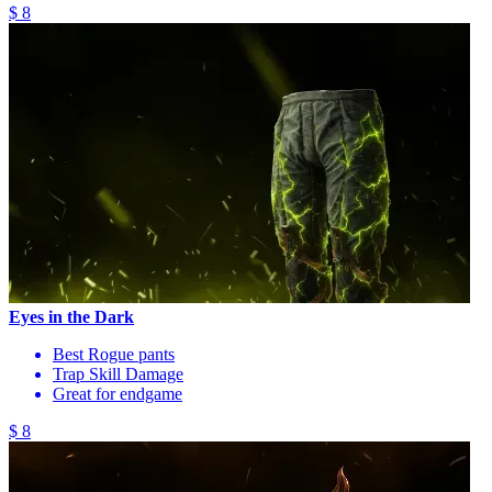
$ 8
Eyes in the Dark
Best Rogue pants
Trap Skill Damage
Great for endgame
$ 8