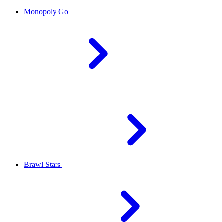
Monopoly Go
Brawl Stars