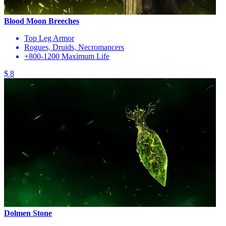
Blood Moon Breeches
Top Leg Armor
Rogues, Druids, Necromancers
+800-1200 Maximum Life
$ 8
Dolmen Stone