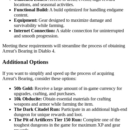
locations, and seasonal activities.
Functional Build:
A build optimized for handling endgame
content.
Equipment:
Gear designed to maximize damage and
survivability while farming.
Internet Connection:
A stable connection for uninterrupted
and smooth progression.
Meeting these requirements will streamline the process of obtaining
Arreat’s Bearing in Diablo 4.
Additional Options
If you want to simplify and speed up the process of acquiring
Arreat’s Bearing, consider these options:
50b Gold:
Receive a large amount of in-game currency for
upgrades, crafting, and purchases.
10k Obducite:
Obtain essential materials for crafting
weapons and armor while farming the item.
The Dark Citadel Run:
Participate in an additional high-end
dungeon for unique rewards and loot.
The Pit of Artificers Tier 150 Run:
Complete one of the
toughest dungeons in the game for maximum XP and gear