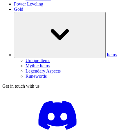
Power Leveling
Gold
Items
Unique Items
Mythic Items
Legendary Aspects
Runewords
Get in touch with us