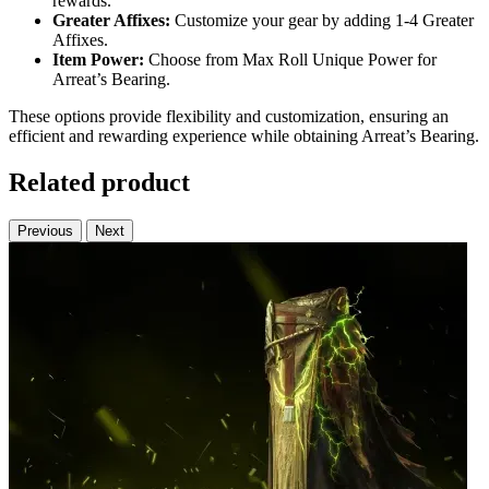
rewards.
Greater Affixes:
Customize your gear by adding 1-4 Greater
Affixes.
Item Power:
Choose from Max Roll Unique Power for
Arreat’s Bearing.
These options provide flexibility and customization, ensuring an
efficient and rewarding experience while obtaining Arreat’s Bearing.
Related product
Previous
Next