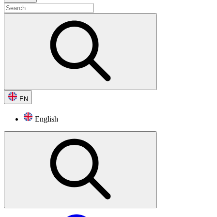
EN
English