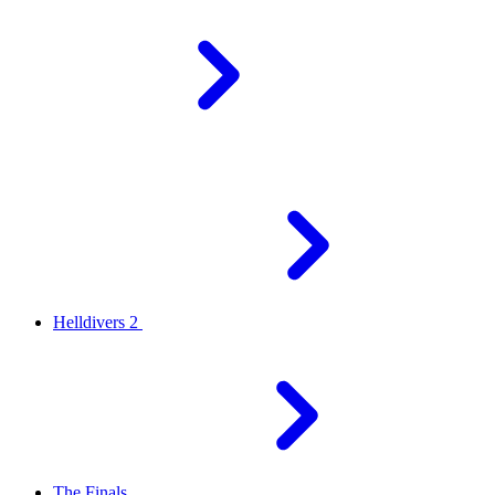
Helldivers 2
The Finals