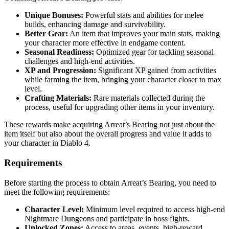
Unique Bonuses:
Powerful stats and abilities for melee
builds, enhancing damage and survivability.
Better Gear:
An item that improves your main stats, making
your character more effective in endgame content.
Seasonal Readiness:
Optimized gear for tackling seasonal
challenges and high-end activities.
XP and Progression:
Significant XP gained from activities
while farming the item, bringing your character closer to max
level.
Crafting Materials:
Rare materials collected during the
process, useful for upgrading other items in your inventory.
These rewards make acquiring Arreat’s Bearing not just about the
item itself but also about the overall progress and value it adds to
your character in Diablo 4.
Requirements
Before starting the process to obtain Arreat’s Bearing, you need to
meet the following requirements:
Character Level:
Minimum level required to access high-end
Nightmare Dungeons and participate in boss fights.
Unlocked Zones:
Access to areas, events, high-reward