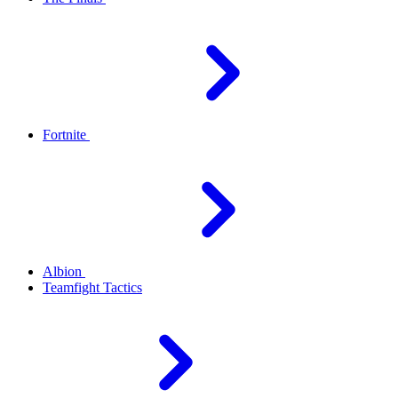
Fortnite
Albion
Teamfight Tactics