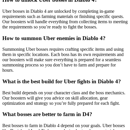
Uber bosses in Diablo 4 are unlocked by completing in-game
requirements such as farming materials or finishing specific quests.
Our boosters will handle everything from collecting items to meeting
the requirements so you’re ready to fight the bosses.
How to summon Uber enemies in Diablo 4?
Summoning Uber bosses requires crafting specific items and using
them in specific locations. Each boss has its own requirements and
our boosters will make sure everything is prepared for a seamless
summoning process so you don’t have to farm and prepare for
hours.
What is the best build for Uber fights in Diablo 4?
Best build depends on your character class and the boss mechanics.
Our boosters will give you advice on skill allocation, gear
optimization and strategy so you’re fully prepared for each fight.
What bosses are better to farm in D4?
Best bosses to farm in Diablo 4 depend on your goals. Uber bosses