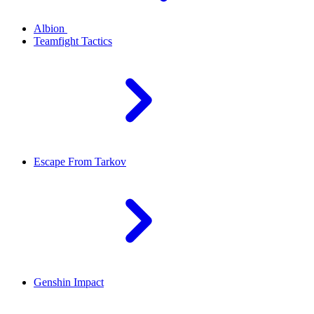
Albion
Teamfight Tactics
Escape From Tarkov
Genshin Impact