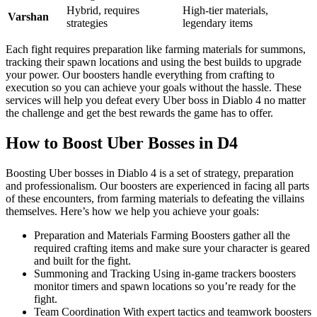
Hybrid, requires
High-tier materials,
Varshan
strategies
legendary items
Each fight requires preparation like farming materials for summons,
tracking their spawn locations and using the best builds to upgrade
your power. Our boosters handle everything from crafting to
execution so you can achieve your goals without the hassle. These
services will help you defeat every Uber boss in Diablo 4 no matter
the challenge and get the best rewards the game has to offer.
How to Boost Uber Bosses in D4
Boosting Uber bosses in Diablo 4 is a set of strategy, preparation
and professionalism. Our boosters are experienced in facing all parts
of these encounters, from farming materials to defeating the villains
themselves. Here’s how we help you achieve your goals:
Preparation and Materials Farming Boosters gather all the
required crafting items and make sure your character is geared
and built for the fight.
Summoning and Tracking Using in-game trackers boosters
monitor timers and spawn locations so you’re ready for the
fight.
Team Coordination With expert tactics and teamwork boosters