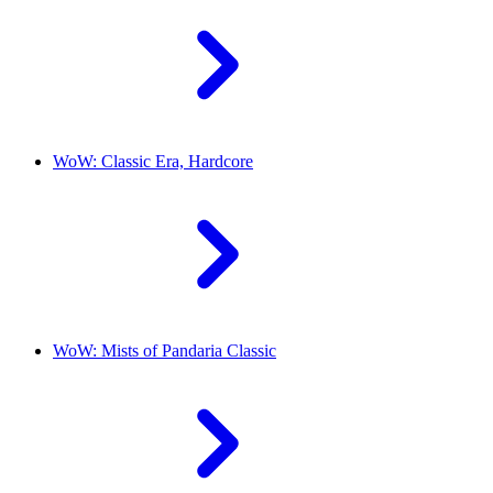
WoW: Classic Era, Hardcore
WoW: Mists of Pandaria Classic