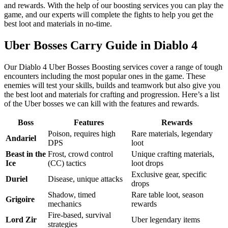
and rewards. With the help of our boosting services you can play the
game, and our experts will complete the fights to help you get the
best loot and materials in no-time.
Uber Bosses Carry Guide in Diablo 4
Our Diablo 4 Uber Bosses Boosting services cover a range of tough
encounters including the most popular ones in the game. These
enemies will test your skills, builds and teamwork but also give you
the best loot and materials for crafting and progression. Here’s a list
of the Uber bosses we can kill with the features and rewards.
Boss
Features
Rewards
Poison, requires high
Rare materials, legendary
Andariel
DPS
loot
Beast in the
Frost, crowd control
Unique crafting materials,
Ice
(CC) tactics
loot drops
Exclusive gear, specific
Duriel
Disease, unique attacks
drops
Shadow, timed
Rare table loot, season
Grigoire
mechanics
rewards
Fire-based, survival
Lord Zir
Uber legendary items
strategies