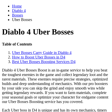
Home
Diablo 4
Bosses
Uber Bosses
Diablo 4 Uber Bosses
Table of Contents
Uber Bosses Carry Guide in Diablo 4
How to Boost Uber Bosses in D4
Best Uber Bosses Boosting Services D4
Diablo 4 Uber Bosses Boost is an in-game service to help you beat
the toughest enemies in the game and collect legendary loot and the
rarest materials. These enemies require precise strategies, optimized
builds and deep understanding of mechanics. With our pro boosters
by your side you can skip the grind and enjoy smooth wins while
getting legendary rewards. If you want to farm materials, complete
your seasonal goals or optimize your character for endgame content
our Uber Bosses Boosting service has you covered.
Each Uber boss in D4 is unique and has its own mechanics, timers