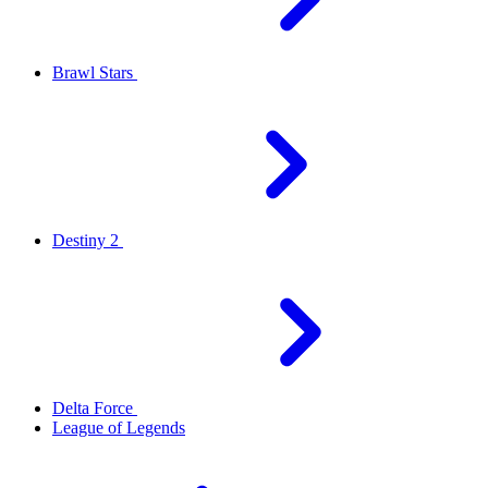
Brawl Stars
Destiny 2
Delta Force
League of Legends