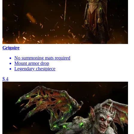
Grigoire
No summoning mats required
Mount armor drop
Legendary chestpiece
$ 4