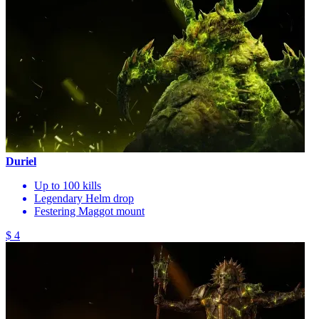
Duriel
Up to 100 kills
Legendary Helm drop
Festering Maggot mount
$ 4