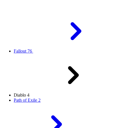
Fallout 76
Diablo 4
Path of Exile 2