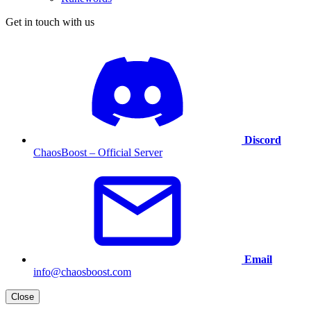
Get in touch with us
Discord
ChaosBoost – Official Server
Email
info@chaosboost.com
Close