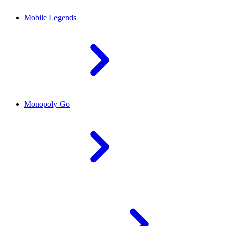
Mobile Legends
Monopoly Go