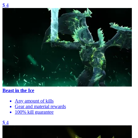
$ 4
Beast in the Ice
Any amount of kills
Gear and material rewards
100% kill guarantee
$ 4