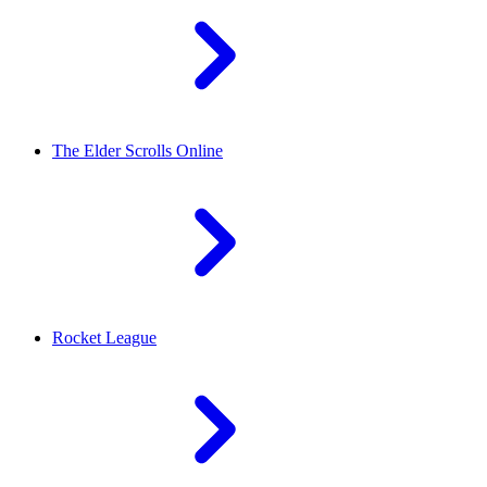
The Elder Scrolls Online
Rocket League