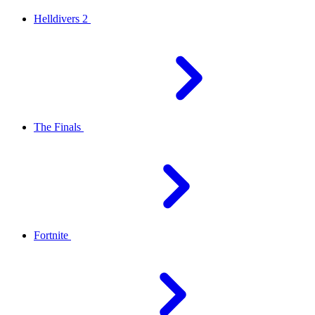
Helldivers 2
The Finals
Fortnite