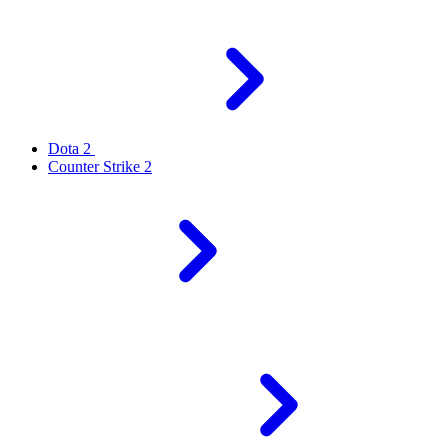
Dota 2
Counter Strike 2