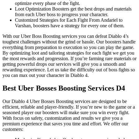
optimize every phase of the fight.
Loot Optimization Boosters get the best drops and materials
from each Uber boss to progress your character.
Customized Strategies for Each Fight From Andariel to
Varshan, boosters have a strategy for every one of them.
With our Uber Boss Boosting services you can defeat Diablo 4’s
toughest challenges without the grind or hassle. Our boosters handle
everything from preparation to execution so you can play the game.
By optimizing loot and tailoring strategies for each fight we get you
the most rewards and progression. If you’re farming rare materials or
getting powerful drops our services will give you a smooth and
rewarding experience. Let us take the difficulty out of boss fights so
you can max out your character in Diablo 4.
Best Uber Bosses Boosting Services D4
Our Diablo 4 Uber Bosses Boosting services are designed to be
efficient, reliable and player-friendly. If you’re new to the game or a
seasoned player our boosters will make sure you win every fight.
With focus on safety, customization and results we give you a
premium experience that saves you time and effort. We offer our
customers: