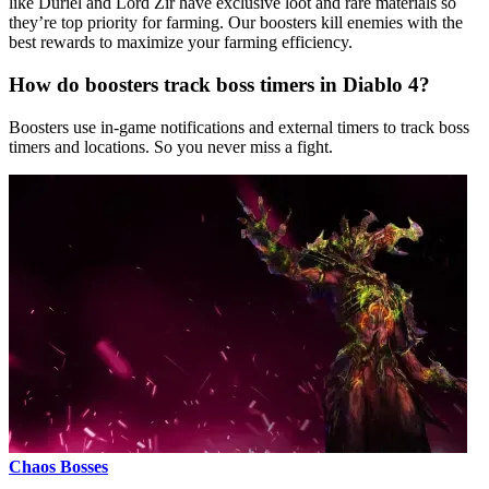
like Duriel and Lord Zir have exclusive loot and rare materials so
they’re top priority for farming. Our boosters kill enemies with the
best rewards to maximize your farming efficiency.
How do boosters track boss timers in Diablo 4?
Boosters use in-game notifications and external timers to track boss
timers and locations. So you never miss a fight.
Chaos Bosses