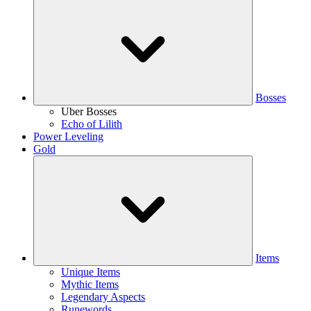
Bosses
Uber Bosses
Echo of Lilith
Power Leveling
Gold
Items
Unique Items
Mythic Items
Legendary Aspects
Runewords