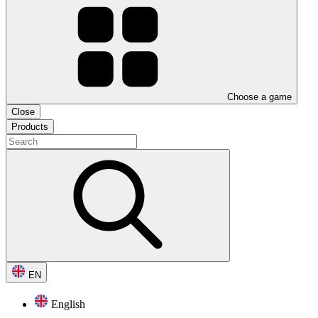
Choose a game
Close
Products
EN
English