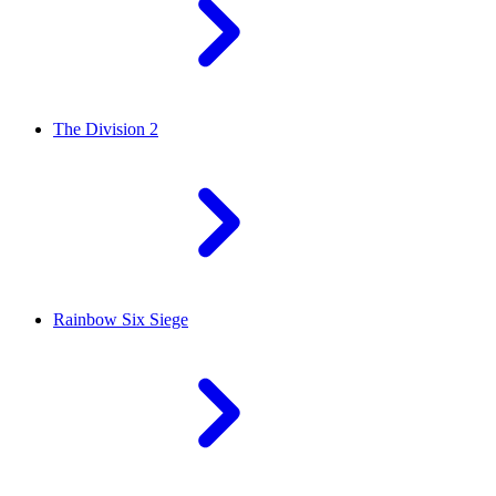
The Division 2
Rainbow Six Siege