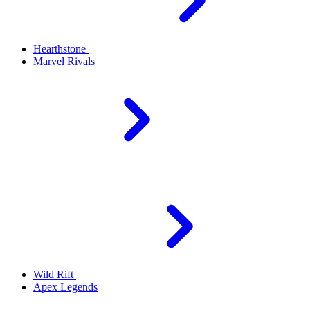
Hearthstone
Marvel Rivals
Wild Rift
Apex Legends