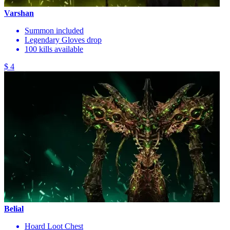
Varshan
Summon included
Legendary Gloves drop
100 kills available
$ 4
Belial
Hoard Loot Chest