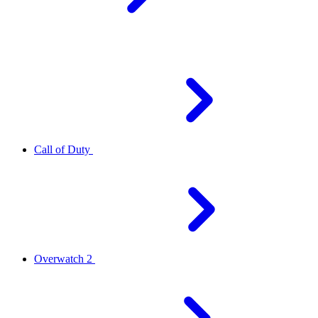
Call of Duty
Overwatch 2