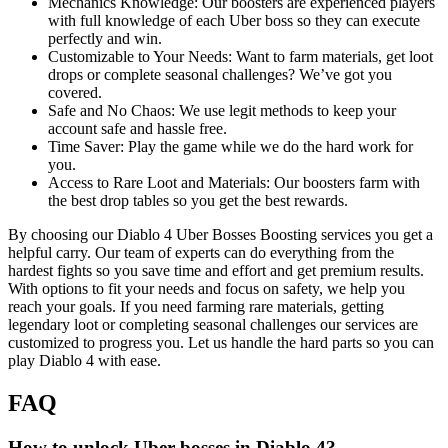
Mechanics Knowledge: Our boosters are experienced players
with full knowledge of each Uber boss so they can execute
perfectly and win.
Customizable to Your Needs: Want to farm materials, get loot
drops or complete seasonal challenges? We’ve got you
covered.
Safe and No Chaos: We use legit methods to keep your
account safe and hassle free.
Time Saver: Play the game while we do the hard work for
you.
Access to Rare Loot and Materials: Our boosters farm with
the best drop tables so you get the best rewards.
By choosing our Diablo 4 Uber Bosses Boosting services you get a
helpful carry. Our team of experts can do everything from the
hardest fights so you save time and effort and get premium results.
With options to fit your needs and focus on safety, we help you
reach your goals. If you need farming rare materials, getting
legendary loot or completing seasonal challenges our services are
customized to progress you. Let us handle the hard parts so you can
play Diablo 4 with ease.
FAQ
How to unlock Uber bosses in Diablo 4?