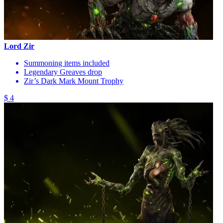
Lord Zir
Summoning items included
Legendary Greaves drop
Zir’s Dark Mark Mount Trophy
$ 4