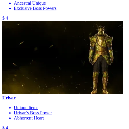
Ancestral Unique
Exclusive Boss Powers
$ 4
Urivar
Unique Items
Urivar’s Boss Power
Abhorrent Heart
$ 4