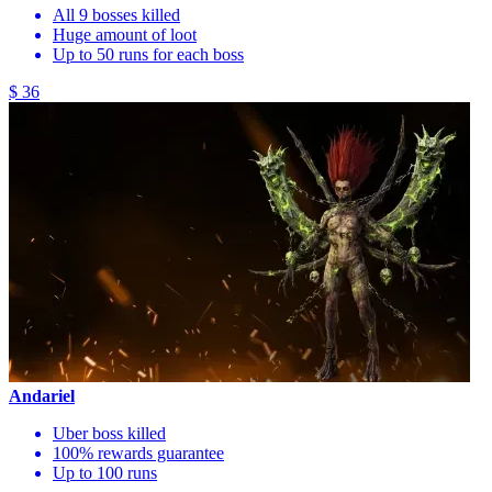
All 9 bosses killed
Huge amount of loot
Up to 50 runs for each boss
$ 36
Andariel
Uber boss killed
100% rewards guarantee
Up to 100 runs