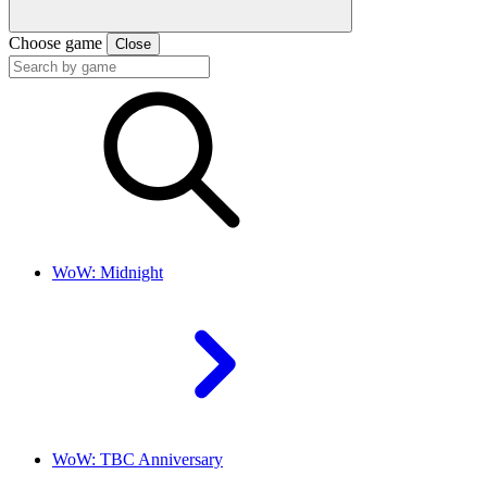
Choose game
Close
WoW: Midnight
WoW: TBC Anniversary