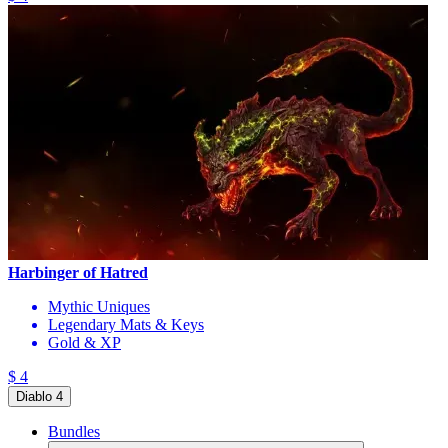
Harbinger of Hatred
Mythic Uniques
Legendary Mats & Keys
Gold & XP
$ 4
Diablo 4
Bundles