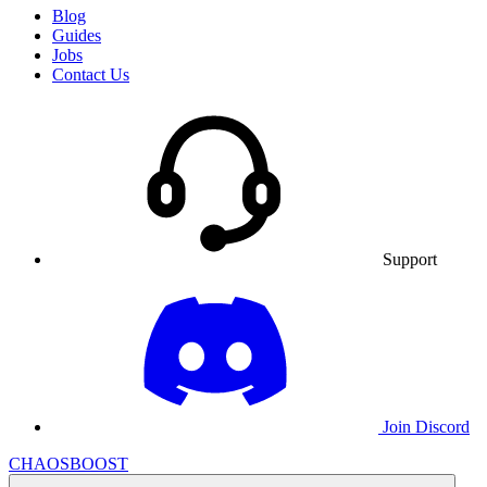
Blog
Guides
Jobs
Contact Us
Support
Join Discord
CHAOSBOOST