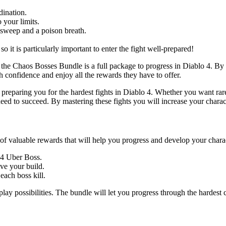
dination.
 your limits.
m sweep and a poison breath.
 it is particularly important to enter the fight well-prepared!
the Chaos Bosses Bundle is a full package to progress in Diablo 4. By do
h confidence and enjoy all the rewards they have to offer.
t preparing you for the hardest fights in Diablo 4. Whether you want ra
need to succeed. By mastering these fights you will increase your chara
f valuable rewards that will help you progress and develop your charac
D4 Uber Boss.
ve your build.
ach boss kill.
 possibilities. The bundle will let you progress through the hardest c