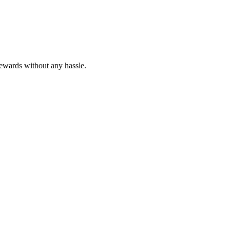
rewards without any hassle.