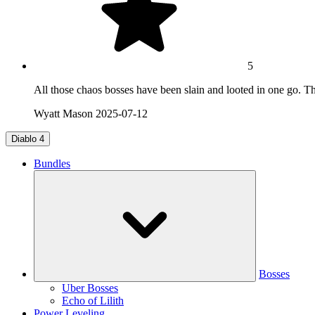
5
All those chaos bosses have been slain and looted in one go. T
Wyatt Mason
2025-07-12
Diablo 4
Bundles
Bosses
Uber Bosses
Echo of Lilith
Power Leveling