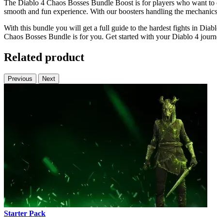
The Diablo 4 Chaos Bosses Bundle Boost is for players who want to do
smooth and fun experience. With our boosters handling the mechanics,
With this bundle you will get a full guide to the hardest fights in Dia
Chaos Bosses Bundle is for you. Get started with your Diablo 4 journ
Related product
Previous
Next
Starter Pack