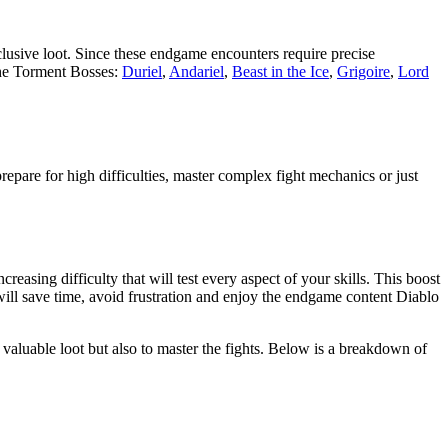
clusive loot. Since these endgame encounters require precise
 the Torment Bosses:
Duriel
,
Andariel
,
Beast in the Ice
,
Grigoire
,
Lord
pare for high difficulties, master complex fight mechanics or just
asing difficulty that will test every aspect of your skills. This boost
will save time, avoid frustration and enjoy the endgame content Diablo
d valuable loot but also to master the fights. Below is a breakdown of