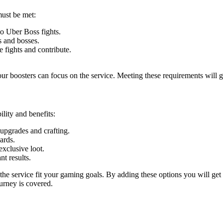
must be met:
o Uber Boss fights.
s and bosses.
 fights and contribute.
ur boosters can focus on the service. Meeting these requirements will g
lity and benefits:
 upgrades and crafting.
ards.
exclusive loot.
nt results.
he service fit your gaming goals. By adding these options you will get
urney is covered.