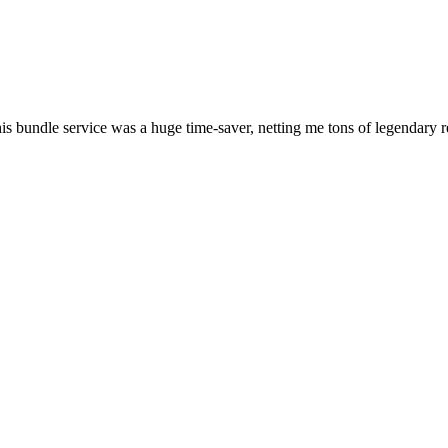
his bundle service was a huge time-saver, netting me tons of legendary 