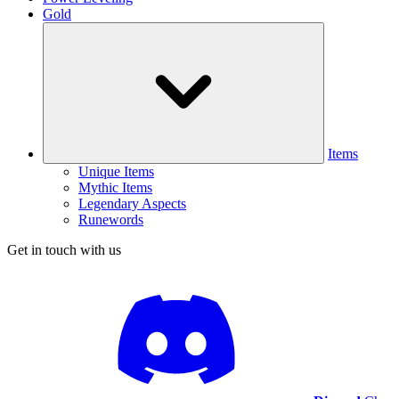
Gold
Items
Unique Items
Mythic Items
Legendary Aspects
Runewords
Get in touch with us