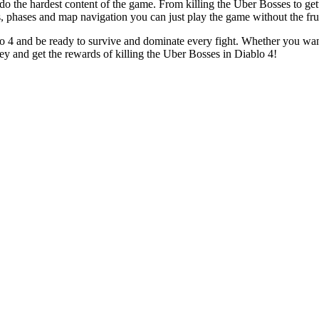
 the hardest content of the game. From killing the Uber Bosses to getti
 phases and map navigation you can just play the game without the frus
blo 4 and be ready to survive and dominate every fight. Whether you want
ey and get the rewards of killing the Uber Bosses in Diablo 4!