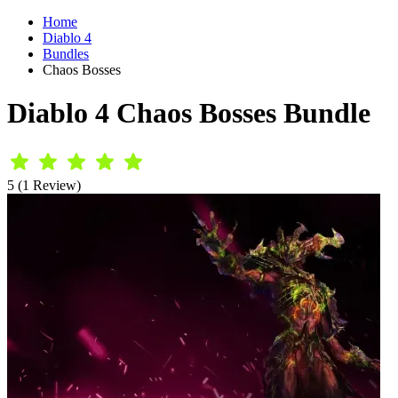
Home
Diablo 4
Bundles
Chaos Bosses
Diablo 4 Chaos Bosses Bundle
5 (1 Review)