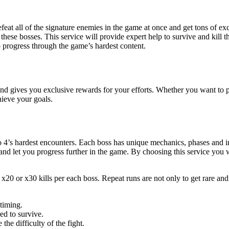
eat all of the signature enemies in the game at once and get tons of ex
hese bosses. This service will provide expert help to survive and kill
to progress through the game’s hardest content.
 gives you exclusive rewards for your efforts. Whether you want to pre
hieve your goals.
4’s hardest encounters. Each boss has unique mechanics, phases and incre
and let you progress further in the game. By choosing this service you 
, x20 or x30 kills per each boss. Repeat runs are not only to get rare an
timing.
ed to survive.
he difficulty of the fight.