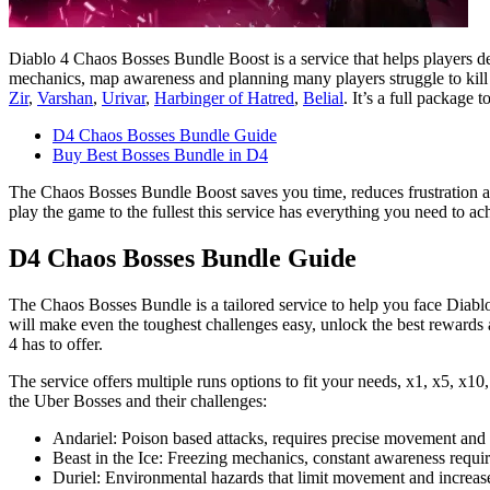
Diablo 4 Chaos Bosses Bundle Boost is a service that helps players def
mechanics, map awareness and planning many players struggle to kill t
Zir
,
Varshan
,
Urivar
,
Harbinger of Hatred
,
Belial
. It’s a full package 
D4 Chaos Bosses Bundle Guide
Buy Best Bosses Bundle in D4
The Chaos Bosses Bundle Boost saves you time, reduces frustration and
play the game to the fullest this service has everything you need to ac
D4 Chaos Bosses Bundle Guide
The Chaos Bosses Bundle is a tailored service to help you face Diablo 
will make even the toughest challenges easy, unlock the best rewards 
4 has to offer.
The service offers multiple runs options to fit your needs, x1, x5, x10
the Uber Bosses and their challenges:
Andariel: Poison based attacks, requires precise movement and 
Beast in the Ice: Freezing mechanics, constant awareness requir
Duriel: Environmental hazards that limit movement and increase t