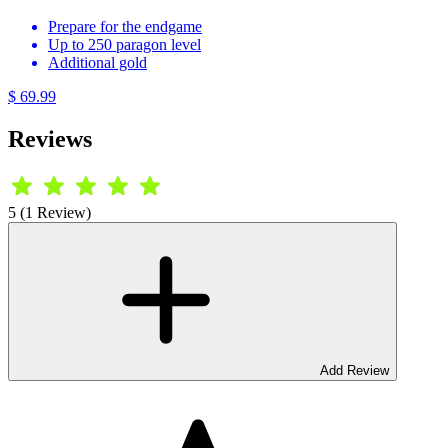
Prepare for the endgame
Up to 250 paragon level
Additional gold
$ 69.99
Reviews
5 (1 Review)
Add Review