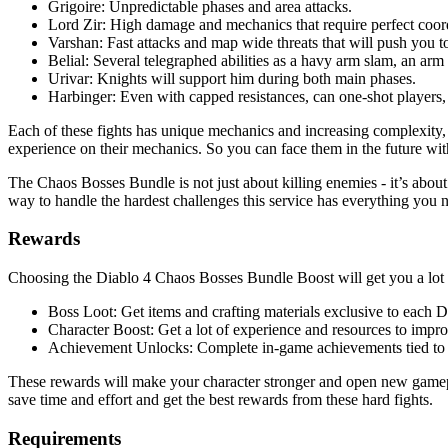
Grigoire: Unpredictable phases and area attacks.
Lord Zir: High damage and mechanics that require perfect coor
Varshan: Fast attacks and map wide threats that will push you to
Belial: Several telegraphed abilities as a havy arm slam, an ar
Urivar: Knights will support him during both main phases.
Harbinger: Even with capped resistances, can one-shot players, so
Each of these fights has unique mechanics and increasing complexity, 
experience on their mechanics. So you can face them in the future wit
The Chaos Bosses Bundle is not just about killing enemies - it’s abou
way to handle the hardest challenges this service has everything you 
Rewards
Choosing the Diablo 4 Chaos Bosses Bundle Boost will get you a lot o
Boss Loot: Get items and crafting materials exclusive to each 
Character Boost: Get a lot of experience and resources to impro
Achievement Unlocks: Complete in-game achievements tied to e
These rewards will make your character stronger and open new gameplay
save time and effort and get the best rewards from these hard fights.
Requirements