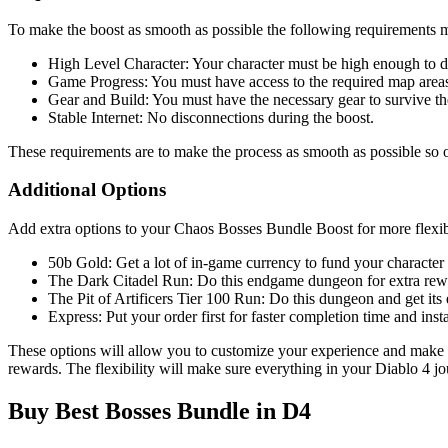
To make the boost as smooth as possible the following requirements 
High Level Character: Your character must be high enough to d
Game Progress: You must have access to the required map area
Gear and Build: You must have the necessary gear to survive the
Stable Internet: No disconnections during the boost.
These requirements are to make the process as smooth as possible so o
Additional Options
Add extra options to your Chaos Bosses Bundle Boost for more flexibi
50b Gold: Get a lot of in-game currency to fund your character
The Dark Citadel Run: Do this endgame dungeon for extra rew
The Pit of Artificers Tier 100 Run: Do this dungeon and get its 
Express: Put your order first for faster completion time and insta
These options will allow you to customize your experience and make t
rewards. The flexibility will make sure everything in your Diablo 4 jo
Buy Best Bosses Bundle in D4