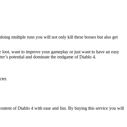
ing multiple runs you will not only kill these bosses but also get
re loot, want to improve your gameplay or just want to have an easy
cter’s potential and dominate the endgame of Diablo 4.
ter.
ontent of Diablo 4 with ease and fun. By buying this service you will