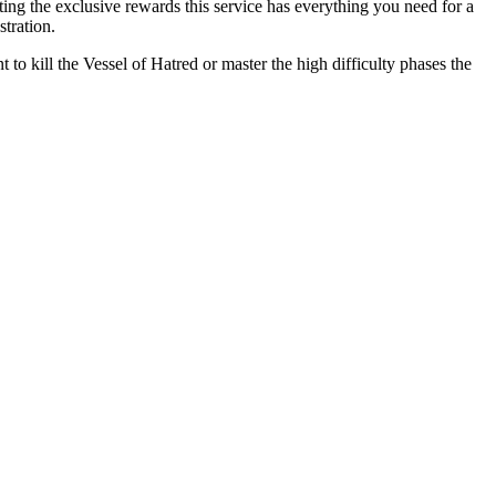
ng the exclusive rewards this service has everything you need for a
tration.
 to kill the Vessel of Hatred or master the high difficulty phases the