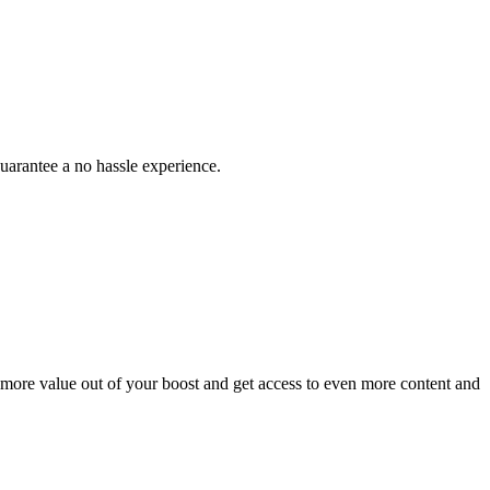
uarantee a no hassle experience.
 more value out of your boost and get access to even more content and