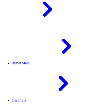
Brawl Stars
Destiny 2