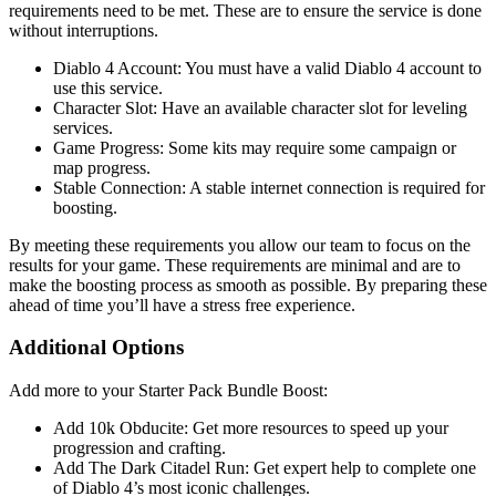
requirements need to be met. These are to ensure the service is done
without interruptions.
Diablo 4 Account: You must have a valid Diablo 4 account to
use this service.
Character Slot: Have an available character slot for leveling
services.
Game Progress: Some kits may require some campaign or
map progress.
Stable Connection: A stable internet connection is required for
boosting.
By meeting these requirements you allow our team to focus on the
results for your game. These requirements are minimal and are to
make the boosting process as smooth as possible. By preparing these
ahead of time you’ll have a stress free experience.
Additional Options
Add more to your Starter Pack Bundle Boost:
Add 10k Obducite: Get more resources to speed up your
progression and crafting.
Add The Dark Citadel Run: Get expert help to complete one
of Diablo 4’s most iconic challenges.