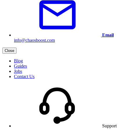
Email
info@chaosboost.com
Close
Blog
Guides
Jobs
Contact Us
Support