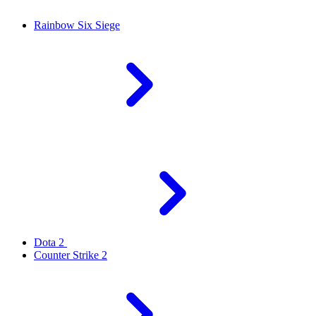
Rainbow Six Siege
Dota 2
Counter Strike 2