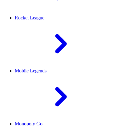
Rocket League
Mobile Legends
Monopoly Go