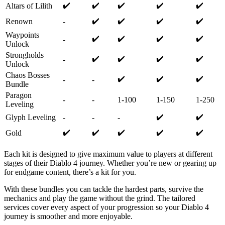
✔️
✔️
✔️
✔️
✔️
Altars of Lilith
✔️
✔️
✔️
✔️
Renown
-
Waypoints
✔️
✔️
✔️
✔️
-
Unlock
Strongholds
✔️
✔️
✔️
✔️
-
Unlock
Chaos Bosses
✔️
✔️
✔️
-
-
Bundle
Paragon
-
-
1-100
1-150
1-250
Leveling
✔️
✔️
Glyph Leveling
-
-
-
✔️
✔️
✔️
✔️
✔️
Gold
Each kit is designed to give maximum value to players at different
stages of their Diablo 4 journey. Whether you’re new or gearing up
for endgame content, there’s a kit for you.
With these bundles you can tackle the hardest parts, survive the
mechanics and play the game without the grind. The tailored
services cover every aspect of your progression so your Diablo 4
journey is smoother and more enjoyable.