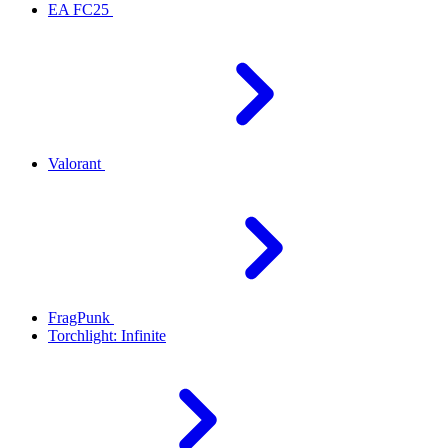
EA FC25
Valorant
FragPunk
Torchlight: Infinite