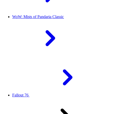
WoW: Mists of Pandaria Classic
Fallout 76