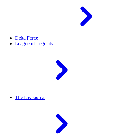
Delta Force
League of Legends
The Division 2