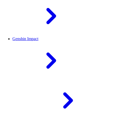
Genshin Impact