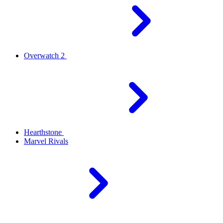
Overwatch 2
Hearthstone
Marvel Rivals