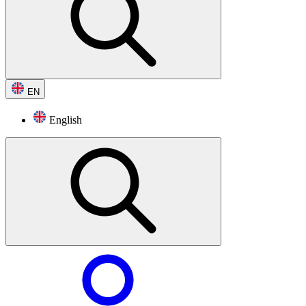
EN
English