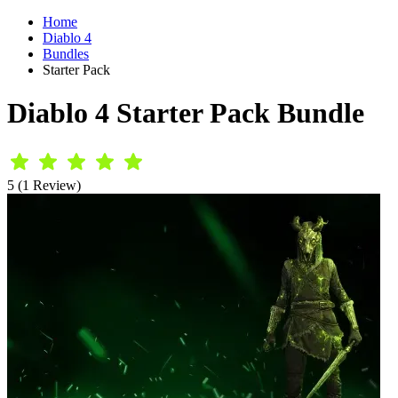
Home
Diablo 4
Bundles
Starter Pack
Diablo 4 Starter Pack Bundle
5 (1 Review)