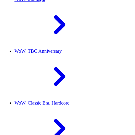
WoW: TBC Anniversary
WoW: Classic Era, Hardcore