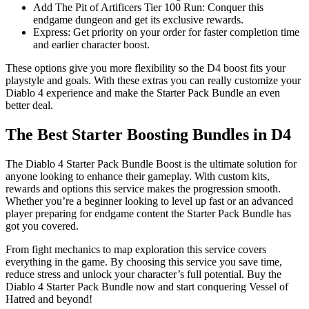
Add The Pit of Artificers Tier 100 Run: Conquer this
endgame dungeon and get its exclusive rewards.
Express: Get priority on your order for faster completion time
and earlier character boost.
These options give you more flexibility so the D4 boost fits your
playstyle and goals. With these extras you can really customize your
Diablo 4 experience and make the Starter Pack Bundle an even
better deal.
The Best Starter Boosting Bundles in D4
The Diablo 4 Starter Pack Bundle Boost is the ultimate solution for
anyone looking to enhance their gameplay. With custom kits,
rewards and options this service makes the progression smooth.
Whether you’re a beginner looking to level up fast or an advanced
player preparing for endgame content the Starter Pack Bundle has
got you covered.
From fight mechanics to map exploration this service covers
everything in the game. By choosing this service you save time,
reduce stress and unlock your character’s full potential. Buy the
Diablo 4 Starter Pack Bundle now and start conquering Vessel of
Hatred and beyond!