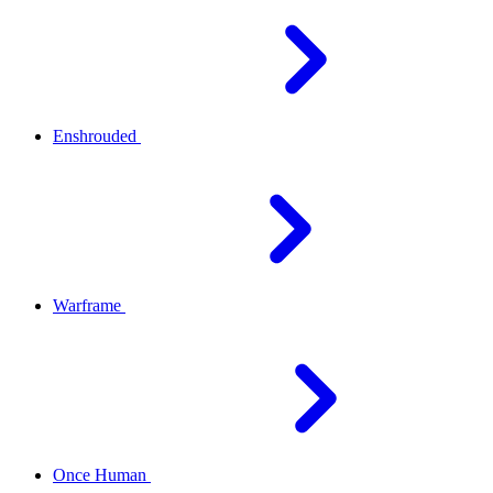
Enshrouded
Warframe
Once Human