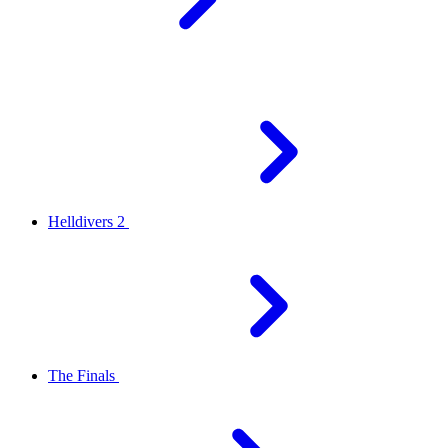
Helldivers 2
The Finals