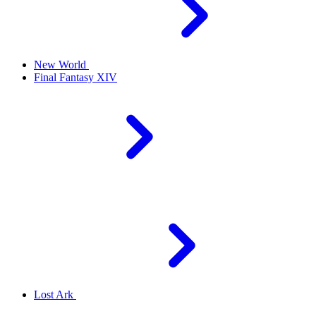
New World
Final Fantasy XIV
Lost Ark