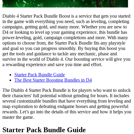
Diablo 4 Starter Pack Bundle Boost is a service that gets you started
in the game with everything you need, such as leveling, completing
campaigns, getting gold, and many more. Whether you are new to
D4 or looking to level up your gaming experience, this bundle has
power-leveling, gold, campaign completions and more. With many
options to choose from, the Starter Pack Bundle fits any playstyle
and goal so you can progress smoothly. By buying this boost you
get the tools and guidance to tackle any mechanic, phase and
survive in the world of Diablo 4. Our boosting service will give you
a rewarding experience and save you time and effort.
Starter Pack Bundle Guide
The Best Starter Boosting Bundles in D4
The Diablo 4 Starter Pack Bundle is for players who want to unlock
their characters' full potential without grinding for hours. It includes
several customizable bundles that have everything from leveling and
map exploration to defeating endgame bosses and getting powerful
rewards. Let’s go into the details of this service and how it helps you
master the game.
Starter Pack Bundle Guide