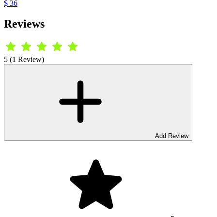
$ 36
Reviews
5 (1 Review)
Add Review