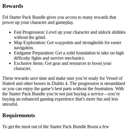
Rewards
D4 Starter Pack Bundle gives you access to many rewards that
power up your character and gameplay.
Fast Progression: Level up your character and unlock abilities
without the grind.
Map Exploration: Get waypoints and strongholds for easier
navigation.
Endgame Preparation: Get a solid foundation to take on high
difficulty fights and survive mechanics.
Exclusive Items: Get gear and resources to boost your
character.
These rewards save time and make sure you’re ready for Vessel of
Hatred and other bosses in Diablo 4. The progression is streamlined
so you can enjoy the game’s best parts without the frustration. With
the Starter Pack Bundle you’re not just buying a service—you’re
buying an enhanced gaming experience that’s more fun and less
stressful.
Requirements
To get the most out of the Starter Pack Bundle Boost a few