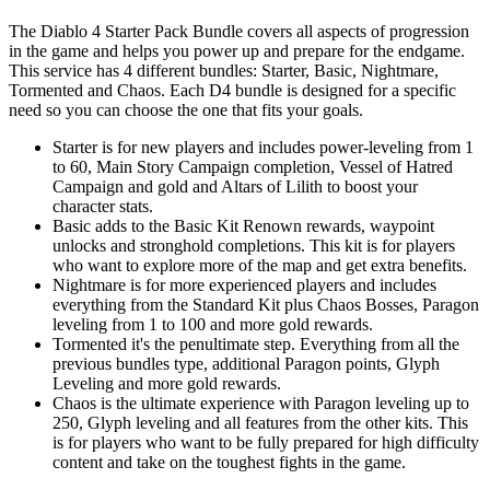
The Diablo 4 Starter Pack Bundle covers all aspects of progression
in the game and helps you power up and prepare for the endgame.
This service has 4 different bundles: Starter, Basic, Nightmare,
Tormented and Chaos. Each D4 bundle is designed for a specific
need so you can choose the one that fits your goals.
Starter is for new players and includes power-leveling from 1
to 60, Main Story Campaign completion, Vessel of Hatred
Campaign and gold and Altars of Lilith to boost your
character stats.
Basic adds to the Basic Kit Renown rewards, waypoint
unlocks and stronghold completions. This kit is for players
who want to explore more of the map and get extra benefits.
Nightmare is for more experienced players and includes
everything from the Standard Kit plus Chaos Bosses, Paragon
leveling from 1 to 100 and more gold rewards.
Tormented it's the penultimate step. Everything from all the
previous bundles type, additional Paragon points, Glyph
Leveling and more gold rewards.
Chaos is the ultimate experience with Paragon leveling up to
250, Glyph leveling and all features from the other kits. This
is for players who want to be fully prepared for high difficulty
content and take on the toughest fights in the game.