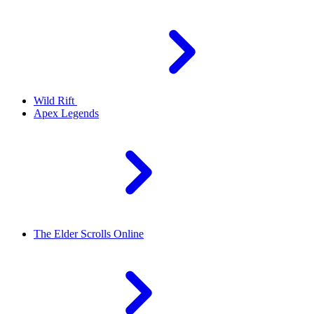
Wild Rift
Apex Legends
The Elder Scrolls Online