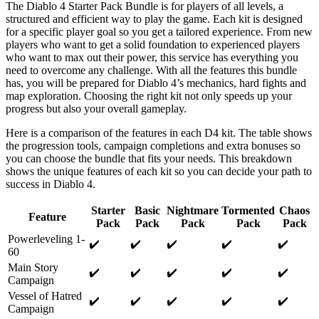
The Diablo 4 Starter Pack Bundle is for players of all levels, a
structured and efficient way to play the game. Each kit is designed
for a specific player goal so you get a tailored experience. From new
players who want to get a solid foundation to experienced players
who want to max out their power, this service has everything you
need to overcome any challenge. With all the features this bundle
has, you will be prepared for Diablo 4’s mechanics, hard fights and
map exploration. Choosing the right kit not only speeds up your
progress but also your overall gameplay.
Here is a comparison of the features in each D4 kit. The table shows
the progression tools, campaign completions and extra bonuses so
you can choose the bundle that fits your needs. This breakdown
shows the unique features of each kit so you can decide your path to
success in Diablo 4.
Starter
Basic
Nightmare
Tormented
Chaos
Feature
Pack
Pack
Pack
Pack
Pack
Powerleveling 1-
✔️
✔️
✔️
✔️
✔️
60
Main Story
✔️
✔️
✔️
✔️
✔️
Campaign
Vessel of Hatred
✔️
✔️
✔️
✔️
✔️
Campaign