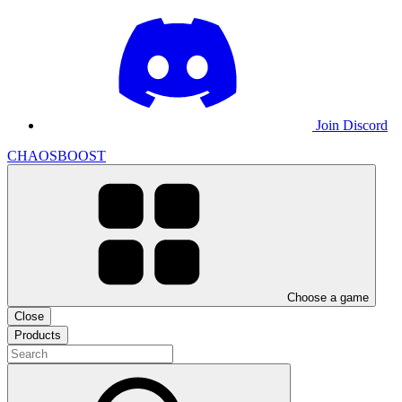
Join Discord
CHAOSBOOST
Choose a game
Close
Products