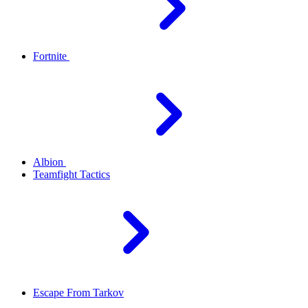
Fortnite
Albion
Teamfight Tactics
Escape From Tarkov