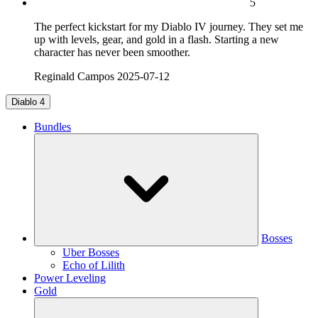
5
The perfect kickstart for my Diablo IV journey. They set me
up with levels, gear, and gold in a flash. Starting a new
character has never been smoother.
Reginald Campos
2025-07-12
Diablo 4
Bundles
Bosses
Uber Bosses
Echo of Lilith
Power Leveling
Gold