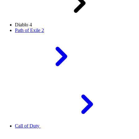
Diablo 4
Path of Exile 2
Call of Duty