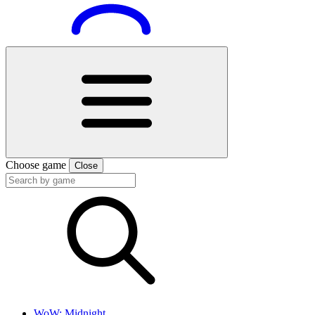
Choose game
Close
WoW: Midnight