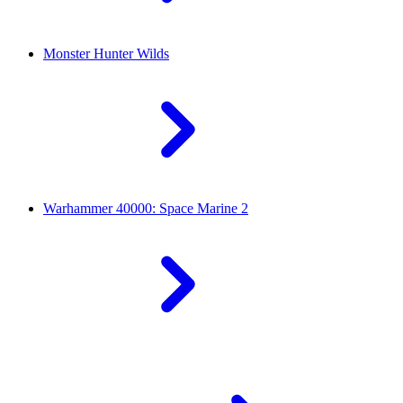
Monster Hunter Wilds
Warhammer 40000: Space Marine 2