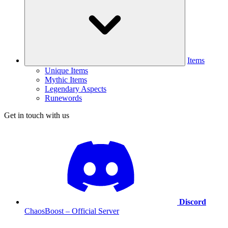
Items
Unique Items
Mythic Items
Legendary Aspects
Runewords
Get in touch with us
Discord
ChaosBoost – Official Server