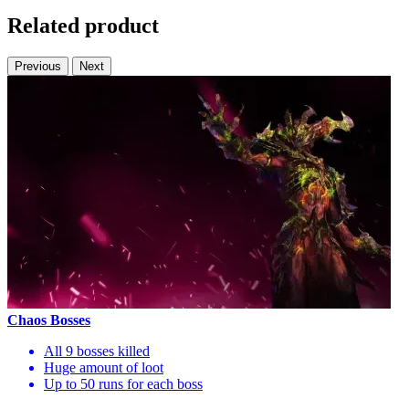
Related product
Previous
Next
Chaos Bosses
All 9 bosses killed
Huge amount of loot
Up to 50 runs for each boss