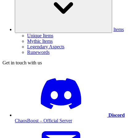
Items
Unique Items
Mythic Items
Legendary Aspects
Runewords
Get in touch with us
Discord
ChaosBoost – Official Server