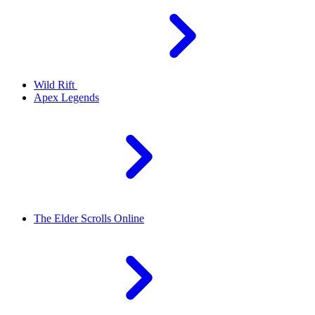
Wild Rift
Apex Legends
The Elder Scrolls Online