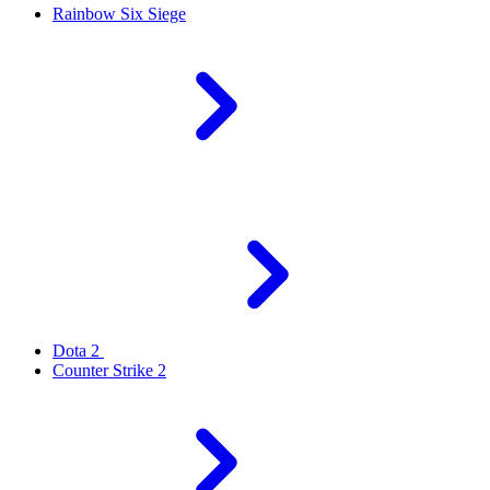
Rainbow Six Siege
Dota 2
Counter Strike 2