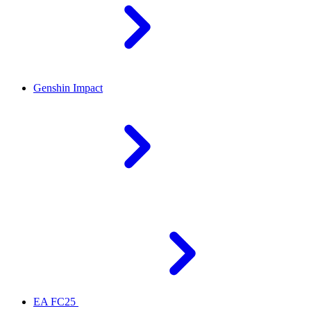
Genshin Impact
EA FC25