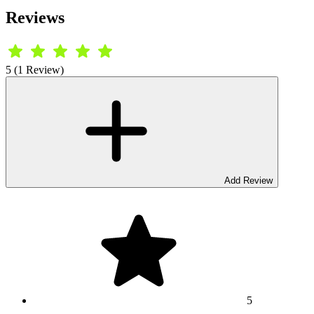
Reviews
5 (1 Review)
Add Review
5