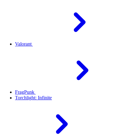
Valorant
FragPunk
Torchlight: Infinite