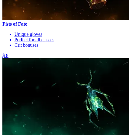
Fists of Fate
Unique gloves
Perfect for all classes
Crit bonuses
$ 8