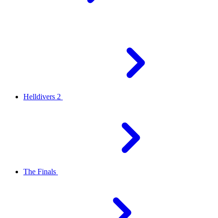
Helldivers 2
The Finals