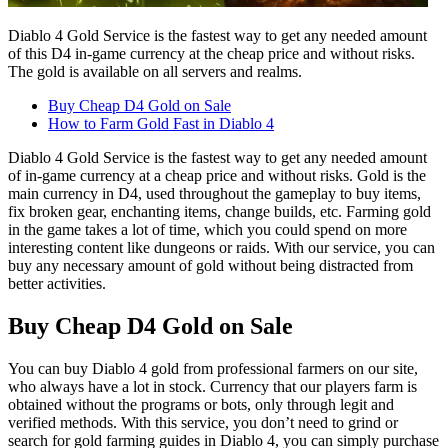
Diablo 4 Gold Service is the fastest way to get any needed amount
of this D4 in-game currency at the cheap price and without risks.
The gold is available on all servers and realms.
Buy Cheap D4 Gold on Sale
How to Farm Gold Fast in Diablo 4
Diablo 4 Gold Service is the fastest way to get any needed amount
of in-game currency at a cheap price and without risks. Gold is the
main currency in D4, used throughout the gameplay to buy items,
fix broken gear, enchanting items, change builds, etc. Farming gold
in the game takes a lot of time, which you could spend on more
interesting content like dungeons or raids. With our service, you can
buy any necessary amount of gold without being distracted from
better activities.
Buy Cheap D4 Gold on Sale
You can buy Diablo 4 gold from professional farmers on our site,
who always have a lot in stock. Currency that our players farm is
obtained without the programs or bots, only through legit and
verified methods. With this service, you don’t need to grind or
search for gold farming guides in Diablo 4, you can simply purchase