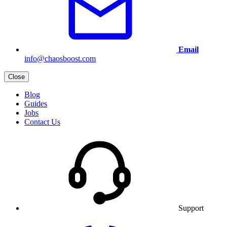
Email
info@chaosboost.com
Close
Blog
Guides
Jobs
Contact Us
Support