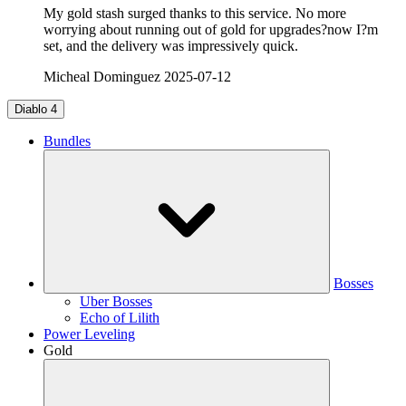
My gold stash surged thanks to this service. No more
worrying about running out of gold for upgrades?now I?m
set, and the delivery was impressively quick.
Micheal Dominguez
2025-07-12
Diablo 4
Bundles
Bosses
Uber Bosses
Echo of Lilith
Power Leveling
Gold