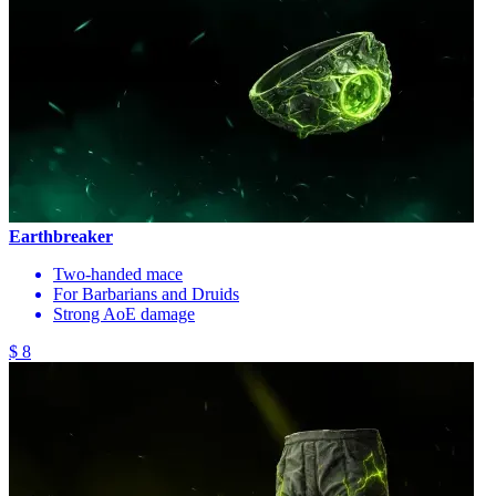
Earthbreaker
Two-handed mace
For Barbarians and Druids
Strong AoE damage
$ 8