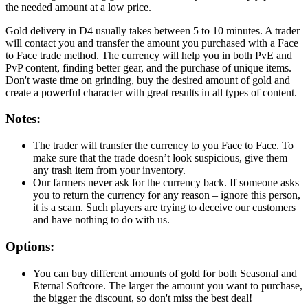
the needed amount at a low price.
Gold delivery in D4 usually takes between 5 to 10 minutes. A trader
will contact you and transfer the amount you purchased with a Face
to Face trade method. The currency will help you in both PvE and
PvP content, finding better gear, and the purchase of unique items.
Don't waste time on grinding, buy the desired amount of gold and
create a powerful character with great results in all types of content.
Notes:
The trader will transfer the currency to you Face to Face. To
make sure that the trade doesn’t look suspicious, give them
any trash item from your inventory.
Our farmers never ask for the currency back. If someone asks
you to return the currency for any reason – ignore this person,
it is a scam. Such players are trying to deceive our customers
and have nothing to do with us.
Options:
You can buy different amounts of gold for both Seasonal and
Eternal Softcore. The larger the amount you want to purchase,
the bigger the discount, so don't miss the best deal!