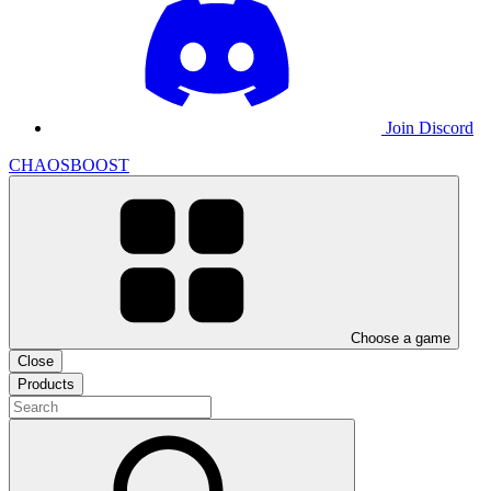
Join Discord
CHAOSBOOST
Choose a game
Close
Products