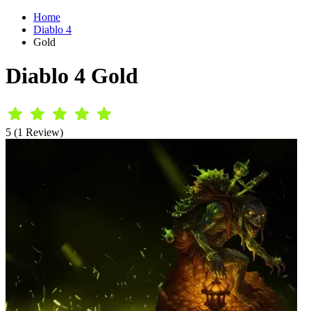
Home
Diablo 4
Gold
Diablo 4 Gold
5 (1 Review)