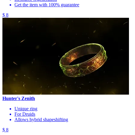
Get the item with 100% guarantee
$ 8
Hunter's Zenith
Unique ring
For Druids
Allows hybrid shapeshifting
$ 8