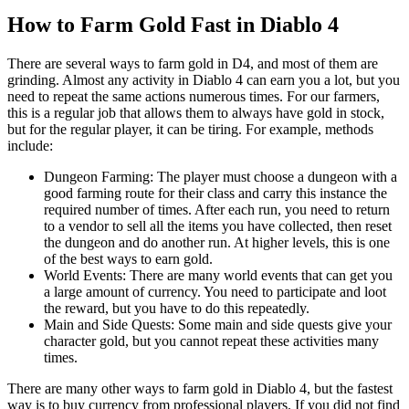
How to Farm Gold Fast in Diablo 4
There are several ways to farm gold in D4, and most of them are
grinding. Almost any activity in Diablo 4 can earn you a lot, but you
need to repeat the same actions numerous times. For our farmers,
this is a regular job that allows them to always have gold in stock,
but for the regular player, it can be tiring. For example, methods
include:
Dungeon Farming: The player must choose a dungeon with a
good farming route for their class and carry this instance the
required number of times. After each run, you need to return
to a vendor to sell all the items you have collected, then reset
the dungeon and do another run. At higher levels, this is one
of the best ways to earn gold.
World Events: There are many world events that can get you
a large amount of currency. You need to participate and loot
the reward, but you have to do this repeatedly.
Main and Side Quests: Some main and side quests give your
character gold, but you cannot repeat these activities many
times.
There are many other ways to farm gold in Diablo 4, but the fastest
way is to buy currency from professional players. If you did not find