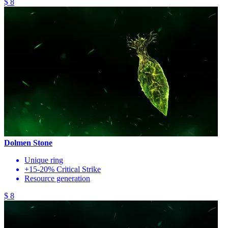
$ 8
Dolmen Stone
Unique ring
+15-20% Critical Strike
Resource generation
$ 8