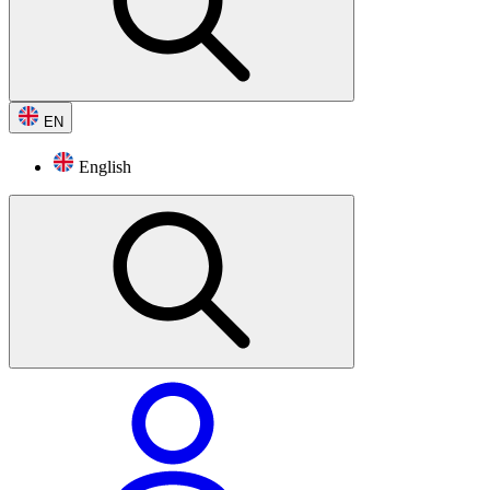
EN
English