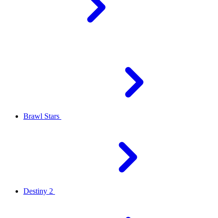
Brawl Stars
Destiny 2