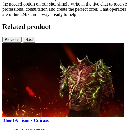
the needed option on our site, simply write in the live chat to receive
professional consultation and create the perfect offer. Chat operators
are online 24/7 and always ready to help.
Related product
Previous
Next
Blood Artisan's Cuirass