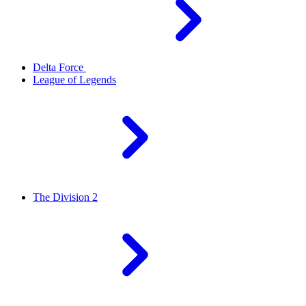
Delta Force
League of Legends
The Division 2