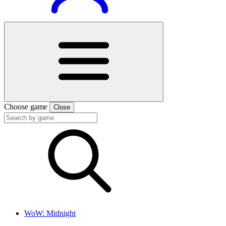
Choose game
Close
WoW: Midnight