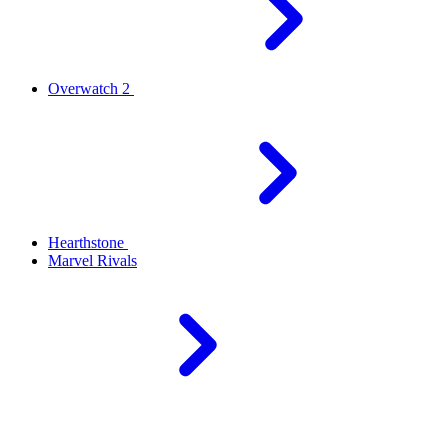
Overwatch 2
Hearthstone
Marvel Rivals