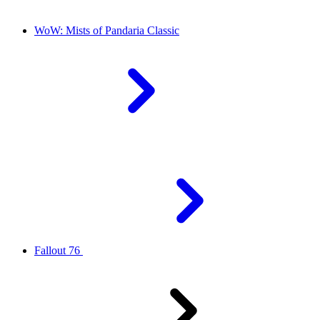
WoW: Mists of Pandaria Classic
Fallout 76