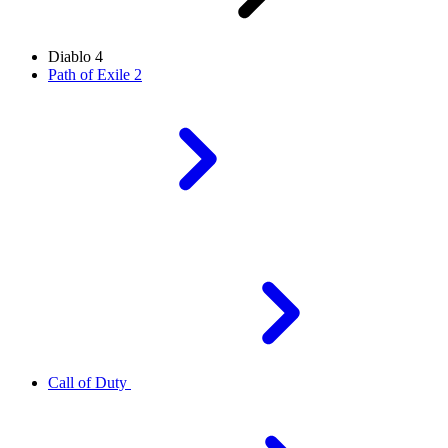
Diablo 4
Path of Exile 2
Call of Duty