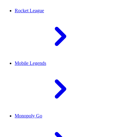
Rocket League
Mobile Legends
Monopoly Go