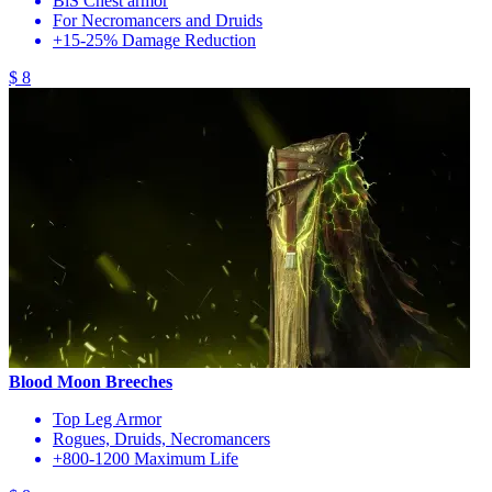
BiS Chest armor
For Necromancers and Druids
+15-25% Damage Reduction
$ 8
Blood Moon Breeches
Top Leg Armor
Rogues, Druids, Necromancers
+800-1200 Maximum Life