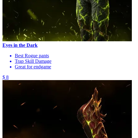
Eyes in the Dark
Best Rogue pants
Trap Skill Damage
Great for endgame
$ 8