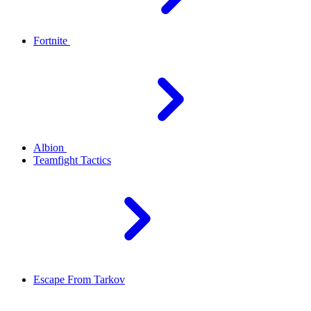
Fortnite
Albion
Teamfight Tactics
Escape From Tarkov