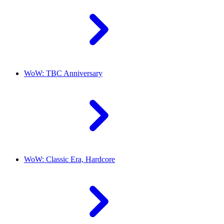
WoW: TBC Anniversary
WoW: Classic Era, Hardcore