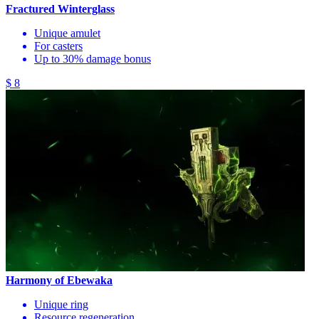
Fractured Winterglass
Unique amulet
For casters
Up to 30% damage bonus
$ 8
Harmony of Ebewaka
Unique ring
Resource regeneration