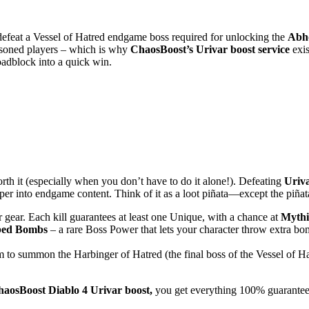
 defeat a Vessel of Hatred endgame boss required for unlocking the
Abho
easoned players – which is why
ChaosBoost’s Urivar boost service
exis
roadblock into a quick win.
th it (especially when you don’t have to do it alone!). Defeating
Uriv
eper into endgame content. Think of it as a loot piñata—except the piña
r gear. Each kill guarantees at least one Unique, with a chance at
Mythi
ed Bombs
– a rare Boss Power that lets your character throw extra bom
em to summon the Harbinger of Hatred (the final boss of the Vessel of Hat
aosBoost Diablo 4 Urivar boost,
you get everything 100% guaranteed, 