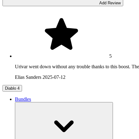
Add Review
5
Urivar went down without any trouble thanks to this boost. The fi
Elias Sanders
2025-07-12
Diablo 4
Bundles