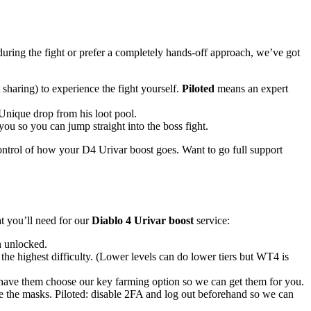
uring the fight or prefer a completely hands-off approach, we’ve got
haring) to experience the fight yourself.
Piloted
means an expert
Unique drop from his loot pool.
ou so you can jump straight into the boss fight.
control of how your D4 Urivar boost goes. Want to go full support
t you’ll need for our
Diablo 4 Urivar boost
service:
n unlocked.
e highest difficulty. (Lower levels can do lower tiers but WT4 is
 have them choose our key farming option so we can get them for you.
se the masks. Piloted: disable 2FA and log out beforehand so we can