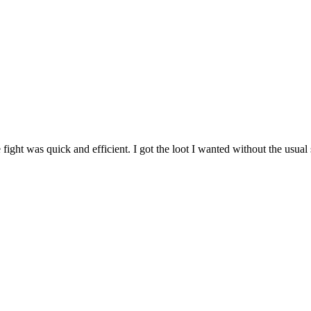
ght was quick and efficient. I got the loot I wanted without the usual st