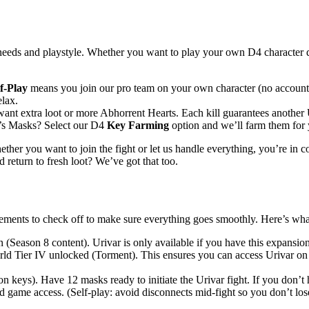
 needs and playstyle. Whether you want to play your own D4 character d
f-Play
means you join our pro team on your own character (no account s
elax.
ant extra loot or more Abhorrent Hearts. Each kill guarantees another 
r’s Masks? Select our D4
Key Farming
option and we’ll farm them for y
ether you want to join the fight or let us handle everything, you’re in 
eturn to fresh loot? We’ve got that too.
irements to check off to make sure everything goes smoothly. Here’s wha
(Season 8 content). Urivar is only available if you have this expansio
d Tier IV unlocked (Torment). This ensures you can access Urivar on th
 keys). Have 12 masks ready to initiate the Urivar fight. If you don’t
d game access. (Self-play: avoid disconnects mid-fight so you don’t lo