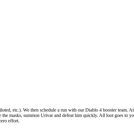
iloted, etc.). We then schedule a run with our Diablo 4 booster team. At 
se the masks, summon Urivar and defeat him quickly. All loot goes to yo
ero effort.