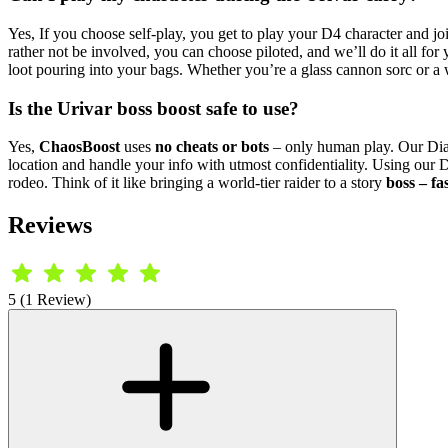
Yes, If you choose self-play, you get to play your D4 character and joi
rather not be involved, you can choose piloted, and we’ll do it all fo
loot pouring into your bags. Whether you’re a glass cannon sorc or a
Is the Urivar boss boost safe to use?
Yes,
ChaosBoost
uses
no cheats or bots
– only human play. Our Di
location and handle your info with utmost confidentiality. Using our
rodeo. Think of it like bringing a world-tier raider to a story
boss – fa
Reviews
5 (1 Review)