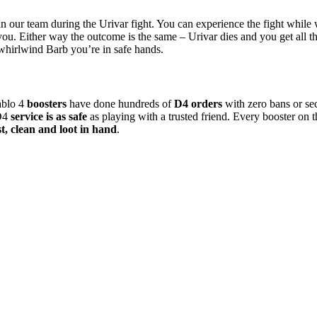
n our team during the Urivar fight. You can experience the fight while we
r you. Either way the outcome is the same – Urivar dies and you get all t
 whirlwind Barb you’re in safe hands.
ablo 4
boosters
have done hundreds of
D4 orders
with zero bans or se
 D4
service is as safe
as playing with a trusted friend. Every booster on the
st, clean and loot in hand
.