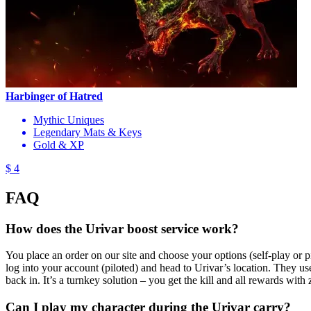
Harbinger of Hatred
Mythic Uniques
Legendary Mats & Keys
Gold & XP
$ 4
FAQ
How does the Urivar boost service work?
You place an order on our site and choose your options (self-play or p
log into your account (piloted) and head to Urivar’s location. They u
back in. It’s a turnkey solution – you get the kill and all rewards with z
Can I play my character during the Urivar carry?