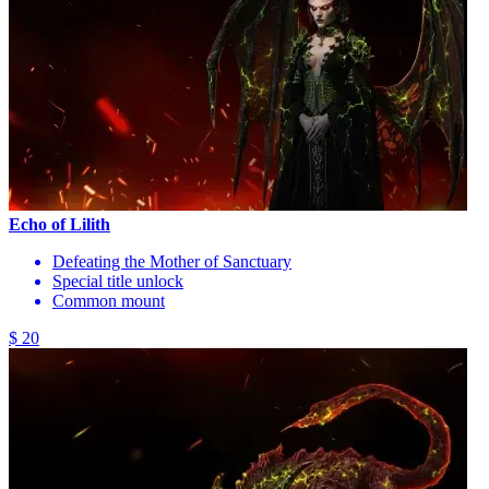
Echo of Lilith
Defeating the Mother of Sanctuary
Special title unlock
Common mount
$ 20