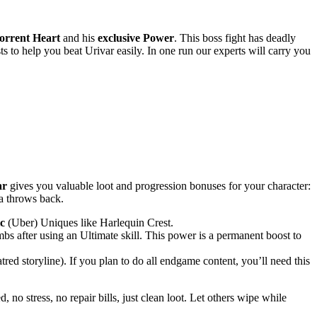
rrent Heart
and his
exclusive Power
. This boss fight has deadly
ts to help you beat Urivar easily. In one run our experts will carry you
ar
gives you valuable loot and progression bonuses for your character:
ta throws back.
c
(Uber) Uniques like Harlequin Crest.
bs after using an Ultimate skill. This power is a permanent boost to
red storyline). If you plan to do all endgame content, you’ll need this
no stress, no repair bills, just clean loot. Let others wipe while