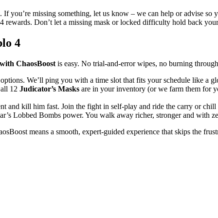
 If you’re missing something, let us know – we can help or advise so 
o 4 rewards. Don’t let a missing mask or locked difficulty hold back yo
lo 4
 with ChaosBoost
is easy. No trial-and-error wipes, no burning throug
options. We’ll ping you with a time slot that fits your schedule like a gl
 all 12
Judicator’s Masks
are in your inventory (or we farm them for yo
t and kill him fast. Join the fight in self-play and ride the carry or chi
ar’s Lobbed Bombs power. You walk away richer, stronger and with zero
sBoost means a smooth, expert-guided experience that skips the frustrat