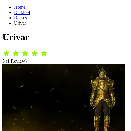
Home
Diablo 4
Bosses
Urivar
Urivar
5 (1 Review)