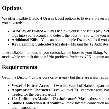
Options
We offer flexible Diablo 4
Urivar boost
options to fit every player’s
you covered:
Self-Play or Piloted
– Play Diablo 4 yourself or let us play.
Sel
logs into your account and defeats the boss for you while you r
Additional Kills
– You can book multiple D4 boss kills if you w
Key Farming (Judicator’s Masks)
– Missing the 12 Judicato
These Diablo 4 options let you customize the boost to your liking. Wh
mode while we melt the boss? No problem. Prefer to AFK in town and r
Requirements
Getting a Diablo 4 Urivar boss carry is easy but there are a few requ
Vessel of Hatred Access
– Own the Vessel of Hatred expansion 
Appropriate Character Level
– Level 70+ character with Worl
needed for the best rewards.)
12x Judicator’s Masks
– 12x
Judicator’s Masks
(boss summon
Stable Connection & Account
– Stable internet connection an
log in smoothly.)