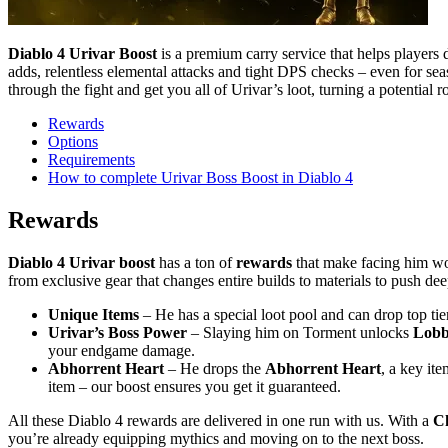
Diablo 4 Urivar Boost
is a premium carry service that helps players
adds, relentless elemental attacks and tight DPS checks – even for s
through the fight and get you all of Urivar’s loot, turning a potential 
Rewards
Options
Requirements
How to complete Urivar Boss Boost in Diablo 4
Rewards
Diablo 4 Urivar boost
has a ton of
rewards
that make facing him wor
from exclusive gear that changes entire builds to materials to push de
Unique Items
– He has a special loot pool and can drop top tie
Urivar’s Boss Power
– Slaying him on Torment unlocks
Lobb
your endgame damage.
Abhorrent Heart
– He drops the
Abhorrent Heart
, a key it
item – our boost ensures you get it guaranteed.
All these Diablo 4 rewards are delivered in one run with us. With a
Ch
you’re already equipping mythics and moving on to the next boss.