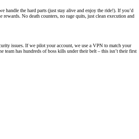
 handle the hard parts (just stay alive and enjoy the ride!). If you’d
he rewards. No death counters, no rage quits, just clean execution and
curity issues. If we pilot your account, we use a VPN to match your
 team has hundreds of boss kills under their belt – this isn’t their first