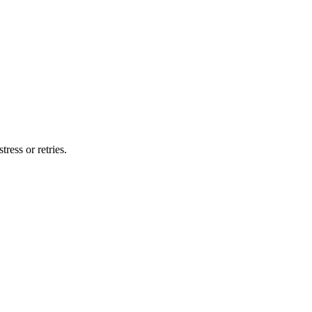
ress or retries.