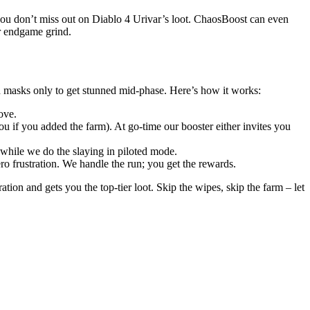
you don’t miss out on Diablo 4 Urivar’s loot. ChaosBoost can even
ur endgame grind.
h masks only to get stunned mid-phase. Here’s how it works:
ove.
u if you added the farm). At go-time our booster either invites you
ll while we do the slaying in piloted mode.
 frustration. We handle the run; you get the rewards.
ion and gets you the top-tier loot. Skip the wipes, skip the farm – let