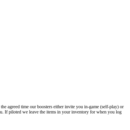
the agreed time our boosters either invite you in-game (self-play) or
u. If piloted we leave the items in your inventory for when you log