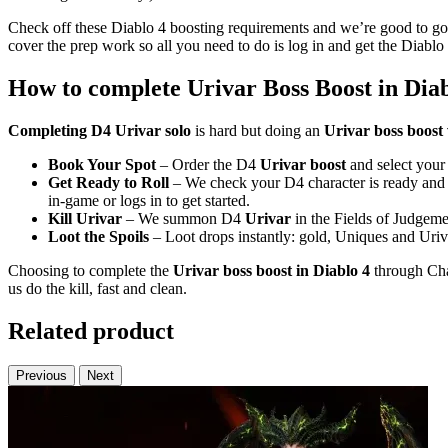
Check off these Diablo 4 boosting requirements and we’re good to go.
cover the prep work so all you need to do is log in and get the Diabl
How to complete Urivar Boss Boost in Diab
Completing D4 Urivar solo
is hard but doing an
Urivar boss boost
Book Your Spot
– Order the D4
Urivar boost
and select your 
Get Ready to Roll
– We check your D4 character is ready and
in-game or logs in to get started.
Kill Urivar
– We summon D4
Urivar
in the Fields of Judgemen
Loot the Spoils
– Loot drops instantly: gold, Uniques and Uriv
Choosing to complete the
Urivar boss boost in Diablo 4
through Chao
us do the kill, fast and clean.
Related product
Previous
Next