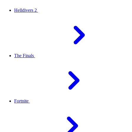
Helldivers 2
The Finals
Fortnite