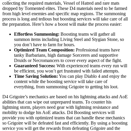
collecting the required materials, Vessel of Hatred and rare mats
dropped by Tormented elites. These D4 materials need to be farmed
from high level enemies and specific map regions. The summoning
process is long and tedious but boosting services will take care of all
the preparation. Here’s how a boost will make the process easier:
Effortless Summoning:
Boosting teams will gather all
summon items including Living Steel and Stygian Stone, so
you don’t have to farm for hours.
Optimized Team Composition:
Professional teams have
tanky Barbarians, high damage Sorcerers and supportive
Druids or Necromancers to cover every aspect of the fight.
Guaranteed Success:
With experienced teams every run will
be efficient, you won’t get frustrated with failed attempts.
Time Saving Solution:
You can play Diablo 4 and enjoy the
content while the boosting service will take care of
everything, from summoning Grigoire to getting his loot.
D4 Grigoire’s mechanics are based on his lightning attacks and AoE
abilities that can wipe out unprepared teams. To counter his
lightning storm, players need gear with lightning resistance and
mobility to dodge his AoE attacks. D4 Boosting services will
provide you with optimized teams that can handle these mechanics
so Grigoire will be defeated fast and efficiently. By using a boosting
service you will get the rewards from defeating Grigoire and the