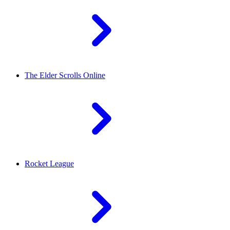
The Elder Scrolls Online
Rocket League