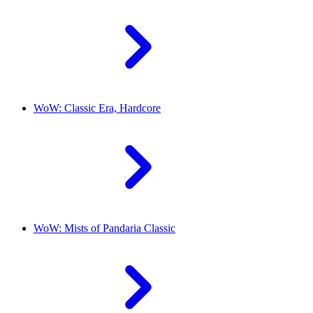
WoW: Classic Era, Hardcore
WoW: Mists of Pandaria Classic