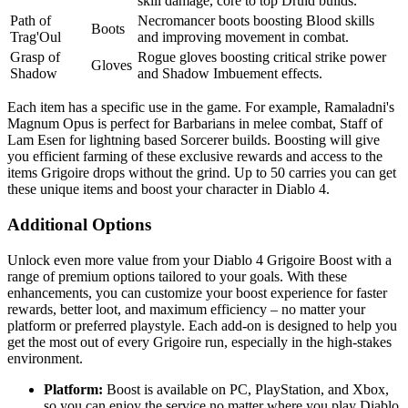
skill damage, core to top Druid builds.
Path of
Necromancer boots boosting Blood skills
Boots
Trag'Oul
and improving movement in combat.
Grasp of
Rogue gloves boosting critical strike power
Gloves
Shadow
and Shadow Imbuement effects.
Each item has a specific use in the game. For example, Ramaladni's
Magnum Opus is perfect for Barbarians in melee combat, Staff of
Lam Esen for lightning based Sorcerer builds. Boosting will give
you efficient farming of these exclusive rewards and access to the
items Grigoire drops without the grind. Up to 50 carries you can get
these unique items and boost your character in Diablo 4.
Additional Options
Unlock even more value from your Diablo 4 Grigoire Boost with a
range of premium options tailored to your goals. With these
enhancements, you can customize your boost experience for faster
rewards, better loot, and maximum efficiency – no matter your
platform or preferred playstyle. Each add-on is designed to help you
get the most out of every Grigoire run, especially in the high-stakes
environment.
Platform:
Boost is available on PC, PlayStation, and Xbox,
so you can enjoy the service no matter where you play Diablo