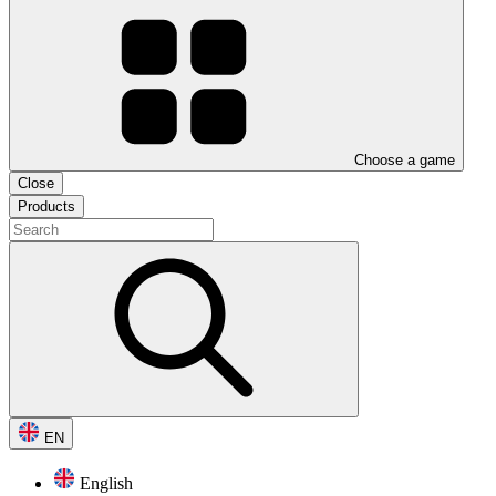
Choose a game
Close
Products
EN
English