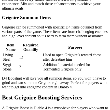
experience. Mix and match these enhancements to achieve your
ultimate goals!
Grigoire Summon Items
Grigoire can be summoned with specific D4 items obtained from
various parts of the game. These items are from challenging enemies
and high level content so it’s hard to farm them without assistance.
Item
Required
Purpose
Name
Quantity
Living
Used to open Grigoire’s reward chest
12
Steel
after defeating him
Stygian
Additional material needed for
2
Stone
Tormented Grigoire only
D4 Boosting will give you all summon items, so you won’t have to
grind and can summon Grigoire right away. Perfect for players who
want to get into endgame content in Diablo 4.
Best Grigoire Boosting Services
A Grigoire Boost in Diablo 4 is a must-have for players who want to