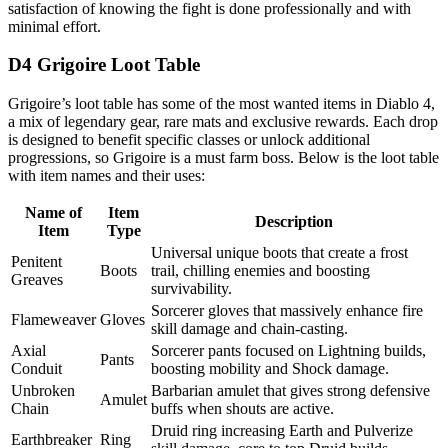
satisfaction of knowing the fight is done professionally and with
minimal effort.
D4 Grigoire Loot Table
Grigoire’s loot table has some of the most wanted items in Diablo 4,
a mix of legendary gear, rare mats and exclusive rewards. Each drop
is designed to benefit specific classes or unlock additional
progressions, so Grigoire is a must farm boss. Below is the loot table
with item names and their uses:
Name of
Item
Description
Item
Type
Universal unique boots that create a frost
Penitent
Boots
trail, chilling enemies and boosting
Greaves
survivability.
Sorcerer gloves that massively enhance fire
Flameweaver
Gloves
skill damage and chain-casting.
Axial
Sorcerer pants focused on Lightning builds,
Pants
Conduit
boosting mobility and Shock damage.
Unbroken
Barbarian amulet that gives strong defensive
Amulet
Chain
buffs when shouts are active.
Druid ring increasing Earth and Pulverize
Earthbreaker
Ring