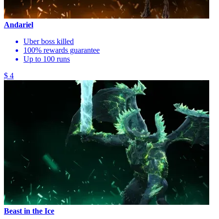
Andariel
Uber boss killed
100% rewards guarantee
Up to 100 runs
$ 4
Beast in the Ice