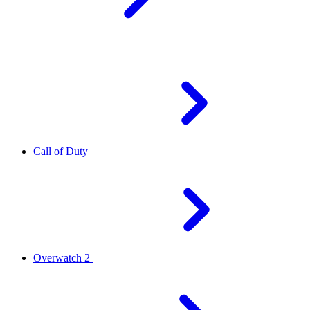
Call of Duty
Overwatch 2