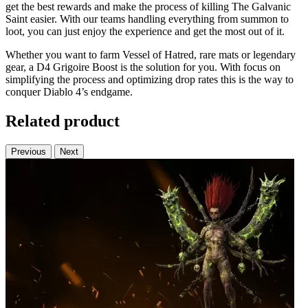
get the best rewards and make the process of killing The Galvanic
Saint easier. With our teams handling everything from summon to
loot, you can just enjoy the experience and get the most out of it.
Whether you want to farm Vessel of Hatred, rare mats or legendary
gear, a D4 Grigoire Boost is the solution for you. With focus on
simplifying the process and optimizing drop rates this is the way to
conquer Diablo 4’s endgame.
Related product
Previous
Next