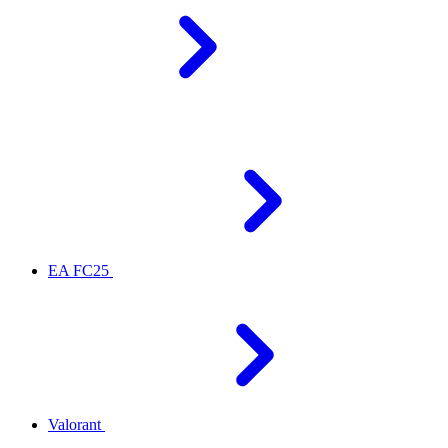
EA FC25
Valorant