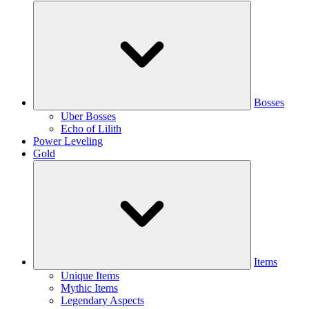
Bosses
Uber Bosses
Echo of Lilith
Power Leveling
Gold
Items
Unique Items
Mythic Items
Legendary Aspects