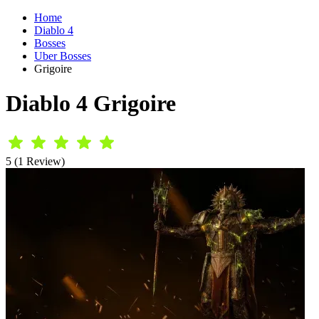
Home
Diablo 4
Bosses
Uber Bosses
Grigoire
Diablo 4 Grigoire
5 (1 Review)