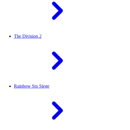
The Division 2
Rainbow Six Siege