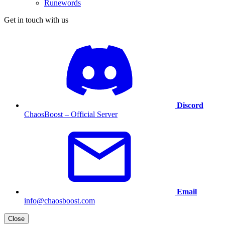
Runewords
Get in touch with us
Discord
ChaosBoost – Official Server
Email
info@chaosboost.com
Close