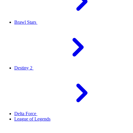
Brawl Stars
Destiny 2
Delta Force
League of Legends