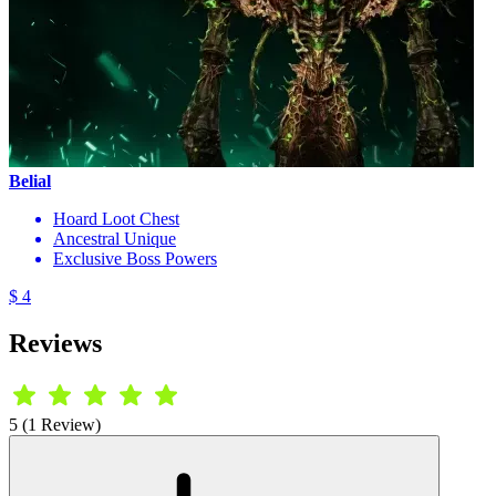
Belial
Hoard Loot Chest
Ancestral Unique
Exclusive Boss Powers
$ 4
Reviews
5 (1 Review)