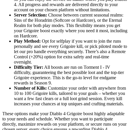
4. All progress and rewards are delivered directly to your
account on your chosen platform without limitations.
Server Selection:
Choose between current seasonal realms:
Sins of the Horadrim (Softcore or Hardcore), or the Eternal
Realm for both play modes. This flexibility means you get
your Grigoire boost exactly where you need it most, including
on Hardcore.
Play Method:
Opt for selfplay if you want to join the runs
personally and see every Grigoire kill, or pick piloted mode to
let our pro handle everything securely. There’s also a Remote
Control (+20%) option for extra safety and real-time
oversight.
Difficulty Tier:
All boosts are run on Torment I - IV
difficulty, guaranteeing the best possible loot and the top-tier
Grigoire experience. This is the go-to level for endgame
rewards in Season 9.
Number of Kills:
Customize your order with anywhere from
10 to 100 Grigoire kills, tailored to your goals – whether you
want a few fast clears or a full loot grind session. Every kill
increases your chances at top uniques and crafting materials.
These options make your Diablo 4 Grigoire boost highly adaptable
to your needs and schedule. Whether you want to participate
directly, maximize rewards on your platform, or secure runs on your
chosen server, every choice ensures a rewarding Diablo 4