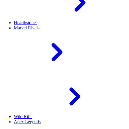
Hearthstone
Marvel Rivals
Wild Rift
Apex Legends