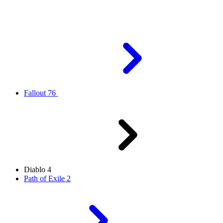
Fallout 76
Diablo 4
Path of Exile 2