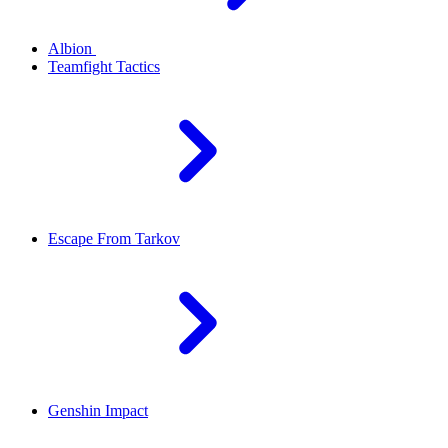
Albion
Teamfight Tactics
Escape From Tarkov
Genshin Impact