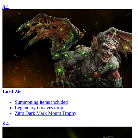
$ 4
Lord Zir
Summoning items included
Legendary Greaves drop
Zir’s Dark Mark Mount Trophy
$ 4