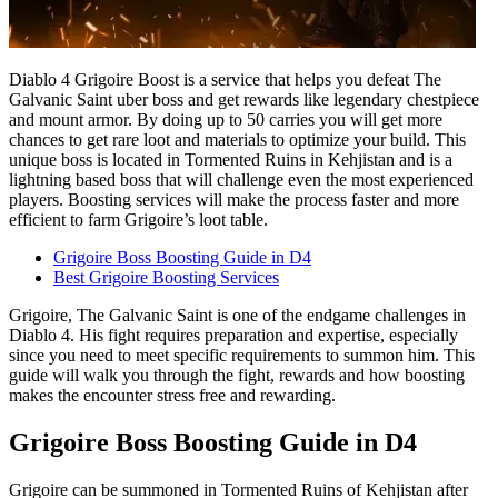
Diablo 4 Grigoire Boost is a service that helps you defeat The
Galvanic Saint uber boss and get rewards like legendary chestpiece
and mount armor. By doing up to 50 carries you will get more
chances to get rare loot and materials to optimize your build. This
unique boss is located in Tormented Ruins in Kehjistan and is a
lightning based boss that will challenge even the most experienced
players. Boosting services will make the process faster and more
efficient to farm Grigoire’s loot table.
Grigoire Boss Boosting Guide in D4
Best Grigoire Boosting Services
Grigoire, The Galvanic Saint is one of the endgame challenges in
Diablo 4. His fight requires preparation and expertise, especially
since you need to meet specific requirements to summon him. This
guide will walk you through the fight, rewards and how boosting
makes the encounter stress free and rewarding.
Grigoire Boss Boosting Guide in D4
Grigoire can be summoned in Tormented Ruins of Kehjistan after