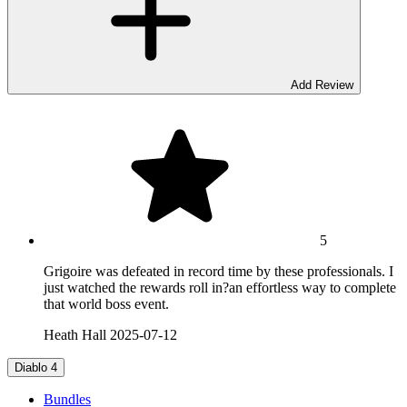
Add Review
5
Grigoire was defeated in record time by these professionals. I
just watched the rewards roll in?an effortless way to complete
that world boss event.
Heath Hall
2025-07-12
Diablo 4
Bundles