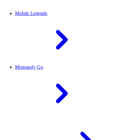
Mobile Legends
Monopoly Go