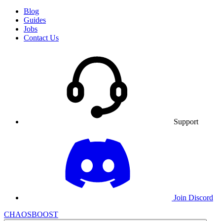
Blog
Guides
Jobs
Contact Us
Support
Join Discord
CHAOSBOOST