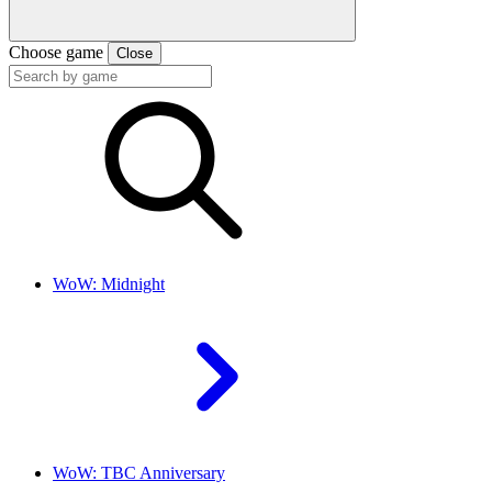
Choose game
Close
WoW: Midnight
WoW: TBC Anniversary