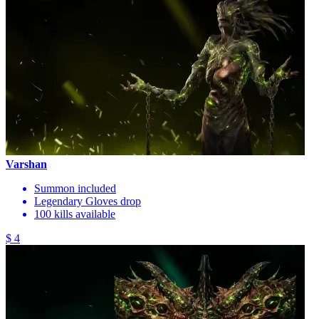
Varshan
Summon included
Legendary Gloves drop
100 kills available
$ 4