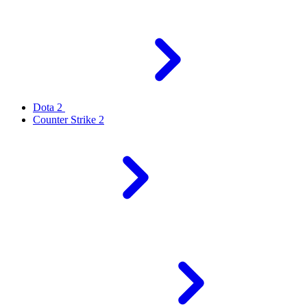
Dota 2
Counter Strike 2