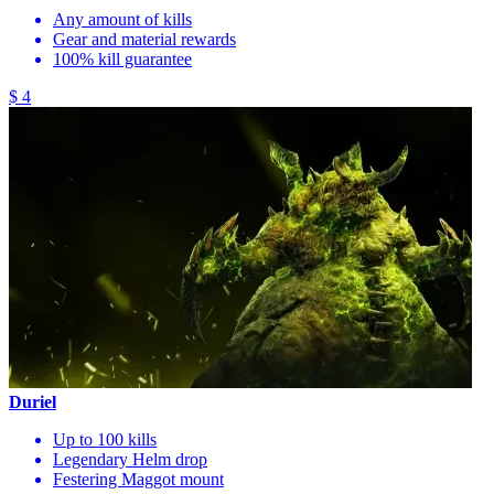
Any amount of kills
Gear and material rewards
100% kill guarantee
$ 4
Duriel
Up to 100 kills
Legendary Helm drop
Festering Maggot mount