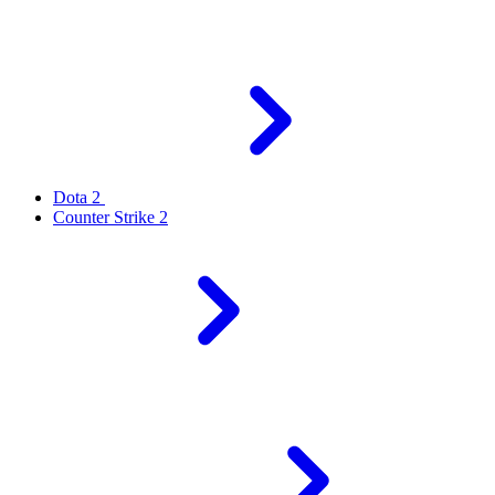
Dota 2
Counter Strike 2