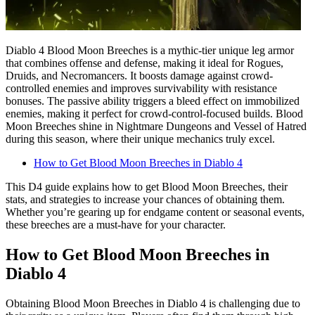
Diablo 4 Blood Moon Breeches is a mythic-tier unique leg armor
that combines offense and defense, making it ideal for Rogues,
Druids, and Necromancers. It boosts damage against crowd-
controlled enemies and improves survivability with resistance
bonuses. The passive ability triggers a bleed effect on immobilized
enemies, making it perfect for crowd-control-focused builds. Blood
Moon Breeches shine in Nightmare Dungeons and Vessel of Hatred
during this season, where their unique mechanics truly excel.
How to Get Blood Moon Breeches in Diablo 4
This D4 guide explains how to get Blood Moon Breeches, their
stats, and strategies to increase your chances of obtaining them.
Whether you’re gearing up for endgame content or seasonal events,
these breeches are a must-have for your character.
How to Get Blood Moon Breeches in
Diablo 4
Obtaining Blood Moon Breeches in Diablo 4 is challenging due to