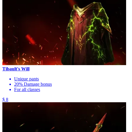
Tibault's Will
Unique pants
20% Damage bonus
For all classes
$ 8