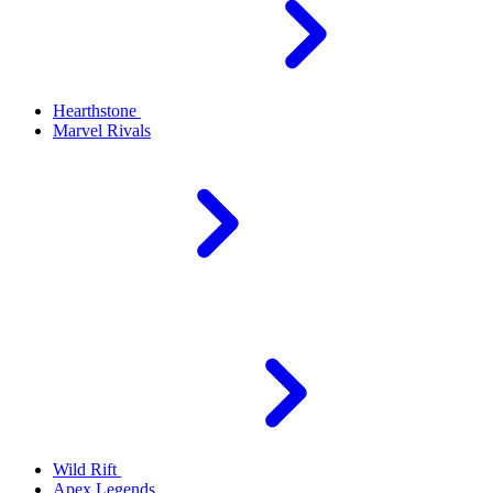
Hearthstone
Marvel Rivals
Wild Rift
Apex Legends