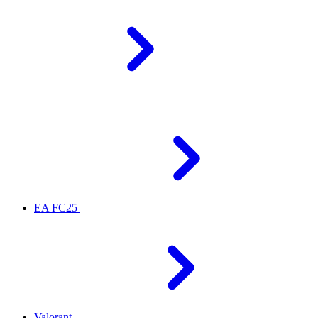
EA FC25
Valorant