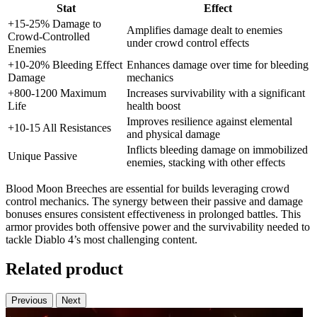
Stat
Effect
+15-25% Damage to
Amplifies damage dealt to enemies
Crowd-Controlled
under crowd control effects
Enemies
+10-20% Bleeding Effect
Enhances damage over time for bleeding
Damage
mechanics
+800-1200 Maximum
Increases survivability with a significant
Life
health boost
Improves resilience against elemental
+10-15 All Resistances
and physical damage
Inflicts bleeding damage on immobilized
Unique Passive
enemies, stacking with other effects
Blood Moon Breeches are essential for builds leveraging crowd
control mechanics. The synergy between their passive and damage
bonuses ensures consistent effectiveness in prolonged battles. This
armor provides both offensive power and the survivability needed to
tackle Diablo 4’s most challenging content.
Related product
Previous
Next