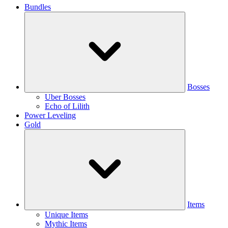
Bundles
Bosses
Uber Bosses
Echo of Lilith
Power Leveling
Gold
Items
Unique Items
Mythic Items