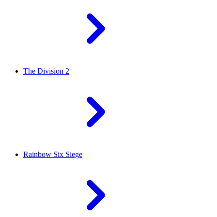
The Division 2
Rainbow Six Siege