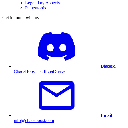
Legendary Aspects
Runewords
Get in touch with us
Discord
ChaosBoost – Official Server
Email
info@chaosboost.com