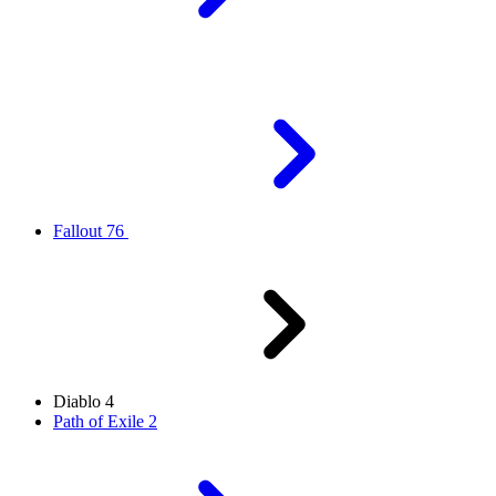
Fallout 76
Diablo 4
Path of Exile 2