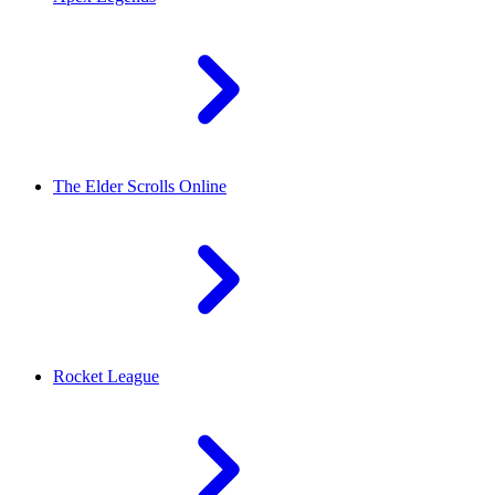
The Elder Scrolls Online
Rocket League