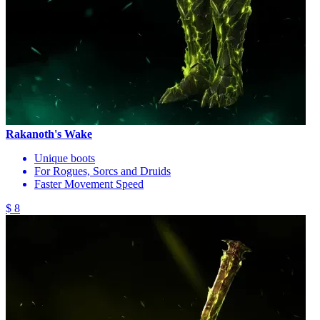
Rakanoth's Wake
Unique boots
For Rogues, Sorcs and Druids
Faster Movement Speed
$ 8