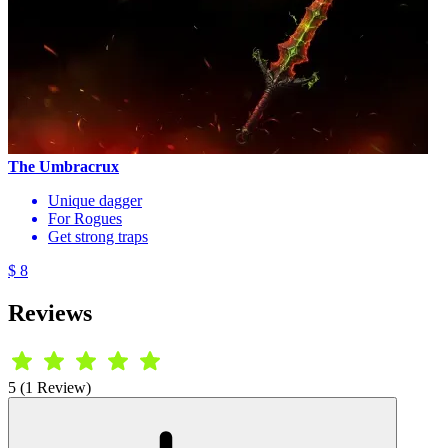
The Umbracrux
Unique dagger
For Rogues
Get strong traps
$ 8
Reviews
5 (1 Review)