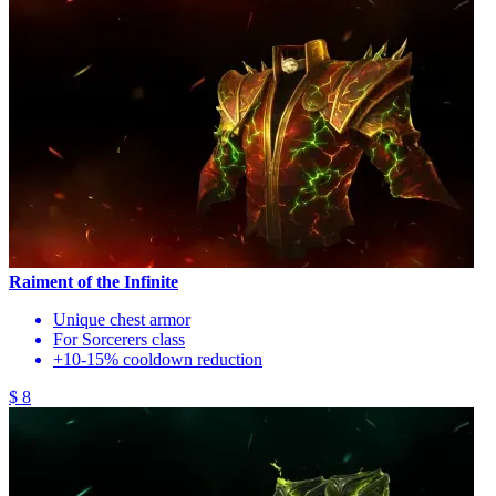
Raiment of the Infinite
Unique chest armor
For Sorcerers class
+10-15% cooldown reduction
$ 8