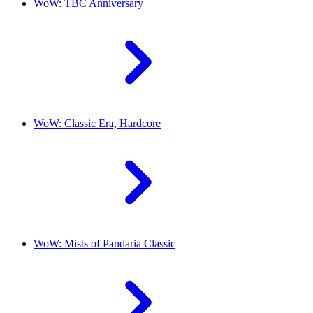
WoW: TBC Anniversary
WoW: Classic Era, Hardcore
WoW: Mists of Pandaria Classic