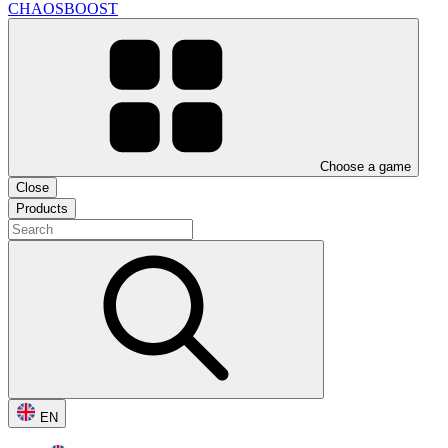
CHAOSBOOST
Choose a game
Close
Products
EN