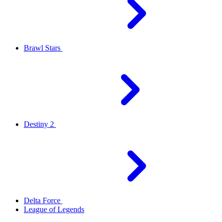
Brawl Stars
Destiny 2
Delta Force
League of Legends