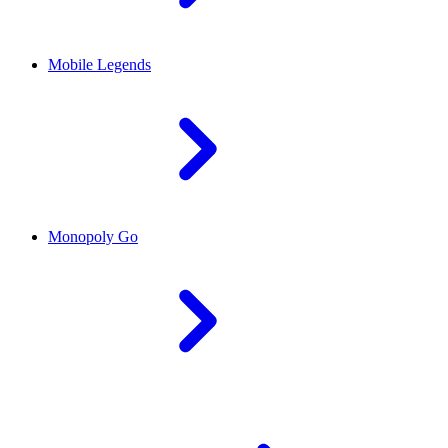
Mobile Legends
Monopoly Go