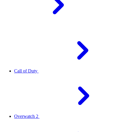
Call of Duty
Overwatch 2