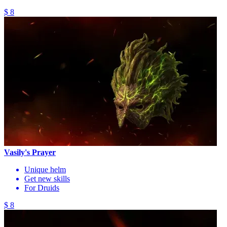
$ 8
Vasily's Prayer
Unique helm
Get new skills
For Druids
$ 8