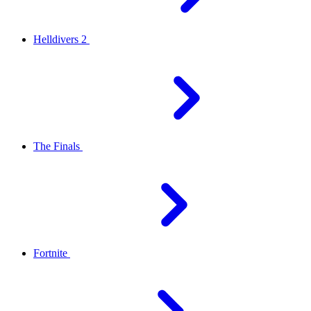
Helldivers 2
The Finals
Fortnite