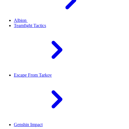
Albion
Teamfight Tactics
Escape From Tarkov
Genshin Impact