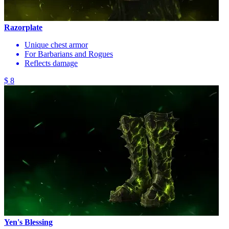
Razorplate
Unique chest armor
For Barbarians and Rogues
Reflects damage
$ 8
Yen's Blessing