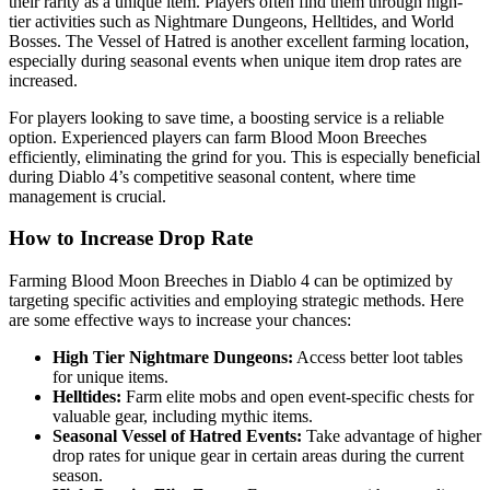
their rarity as a unique item. Players often find them through high-
tier activities such as Nightmare Dungeons, Helltides, and World
Bosses. The Vessel of Hatred is another excellent farming location,
especially during seasonal events when unique item drop rates are
increased.
For players looking to save time, a boosting service is a reliable
option. Experienced players can farm Blood Moon Breeches
efficiently, eliminating the grind for you. This is especially beneficial
during Diablo 4’s competitive seasonal content, where time
management is crucial.
How to Increase Drop Rate
Farming Blood Moon Breeches in Diablo 4 can be optimized by
targeting specific activities and employing strategic methods. Here
are some effective ways to increase your chances:
High Tier Nightmare Dungeons:
Access better loot tables
for unique items.
Helltides:
Farm elite mobs and open event-specific chests for
valuable gear, including mythic items.
Seasonal Vessel of Hatred Events:
Take advantage of higher
drop rates for unique gear in certain areas during the current
season.