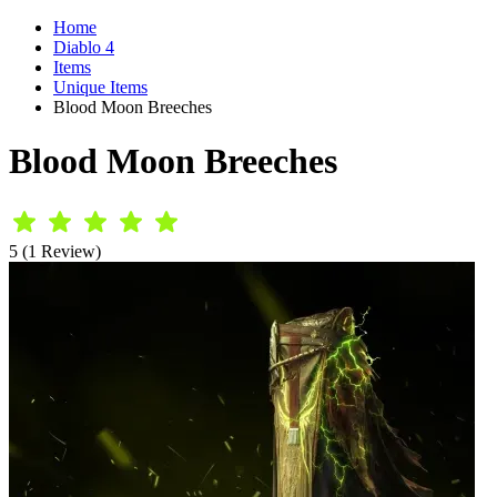
Home
Diablo 4
Items
Unique Items
Blood Moon Breeches
Blood Moon Breeches
5 (1 Review)