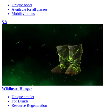
Unique boots
Available for all classes
Mobility bonus
$ 8
Wildheart Hunger
Unique amulet
For Druids
Resource Regeneration