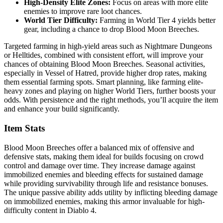
High-Density Elite Zones:
Focus on areas with more elite
enemies to improve rare loot chances.
World Tier Difficulty:
Farming in World Tier 4 yields better
gear, including a chance to drop Blood Moon Breeches.
Targeted farming in high-yield areas such as Nightmare Dungeons
or Helltides, combined with consistent effort, will improve your
chances of obtaining Blood Moon Breeches. Seasonal activities,
especially in Vessel of Hatred, provide higher drop rates, making
them essential farming spots. Smart planning, like farming elite-
heavy zones and playing on higher World Tiers, further boosts your
odds. With persistence and the right methods, you’ll acquire the item
and enhance your build significantly.
Item Stats
Blood Moon Breeches offer a balanced mix of offensive and
defensive stats, making them ideal for builds focusing on crowd
control and damage over time. They increase damage against
immobilized enemies and bleeding effects for sustained damage
while providing survivability through life and resistance bonuses.
The unique passive ability adds utility by inflicting bleeding damage
on immobilized enemies, making this armor invaluable for high-
difficulty content in Diablo 4.