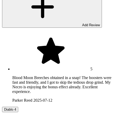
Add Review
5
Blood Moon Breeches obtained in a snap! The boosters were
fast and friendly, and I got to skip the tedious drop grind. My
Necro is enjoying the bonus effect already. Excellent
experience.
Parker Reed
2025-07-12
Diablo 4