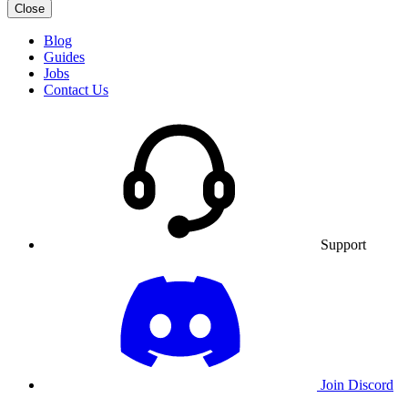
Close
Blog
Guides
Jobs
Contact Us
Support
Join Discord