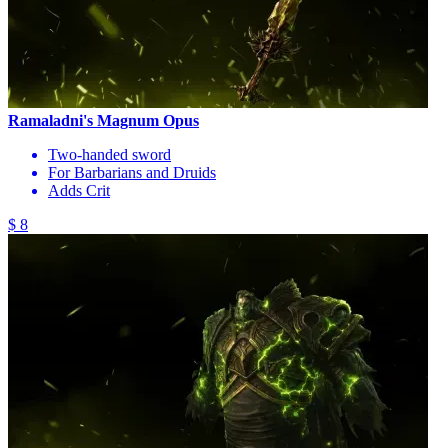
Ramaladni's Magnum Opus
Two-handed sword
For Barbarians and Druids
Adds Crit
$ 8