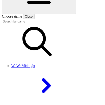
Choose game
Close
WoW: Midnight