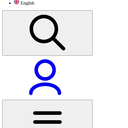
English