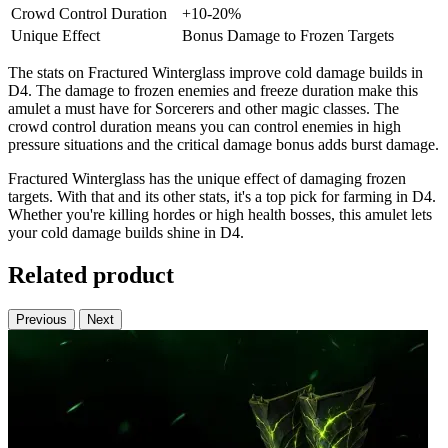
Crowd Control Duration
+10-20%
Unique Effect
Bonus Damage to Frozen Targets
The stats on Fractured Winterglass improve cold damage builds in
D4. The damage to frozen enemies and freeze duration make this
amulet a must have for Sorcerers and other magic classes. The
crowd control duration means you can control enemies in high
pressure situations and the critical damage bonus adds burst damage.
Fractured Winterglass has the unique effect of damaging frozen
targets. With that and its other stats, it's a top pick for farming in D4.
Whether you're killing hordes or high health bosses, this amulet lets
your cold damage builds shine in D4.
Related product
Previous
Next