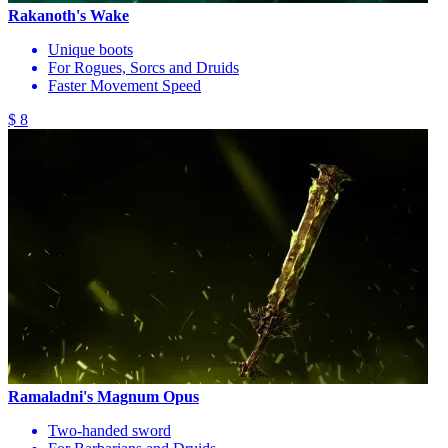
Rakanoth's Wake
Unique boots
For Rogues, Sorcs and Druids
Faster Movement Speed
$ 8
Ramaladni's Magnum Opus
Two-handed sword