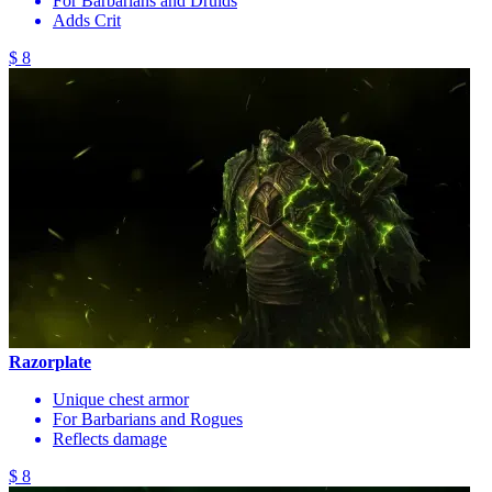
For Barbarians and Druids
Adds Crit
$ 8
Razorplate
Unique chest armor
For Barbarians and Rogues
Reflects damage
$ 8