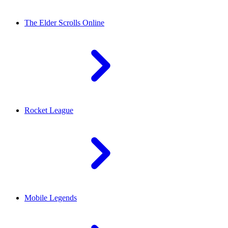
The Elder Scrolls Online
Rocket League
Mobile Legends