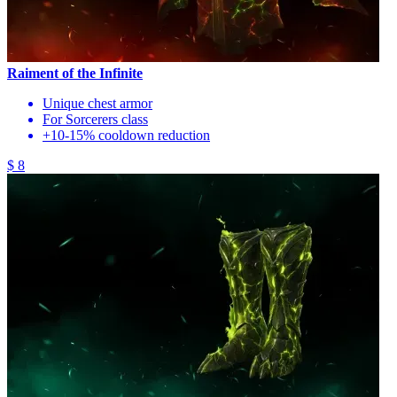
Raiment of the Infinite
Unique chest armor
For Sorcerers class
+10-15% cooldown reduction
$ 8