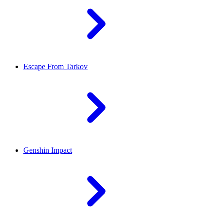
Escape From Tarkov
Genshin Impact