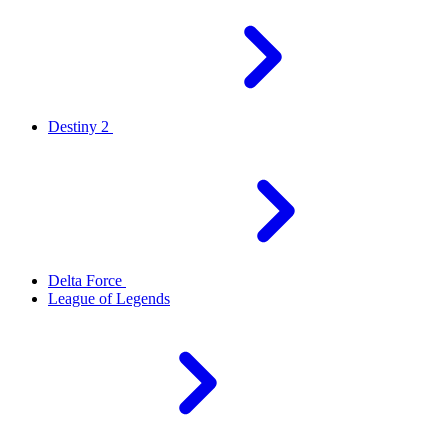
Destiny 2
Delta Force
League of Legends