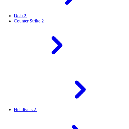
Dota 2
Counter Strike 2
Helldivers 2