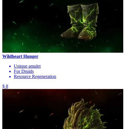
Wildheart Hunger
Unique amulet
For Druids
Resource Regeneration
$ 8