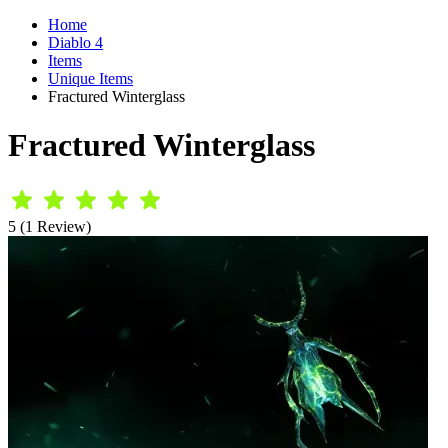
Home
Diablo 4
Items
Unique Items
Fractured Winterglass
Fractured Winterglass
5 (1 Review)