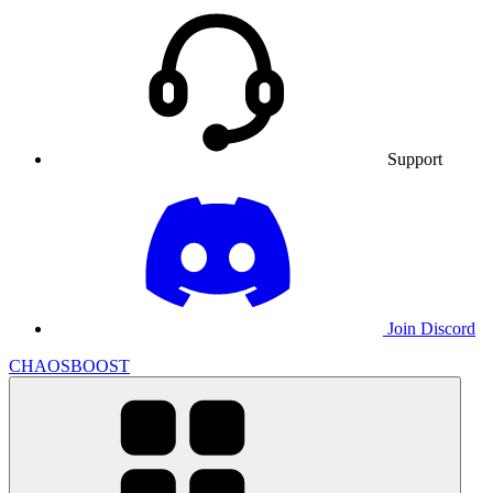
Support
Join Discord
CHAOSBOOST