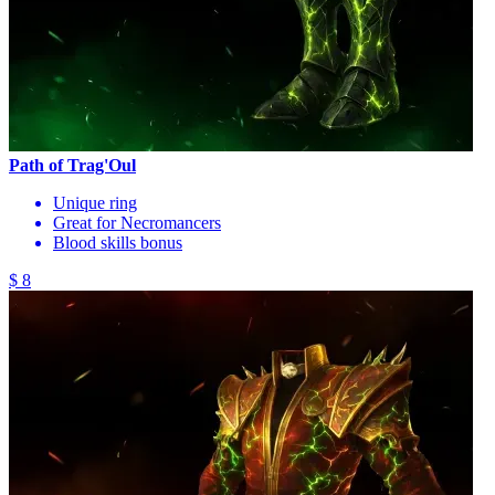
Path of Trag'Oul
Unique ring
Great for Necromancers
Blood skills bonus
$ 8