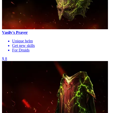
Vasily's Prayer
Unique helm
Get new skills
For Druids
$ 8