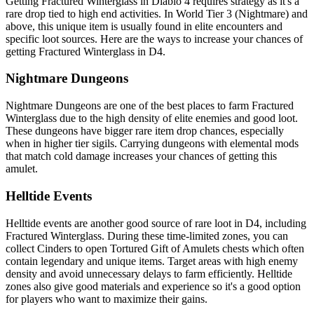
Getting Fractured Winterglass in Diablo 4 requires strategy as it's a
rare drop tied to high end activities. In World Tier 3 (Nightmare) and
above, this unique item is usually found in elite encounters and
specific loot sources. Here are the ways to increase your chances of
getting Fractured Winterglass in D4.
Nightmare Dungeons
Nightmare Dungeons are one of the best places to farm Fractured
Winterglass due to the high density of elite enemies and good loot.
These dungeons have bigger rare item drop chances, especially
when in higher tier sigils. Carrying dungeons with elemental mods
that match cold damage increases your chances of getting this
amulet.
Helltide Events
Helltide events are another good source of rare loot in D4, including
Fractured Winterglass. During these time-limited zones, you can
collect Cinders to open Tortured Gift of Amulets chests which often
contain legendary and unique items. Target areas with high enemy
density and avoid unnecessary delays to farm efficiently. Helltide
zones also give good materials and experience so it's a good option
for players who want to maximize their gains.