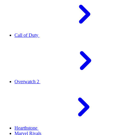
Call of Duty
Overwatch 2
Hearthstone
Marvel Rivals