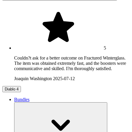
5
Couldn?t ask for a better outcome on Fractured Winterglass.
The item was obtained extremely fast, and the boosters were
communicative and skilled. I?m thoroughly satisfied.
Joaquin Washington
2025-07-12
Diablo 4
Bundles