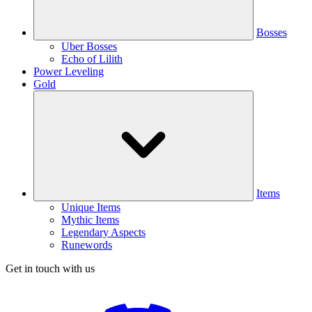
Bosses
Uber Bosses
Echo of Lilith
Power Leveling
Gold
Items
Unique Items
Mythic Items
Legendary Aspects
Runewords
Get in touch with us