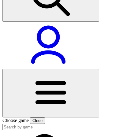
Choose game
Close