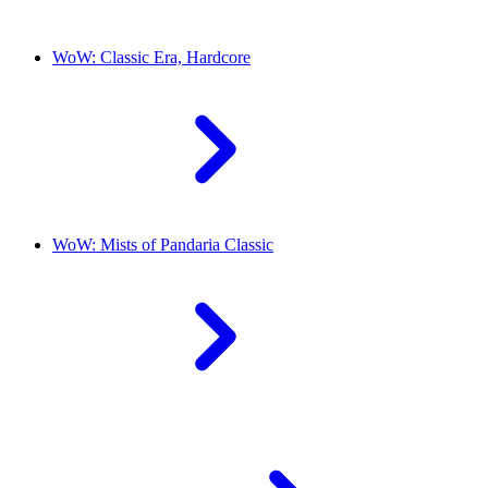
WoW: Classic Era, Hardcore
WoW: Mists of Pandaria Classic