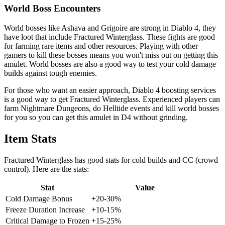
World Boss Encounters
World bosses like Ashava and Grigoire are strong in Diablo 4, they
have loot that include Fractured Winterglass. These fights are good
for farming rare items and other resources. Playing with other
gamers to kill these bosses means you won't miss out on getting this
amulet. World bosses are also a good way to test your cold damage
builds against tough enemies.
For those who want an easier approach, Diablo 4 boosting services
is a good way to get Fractured Winterglass. Experienced players can
farm Nightmare Dungeons, do Helltide events and kill world bosses
for you so you can get this amulet in D4 without grinding.
Item Stats
Fractured Winterglass has good stats for cold builds and CC (crowd
control). Here are the stats:
Stat
Value
Cold Damage Bonus
+20-30%
Freeze Duration Increase
+10-15%
Critical Damage to Frozen
+15-25%