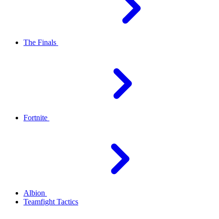
The Finals
Fortnite
Albion
Teamfight Tactics