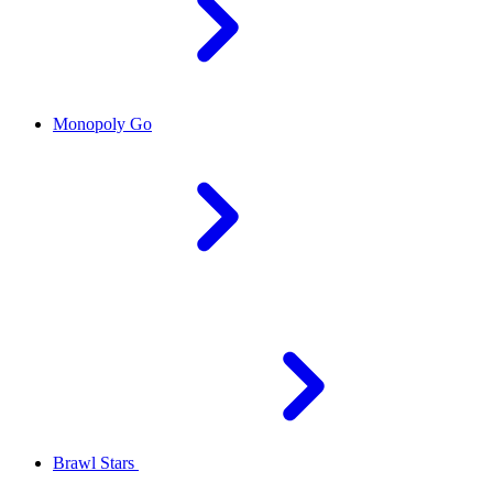
Monopoly Go
Brawl Stars