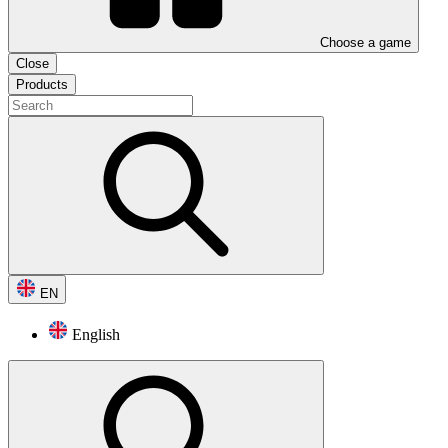
Choose a game
Close
Products
EN
English