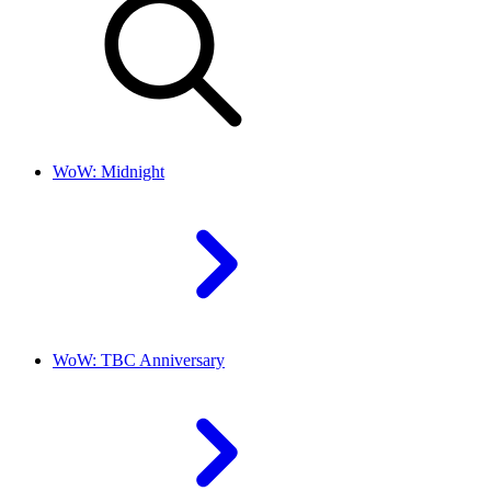
WoW: Midnight
WoW: TBC Anniversary