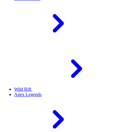
Wild Rift
Apex Legends