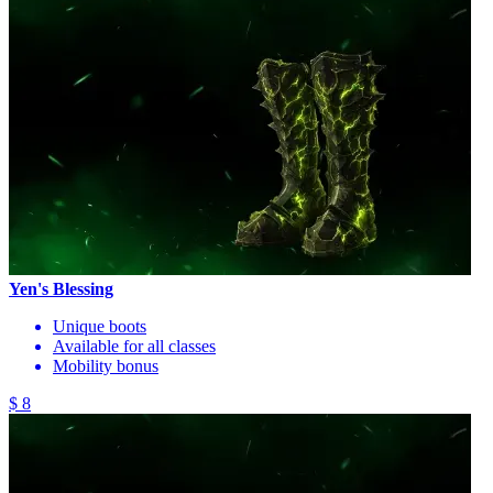
Yen's Blessing
Unique boots
Available for all classes
Mobility bonus
$ 8