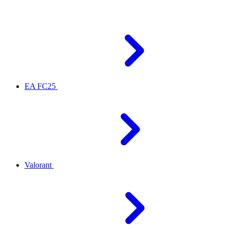
EA FC25
Valorant