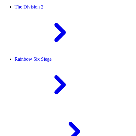
The Division 2
Rainbow Six Siege