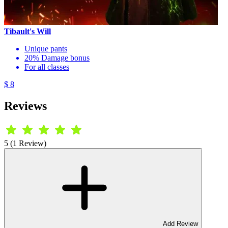
Tibault's Will
Unique pants
20% Damage bonus
For all classes
$ 8
Reviews
5 (1 Review)
Add Review