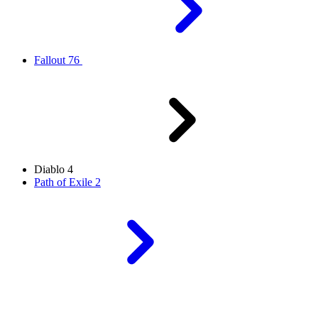
Fallout 76
Diablo 4
Path of Exile 2