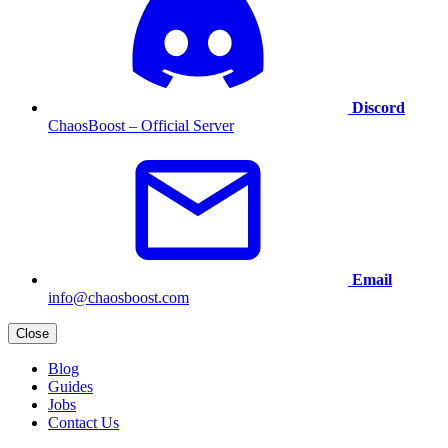
Discord
ChaosBoost – Official Server
Email
info@chaosboost.com
Close
Blog
Guides
Jobs
Contact Us