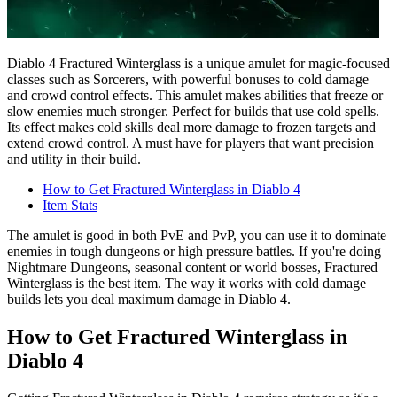
Diablo 4 Fractured Winterglass is a unique amulet for magic-focused
classes such as Sorcerers, with powerful bonuses to cold damage
and crowd control effects. This amulet makes abilities that freeze or
slow enemies much stronger. Perfect for builds that use cold spells.
Its effect makes cold skills deal more damage to frozen targets and
extend crowd control. A must have for players that want precision
and utility in their build.
How to Get Fractured Winterglass in Diablo 4
Item Stats
The amulet is good in both PvE and PvP, you can use it to dominate
enemies in tough dungeons or high pressure battles. If you're doing
Nightmare Dungeons, seasonal content or world bosses, Fractured
Winterglass is the best item. The way it works with cold damage
builds lets you deal maximum damage in Diablo 4.
How to Get Fractured Winterglass in
Diablo 4