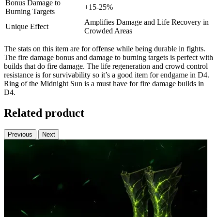
Bonus Damage to
+15-25%
Burning Targets
Amplifies Damage and Life Recovery in
Unique Effect
Crowded Areas
The stats on this item are for offense while being durable in fights.
The fire damage bonus and damage to burning targets is perfect with
builds that do fire damage. The life regeneration and crowd control
resistance is for survivability so it’s a good item for endgame in D4.
Ring of the Midnight Sun is a must have for fire damage builds in
D4.
Related product
Previous
Next