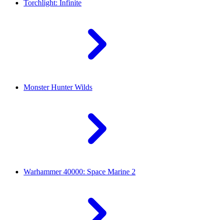
Torchlight: Infinite
Monster Hunter Wilds
Warhammer 40000: Space Marine 2