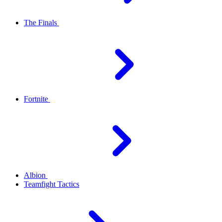
The Finals
Fortnite
Albion
Teamfight Tactics