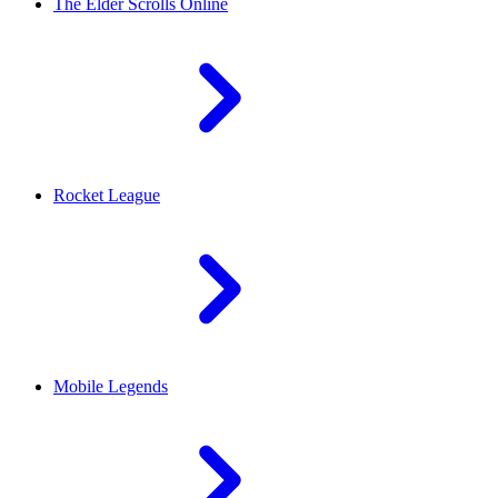
The Elder Scrolls Online
Rocket League
Mobile Legends