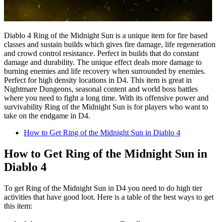
Diablo 4 Ring of the Midnight Sun is a unique item for fire based
classes and sustain builds which gives fire damage, life regeneration
and crowd control resistance. Perfect in builds that do constant
damage and durability. The unique effect deals more damage to
burning enemies and life recovery when surrounded by enemies.
Perfect for high density locations in D4. This item is great in
Nightmare Dungeons, seasonal content and world boss battles
where you need to fight a long time. With its offensive power and
survivability Ring of the Midnight Sun is for players who want to
take on the endgame in D4.
How to Get Ring of the Midnight Sun in Diablo 4
How to Get Ring of the Midnight Sun in
Diablo 4
To get Ring of the Midnight Sun in D4 you need to do high tier
activities that have good loot. Here is a table of the best ways to get
this item: