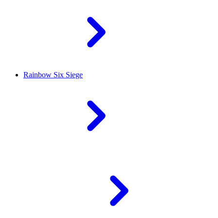
Rainbow Six Siege