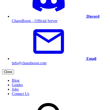
Discord
ChaosBoost – Official Server
Email
info@chaosboost.com
Close
Blog
Guides
Jobs
Contact Us