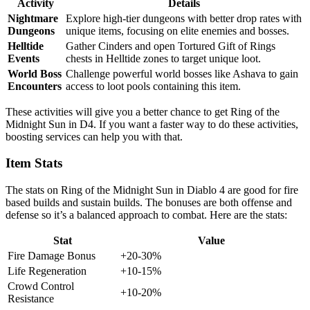
Activity
Details
Nightmare
Explore high-tier dungeons with better drop rates with
Dungeons
unique items, focusing on elite enemies and bosses.
Helltide
Gather Cinders and open Tortured Gift of Rings
Events
chests in Helltide zones to target unique loot.
World Boss
Challenge powerful world bosses like Ashava to gain
Encounters
access to loot pools containing this item.
These activities will give you a better chance to get Ring of the
Midnight Sun in D4. If you want a faster way to do these activities,
boosting services can help you with that.
Item Stats
The stats on Ring of the Midnight Sun in Diablo 4 are good for fire
based builds and sustain builds. The bonuses are both offense and
defense so it’s a balanced approach to combat. Here are the stats:
Stat
Value
Fire Damage Bonus
+20-30%
Life Regeneration
+10-15%
Crowd Control
+10-20%
Resistance