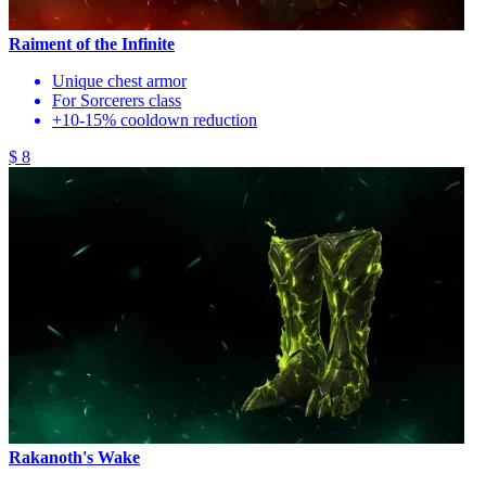
Raiment of the Infinite
Unique chest armor
For Sorcerers class
+10-15% cooldown reduction
$ 8
Rakanoth's Wake