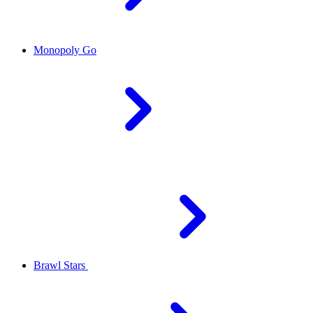
Monopoly Go
Brawl Stars