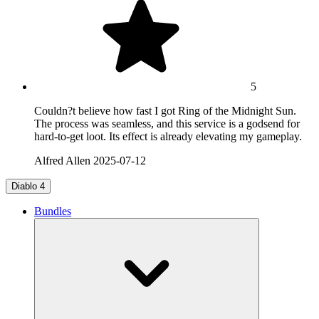
5
Couldn?t believe how fast I got Ring of the Midnight Sun.
The process was seamless, and this service is a godsend for
hard-to-get loot. Its effect is already elevating my gameplay.
Alfred Allen
2025-07-12
Diablo 4
Bundles