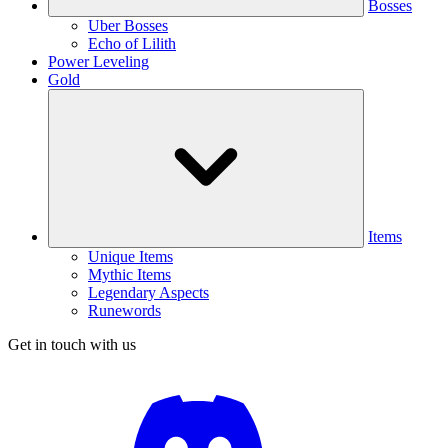
Bosses
Uber Bosses
Echo of Lilith
Power Leveling
Gold
Items
Unique Items
Mythic Items
Legendary Aspects
Runewords
Get in touch with us