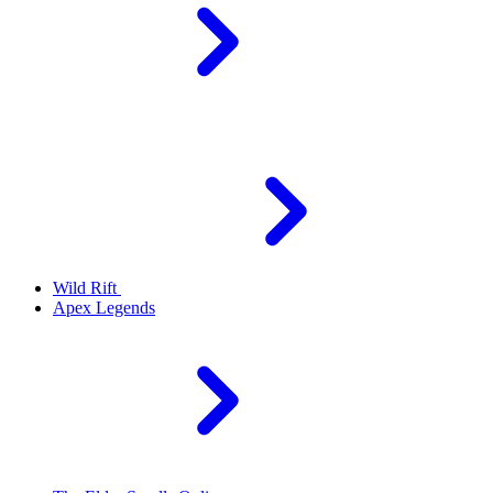
Wild Rift
Apex Legends