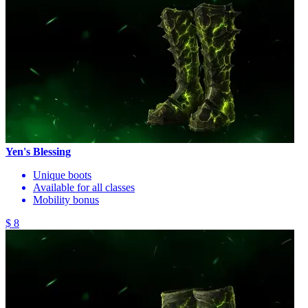
Yen's Blessing
Unique boots
Available for all classes
Mobility bonus
$ 8