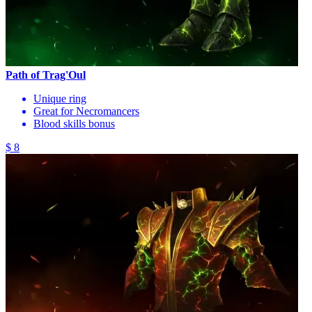
Path of Trag'Oul
Unique ring
Great for Necromancers
Blood skills bonus
$ 8