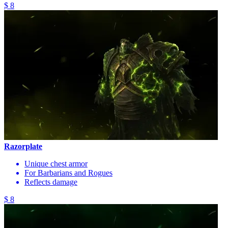
$ 8
Razorplate
Unique chest armor
For Barbarians and Rogues
Reflects damage
$ 8