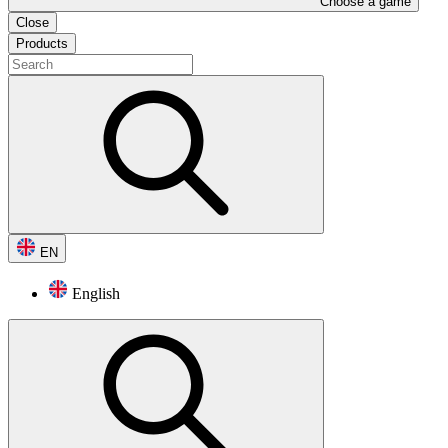
Choose a game
Close
Products
EN
English