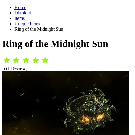
Home
Diablo 4
Items
Unique Items
Ring of the Midnight Sun
Ring of the Midnight Sun
5 (1 Review)