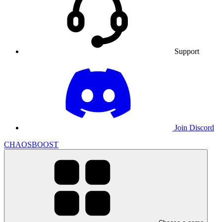
Support
Join Discord
CHAOSBOOST