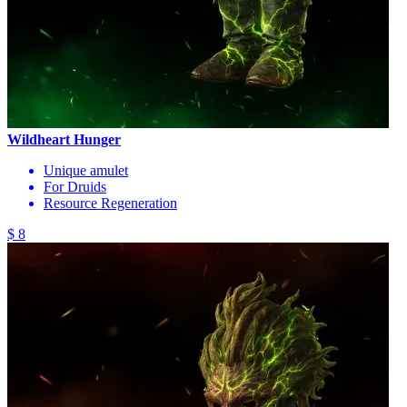
Wildheart Hunger
Unique amulet
For Druids
Resource Regeneration
$ 8