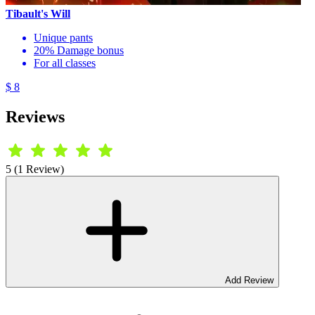
Tibault's Will
Unique pants
20% Damage bonus
For all classes
$ 8
Reviews
5 (1 Review)
Add Review