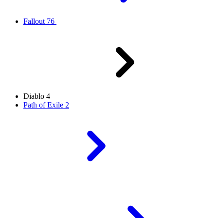
Fallout 76
Diablo 4
Path of Exile 2