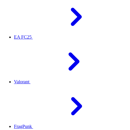
EA FC25
Valorant
FragPunk