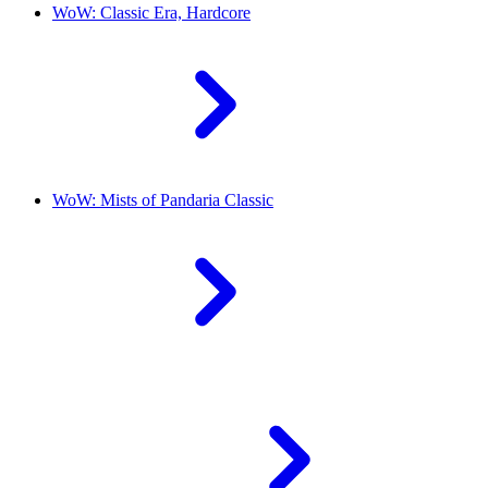
WoW: Classic Era, Hardcore
WoW: Mists of Pandaria Classic