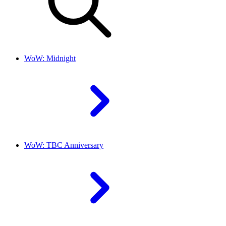
WoW: Midnight
WoW: TBC Anniversary