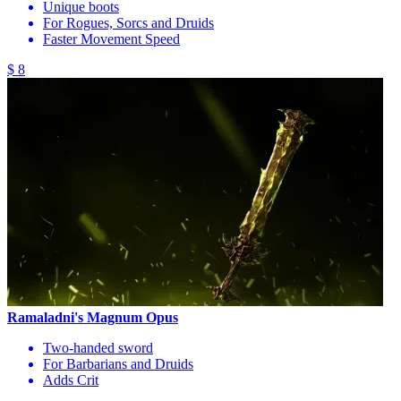
Unique boots
For Rogues, Sorcs and Druids
Faster Movement Speed
$ 8
Ramaladni's Magnum Opus
Two-handed sword
For Barbarians and Druids
Adds Crit