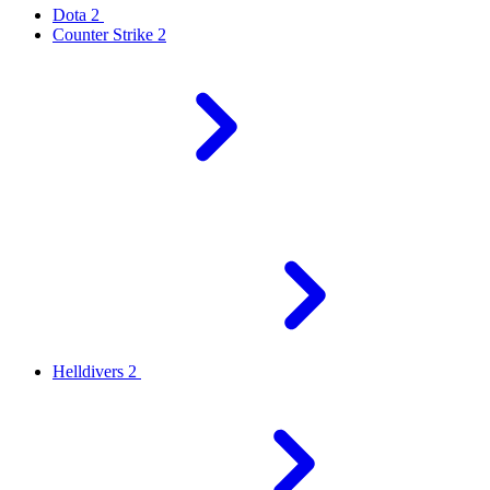
Dota 2
Counter Strike 2
Helldivers 2