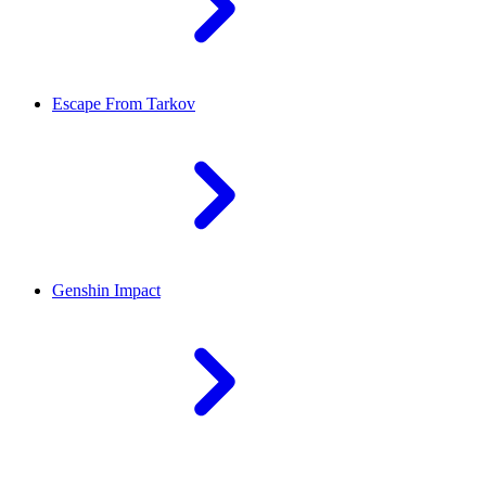
Escape From Tarkov
Genshin Impact