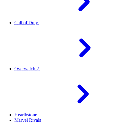
Call of Duty
Overwatch 2
Hearthstone
Marvel Rivals