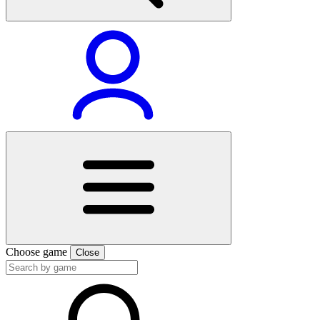
Choose game
Close