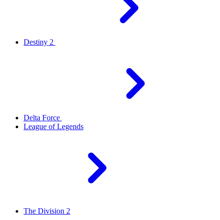
Destiny 2
Delta Force
League of Legends
The Division 2