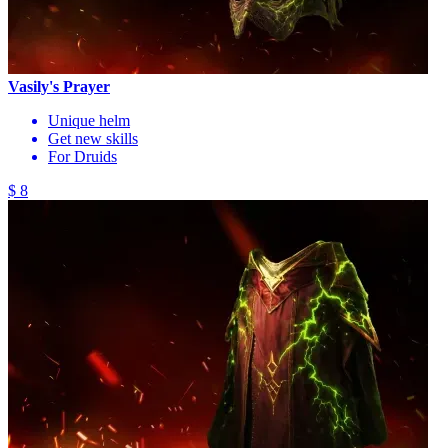
Vasily's Prayer
Unique helm
Get new skills
For Druids
$ 8