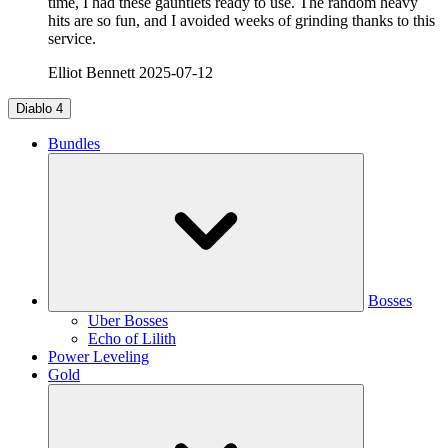
time, I had these gauntlets ready to use. The random heavy
hits are so fun, and I avoided weeks of grinding thanks to this
service.
Elliot Bennett
2025-07-12
Diablo 4
Bundles
Bosses
Uber Bosses
Echo of Lilith
Power Leveling
Gold