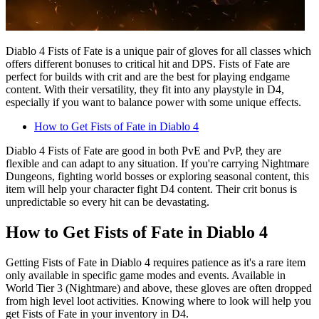
Diablo 4 Fists of Fate is a unique pair of gloves for all classes which
offers different bonuses to critical hit and DPS. Fists of Fate are
perfect for builds with crit and are the best for playing endgame
content. With their versatility, they fit into any playstyle in D4,
especially if you want to balance power with some unique effects.
How to Get Fists of Fate in Diablo 4
Diablo 4 Fists of Fate are good in both PvE and PvP, they are
flexible and can adapt to any situation. If you're carrying Nightmare
Dungeons, fighting world bosses or exploring seasonal content, this
item will help your character fight D4 content. Their crit bonus is
unpredictable so every hit can be devastating.
How to Get Fists of Fate in Diablo 4
Getting Fists of Fate in Diablo 4 requires patience as it's a rare item
only available in specific game modes and events. Available in
World Tier 3 (Nightmare) and above, these gloves are often dropped
from high level loot activities. Knowing where to look will help you
get Fists of Fate in your inventory in D4.