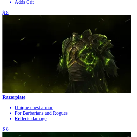
Adds Crit
$ 8
Razorplate
Unique chest armor
For Barbarians and Rogues
Reflects damage
$ 8