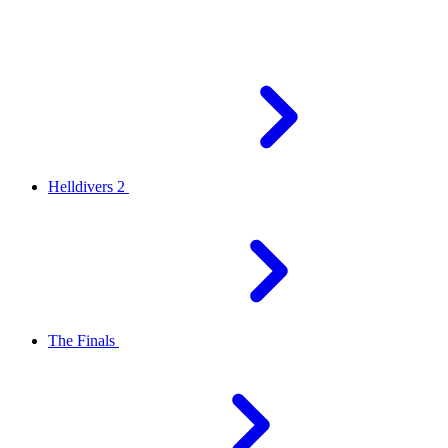
Helldivers 2
The Finals