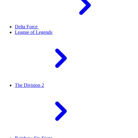
Delta Force
League of Legends
The Division 2