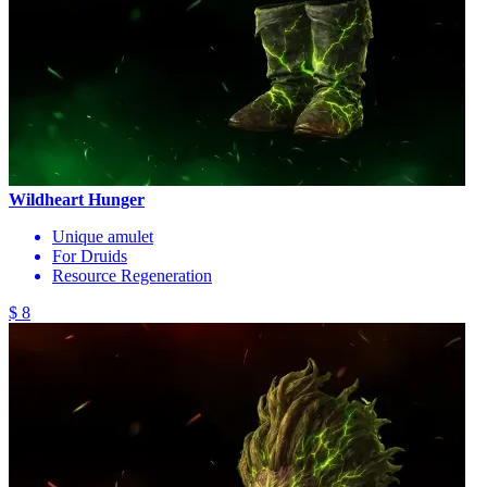
Wildheart Hunger
Unique amulet
For Druids
Resource Regeneration
$ 8