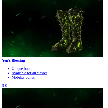
Yen's Blessing
Unique boots
Available for all classes
Mobility bonus
$ 8