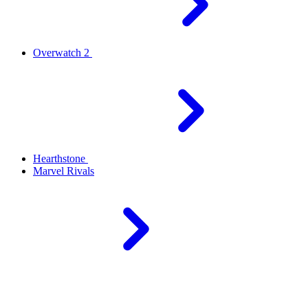
Overwatch 2
Hearthstone
Marvel Rivals