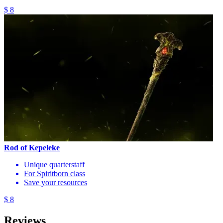
$ 8
Rod of Kepeleke
Unique quarterstaff
For Spiritborn class
Save your resources
$ 8
Reviews