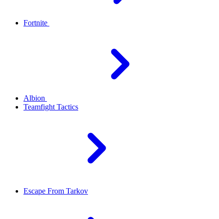
Fortnite
Albion
Teamfight Tactics
Escape From Tarkov