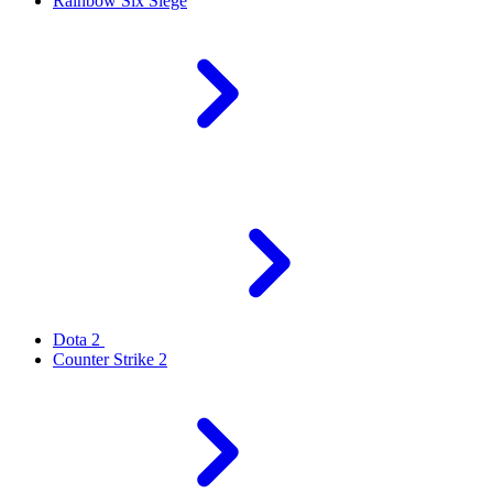
Rainbow Six Siege
Dota 2
Counter Strike 2