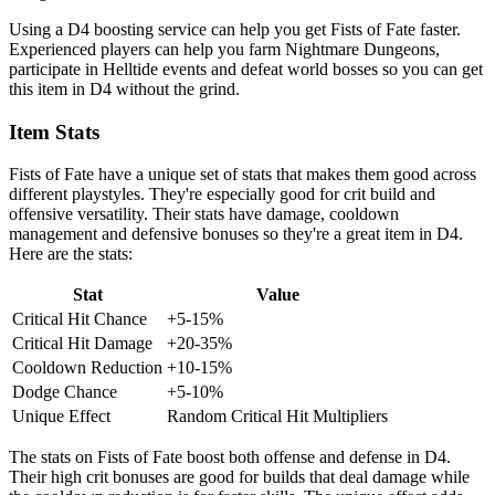
Using a D4 boosting service can help you get Fists of Fate faster.
Experienced players can help you farm Nightmare Dungeons,
participate in Helltide events and defeat world bosses so you can get
this item in D4 without the grind.
Item Stats
Fists of Fate have a unique set of stats that makes them good across
different playstyles. They're especially good for crit build and
offensive versatility. Their stats have damage, cooldown
management and defensive bonuses so they're a great item in D4.
Here are the stats:
Stat
Value
Critical Hit Chance
+5-15%
Critical Hit Damage
+20-35%
Cooldown Reduction
+10-15%
Dodge Chance
+5-10%
Unique Effect
Random Critical Hit Multipliers
The stats on Fists of Fate boost both offense and defense in D4.
Their high crit bonuses are good for builds that deal damage while