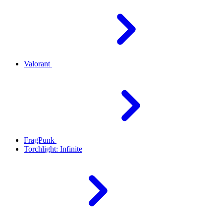
Valorant
FragPunk
Torchlight: Infinite