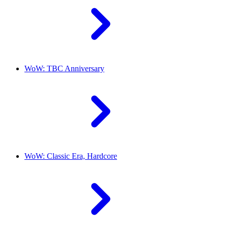
WoW: TBC Anniversary
WoW: Classic Era, Hardcore