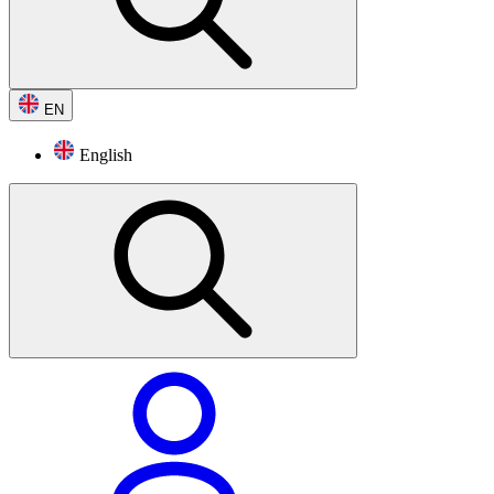
EN
English