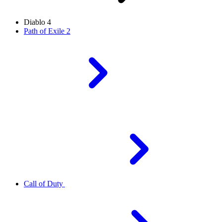
Diablo 4
Path of Exile 2
Call of Duty