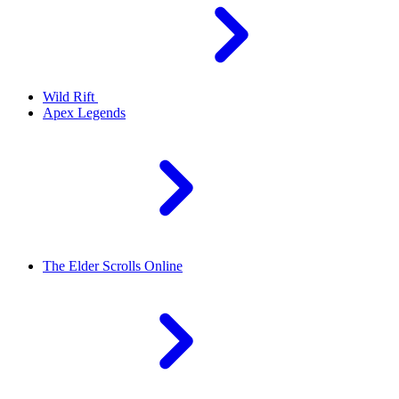
Wild Rift
Apex Legends
The Elder Scrolls Online