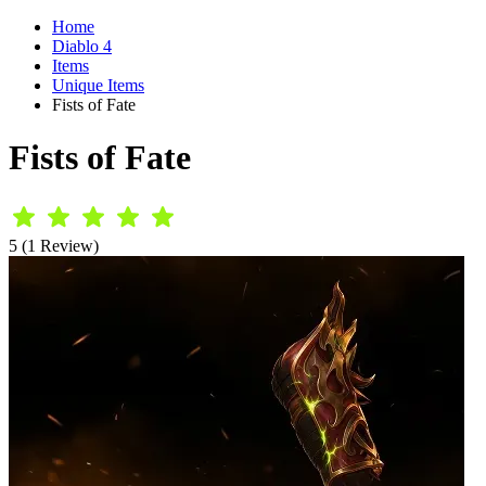
Home
Diablo 4
Items
Unique Items
Fists of Fate
Fists of Fate
5 (1 Review)