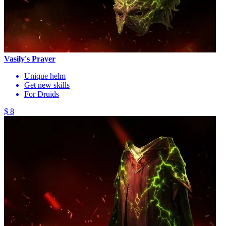
Vasily's Prayer
Unique helm
Get new skills
For Druids
$ 8