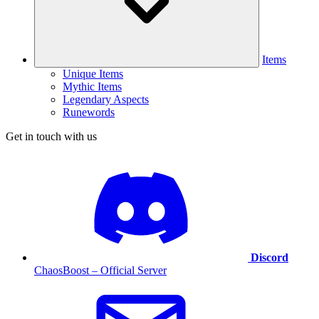
Items
Unique Items
Mythic Items
Legendary Aspects
Runewords
Get in touch with us
Discord
ChaosBoost – Official Server