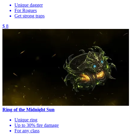
Unique dagger
For Rogues
Get strong traps
$ 8
Ring of the Midnight Sun
Unique ring
Up to 30% fire damage
For any class