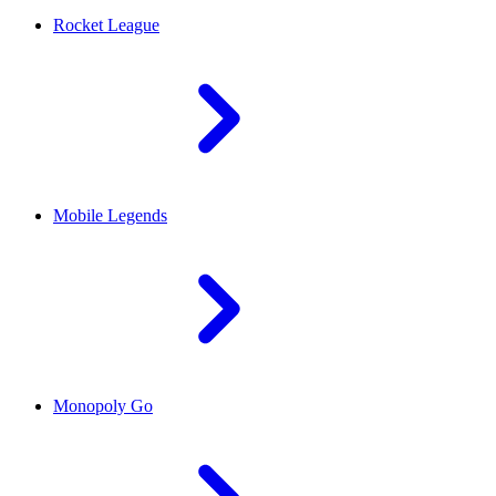
Rocket League
Mobile Legends
Monopoly Go