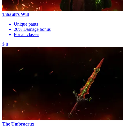
Tibault's Will
Unique pants
20% Damage bonus
For all classes
$ 8
The Umbracrux