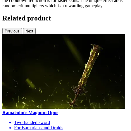
the cooldown reduction is for faster skills. The unique effect adds
random crit multipliers which is a rewarding gameplay.
Related product
Previous
Next
Ramaladni's Magnum Opus
Two-handed sword
For Barbarians and Druids