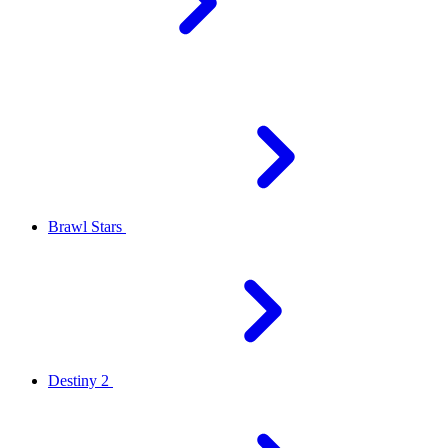
Brawl Stars
Destiny 2