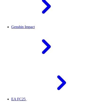
Genshin Impact
EA FC25