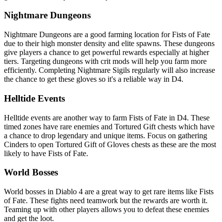
Nightmare Dungeons
Nightmare Dungeons are a good farming location for Fists of Fate
due to their high monster density and elite spawns. These dungeons
give players a chance to get powerful rewards especially at higher
tiers. Targeting dungeons with crit mods will help you farm more
efficiently. Completing Nightmare Sigils regularly will also increase
the chance to get these gloves so it's a reliable way in D4.
Helltide Events
Helltide events are another way to farm Fists of Fate in D4. These
timed zones have rare enemies and Tortured Gift chests which have
a chance to drop legendary and unique items. Focus on gathering
Cinders to open Tortured Gift of Gloves chests as these are the most
likely to have Fists of Fate.
World Bosses
World bosses in Diablo 4 are a great way to get rare items like Fists
of Fate. These fights need teamwork but the rewards are worth it.
Teaming up with other players allows you to defeat these enemies
and get the loot.