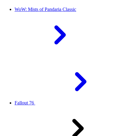
WoW: Mists of Pandaria Classic
Fallout 76