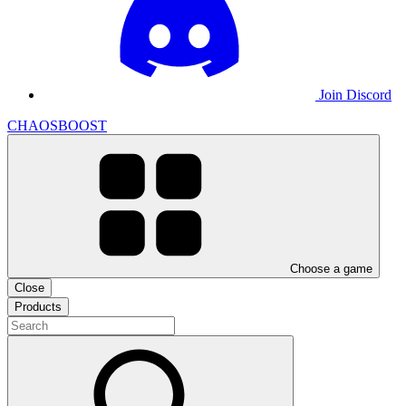
Join Discord
CHAOSBOOST
Choose a game
Close
Products