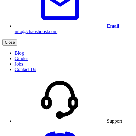
Email
info@chaosboost.com
Close
Blog
Guides
Jobs
Contact Us
Support