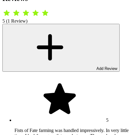
5 (1 Review)
Add Review
5
Fists of Fate farming was handled impressively. In very little