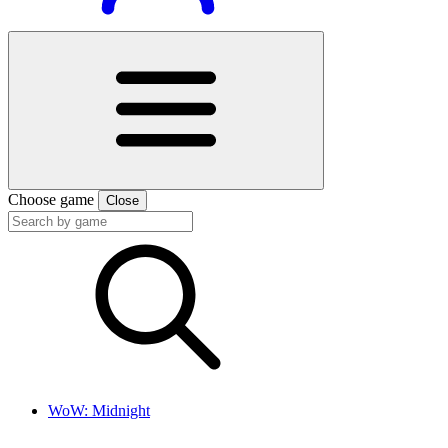
Choose game
Close
WoW: Midnight