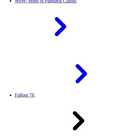
WoW: Mists of Pandaria Classic
Fallout 76