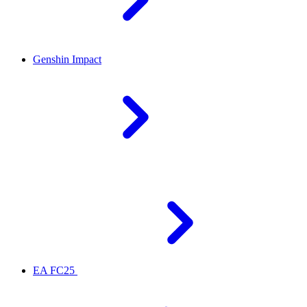
Genshin Impact
EA FC25