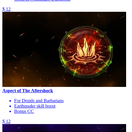
$ 12
Aspect of The Aftershock
For Druids and Barbarians
Earthquake skill boost
Bonus CC
$ 12