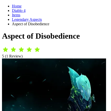
Home
Diablo 4
Items
Legendary Aspects
Aspect of Disobedience
Aspect of Disobedience
5 (1 Review)