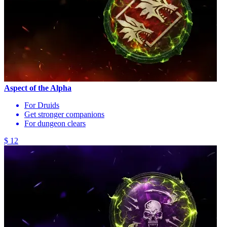
Aspect of the Alpha
For Druids
Get stronger companions
For dungeon clears
$ 12