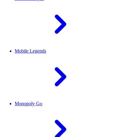
Mobile Legends
Monopoly Go