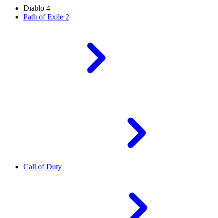
Diablo 4
Path of Exile 2
Call of Duty