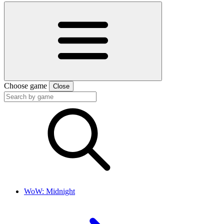
Choose game
Close
WoW: Midnight