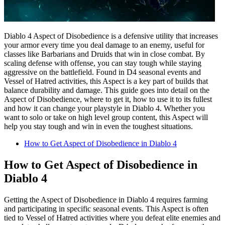
Diablo 4 Aspect of Disobedience is a defensive utility that increases
your armor every time you deal damage to an enemy, useful for
classes like Barbarians and Druids that win in close combat. By
scaling defense with offense, you can stay tough while staying
aggressive on the battlefield. Found in D4 seasonal events and
Vessel of Hatred activities, this Aspect is a key part of builds that
balance durability and damage. This guide goes into detail on the
Aspect of Disobedience, where to get it, how to use it to its fullest
and how it can change your playstyle in Diablo 4. Whether you
want to solo or take on high level group content, this Aspect will
help you stay tough and win in even the toughest situations.
How to Get Aspect of Disobedience in Diablo 4
How to Get Aspect of Disobedience in
Diablo 4
Getting the Aspect of Disobedience in Diablo 4 requires farming
and participating in specific seasonal events. This Aspect is often
tied to Vessel of Hatred activities where you defeat elite enemies and