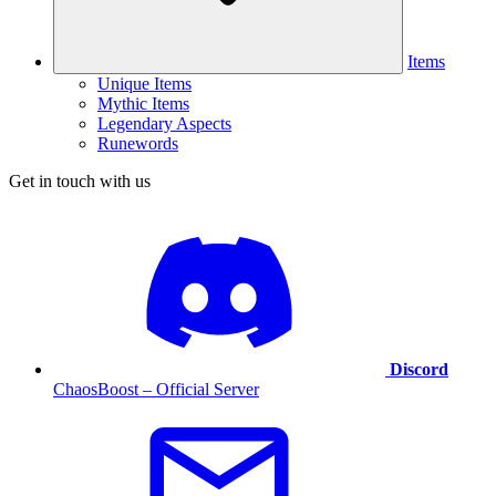
Items
Unique Items
Mythic Items
Legendary Aspects
Runewords
Get in touch with us
Discord
ChaosBoost – Official Server