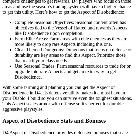
complete challenges to get rewards. D4 players who focus on those
areas and use the season’s trading system will have a higher chance
to get this utility. Here’s how to get the Aspect of Disobedience:
Complete Seasonal Objectives: Seasonal content often has
objectives tied to the Vessel of Hatred and rewards Aspects
like Disobedience upon completion.
Farm Elite Areas: Farm areas with elite enemies as they are
more likely to drop rare Aspects including this one.
Clear Themed Dungeons: Dungeons that focus on defense or
durability are key areas to find this Aspect. Prioritize those
that match your class needs.
Use Seasonal Trades: Farm seasonal resources to trade for or
upgrade into rare Aspects and get an extra way to get
Disobedience.
With some farming and planning you can get the Aspect of
Disobedience in D4. Its defensive utility makes it a must have in
your Diablo 4 build so you can survive even the toughest situations.
This Aspect scales armor with offense so it’s perfect for durable
aggressive playstyles.
Aspect of Disobedience Stats and Bonuses
D4 Aspect of Disobedience provides defensive bonuses that scale