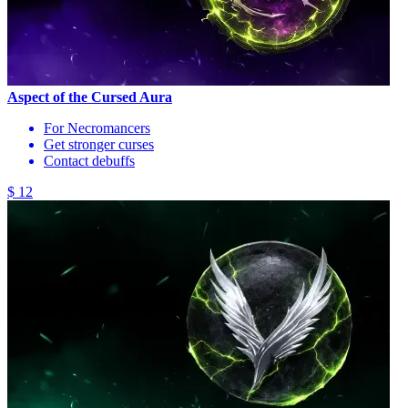
Aspect of the Cursed Aura
For Necromancers
Get stronger curses
Contact debuffs
$ 12