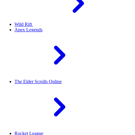
Wild Rift
Apex Legends
The Elder Scrolls Online
Rocket League