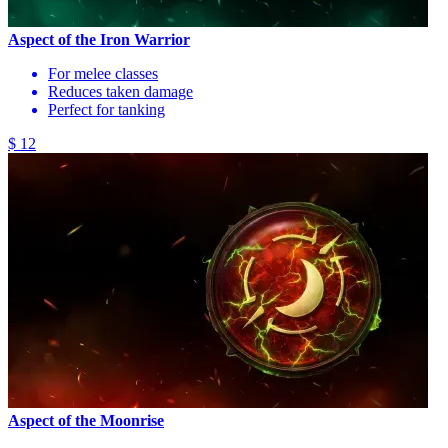
Aspect of the Iron Warrior
For melee classes
Reduces taken damage
Perfect for tanking
$ 12
Aspect of the Moonrise