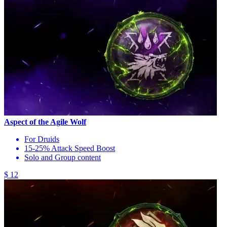
Aspect of the Agile Wolf
For Druids
15-25% Attack Speed Boost
Solo and Group content
$ 12