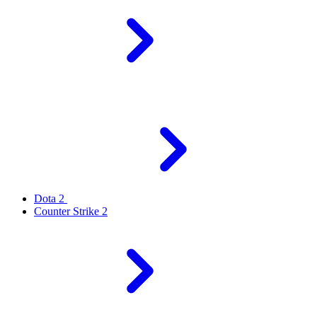
Dota 2
Counter Strike 2