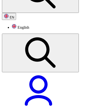
EN
English