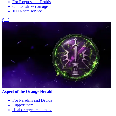
For Rogues and Druids
Critical strike damage
100% safe service
$ 12
Aspect of the Orange Herald
For Paladins and Druids
Support item
Heal or regenerate mana