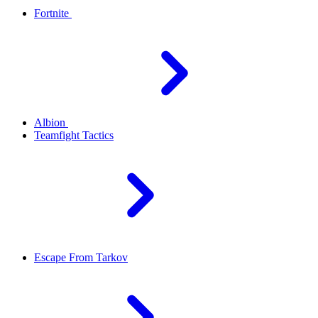
Fortnite
Albion
Teamfight Tactics
Escape From Tarkov