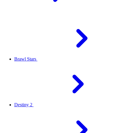
Brawl Stars
Destiny 2