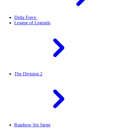
Delta Force
League of Legends
The Division 2
Rainbow Six Siege