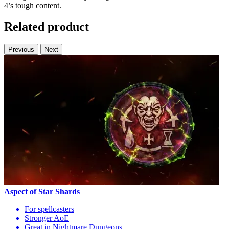
4’s tough content.
Related product
Previous
Next
Aspect of Star Shards
For spellcasters
Stronger AoE
Great in Nightmare Dungeons