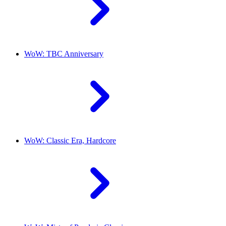
WoW: TBC Anniversary
WoW: Classic Era, Hardcore