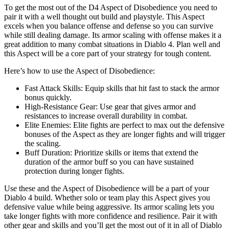
To get the most out of the D4 Aspect of Disobedience you need to
pair it with a well thought out build and playstyle. This Aspect
excels when you balance offense and defense so you can survive
while still dealing damage. Its armor scaling with offense makes it a
great addition to many combat situations in Diablo 4. Plan well and
this Aspect will be a core part of your strategy for tough content.
Here’s how to use the Aspect of Disobedience:
Fast Attack Skills: Equip skills that hit fast to stack the armor
bonus quickly.
High-Resistance Gear: Use gear that gives armor and
resistances to increase overall durability in combat.
Elite Enemies: Elite fights are perfect to max out the defensive
bonuses of the Aspect as they are longer fights and will trigger
the scaling.
Buff Duration: Prioritize skills or items that extend the
duration of the armor buff so you can have sustained
protection during longer fights.
Use these and the Aspect of Disobedience will be a part of your
Diablo 4 build. Whether solo or team play this Aspect gives you
defensive value while being aggressive. Its armor scaling lets you
take longer fights with more confidence and resilience. Pair it with
other gear and skills and you’ll get the most out of it in all of Diablo