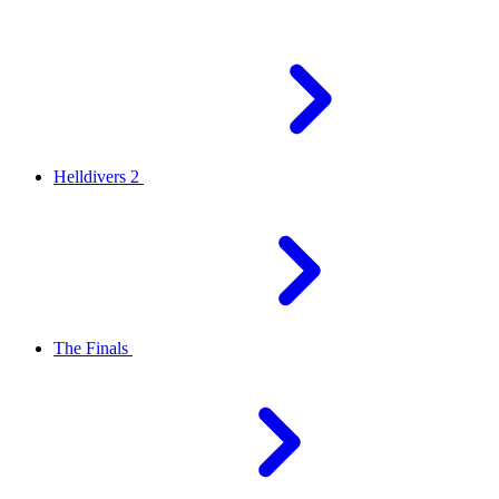
Helldivers 2
The Finals