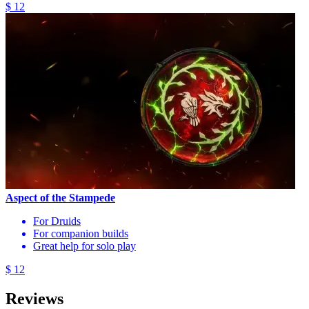
$ 12
Aspect of the Stampede
For Druids
For companion builds
Great help for solo play
$ 12
Reviews