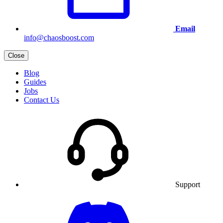
Email
info@chaosboost.com
Close
Blog
Guides
Jobs
Contact Us
Support