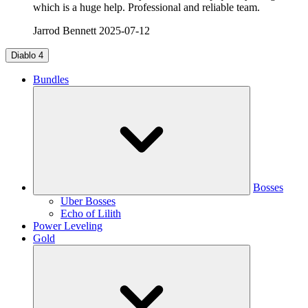
which is a huge help. Professional and reliable team.
Jarrod Bennett
2025-07-12
Diablo 4
Bundles
Bosses
Uber Bosses
Echo of Lilith
Power Leveling
Gold