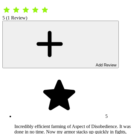
5 (1 Review)
Add Review
5
Incredibly efficient farming of Aspect of Disobedience. It was
done in no time. Now my armor stacks up quickly in fights,