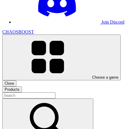
Join Discord
CHAOSBOOST
Choose a game
Close
Products