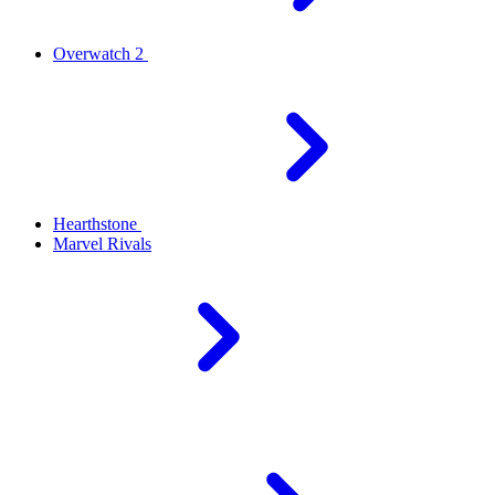
Overwatch 2
Hearthstone
Marvel Rivals