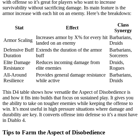
with offense so it’s great for players who want to increase
survivability without sacrificing damage. Its main feature is the
armor increase with each hit on an enemy. Here’s the breakdown:
Class
Stat
Effect
Synergy
Increases armor by X% for every hit
Barbarians,
Armor Scaling
landed on an enemy
Druids
Defensive Buff
Extends the duration of the armor
Barbarians,
Duration
buff
Sorcerers
Elite Damage
Reduces incoming damage from
Druids,
Resistance
elite enemies
Rogues
All-Around
Provides general damage resistance
Barbarians,
Resilience
while active
Druids
This D4 table shows how versatile the Aspect of Disobedience is
and how it fits into builds that focus on sustained play. It gives you
the ability to take on tougher enemies while keeping the offense to
win. It’s most useful in high pressure situations where damage and
durability are key. It converts offense into defense so it’s a must have
in Diablo 4.
Tips to Farm the Aspect of Disobedience