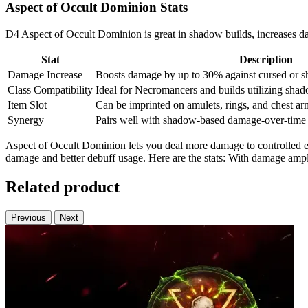
Aspect of Occult Dominion Stats
D4 Aspect of Occult Dominion is great in shadow builds, increases da
Stat
Description
Damage Increase
Boosts damage by up to 30% against cursed or s
Class Compatibility
Ideal for Necromancers and builds utilizing sha
Item Slot
Can be imprinted on amulets, rings, and chest arm
Synergy
Pairs well with shadow-based damage-over-time a
Aspect of Occult Dominion lets you deal more damage to controlled e
damage and better debuff usage. Here are the stats: With damage ampl
Related product
Previous
Next