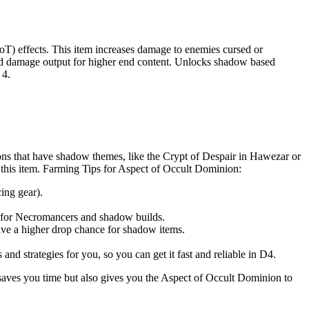
T) effects. This item increases damage to enemies cursed or
d and damage output for higher end content. Unlocks shadow based
 4.
ons that have shadow themes, like the Crypt of Despair in Hawezar or
this item. Farming Tips for Aspect of Occult Dominion:
ing gear).
t for Necromancers and shadow builds.
ave a higher drop chance for shadow items.
nd strategies for you, so you can get it fast and reliable in D4.
y saves you time but also gives you the Aspect of Occult Dominion to