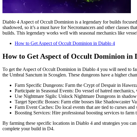
Diablo 4 Aspect of Occult Dominion is a legendary for builds focuse
shadowed, so it’s a must have for Necromancers and other classes that
builds. This legendary works well with seasonal mechanics like vessels 
How to Get Aspect of Occult Dominion in Diablo 4
How to Get Aspect of Occult Dominion in 
To get the Aspect of Occult Dominion in Diablo 4 you will need to f
the Umbral Sanctum in Scosglen. These dungeons have a higher chance
Farm Specific Dungeons: Farm the Crypt of Despair in Haweza
Participate in Seasonal Events: Do vessel of hatred mechanics, 
Use Nightmare Sigils: Unlock Nightmare Dungeons in shadow al
Target Specific Bosses: Farm elite bosses like Shadowcaster V
Farm Event Caches: Do local events that are tied to curses and 
Boosting Services: Hire professional boosting services to farm t
By farming these specific locations in Diablo 4 and strategies you can
complete your build in D4.