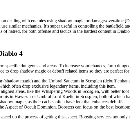
d on dealing with enemies using shadow magic or damage-over-time (Do
 use similar mechanics. It’s super useful in controlling the battlefiel
of hatred, for both offense and tactics in the hardest content in Diablo
Diablo 4
arm specific dungeons and areas. To increase your chances, farm dunge
 to drop shadow magic or debuff related items so they are perfect for 
r (shadow magic) and the Umbral Sanctum in Scosglen (debuff enhanc
which often drop exclusive legendary items, including this item.
igned areas, like the Whispering Woods in Scosglen, with better loo
aronis in Hawezar or Umbral Lord Kaelin in Scosglen, both of which h
shadow magic, as their caches often have loot that enhances debuffs.
he Aspect of Occult Dominion. Boosters can focus on the best locations a
 speed up the process of getting this aspect. Boosting services not onl