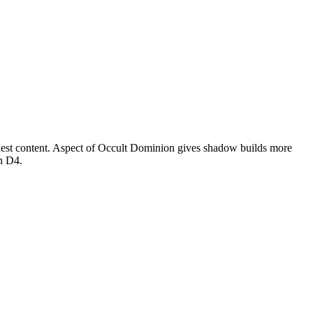
ghest content. Aspect of Occult Dominion gives shadow builds more
in D4.