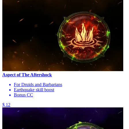
Aspect of The Aftershock
For Druids and Barbarians
Earthquake skill boost
Bonus CC
$ 12