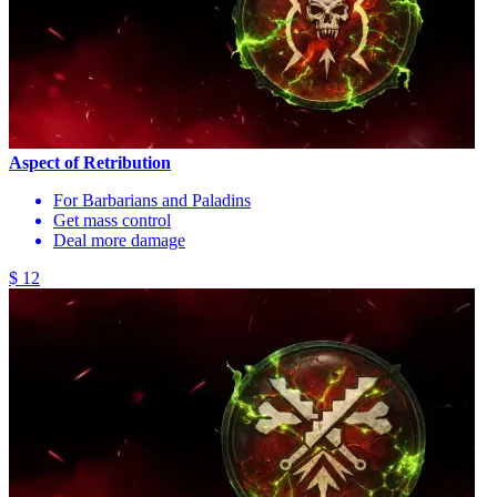
Aspect of Retribution
For Barbarians and Paladins
Get mass control
Deal more damage
$ 12