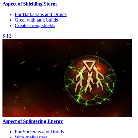
Aspect of Shielding Storm
For Barbarians and Druids
Great with tank builds
Create strong shields
$ 12
Aspect of Splintering Energy
For Sorcerers and Druids
With spellcasters