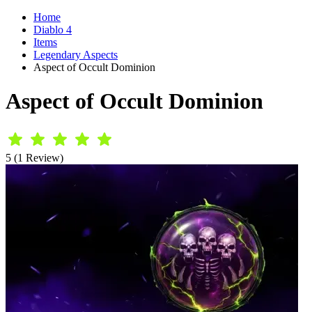
Home
Diablo 4
Items
Legendary Aspects
Aspect of Occult Dominion
Aspect of Occult Dominion
5 (1 Review)