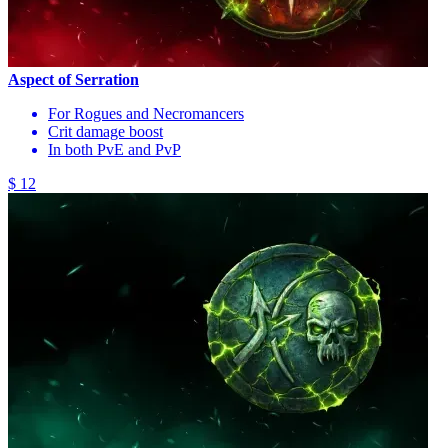
Aspect of Serration
For Rogues and Necromancers
Crit damage boost
In both PvE and PvP
$ 12