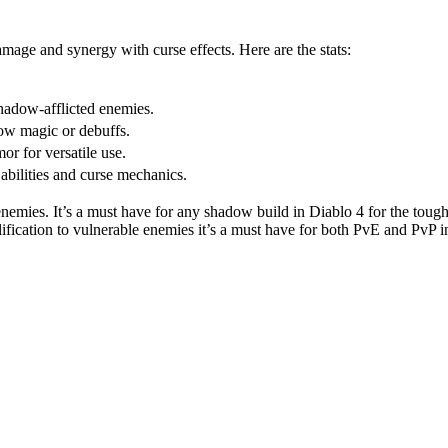
mage and synergy with curse effects. Here are the stats:
hadow-afflicted enemies.
dow magic or debuffs.
or for versatile use.
bilities and curse mechanics.
nemies. It’s a must have for any shadow build in Diablo 4 for the tou
ification to vulnerable enemies it’s a must have for both PvE and PvP 