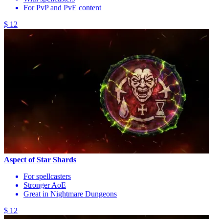
For PvP and PvE content
$ 12
Aspect of Star Shards
For spellcasters
Stronger AoE
Great in Nightmare Dungeons
$ 12