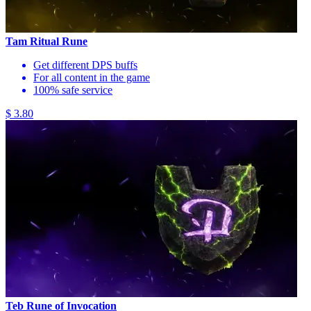
Tam Ritual Rune
Get different DPS buffs
For all content in the game
100% safe service
$ 3.80
Teb Rune of Invocation