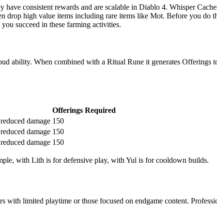
have consistent rewards and are scalable in Diablo 4. Whisper Caches 
ften drop high value items including rare items like Mot. Before you do t
 you succeed in these farming activities.
bility. When combined with a Ritual Rune it generates Offerings to tr
Offerings Required
 reduced damage
150
 reduced damage
150
 reduced damage
150
le, with Lith is for defensive play, with Yul is for cooldown builds.
s with limited playtime or those focused on endgame content. Profession