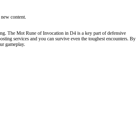
g new content.
ming. The Mot Rune of Invocation in D4 is a key part of defensive
oosting services and you can survive even the toughest encounters. By
our gameplay.