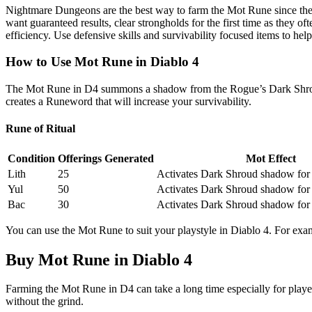
Nightmare Dungeons are the best way to farm the Mot Rune since they 
want guaranteed results, clear strongholds for the first time as they o
efficiency. Use defensive skills and survivability focused items to help
How to Use Mot Rune in Diablo 4
The Mot Rune in D4 summons a shadow from the Rogue’s Dark Shroud a
creates a Runeword that will increase your survivability.
Rune of Ritual
Condition
Offerings Generated
Mot Effect
Lith
25
Activates Dark Shroud shadow for
Yul
50
Activates Dark Shroud shadow for
Bac
30
Activates Dark Shroud shadow for
You can use the Mot Rune to suit your playstyle in Diablo 4. For examp
Buy Mot Rune in Diablo 4
Farming the Mot Rune in D4 can take a long time especially for player
without the grind.