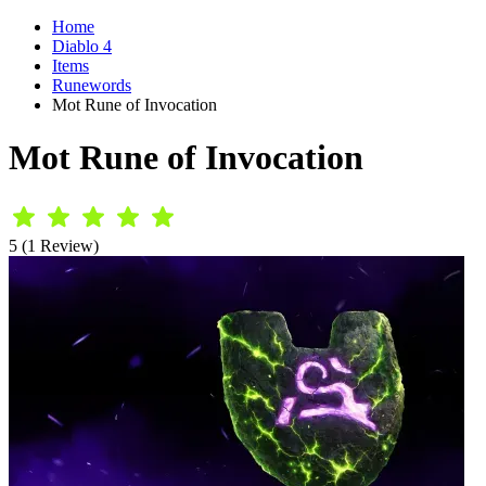
Home
Diablo 4
Items
Runewords
Mot Rune of Invocation
Mot Rune of Invocation
5 (1 Review)