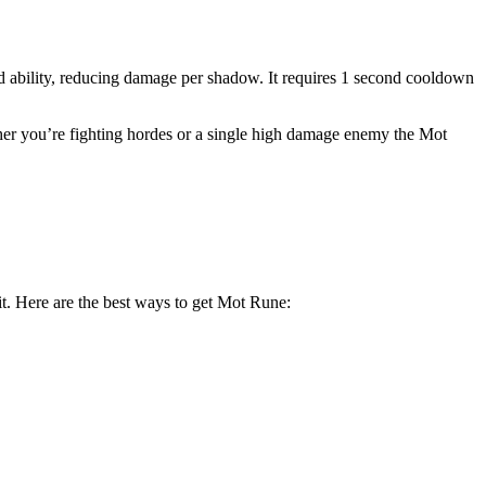
d ability, reducing damage per shadow. It requires 1 second cooldown
ther you’re fighting hordes or a single high damage enemy the Mot
it. Here are the best ways to get Mot Rune: