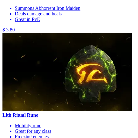
Summons Abhorrent Iron Maiden
Deals damage and heals
Great in PvE
$ 3.80
Lith Ritual Rune
Mobility rune
Great for any class
Freezing enemies