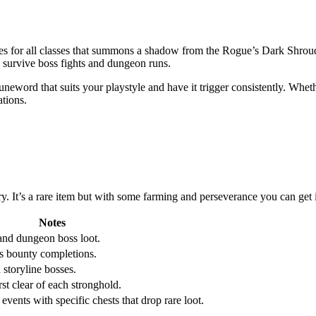
ses for all classes that summons a shadow from the Rogue’s Dark Shrou
o survive boss fights and dungeon runs.
eword that suits your playstyle and have it trigger consistently. Whe
ations.
ry. It’s a rare item but with some farming and perseverance you can get 
Notes
and dungeon boss loot.
s bounty completions.
storyline bosses.
st clear of each stronghold.
events with specific chests that drop rare loot.