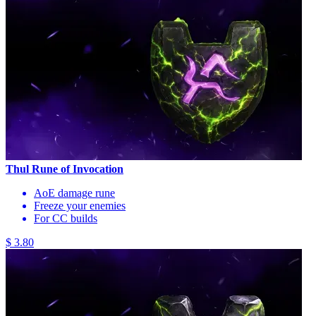
Thul Rune of Invocation
AoE damage rune
Freeze your enemies
For CC builds
$ 3.80