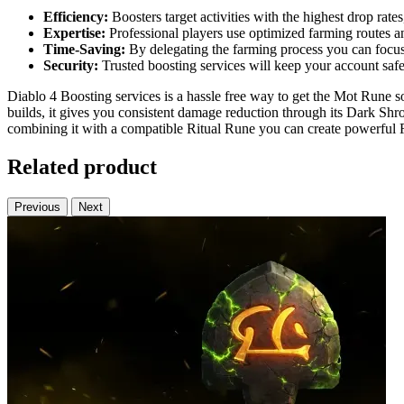
Efficiency:
Boosters target activities with the highest drop rat
Expertise:
Professional players use optimized farming routes and
Time-Saving:
By delegating the farming process you can focus 
Security:
Trusted boosting services will keep your account saf
Diablo 4 Boosting services is a hassle free way to get the Mot Rune s
builds, it gives you consistent damage reduction through its Dark Shr
combining it with a compatible Ritual Rune you can create powerful R
Related product
Previous
Next