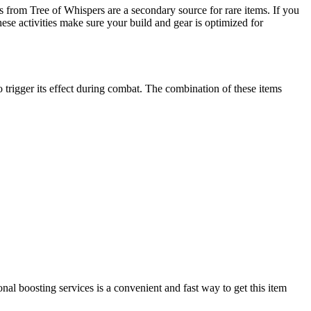
from Tree of Whispers are a secondary source for rare items. If you
hese activities make sure your build and gear is optimized for
igger its effect during combat. The combination of these items
al boosting services is a convenient and fast way to get this item