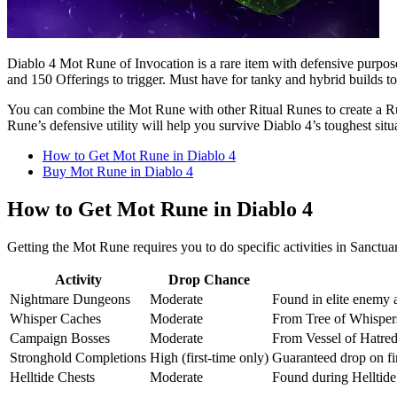
Diablo 4 Mot Rune of Invocation is a rare item with defensive purpo
and 150 Offerings to trigger. Must have for tanky and hybrid builds t
You can combine the Mot Rune with other Ritual Runes to create a Run
Rune’s defensive utility will help you survive Diablo 4’s toughest situ
How to Get Mot Rune in Diablo 4
Buy Mot Rune in Diablo 4
How to Get Mot Rune in Diablo 4
Getting the Mot Rune requires you to do specific activities in Sanctua
Activity
Drop Chance
Nightmare Dungeons
Moderate
Found in elite enemy 
Whisper Caches
Moderate
From Tree of Whisper
Campaign Bosses
Moderate
From Vessel of Hatred 
Stronghold Completions
High (first-time only)
Guaranteed drop on fir
Helltide Chests
Moderate
Found during Helltide 