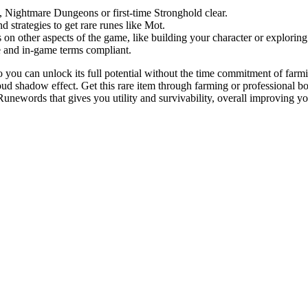
es, Nightmare Dungeons or first-time Stronghold clear.
 strategies to get rare runes like Mot.
on other aspects of the game, like building your character or explorin
e and in-game terms compliant.
o you can unlock its full potential without the time commitment of far
oud shadow effect. Get this rare item through farming or professional b
unewords that gives you utility and survivability, overall improving y