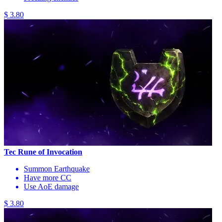
$ 3.80
Tec Rune of Invocation
Summon Earthquake
Have more CC
Use AoE damage
$ 3.80