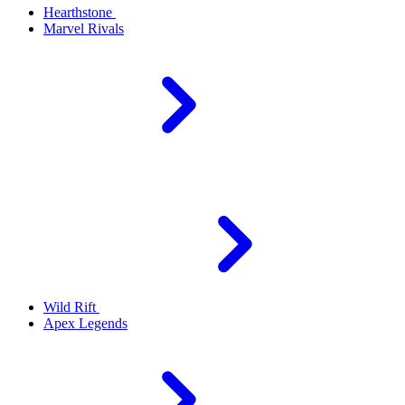
Hearthstone
Marvel Rivals
Wild Rift
Apex Legends