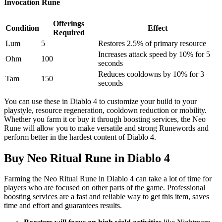
Invocation Rune
Offerings
Condition
Effect
Required
Lum
5
Restores 2.5% of primary resource
Increases attack speed by 10% for 5
Ohm
100
seconds
Reduces cooldowns by 10% for 3
Tam
150
seconds
You can use these in Diablo 4 to customize your build to your
playstyle, resource regeneration, cooldown reduction or mobility.
Whether you farm it or buy it through boosting services, the Neo
Rune will allow you to make versatile and strong Runewords and
perform better in the hardest content of Diablo 4.
Buy Neo Ritual Rune in Diablo 4
Farming the Neo Ritual Rune in Diablo 4 can take a lot of time for
players who are focused on other parts of the game. Professional
boosting services are a fast and reliable way to get this item, saves
time and effort and guarantees results.