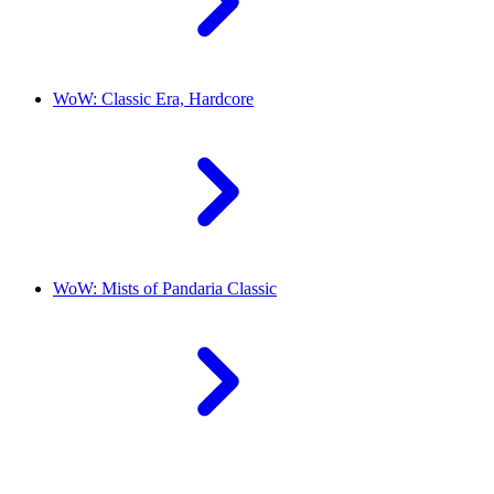
WoW: Classic Era, Hardcore
WoW: Mists of Pandaria Classic