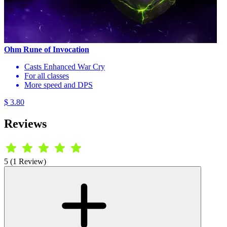
Ohm Rune of Invocation
Casts Enhanced War Cry
For all classes
More speed and DPS
$ 3.80
Reviews
5 (1 Review)