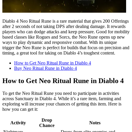
Diablo 4 Neo Ritual Rune is a rare material that gives 200 Offerings
after 2 seconds of not taking DPS after dealing damage. It rewards
players who can dodge attacks and keep pressure. Good for mobility
based classes like Rogues and Sorcs, the Neo Rune opens up new
ways to play dynamic and responsive combat. With its unique
trigger the Neo Rune is perfect for builds that focus on precision and
timing, a great tool for taking on Diablo 4’s toughest content.
How to Get Neo Ritual Rune in Diablo 4
Buy Neo Ritual Rune in Diablo 4
How to Get Neo Ritual Rune in Diablo 4
To get the Neo Ritual Rune you need to participate in activities
across Sanctuary in Diablo 4. While it’s a rare item, farming and
exploring will increase your chances of getting this item. Here is
how you can get it:
Drop
Activity
Notes
Chance
Nightmare
Drops from elite enemies and