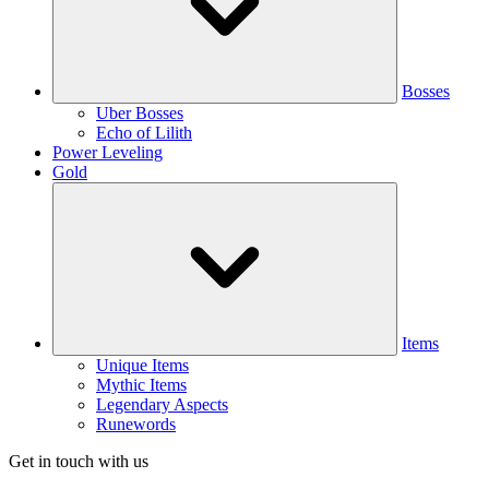
Bosses
Uber Bosses
Echo of Lilith
Power Leveling
Gold
Items
Unique Items
Mythic Items
Legendary Aspects
Runewords
Get in touch with us