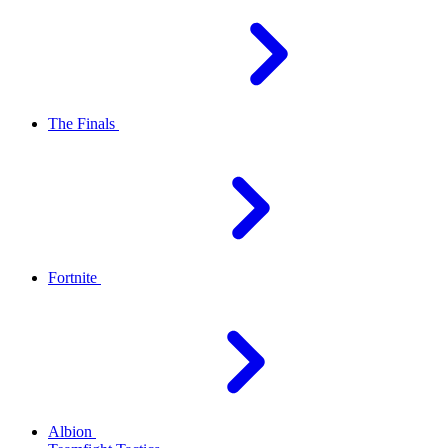
The Finals
Fortnite
Albion