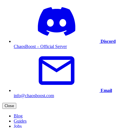
Discord
ChaosBoost – Official Server
Email
info@chaosboost.com
Close
Blog
Guides
Jobs