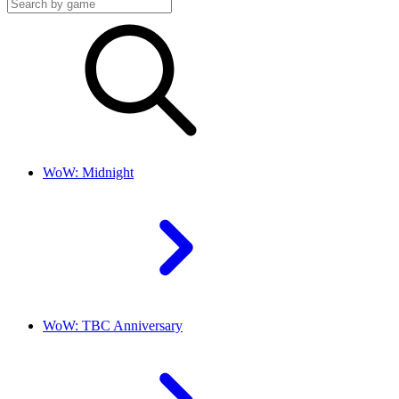
WoW: Midnight
WoW: TBC Anniversary