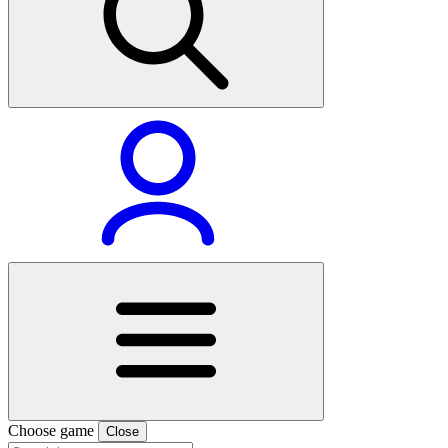
Choose game
Close