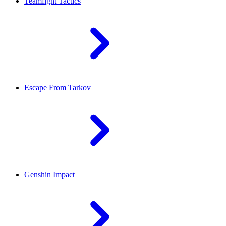
Teamfight Tactics
Escape From Tarkov
Genshin Impact