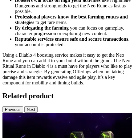
Boosters will focus on high yield activities
like Nightmare
Dungeons and strongholds to get the Neo Rune as fast as
possible.
Professional players know the best farming routes and
strategies
to get rare items.
By delegating the farming
you can focus on gameplay,
character progression or exploring new content.
Reputable services ensure safe and secure transactions,
your account is protected.
Using a Diablo 4 boosting service makes it easy to get the Neo
Rune and you can add it to your build without the grind. The Neo
Ritual Rune in Diablo 4 is a must have for players who like to play
precise and strategic. By generating Offerings when not taking
damage this item rewards evasive and agile play, it’s a key
component for mobility and timing builds.
Related product
Previous
Next