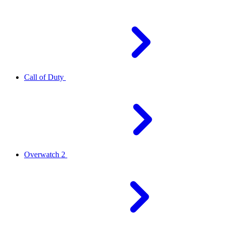
Call of Duty
Overwatch 2