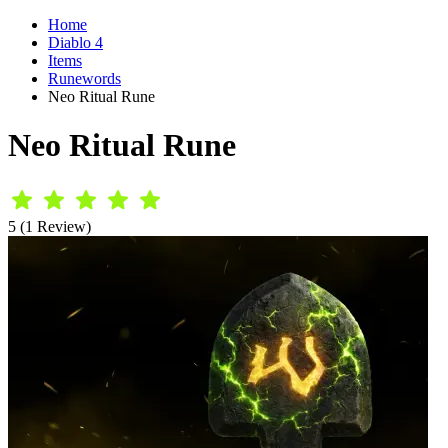
Home
Diablo 4
Items
Runewords
Neo Ritual Rune
Neo Ritual Rune
5 (1 Review)