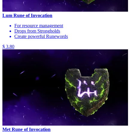
Lum Rune of Invocation
For resource management
Drops from Strongholds
Create powerful Runewords
$ 3.80
Met Rune of Invocation