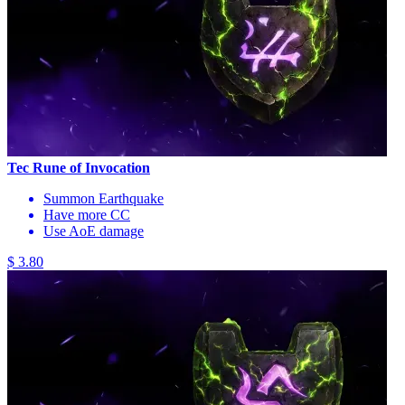
Tec Rune of Invocation
Summon Earthquake
Have more CC
Use AoE damage
$ 3.80