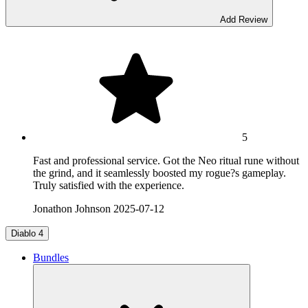
Add Review
5
Fast and professional service. Got the Neo ritual rune without
the grind, and it seamlessly boosted my rogue?s gameplay.
Truly satisfied with the experience.
Jonathon Johnson
2025-07-12
Diablo 4
Bundles