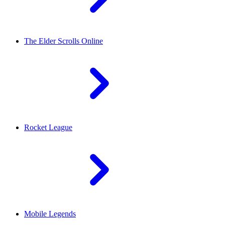
The Elder Scrolls Online
Rocket League
Mobile Legends