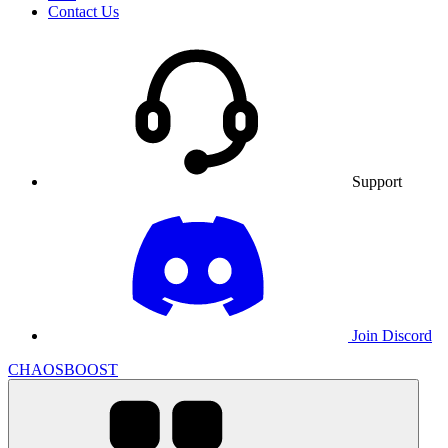
Contact Us
Support
Join Discord
CHAOSBOOST