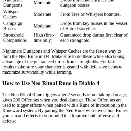
Moderate
Dungeons
dungeon bosses.
Whisper
Moderate
From Tree of Whispers bounties.
Caches
Campaign
Drops from key bosses in the Vessel
Moderate
Bosses
of Hatred storyline.
Stronghold
High (first-
Guaranteed drop during first clear of
Completions
time only)
each stronghold.
Nightmare Dungeons and Whisper Caches are the fastest way to
farm the Neo Rune in D4. Make sure to do these while also taking
advantage of the guaranteed drops from strongholds. For faster
results make sure your character is geared with defensive items to
maximize survivability while farming.
How to Use Neo Ritual Rune in Diablo 4
The Neo Ritual Rune triggers after 2 seconds of not taking damage,
gives 200 Offerings when you deal damage. These Offerings are
used to trigger effects when paired with a Rune of Invocation in the
Runeword system. By pairing the Neo Rune with Invocation Runes
you can add effects to your build that improve both offense and
defense.