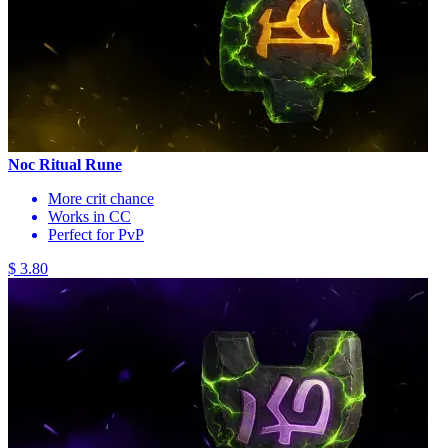
Noc Ritual Rune
More crit chance
Works in CC
Perfect for PvP
$ 3.80