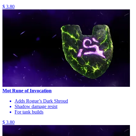
$ 3.80
Mot Rune of Invocation
Adds Rogue’s Dark Shroud
Shadow damage resist
For tank builds
$ 3.80