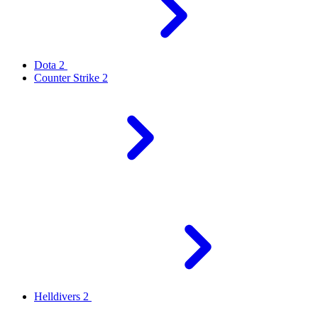
Dota 2
Counter Strike 2
Helldivers 2