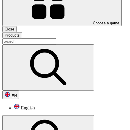
Choose a game
Close
Products
EN
English