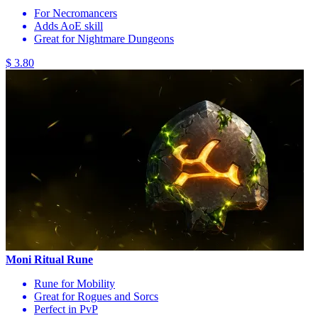
For Necromancers
Adds AoE skill
Great for Nightmare Dungeons
$ 3.80
Moni Ritual Rune
Rune for Mobility
Great for Rogues and Sorcs
Perfect in PvP