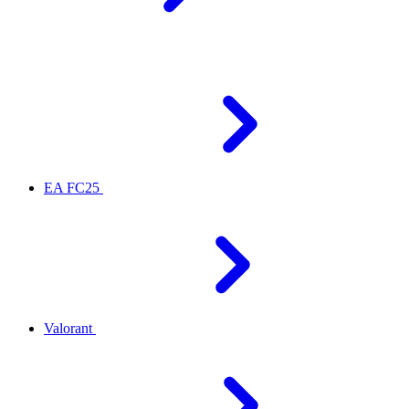
EA FC25
Valorant