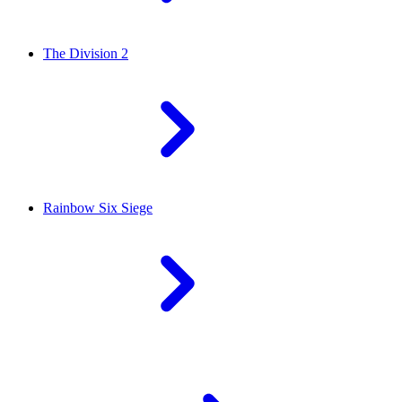
The Division 2
Rainbow Six Siege