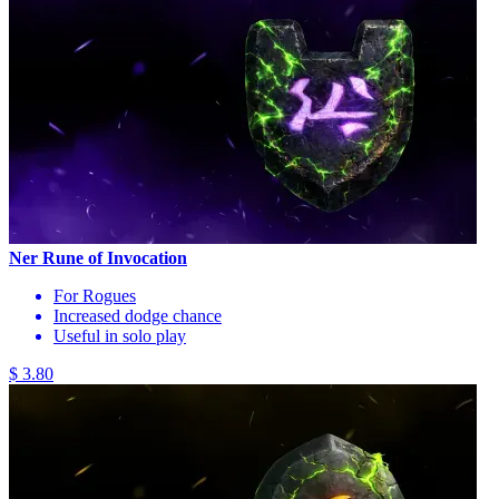
Ner Rune of Invocation
For Rogues
Increased dodge chance
Useful in solo play
$ 3.80