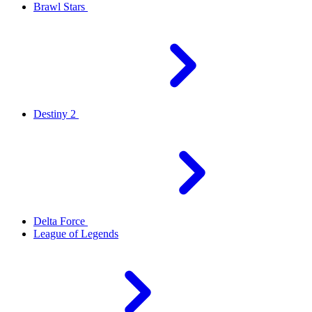
Brawl Stars
Destiny 2
Delta Force
League of Legends