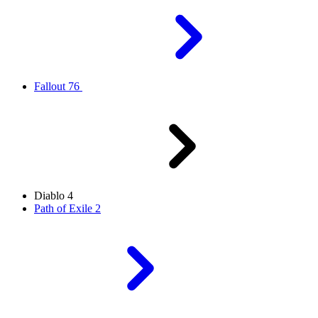
Fallout 76
Diablo 4
Path of Exile 2