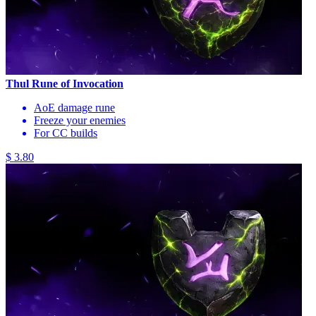
Thul Rune of Invocation
AoE damage rune
Freeze your enemies
For CC builds
$ 3.80