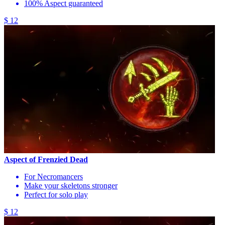
100% Aspect guaranteed
$ 12
Aspect of Frenzied Dead
For Necromancers
Make your skeletons stronger
Perfect for solo play
$ 12