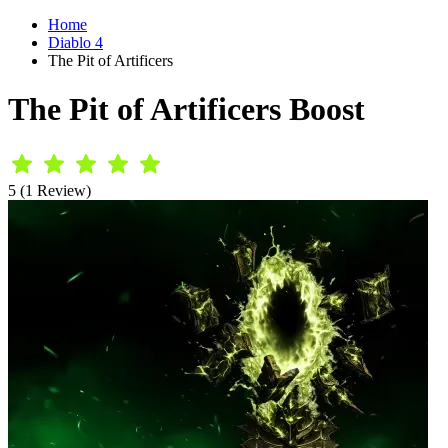
Home
Diablo 4
The Pit of Artificers
The Pit of Artificers Boost
5 (1 Review)