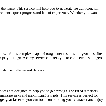
 the game. This service will help you to navigate the dungeon, kill
re items, quest progress and lots of experience. Whether you want to
s. Known for its complex map and tough enemies, this dungeon has elite
 to play through. A carry service can help you to complete this dungeon
 balanced offense and defense.
vices are designed to help you to get through The Pit of Artificers
inimizing risks and maximizing rewards. This service is perfect for
 get gear faster so you can focus on building your character and enjoy