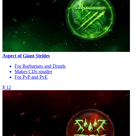
Aspect of Giant Strides
For Barbarians and Druids
Makes CDs smaller
For PvP and PvE
$ 12