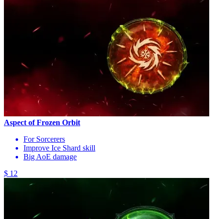
Aspect of Frozen Orbit
For Sorcerers
Improve Ice Shard skill
Big AoE damage
$ 12