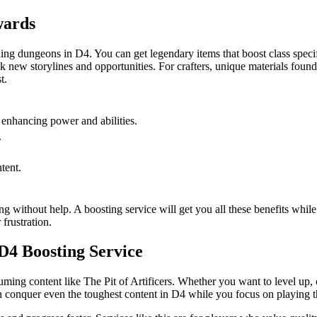
wards
rding dungeons in D4. You can get legendary items that boost class specif
new storylines and opportunities. For crafters, unique materials found her
t.
, enhancing power and abilities.
.
tent.
ing without help. A boosting service will get you all these benefits whi
frustration.
D4 Boosting Service
ming content like The Pit of Artificers. Whether you want to level up, 
n conquer even the toughest content in D4 while you focus on playing t