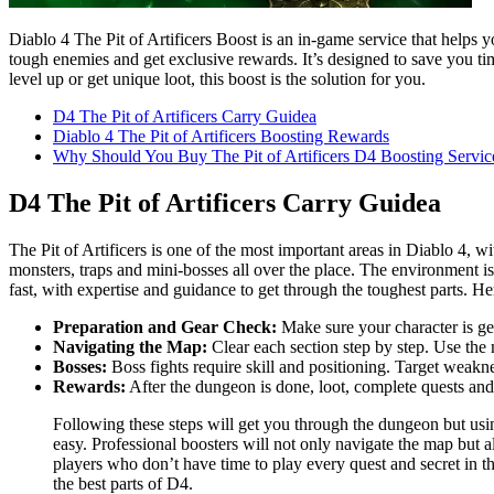
Diablo 4 The Pit of Artificers Boost is an in-game service that helps 
tough enemies and get exclusive rewards. It’s designed to save you ti
level up or get unique loot, this boost is the solution for you.
D4 The Pit of Artificers Carry Guidea
Diablo 4 The Pit of Artificers Boosting Rewards
Why Should You Buy The Pit of Artificers D4 Boosting Servic
D4 The Pit of Artificers Carry Guidea
The Pit of Artificers is one of the most important areas in Diablo 4, w
monsters, traps and mini-bosses all over the place. The environment is
fast, with expertise and guidance to get through the toughest parts. He
Preparation and Gear Check:
Make sure your character is ge
Navigating the Map:
Clear each section step by step. Use the 
Bosses:
Boss fights require skill and positioning. Target weak
Rewards:
After the dungeon is done, loot, complete quests and
Following these steps will get you through the dungeon but using
easy. Professional boosters will not only navigate the map but a
players who don’t have time to play every quest and secret in t
the best parts of D4.