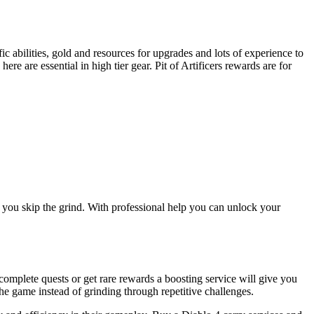
ic abilities, gold and resources for upgrades and lots of experience to
e are essential in high tier gear. Pit of Artificers rewards are for
le you skip the grind. With professional help you can unlock your
complete quests or get rare rewards a boosting service will give you
he game instead of grinding through repetitive challenges.