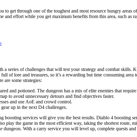
you to get through one of the toughest and most resource hungry areas of
me and effort while you get maximum benefits from this area, such as ra
e
ith a series of challenges that will test your strategy and combat skill
 full of lore and treasures, so it’s a rewarding but time consuming area
re are some strategies:
ared and potioned. The dungeon has a mix of elite enemies that require
map to avoid unnecessary detours and find objectives faster.
nesses and use AoE and crowd control.
 gear up in the next D4 challenges.
 boosting services will give you the best results. Diablo 4 boosting ser
lso play the game in the most efficient way, taking the shortest route, m
he dungeon. With a carry service you will level up, complete quests and