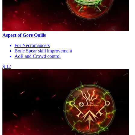
Aspect of Gore Quills
For Necromancers
Bone Spear skill improvement
AoE and Crowd control
$ 12