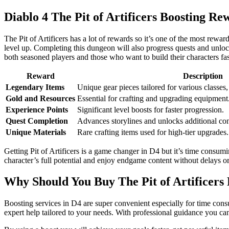
Diablo 4 The Pit of Artificers Boosting Re
The Pit of Artificers has a lot of rewards so it’s one of the most rewa
level up. Completing this dungeon will also progress quests and unlock 
both seasoned players and those who want to build their characters fas
Reward
Description
Legendary Items
Unique gear pieces tailored for various classes
Gold and Resources
Essential for crafting and upgrading equipment
Experience Points
Significant level boosts for faster progression.
Quest Completion
Advances storylines and unlocks additional con
Unique Materials
Rare crafting items used for high-tier upgrades.
Getting Pit of Artificers is a game changer in D4 but it’s time consum
character’s full potential and enjoy endgame content without delays or 
Why Should You Buy The Pit of Artificers 
Boosting services in D4 are super convenient especially for time consu
expert help tailored to your needs. With professional guidance you ca