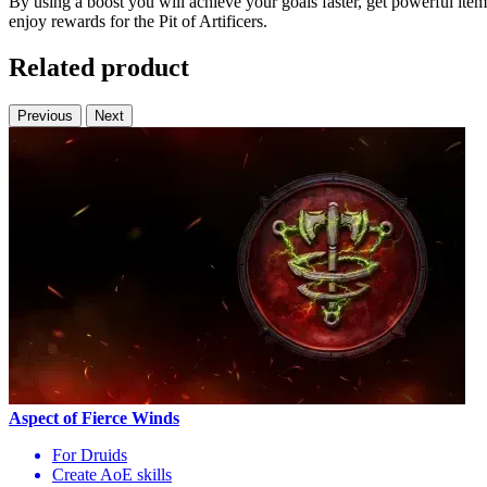
By using a boost you will achieve your goals faster, get powerful items
enjoy rewards for the Pit of Artificers.
Related product
Previous
Next
Aspect of Fierce Winds
For Druids
Create AoE skills