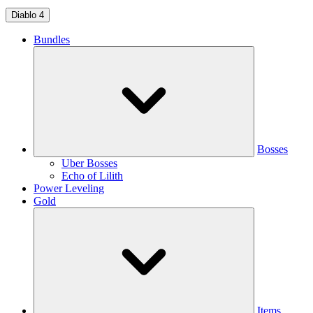
Diablo 4
Bundles
Bosses
Uber Bosses
Echo of Lilith
Power Leveling
Gold
Items