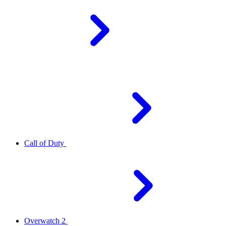
Call of Duty
Overwatch 2