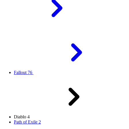
Fallout 76
Diablo 4
Path of Exile 2