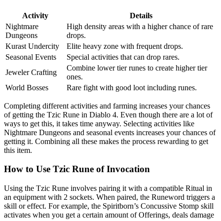
Activity
Details
Nightmare
High density areas with a higher chance of rare
Dungeons
drops.
Kurast Undercity
Elite heavy zone with frequent drops.
Seasonal Events
Special activities that can drop rares.
Combine lower tier runes to create higher tier
Jeweler Crafting
ones.
World Bosses
Rare fight with good loot including runes.
Completing different activities and farming increases your chances
of getting the Tzic Rune in Diablo 4. Even though there are a lot of
ways to get this, it takes time anyway. Selecting activities like
Nightmare Dungeons and seasonal events increases your chances of
getting it. Combining all these makes the process rewarding to get
this item.
How to Use Tzic Rune of Invocation
Using the Tzic Rune involves pairing it with a compatible Ritual in
an equipment with 2 sockets. When paired, the Runeword triggers a
skill or effect. For example, the Spiritborn’s Concussive Stomp skill
activates when you get a certain amount of Offerings, deals damage