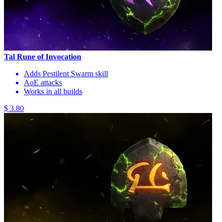
Tal Rune of Invocation
Adds Pestilent Swarm skill
AoE attacks
Works in all builds
$ 3.80