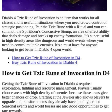
Diablo 4 Tzic Rune of Invocation is an item that works for all
classes and is useful in situations where you need crowd control or
strategic positioning. Pair the Tzic Rune with a Ritual and you can
summon the Spiritborn’s Concussive Stomp, an area of effect ability
that deals damage and breaks up enemy formations. It’s super useful
in high density areas like dungeons and world events where you
need to control multiple enemies. It’s a must have for anyone
looking to get better in Diablo 4 open world.
How to Get Tzic Rune of Invocation in D4
Buy Tzic Rune of Invocation in Diablo 4
How to Get Tzic Rune of Invocation in D4
Getting the Tzic Rune of Invocation in Diablo 4 requires
exploration, fighting and resource management. Players usually
choose areas with high density of enemies because these areas give
better chances of drop. Crafting at the Jeweler also allows players to
upgrade and transform items they already have into higher tier.
Seasonal events and world bosses are also good opportunities to get
rare rewards.