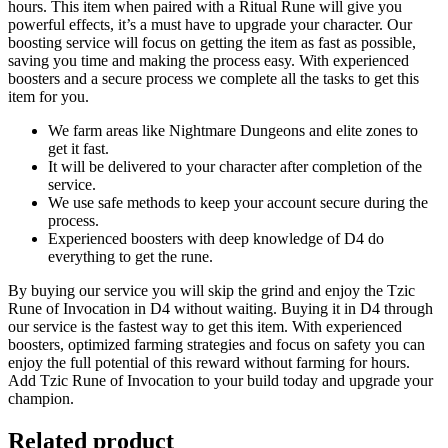
hours. This item when paired with a Ritual Rune will give you
powerful effects, it’s a must have to upgrade your character. Our
boosting service will focus on getting the item as fast as possible,
saving you time and making the process easy. With experienced
boosters and a secure process we complete all the tasks to get this
item for you.
We farm areas like Nightmare Dungeons and elite zones to
get it fast.
It will be delivered to your character after completion of the
service.
We use safe methods to keep your account secure during the
process.
Experienced boosters with deep knowledge of D4 do
everything to get the rune.
By buying our service you will skip the grind and enjoy the Tzic
Rune of Invocation in D4 without waiting. Buying it in D4 through
our service is the fastest way to get this item. With experienced
boosters, optimized farming strategies and focus on safety you can
enjoy the full potential of this reward without farming for hours.
Add Tzic Rune of Invocation to your build today and upgrade your
champion.
Related product