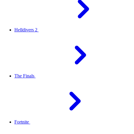
Helldivers 2
The Finals
Fortnite