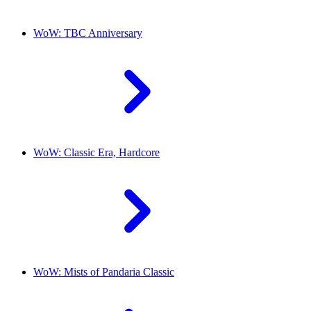
WoW: TBC Anniversary
WoW: Classic Era, Hardcore
WoW: Mists of Pandaria Classic