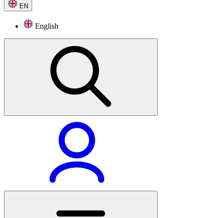
EN
English