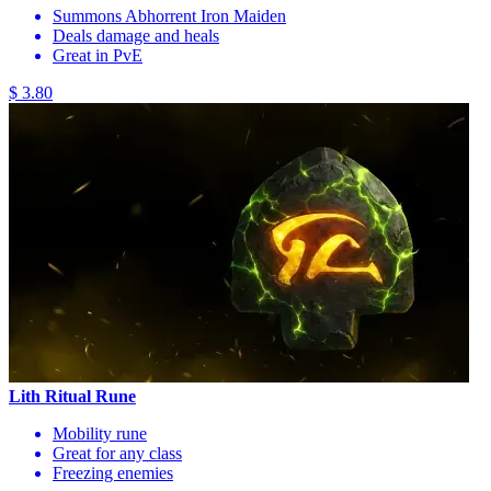
Summons Abhorrent Iron Maiden
Deals damage and heals
Great in PvE
$ 3.80
Lith Ritual Rune
Mobility rune
Great for any class
Freezing enemies