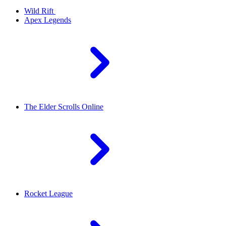
Wild Rift
Apex Legends
The Elder Scrolls Online
Rocket League