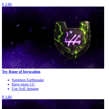
$ 3.80
Tec Rune of Invocation
Summon Earthquake
Have more CC
Use AoE damage
$ 3.80