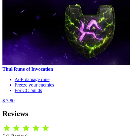
Thul Rune of Invocation
AoE damage rune
Freeze your enemies
For CC builds
$ 3.80
Reviews