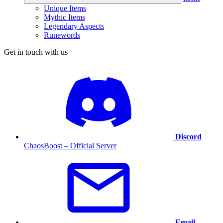
Unique Items
Mythic Items
Legendary Aspects
Runewords
Get in touch with us
Discord
ChaosBoost – Official Server
Email