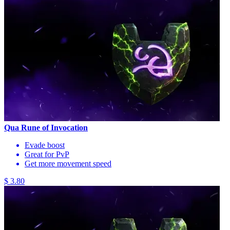
Qua Rune of Invocation
Evade boost
Great for PvP
Get more movement speed
$ 3.80