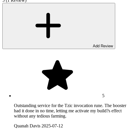
5 (1 Review)
Add Review
5
Outstanding service for the Tzic invocation rune. The booster
had it done in no time, letting me activate my build?s effect
without any tedious farming.
Quanah Davis
2025-07-12