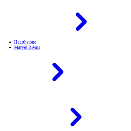
Hearthstone
Marvel Rivals