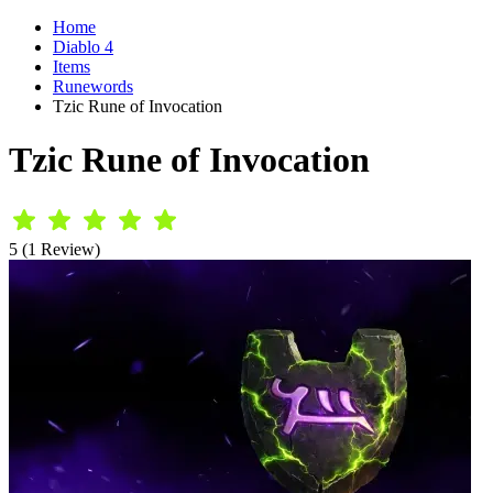
Home
Diablo 4
Items
Runewords
Tzic Rune of Invocation
Tzic Rune of Invocation
5 (1 Review)