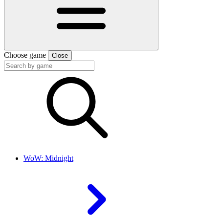
Choose game
Close
WoW: Midnight