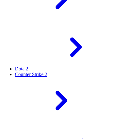
Dota 2
Counter Strike 2