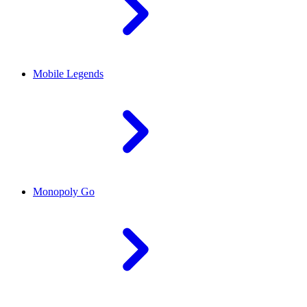
Mobile Legends
Monopoly Go