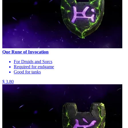
Que Rune of Invocation
For Druids and Sorcs
Required for endgame
Good for tanks
$ 3.80