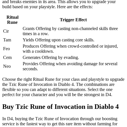
and breaks enemies in its area. This allows you to upgrade your
build based on your playstyle. Here are the effects:
Ritual
Trigger Effect
Rune
Grants Offering by casting non-channeled skills three
Cir
times in a row.
Tam
Yields Offering upon casting core skills.
Produces Offering when crowd-controlled or injured,
Feo
with a cooldown.
Cem
Generates Offering by evading.
Provides Offering when avoiding damage for several
Neo
seconds.
Choose the right Ritual Rune for your class and playstyle to upgrade
the Tzic Rune of Invocation in Diablo 4. The combinations are
flexible so you can adapt to different situations. Select the one
perfect for your character and you will be the strongest in D4.
Buy Tzic Rune of Invocation in Diablo 4
In D4, buying the Tzic Rune of Invocation through our boosting
service is the fastest way to get this rare item without farming for