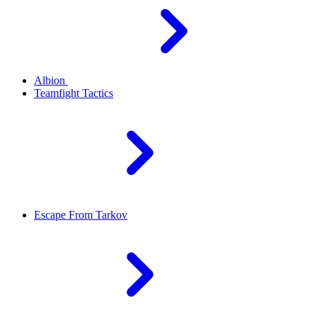
Albion
Teamfight Tactics
Escape From Tarkov