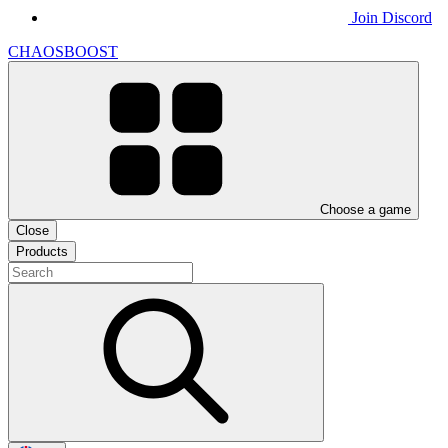
Join Discord
CHAOSBOOST
Choose a game
Close
Products