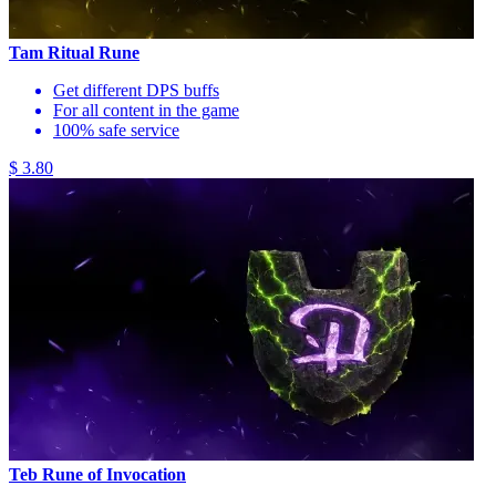
Tam Ritual Rune
Get different DPS buffs
For all content in the game
100% safe service
$ 3.80
Teb Rune of Invocation