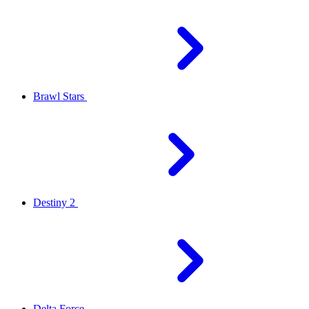
Brawl Stars
Destiny 2
Delta Force