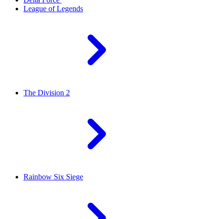
League of Legends
The Division 2
Rainbow Six Siege