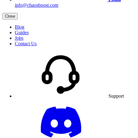
info@chaosboost.com
Close
Blog
Guides
Jobs
Contact Us
Support