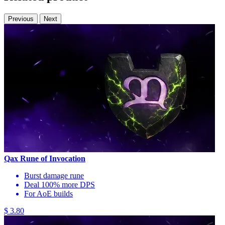
Previous
Next
Qax Rune of Invocation
Burst damage rune
Deal 100% more DPS
For AoE builds
$ 3.80