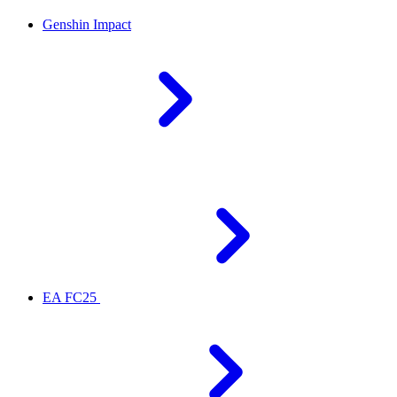
Genshin Impact
EA FC25