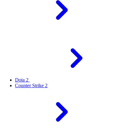
Dota 2
Counter Strike 2