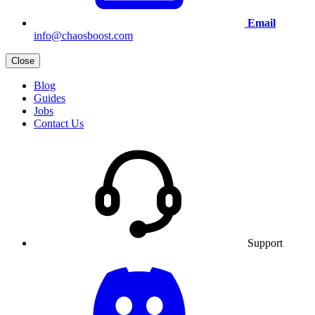
Email
info@chaosboost.com
Close
Blog
Guides
Jobs
Contact Us
Support