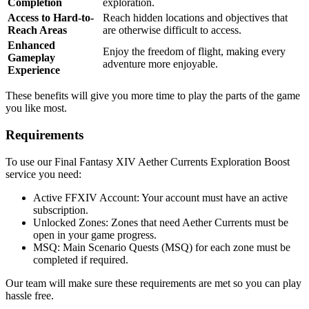
Completion
exploration.
Access to Hard-to-
Reach hidden locations and objectives that
Reach Areas
are otherwise difficult to access.
Enhanced
Enjoy the freedom of flight, making every
Gameplay
adventure more enjoyable.
Experience
These benefits will give you more time to play the parts of the game
you like most.
Requirements
To use our Final Fantasy XIV Aether Currents Exploration Boost
service you need:
Active FFXIV Account: Your account must have an active
subscription.
Unlocked Zones: Zones that need Aether Currents must be
open in your game progress.
MSQ: Main Scenario Quests (MSQ) for each zone must be
completed if required.
Our team will make sure these requirements are met so you can play
hassle free.