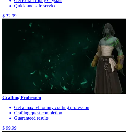
Get extra Trophy Crystals
Quick and safe service
$ 32.99
Crafting Profession
Get a max lvl for any crafting profession
Crafting quest completion
Guaranteed results
$ 99.99