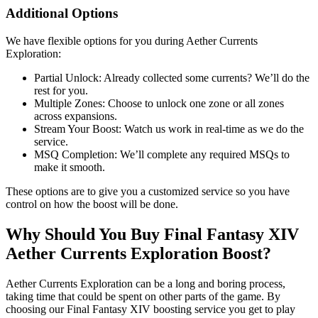
Additional Options
We have flexible options for you during Aether Currents
Exploration:
Partial Unlock: Already collected some currents? We’ll do the
rest for you.
Multiple Zones: Choose to unlock one zone or all zones
across expansions.
Stream Your Boost: Watch us work in real-time as we do the
service.
MSQ Completion: We’ll complete any required MSQs to
make it smooth.
These options are to give you a customized service so you have
control on how the boost will be done.
Why Should You Buy Final Fantasy XIV
Aether Currents Exploration Boost?
Aether Currents Exploration can be a long and boring process,
taking time that could be spent on other parts of the game. By
choosing our Final Fantasy XIV boosting service you get to play