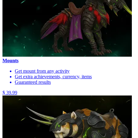
Mounts
Get mount from any activity
Get extra achievements, currency, items
Guaranteed results
$ 39.99