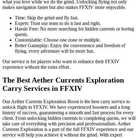
what you love while we do the grind. Unlocking flying not only
makes navigation faster but also makes FFXIV more enjoyable.
Time: Skip the grind and fly fast.
Expert: Trust our team to do it fast and right.
Hassle Free: No more searching for hidden currents or boring
quests.
Customizable: Choose one zone or multiple.
Better Gameplay: Enjoy the convenience and freedom of
flying, every adventure will be more fun.
Our service is for players who want to enhance their FFXIV
experience without the extra effort.
The Best Aether Currents Exploration
Carry Services in FFXIV
Our Aether Currents Exploration Boost is the best carry service to
unlock flight in FFXIV. We have experienced boosters and a long
history of success, guaranteeing a smooth and fast process for every
client. From unlocking hidden currents to completing quests, we will
take care of everything with precision and professionalism. Aether
Currents Exploration is a part of the full FFXIV experience and our
service will help you achieve it without the grind. With expert