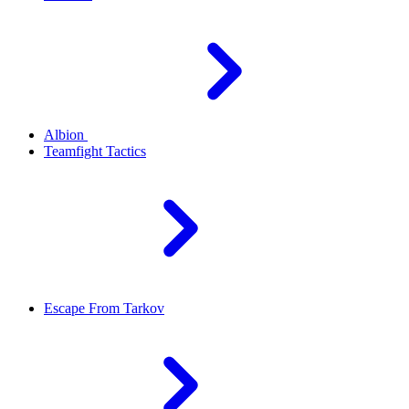
Albion
Teamfight Tactics
Escape From Tarkov