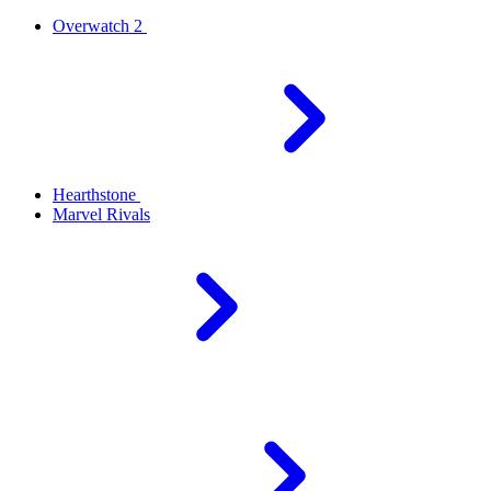
Overwatch 2
Hearthstone
Marvel Rivals