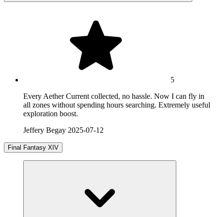
5
Every Aether Current collected, no hassle. Now I can fly in
all zones without spending hours searching. Extremely useful
exploration boost.
Jeffery Begay
2025-07-12
Final Fantasy XIV