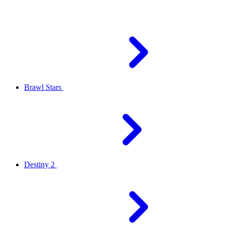
Brawl Stars
Destiny 2