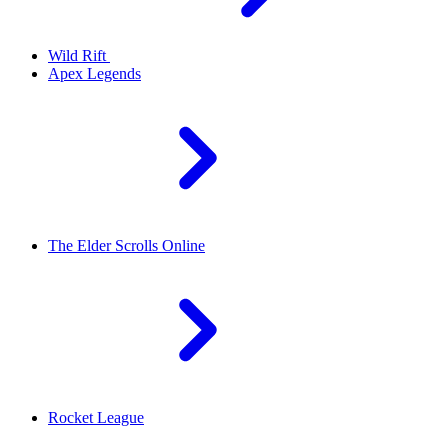
Wild Rift
Apex Legends
The Elder Scrolls Online
Rocket League