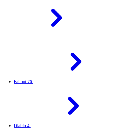
Fallout 76
Diablo 4