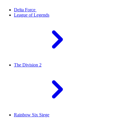
Delta Force
League of Legends
The Division 2
Rainbow Six Siege