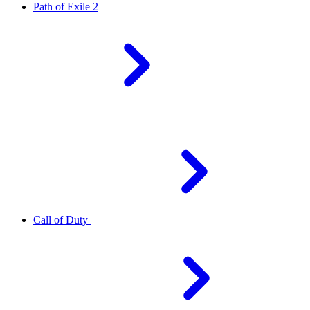
Path of Exile 2
Call of Duty