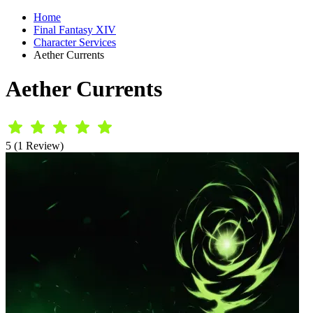
Home
Final Fantasy XIV
Character Services
Aether Currents
Aether Currents
5 (1 Review)