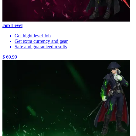
Job Level
Get hight level Job
Get extra currency and gear
Safe and guaranteed results
$ 69.99