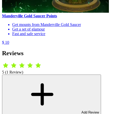
Manderville Gold Saucer Points
Get mounts from Manderville Gold Saucer
Get a set of glamour
Fast and safe service
$ 10
Reviews
5 (1 Review)
Add Review