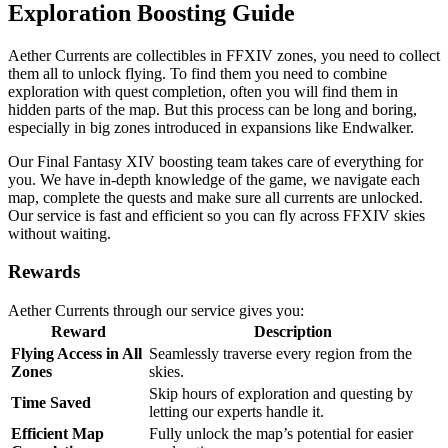
Exploration Boosting Guide
Aether Currents are collectibles in FFXIV zones, you need to collect
them all to unlock flying. To find them you need to combine
exploration with quest completion, often you will find them in
hidden parts of the map. But this process can be long and boring,
especially in big zones introduced in expansions like Endwalker.
Our Final Fantasy XIV boosting team takes care of everything for
you. We have in-depth knowledge of the game, we navigate each
map, complete the quests and make sure all currents are unlocked.
Our service is fast and efficient so you can fly across FFXIV skies
without waiting.
Rewards
Aether Currents through our service gives you:
Reward
Description
Flying Access in All
Seamlessly traverse every region from the
Zones
skies.
Skip hours of exploration and questing by
Time Saved
letting our experts handle it.
Efficient Map
Fully unlock the map’s potential for easier