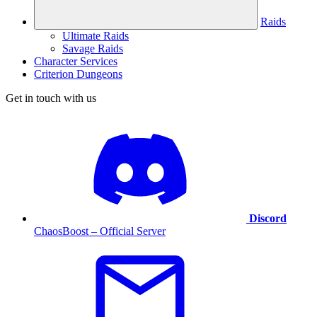
Raids
Ultimate Raids
Savage Raids
Character Services
Criterion Dungeons
Get in touch with us
Discord
ChaosBoost – Official Server