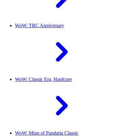
WoW: TBC Anniversary
WoW: Classic Era, Hardcore
WoW: Mists of Pandaria Classic