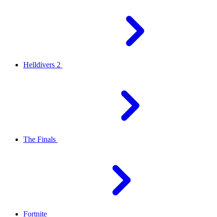
Helldivers 2
The Finals
Fortnite