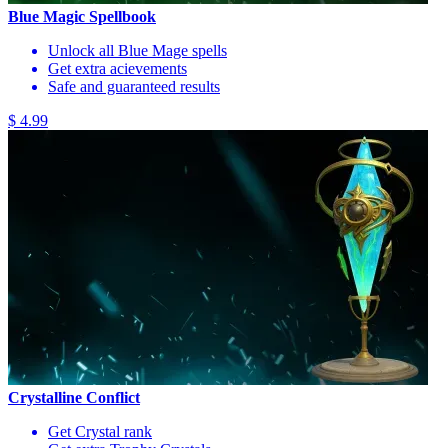
Blue Magic Spellbook
Unlock all Blue Mage spells
Get extra acievements
Safe and guaranteed results
$ 4.99
Crystalline Conflict
Get Crystal rank