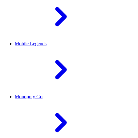
Mobile Legends
Monopoly Go