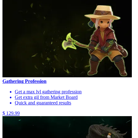
Gathering Profession
Get a max lvl gathering profession
Get extra gil from Market Board
Quick and guaranteed results
$ 129.99