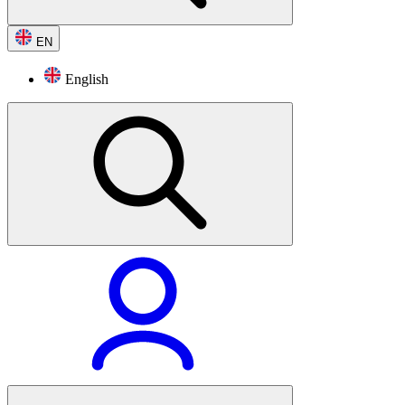
EN
English