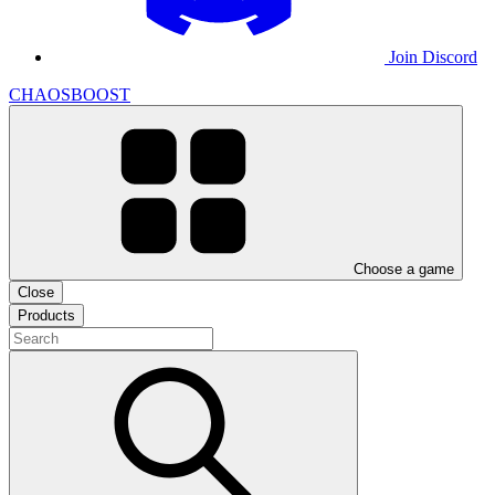
Join Discord
CHAOSBOOST
Choose a game
Close
Products