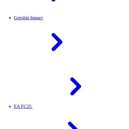
Genshin Impact
EA FC25