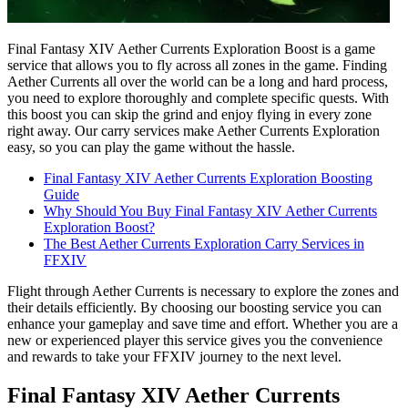
Final Fantasy XIV Aether Currents Exploration Boost is a game
service that allows you to fly across all zones in the game. Finding
Aether Currents all over the world can be a long and hard process,
you need to explore thoroughly and complete specific quests. With
this boost you can skip the grind and enjoy flying in every zone
right away. Our carry services make Aether Currents Exploration
easy, so you can play the game without the hassle.
Final Fantasy XIV Aether Currents Exploration Boosting
Guide
Why Should You Buy Final Fantasy XIV Aether Currents
Exploration Boost?
The Best Aether Currents Exploration Carry Services in
FFXIV
Flight through Aether Currents is necessary to explore the zones and
their details efficiently. By choosing our boosting service you can
enhance your gameplay and save time and effort. Whether you are a
new or experienced player this service gives you the convenience
and rewards to take your FFXIV journey to the next level.
Final Fantasy XIV Aether Currents