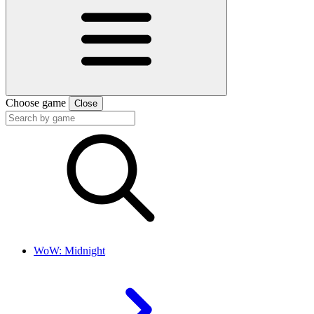
Choose game
Close
WoW: Midnight