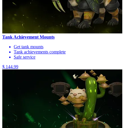
Tank Achievement Mounts
Get tank mounts
Tank achievements complete
Safe service
$ 144.99