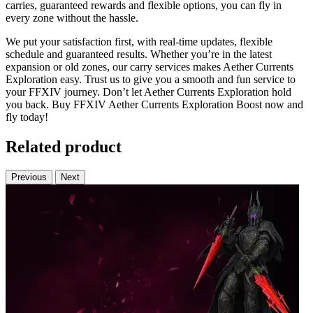
carries, guaranteed rewards and flexible options, you can fly in
every zone without the hassle.
We put your satisfaction first, with real-time updates, flexible
schedule and guaranteed results. Whether you’re in the latest
expansion or old zones, our carry services makes Aether Currents
Exploration easy. Trust us to give you a smooth and fun service to
your FFXIV journey. Don’t let Aether Currents Exploration hold
you back. Buy FFXIV Aether Currents Exploration Boost now and
fly today!
Related product
Previous
Next