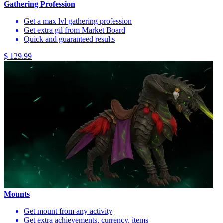
Gathering Profession
Get a max lvl gathering profession
Get extra gil from Market Board
Quick and guaranteed results
$ 129.99
Mounts
Get mount from any activity
Get extra achievements, currency, items