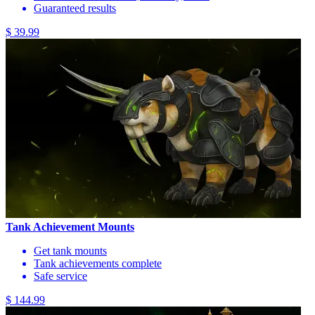
Guaranteed results
$ 39.99
Tank Achievement Mounts
Get tank mounts
Tank achievements complete
Safe service
$ 144.99