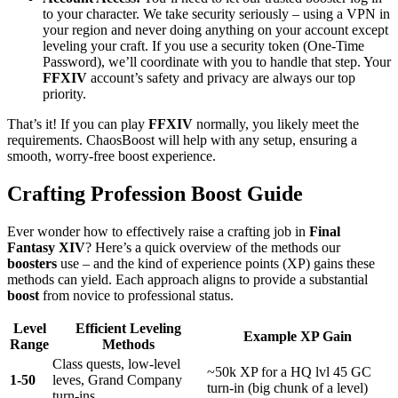
to your character. We take security seriously – using a VPN in
your region and never doing anything on your account except
leveling your craft. If you use a security token (One-Time
Password), we’ll coordinate with you to handle that step. Your
FFXIV
account’s safety and privacy are always our top
priority.
That’s it! If you can play
FFXIV
normally, you likely meet the
requirements. ChaosBoost will help with any setup, ensuring a
smooth, worry-free boost experience.
Crafting Profession Boost Guide
Ever wonder how to effectively raise a crafting job in
Final
Fantasy XIV
? Here’s a quick overview of the methods our
boosters
use – and the kind of experience points (XP) gains these
methods can yield. Each approach aligns to provide a substantial
boost
from novice to professional status.
Level
Efficient Leveling
Example XP Gain
Range
Methods
Class quests, low-level
~50k XP for a HQ lvl 45 GC
1-50
leves, Grand Company
turn-in (big chunk of a level)
turn-ins