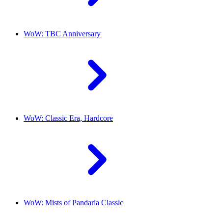
WoW: TBC Anniversary
WoW: Classic Era, Hardcore
WoW: Mists of Pandaria Classic