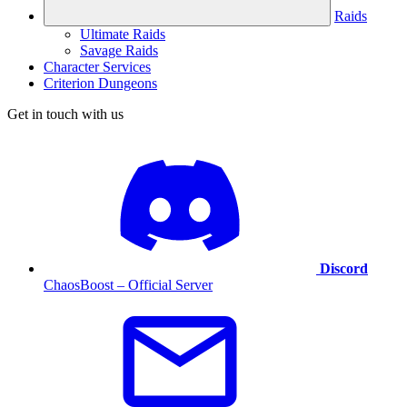
Raids
Ultimate Raids
Savage Raids
Character Services
Criterion Dungeons
Get in touch with us
Discord
ChaosBoost – Official Server