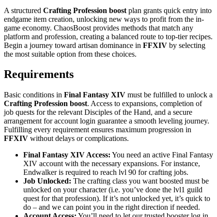
A structured
Crafting Profession
boost
plan grants quick entry into
endgame item creation, unlocking new ways to profit from the in-
game economy. ChaosBoost provides methods that match any
platform and profession, creating a balanced route to top-tier recipes.
Begin a journey toward artisan dominance in
FFXIV
by selecting
the most suitable option from these choices.
Requirements
Basic conditions in
Final Fantasy XIV
must be fulfilled to unlock a
Crafting Profession boost
. Access to expansions, completion of
job quests for the relevant Disciples of the Hand, and a secure
arrangement for account login guarantee a smooth leveling journey.
Fulfilling every requirement ensures maximum progression in
FFXIV
without delays or complications.
Final Fantasy XIV Access:
You need an active Final Fantasy
XIV account with the necessary expansions. For instance,
Endwalker is required to reach lvl 90 for crafting jobs.
Job Unlocked:
The crafting class you want boosted must be
unlocked on your character (i.e. you’ve done the lvl1 guild
quest for that profession). If it’s not unlocked yet, it’s quick to
do – and we can point you in the right direction if needed.
Account Access:
You’ll need to let our trusted booster log in