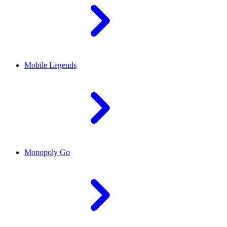
Mobile Legends
Monopoly Go