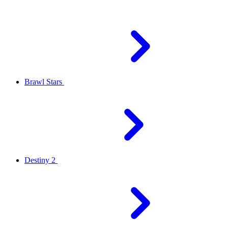
Brawl Stars
Destiny 2