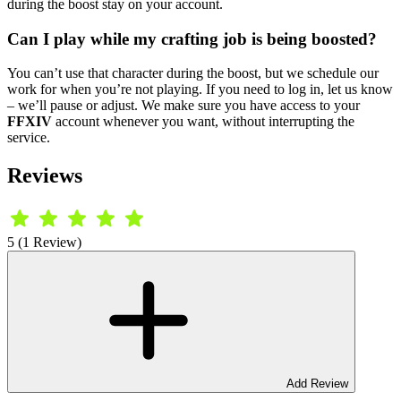
during the boost stay on your account.
Can I play while my crafting job is being boosted?
You can’t use that character during the boost, but we schedule our
work for when you’re not playing. If you need to log in, let us know
– we’ll pause or adjust. We make sure you have access to your
FFXIV
account whenever you want, without interrupting the
service.
Reviews
5 (1 Review)
Add Review