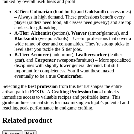
ranked by overall usefulness and profit:
S-Tier:
Culinarian
(food buffs) and
Goldsmith
(accessories)
– Always in high demand. These professions benefit every
player (raiders need food, all classes need jewelry) and are top
choices for gil-making.
A-Tier:
Alchemist
(potions),
Weaver
(armor/glamour), and
Blacksmith
(weapons/tools) – Useful professions that cover a
wide range of gear and consumables. They’re strong picks to
level after you tackle the S-tier jobs.
B-Tier:
Armorer
(tank armor),
Leatherworker
(leather
gear), and
Carpenter
(weapons/furniture) – More specialized
disciplines with slightly lower general demand, but still
important for completeness. You’ll want these maxed
eventually to be a true
Omnicrafter
.
Selecting the
best profession
from this tier list shapes the entire
artisan path in
FFXIV
. A
Crafting Profession
boost
unlocks
immediate access to valuable recipes and profitable items. This
guide
outlines crucial steps for maximizing each job’s potential and
reaching peak performance in endgame crafting.
Related product
Previous
Next