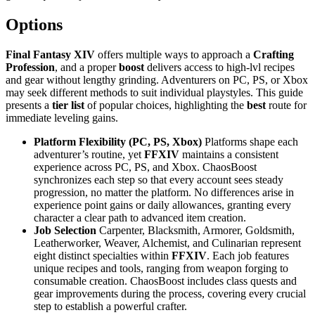
Options
Final Fantasy XIV
offers multiple ways to approach a
Crafting
Profession
, and a proper
boost
delivers access to high-lvl recipes
and gear without lengthy grinding. Adventurers on PC, PS, or Xbox
may seek different methods to suit individual playstyles. This guide
presents a
tier list
of popular choices, highlighting the
best
route for
immediate leveling gains.
Platform Flexibility (PC, PS, Xbox)
Platforms shape each
adventurer’s routine, yet
FFXIV
maintains a consistent
experience across PC, PS, and Xbox. ChaosBoost
synchronizes each step so that every account sees steady
progression, no matter the platform. No differences arise in
experience point gains or daily allowances, granting every
character a clear path to advanced item creation.
Job Selection
Carpenter, Blacksmith, Armorer, Goldsmith,
Leatherworker, Weaver, Alchemist, and Culinarian represent
eight distinct specialties within
FFXIV
. Each job features
unique recipes and tools, ranging from weapon forging to
consumable creation. ChaosBoost includes class quests and
gear improvements during the process, covering every crucial
step to establish a powerful crafter.