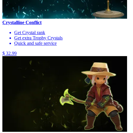
Crystalline Conflict
Get Crystal rank
Get extra Trophy Crystals
Quick and safe service
$ 32.99