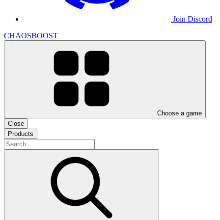
Join Discord
CHAOSBOOST
Choose a game
Close
Products