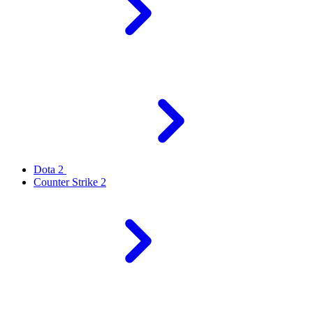
Dota 2
Counter Strike 2