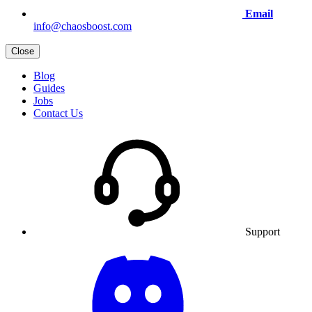
Email
info@chaosboost.com
Close
Blog
Guides
Jobs
Contact Us
Support