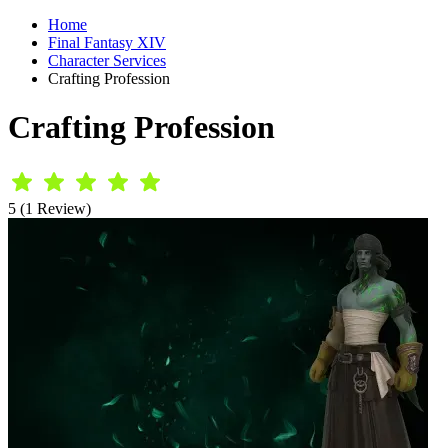
Home
Final Fantasy XIV
Character Services
Crafting Profession
Crafting Profession
5 (1 Review)