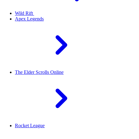
Wild Rift
Apex Legends
The Elder Scrolls Online
Rocket League