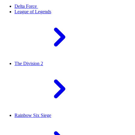
Delta Force
League of Legends
The Division 2
Rainbow Six Siege