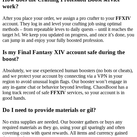
work?
After you place your order, we assign a pro crafter to your
FFXIV
account. They log in and level your crafting job using optimal
methods – from repeatable leves to daily quests – until it reaches the
target lvl. We keep you updated on progress, and once it’s done, you
can jump in and enjoy your fully boosted profession.
Is my Final Fantasy XIV account safe during the
boost?
Absolutely, we use experienced human boosters (no bots or cheats),
and we protect your account by connecting via a VPN in your
region to avoid unusual login flags. Our booster won’t engage in
any in-game chat or behavior beyond leveling. ChaosBoost has a
long track record of safe
FFXIV
services, so your account is in
good hands.
Do I need to provide materials or gil?
No extra supplies are needed. Our booster gathers or buys any
required materials as they go, using your gil sparingly and often
covering costs with quest rewards. All items and currency gained