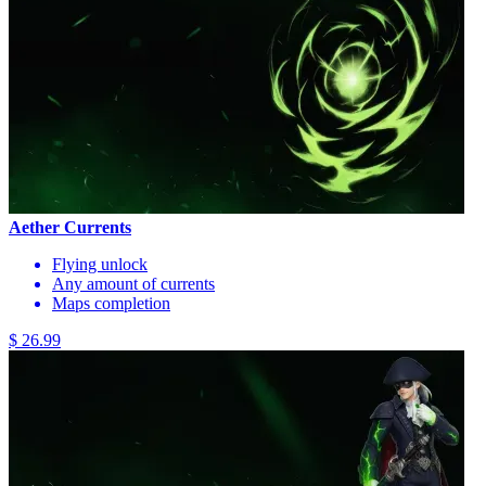
Aether Currents
Flying unlock
Any amount of currents
Maps completion
$ 26.99