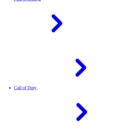
Call of Duty