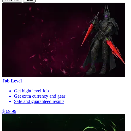
Job Level
Get hight level Job
Get extra currency and gear
Safe and guaranteed results
$ 69.99