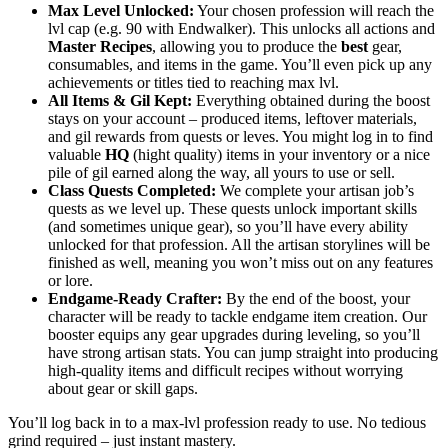
Max Level Unlocked:
Your chosen profession will reach the
lvl cap (e.g. 90 with Endwalker). This unlocks all actions and
Master Recipes
, allowing you to produce the
best
gear,
consumables, and items in the game. You’ll even pick up any
achievements or titles tied to reaching max lvl.
All Items & Gil Kept:
Everything obtained during the boost
stays on your account – produced items, leftover materials,
and gil rewards from quests or leves. You might log in to find
valuable
HQ
(hight quality) items in your inventory or a nice
pile of gil earned along the way, all yours to use or sell.
Class Quests Completed:
We complete your artisan job’s
quests as we level up. These quests unlock important skills
(and sometimes unique gear), so you’ll have every ability
unlocked for that profession. All the artisan storylines will be
finished as well, meaning you won’t miss out on any features
or lore.
Endgame-Ready Crafter:
By the end of the boost, your
character will be ready to tackle endgame item creation. Our
booster equips any gear upgrades during leveling, so you’ll
have strong artisan stats. You can jump straight into producing
high-quality items and difficult recipes without worrying
about gear or skill gaps.
You’ll log back in to a max-lvl profession ready to use. No tedious
grind required – just instant mastery.