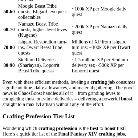
Moogle Beast Tribe
~100k XP per Moogle daily
50-60
quests, Ishgard levequests,
quest
collectables
Namazu Beast Tribe
~200k XP per Namazu daily
60-70
quests, higher-level leves
quest
(Kugane)
Ishgard Restoration turn-
Millions of XP from Ishgard
70-80
ins, Dwarf Beast Tribe
turn-ins; ~300k XP per Dwarf
quests
quest
Studium Deliveries
~1.5 million XP per Studium
80-90
(Sharlayan), Loporrit
delivery set; ~500k XP per
Beast Tribe quests
Loporrit quest
Even with these efficient methods, leveling a
crafting job
consumes
significant time, daily allowances, and material gathering. The good
news is ChaosBoost handles all of it – from grinding leves to
completing those one-time deliveries – delivering a powerful
boost
straight to a max-lvl artisan without any of the effort.
Crafting Profession Tier List
Wondering which
crafting profession
is the
best
to
boost
first?
Here’s a quick tier list of the
Final Fantasy XIV crafting jobs
,