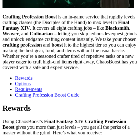
Crafting Profession Boost
is an in-game service that rapidly levels
crafting classes (the Disciples of the Hand) to max level in
Final
Fantasy XIV
. It covers all eight crafting jobs – like
Blacksmith
,
Weaver
, and
Culinarian
– letting you skip tedious levequest grinds
and unlock endgame crafting content instantly. We take your chosen
crafting profession
and
boost
it to the highest tier so you can enjoy
making the best gear, food, and items without the usual hassle.
Whether you’re a seasoned crafter tired of repetitive tasks or a new
player eager to craft high-end items right away, ChaosBoost has you
covered with a safe and expert service.
Rewards
Options
Requirements
Crafting Profession Boost Guide
Rewards
Using ChaosBoost’s
Final Fantasy XIV Crafting Profession
Boost
gives you more than just levels – you get all the perks of a
master without the grind. Here’s what you receive: