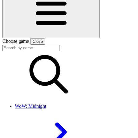
Choose game
Close
WoW: Midnight