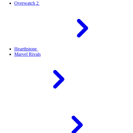
Overwatch 2
Hearthstone
Marvel Rivals