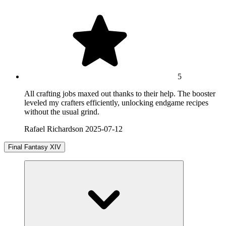
5
All crafting jobs maxed out thanks to their help. The booster
leveled my crafters efficiently, unlocking endgame recipes
without the usual grind.
Rafael Richardson
2025-07-12
Final Fantasy XIV