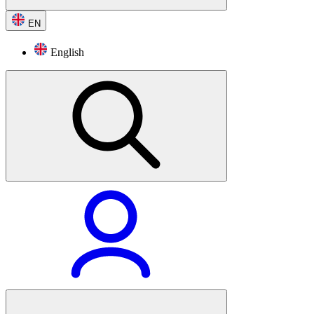
EN
English