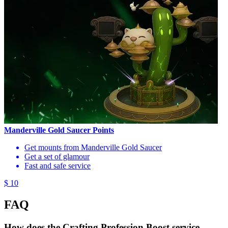
Manderville Gold Saucer Points
Get mounts from Manderville Gold Saucer
Get a set of glamour
Fast and safe service
$ 10
FAQ
How does the Crafting Profession Boost service