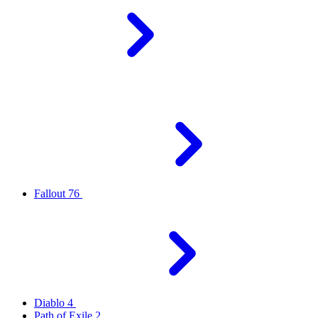
Fallout 76
Diablo 4
Path of Exile 2