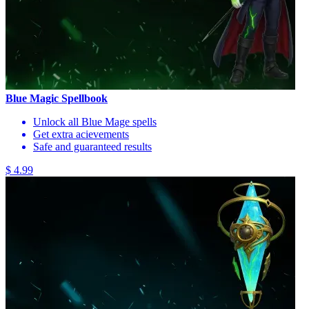
Blue Magic Spellbook
Unlock all Blue Mage spells
Get extra acievements
Safe and guaranteed results
$ 4.99