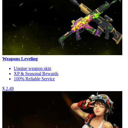
Weapons Leveling
Unqiue weapon skin
XP & Seasonal Rewards
100% Reliable Service
$ 2.49