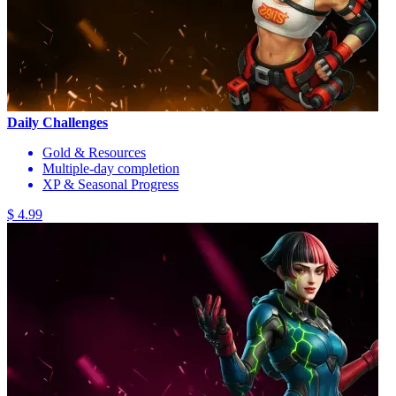
Daily Challenges
Gold & Resources
Multiple-day completion
XP & Seasonal Progress
$ 4.99