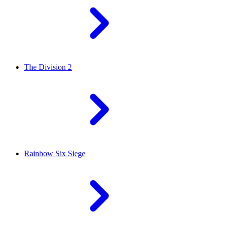
The Division 2
Rainbow Six Siege