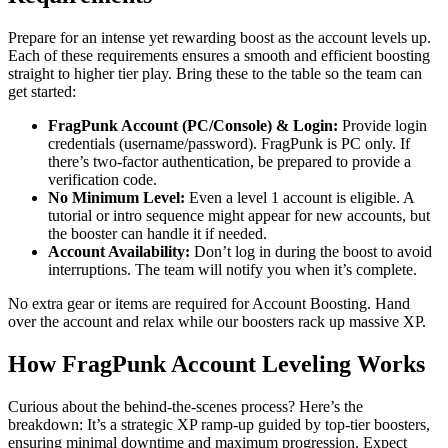
Prepare for an intense yet rewarding boost as the account levels up.
Each of these requirements ensures a smooth and efficient boosting
straight to higher tier play. Bring these to the table so the team can
get started:
FragPunk Account (PC/Console) & Login:
Provide login
credentials (username/password). FragPunk is PC only. If
there’s two-factor authentication, be prepared to provide a
verification code.
No Minimum Level:
Even a level 1 account is eligible. A
tutorial or intro sequence might appear for new accounts, but
the booster can handle it if needed.
Account Availability:
Don’t log in during the boost to avoid
interruptions. The team will notify you when it’s complete.
No extra gear or items are required for Account Boosting. Hand
over the account and relax while our boosters rack up massive XP.
How FragPunk Account Leveling Works
Curious about the behind-the-scenes process? Here’s the
breakdown: It’s a strategic XP ramp-up guided by top-tier boosters,
ensuring minimal downtime and maximum progression. Expect