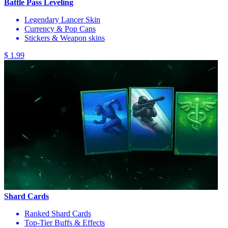
Battle Pass Leveling
Legendary Lancer Skin
Currency & Pop Cans
Stickers & Weapon skins
$ 1.99
Shard Cards
Ranked Shard Cards
Top-Tier Buffs & Effects