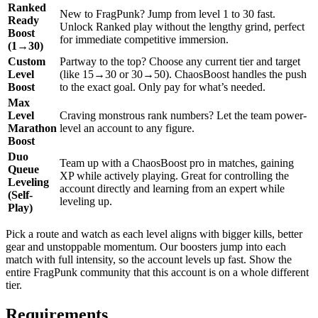
Ranked
New to FragPunk? Jump from level 1 to 30 fast.
Ready
Unlock Ranked play without the lengthy grind, perfect
Boost
for immediate competitive immersion.
(1→30)
Custom
Partway to the top? Choose any current tier and target
Level
(like 15→30 or 30→50). ChaosBoost handles the push
Boost
to the exact goal. Only pay for what’s needed.
Max
Level
Craving monstrous rank numbers? Let the team power-
Marathon
level an account to any figure.
Boost
Duo
Team up with a ChaosBoost pro in matches, gaining
Queue
XP while actively playing. Great for controlling the
Leveling
account directly and learning from an expert while
(Self-
leveling up.
Play)
Pick a route and watch as each level aligns with bigger kills, better
gear and unstoppable momentum. Our boosters jump into each
match with full intensity, so the account levels up fast. Show the
entire FragPunk community that this account is on a whole different
tier.
Requirements