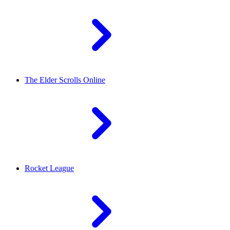
The Elder Scrolls Online
Rocket League