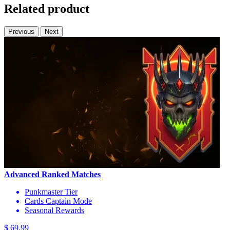
Related product
Previous
Next
Advanced Ranked Matches
Punkmaster Tier
Cards Captain Mode
Seasonal Rewards
$ 69.99