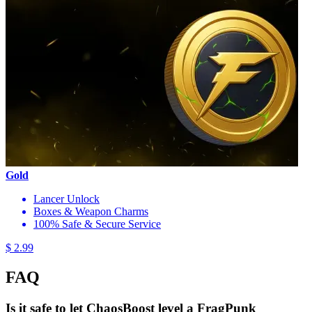
Gold
Lancer Unlock
Boxes & Weapon Charms
100% Safe & Secure Service
$ 2.99
FAQ
Is it safe to let ChaosBoost level a FragPunk