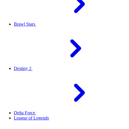
Brawl Stars
Destiny 2
Delta Force
League of Legends