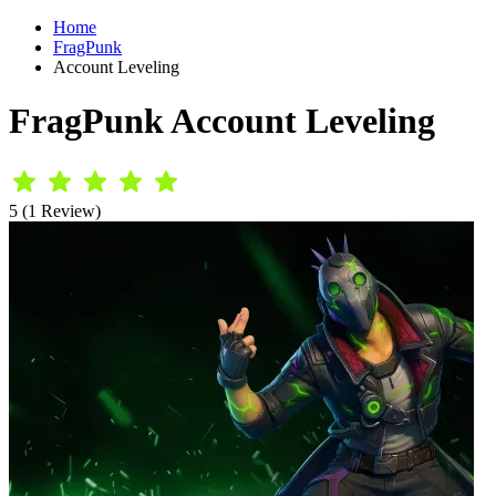
Home
FragPunk
Account Leveling
FragPunk Account Leveling
5 (1 Review)