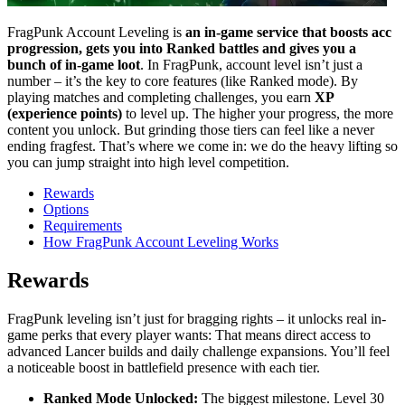
FragPunk Account Leveling is
an in-game service that boosts acc
progression, gets you into Ranked battles and gives you a
bunch of in-game loot
. In FragPunk, account level isn’t just a
number – it’s the key to core features (like Ranked mode). By
playing matches and completing challenges, you earn
XP
(experience points)
to level up. The higher your progress, the more
content you unlock. But grinding those tiers can feel like a never
ending fragfest. That’s where we come in: we do the heavy lifting so
you can jump straight into high level competition.
Rewards
Options
Requirements
How FragPunk Account Leveling Works
Rewards
FragPunk leveling isn’t just for bragging rights – it unlocks real in-
game perks that every player wants: That means direct access to
advanced Lancer builds and daily challenge expansions. You’ll feel
a noticeable boost in battlefield presence with each tier.
Ranked Mode Unlocked:
The biggest milestone. Level 30