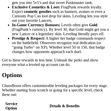
gets you into 5v5’s and that sweet Punkmaster rank.
Exclusive Cosmetics & Loot:
FragPunk rewards loyalty.
Expect
cosmetic goodies
such as banners, avatars or even a
Curiosity Pop Can loot drop for skins. Leveling lets you style
out your favorite Lancers.
In-Game Currency Bonuses:
Levels often give
Gold
(FragPunk’s currency). By level 30, that Gold might get you a
new Lancer or a legendary skin. Leveling literally pays off.
Prestige & Respect:
A higher tier badge commands respect
on the battlefield. Observers recognize real dedication (or
“going Turbo” on XP). Whether level 50 or 150, that badge
changes how opponents approach each duel.
Get to these rewards in less time. Unleash the perks and show
everyone what a leveled up account can do.
Options
ChaosBoost offers customizeable leveling packages for every stage.
Whether starting from scratch or going for a specific level, check
these out:
Service
Details & Benefits
Option