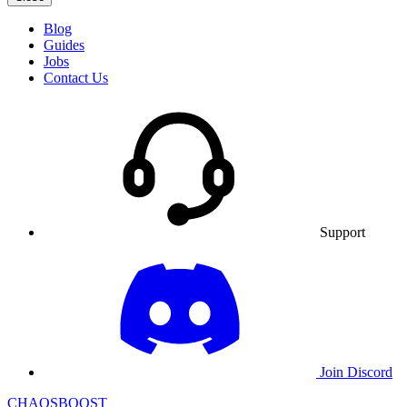
Blog
Guides
Jobs
Contact Us
Support
Join Discord
CHAOSBOOST