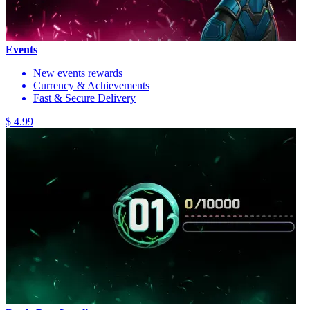
Events
New events rewards
Currency & Achievements
Fast & Secure Delivery
$ 4.99