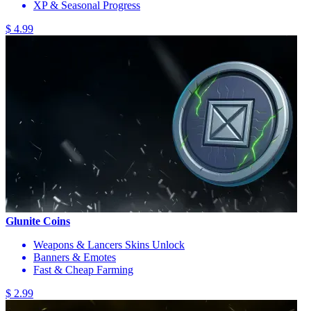
XP & Seasonal Progress
$ 4.99
Glunite Coins
Weapons & Lancers Skins Unlock
Banners & Emotes
Fast & Cheap Farming
$ 2.99