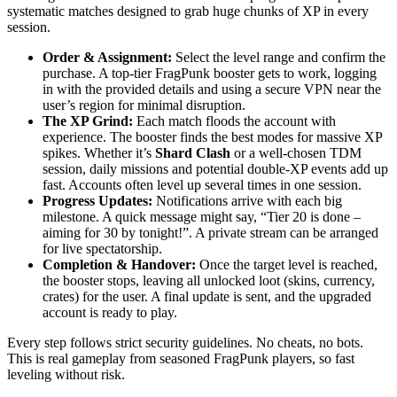
systematic matches designed to grab huge chunks of XP in every
session.
Order & Assignment:
Select the level range and confirm the
purchase. A top-tier FragPunk booster gets to work, logging
in with the provided details and using a secure VPN near the
user’s region for minimal disruption.
The XP Grind:
Each match floods the account with
experience. The booster finds the best modes for massive XP
spikes. Whether it’s
Shard Clash
or a well-chosen TDM
session, daily missions and potential double-XP events add up
fast. Accounts often level up several times in one session.
Progress Updates:
Notifications arrive with each big
milestone. A quick message might say, “Tier 20 is done –
aiming for 30 by tonight!”. A private stream can be arranged
for live spectatorship.
Completion & Handover:
Once the target level is reached,
the booster stops, leaving all unlocked loot (skins, currency,
crates) for the user. A final update is sent, and the upgraded
account is ready to play.
Every step follows strict security guidelines. No cheats, no bots.
This is real gameplay from seasoned FragPunk players, so fast
leveling without risk.