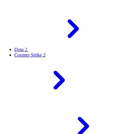
Dota 2
Counter Strike 2