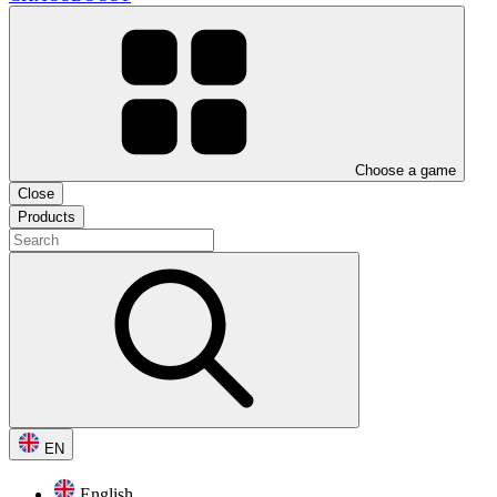
Choose a game
Close
Products
EN
English