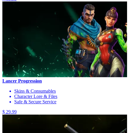
Lancer Progression
Skins & Consumables
Character Lore & Files
Safe & Secure Service
$ 29.99