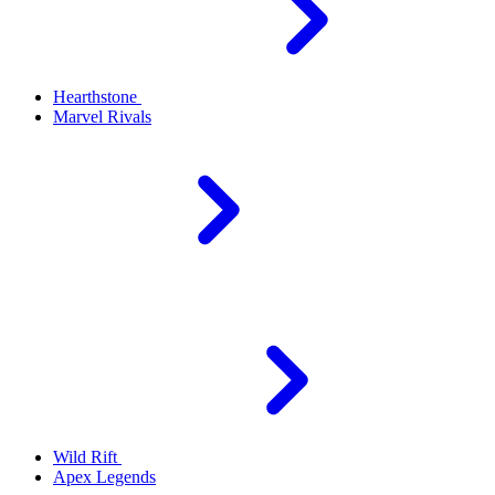
Hearthstone
Marvel Rivals
Wild Rift
Apex Legends