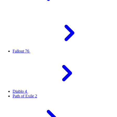
Fallout 76
Diablo 4
Path of Exile 2