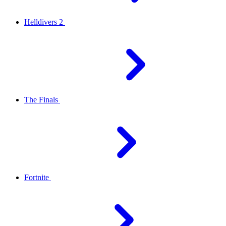
Helldivers 2
The Finals
Fortnite