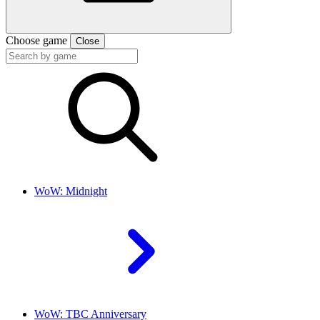
Choose game
Close
WoW: Midnight
WoW: TBC Anniversary