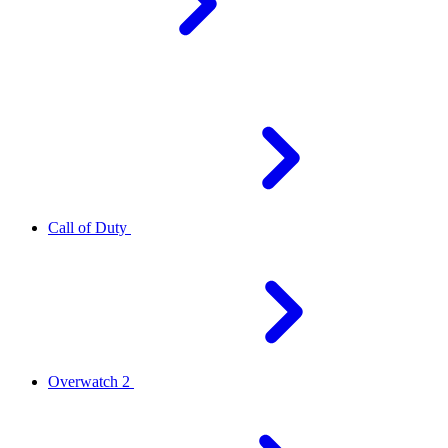
Call of Duty
Overwatch 2