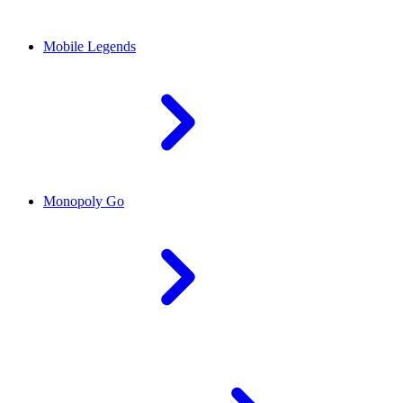
Mobile Legends
Monopoly Go