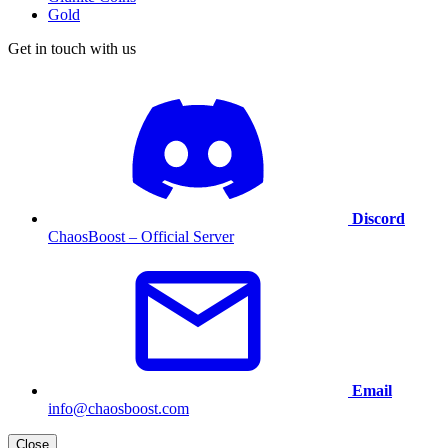
Gold
Get in touch with us
Discord
ChaosBoost – Official Server
Email
info@chaosboost.com
Close