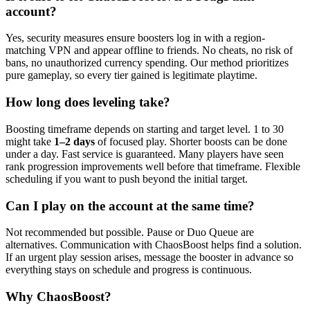
account?
Yes, security measures ensure boosters log in with a region-
matching VPN and appear offline to friends. No cheats, no risk of
bans, no unauthorized currency spending. Our method prioritizes
pure gameplay, so every tier gained is legitimate playtime.
How long does leveling take?
Boosting timeframe depends on starting and target level. 1 to 30
might take
1–2 days
of focused play. Shorter boosts can be done
under a day. Fast service is guaranteed. Many players have seen
rank progression improvements well before that timeframe. Flexible
scheduling if you want to push beyond the initial target.
Can I play on the account at the same time?
Not recommended but possible. Pause or Duo Queue are
alternatives. Communication with ChaosBoost helps find a solution.
If an urgent play session arises, message the booster in advance so
everything stays on schedule and progress is continuous.
Why ChaosBoost?