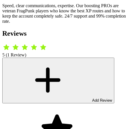
Speed, clear communications, expertise. Our boosting PROs are
veteran FragPunk players who know the best XP routes and how to
keep the account completely safe. 24/7 support and 99% completion
rate.
Reviews
5 (1 Review)
Add Review