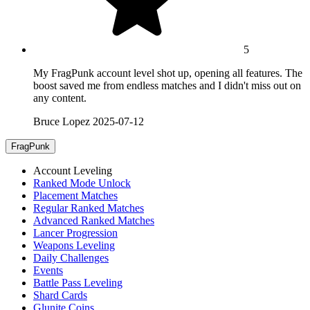
5
My FragPunk account level shot up, opening all features. The
boost saved me from endless matches and I didn't miss out on
any content.
Bruce Lopez
2025-07-12
FragPunk
Account Leveling
Ranked Mode Unlock
Placement Matches
Regular Ranked Matches
Advanced Ranked Matches
Lancer Progression
Weapons Leveling
Daily Challenges
Events
Battle Pass Leveling
Shard Cards
Glunite Coins