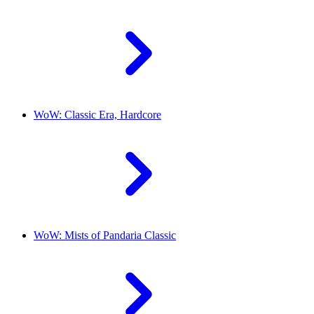
WoW: Classic Era, Hardcore
WoW: Mists of Pandaria Classic