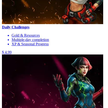
Daily Challenges
Gold & Resources
Multiple-day completion
XP & Seasonal Progress
$ 4.99