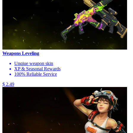
Weapons Leveling
Unqiue weapon skin
XP & Seasonal Rewards
100% Reliable Service
$ 2.49