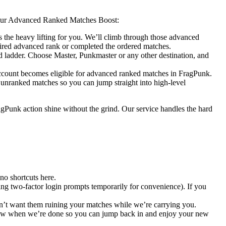
 your Advanced Ranked Matches Boost:
s the heavy lifting for you. We’ll climb through those advanced
esired advanced rank or completed the ordered matches.
 ladder. Choose Master, Punkmaster or any other destination, and
 account becomes eligible for advanced ranked matches in FragPunk.
 unranked matches so you can jump straight into high-level
agPunk action shine without the grind. Our service handles the hard
o shortcuts here.
ng two-factor login prompts temporarily for convenience). If you
don’t want them ruining your matches while we’re carrying you.
u know when we’re done so you can jump back in and enjoy your new