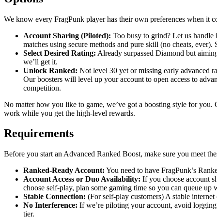
We know every FragPunk player has their own preferences when it co
Account Sharing (Piloted):
Too busy to grind? Let us handle i
matches using secure methods and pure skill (no cheats, ever).
Select Desired Rating:
Already surpassed Diamond but aiming h
we’ll get it.
Unlock Ranked:
Not level 30 yet or missing early advanced r
Our boosters will level up your account to open access to adva
competition.
No matter how you like to game, we’ve got a boosting style for you. C
work while you get the high-level rewards.
Requirements
Before you start an Advanced Ranked Boost, make sure you meet th
Ranked-Ready Account:
You need to have FragPunk’s Ranked
Account Access or Duo Availability:
If you choose account sh
choose self-play, plan some gaming time so you can queue up wi
Stable Connection:
(For self-play customers) A stable internet
No Interference:
If we’re piloting your account, avoid loggin
tier.