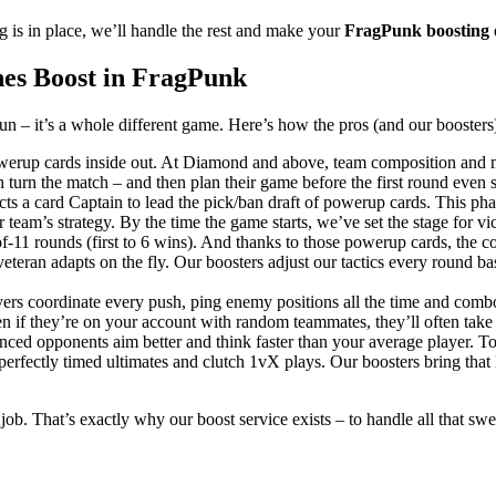
 is in place, we’ll handle the rest and make your
FragPunk boosting
es Boost in FragPunk
n – it’s a whole different game. Here’s how the pros (and our boosters)
erup cards inside out. At Diamond and above, team composition and met
urn the match – and then plan their game before the first round even st
s a card Captain to lead the pick/ban draft of powerup cards. This phase
team’s strategy. By the time the game starts, we’ve set the stage for vic
f-11 rounds (first to 6 wins). And thanks to those powerup cards, the
eteran adapts on the fly. Our boosters adjust our tactics every round 
ayers coordinate every push, ping enemy positions all the time and com
n if they’re on your account with random teammates, they’ll often take
nced opponents aim better and think faster than your average player. To
erfectly timed ultimates and clutch 1vX plays. Our boosters bring that 
ob. That’s exactly why our boost service exists – to handle all that sw