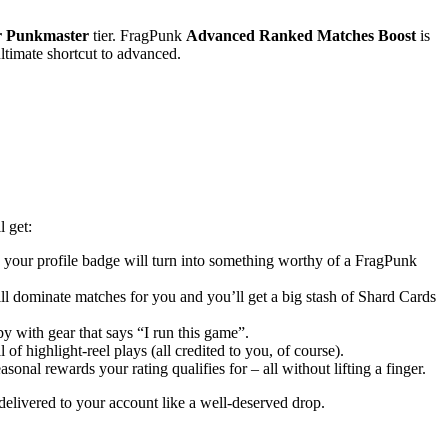
r Punkmaster
tier. FragPunk
Advanced Ranked Matches Boost
is
ultimate shortcut to advanced.
l get:
d your profile badge will turn into something worthy of a FragPunk
ll dominate matches for you and you’ll get a big stash of Shard Cards
by with gear that says “I run this game”.
of highlight-reel plays (all credited to you, of course).
asonal rewards your rating qualifies for – all without lifting a finger.
delivered to your account like a well-deserved drop.