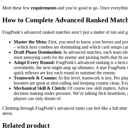
Meet these few
requirements
and you’re good to go. Once everything
How to Complete Advanced Ranked Match
FragPunk’s advanced ranked matches aren’t just a matter of run and gu
Master the Meta:
First, you need to know your heroes and pow
– which hero combos are dominating and which card setups can t
Draft Phase Domination:
In advanced matches, each team elect
most annoying cards for the enemy and picking buffs that fit our 
Adapt Every Round:
FragPunk's advanced ranking is a best-o
overshields, the next might amp up ultimates. A true FragPunk v
quick reflexes are key each round to outsmart the enemy.
Teamwork & Comms:
At this level, teamwork is key. Pro pl
boosters are great at shot-calling and keeping comms clean. Eve
Mechanical Skill & Clutch:
Of course raw skill matters. Adva
decision making under pressure. We’re talking flick headshots, p
players can only dream of.
Climbing through FragPunk’s advanced ranks can feel like a full time j
stress.
Related product