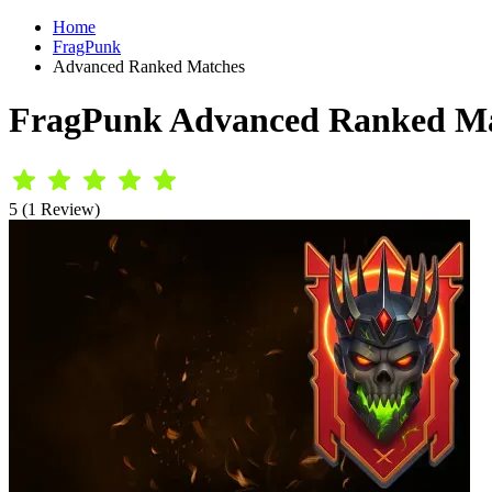
Home
FragPunk
Advanced Ranked Matches
FragPunk Advanced Ranked Ma
5 (1 Review)