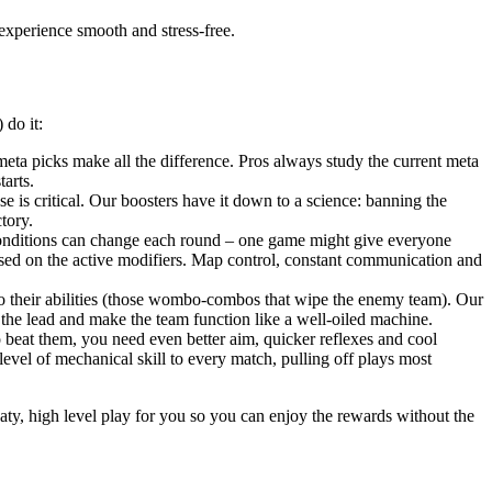
experience smooth and stress-free.
 do it:
a picks make all the difference. Pros always study the current meta
arts.
 is critical. Our boosters have it down to a science: banning the
tory.
 conditions can change each round – one game might give everyone
based on the active modifiers. Map control, constant communication and
bo their abilities (those wombo-combos that wipe the enemy team). Our
 the lead and make the team function like a well-oiled machine.
 beat them, you need even better aim, quicker reflexes and cool
level of mechanical skill to every match, pulling off plays most
eaty, high level play for you so you can enjoy the rewards without the