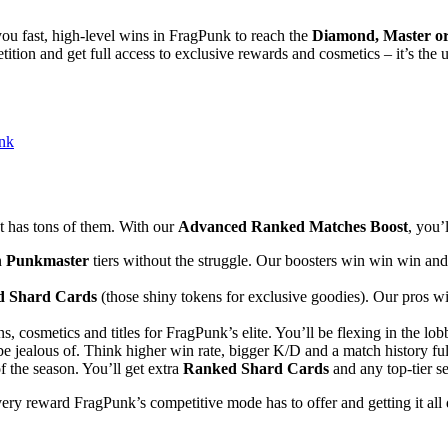
you fast, high-level wins in FragPunk to reach the
Diamond, Master o
ition and get full access to exclusive rewards and cosmetics – it’s the 
nk
t has tons of them. With our
Advanced Ranked Matches Boost
, you’l
n
Punkmaster
tiers without the struggle. Our boosters win win win an
 Shard Cards
(those shiny tokens for exclusive goodies). Our pros wi
, cosmetics and titles for FragPunk’s elite. You’ll be flexing in the lob
e jealous of. Think higher win rate, bigger K/D and a match history full 
f the season. You’ll get extra
Ranked Shard Cards
and any top-tier se
ery reward FragPunk’s competitive mode has to offer and getting it all 