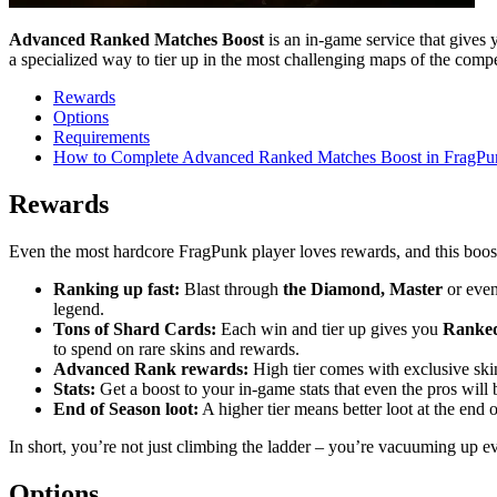
Advanced Ranked Matches Boost
is an in-game service that gives 
a specialized way to tier up in the most challenging maps of the compet
Rewards
Options
Requirements
How to Complete Advanced Ranked Matches Boost in FragPu
Rewards
Even the most hardcore FragPunk player loves rewards, and this boos
Ranking up fast:
Blast through
the Diamond, Master
or eve
legend.
Tons of Shard Cards:
Each win and tier up gives you
Ranked
to spend on rare skins and rewards.
Advanced Rank rewards:
High tier comes with exclusive skins
Stats:
Get a boost to your in-game stats that even the pros will b
End of Season loot:
A higher tier means better loot at the end o
In short, you’re not just climbing the ladder – you’re vacuuming up ev
Options