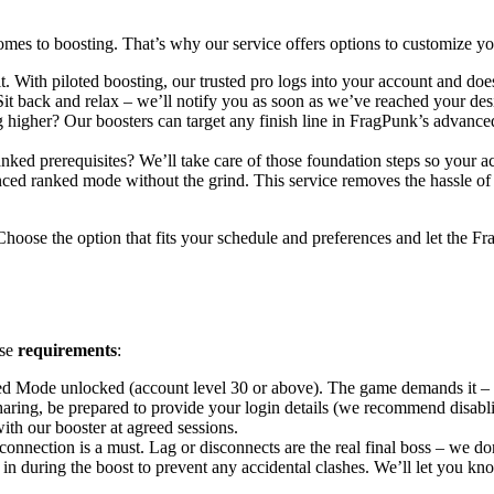
mes to boosting. That’s why our service offers options to customize
t. With piloted boosting, our trusted pro logs into your account and doe
 Sit back and relax – we’ll notify you as soon as we’ve reached your d
igher? Our boosters can target any finish line in FragPunk’s advanced
anked prerequisites? We’ll take care of those foundation steps so your
nced ranked mode without the grind. This service removes the hassle of
hoose the option that fits your schedule and preferences and let the Fr
ese
requirements
:
 Mode unlocked (account level 30 or above). The game demands it – n
aring, be prepared to provide your login details (we recommend disabli
th our booster at agreed sessions.
 connection is a must. Lag or disconnects are the real final boss – we 
g in during the boost to prevent any accidental clashes. We’ll let yo