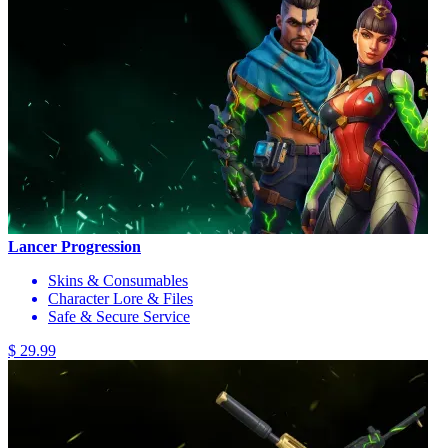
Lancer Progression
Skins & Consumables
Character Lore & Files
Safe & Secure Service
$ 29.99