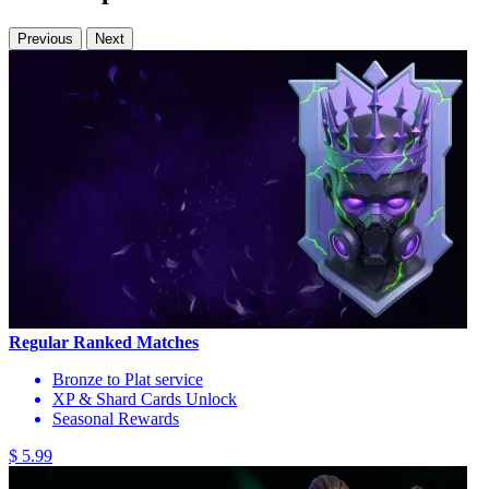
Previous
Next
Regular Ranked Matches
Bronze to Plat service
XP & Shard Cards Unlock
Seasonal Rewards
$ 5.99