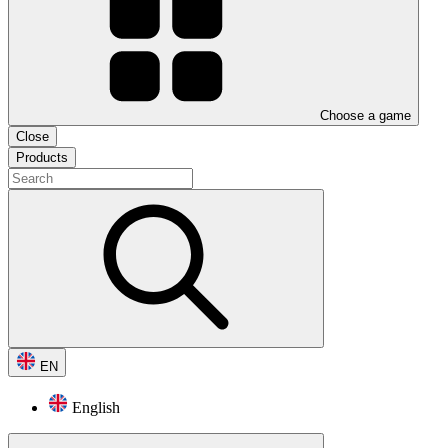
Choose a game
Close
Products
EN
English