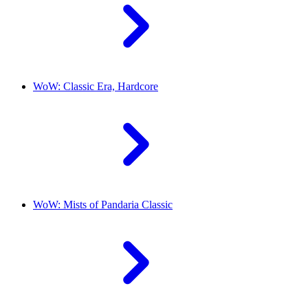
WoW: Classic Era, Hardcore
WoW: Mists of Pandaria Classic