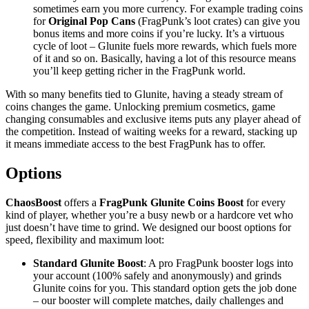
sometimes earn you more currency. For example trading coins
for
Original Pop Cans
(FragPunk’s loot crates) can give you
bonus items and more coins if you’re lucky. It’s a virtuous
cycle of loot – Glunite fuels more rewards, which fuels more
of it and so on. Basically, having a lot of this resource means
you’ll keep getting richer in the FragPunk world.
With so many benefits tied to Glunite, having a steady stream of
coins changes the game. Unlocking premium cosmetics, game
changing consumables and exclusive items puts any player ahead of
the competition. Instead of waiting weeks for a reward, stacking up
it means immediate access to the best FragPunk has to offer.
Options
ChaosBoost
offers a
FragPunk Glunite Coins Boost
for every
kind of player, whether you’re a busy newb or a hardcore vet who
just doesn’t have time to grind. We designed our boost options for
speed, flexibility and maximum loot:
Standard Glunite Boost
: A pro FragPunk booster logs into
your account (100% safely and anonymously) and grinds
Glunite coins for you. This standard option gets the job done
– our booster will complete matches, daily challenges and