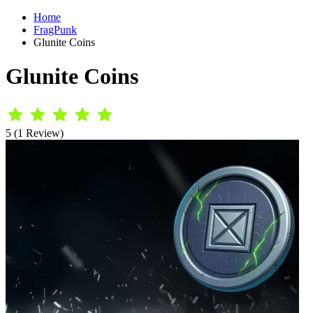
Home
FragPunk
Glunite Coins
Glunite Coins
5 (1 Review)