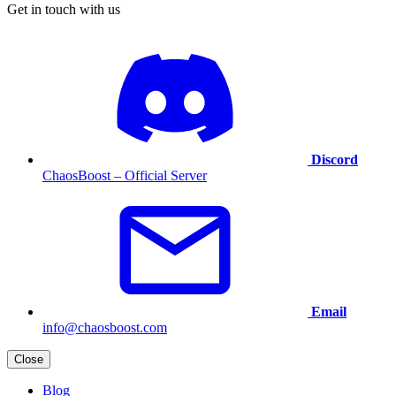
Get in touch with us
Discord
ChaosBoost – Official Server
Email
info@chaosboost.com
Close
Blog