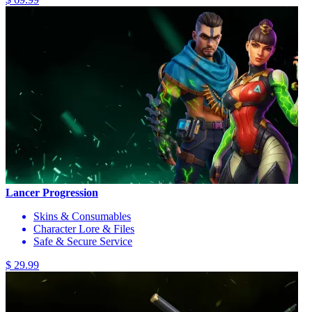
Lancer Progression
Skins & Consumables
Character Lore & Files
Safe & Secure Service
$ 29.99