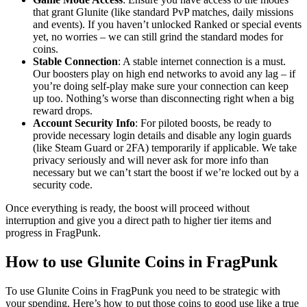
that grant Glunite (like standard PvP matches, daily missions
and events). If you haven’t unlocked Ranked or special events
yet, no worries – we can still grind the standard modes for
coins.
Stable Connection
: A stable internet connection is a must.
Our boosters play on high end networks to avoid any lag – if
you’re doing self-play make sure your connection can keep
up too. Nothing’s worse than disconnecting right when a big
reward drops.
Account Security Info
: For piloted boosts, be ready to
provide necessary login details and disable any login guards
(like Steam Guard or 2FA) temporarily if applicable. We take
privacy seriously and will never ask for more info than
necessary but we can’t start the boost if we’re locked out by a
security code.
Once everything is ready, the boost will proceed without
interruption and give you a direct path to higher tier items and
progress in FragPunk.
How to use Glunite Coins in FragPunk
To use Glunite Coins in FragPunk you need to be strategic with
your spending. Here’s how to put those coins to good use like a true