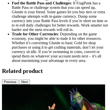
Fuel the Battle Pass and Challenges
: If FragPunk has a
Battle Pass or challenge system that you can speed up,
Glunite is your friend. Some games let you buy tiers or extra
challenge attempts with in-game currency. Dump some
currency into your Battle Pass levels if you’re short on time or
to re-roll daily challenges for better rewards. Work smarter not
harder and the meta rewards will roll in.
Trade for Other Currencies
: Depending on the game
economy, you might be able to trade it for other resources.
Whether it’s converting Glunite to basic Gold for shop
purchases or using it to get crafting materials, don’t let your
currency sit idle. If you’re swimming in coins, convert or
spend them on whatever your account needs next – it’s all
about maximizing your advantage in every area.
Related product
Previous
Next