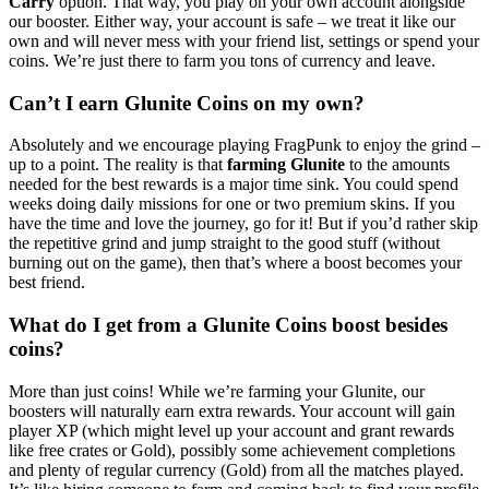
Carry
option. That way, you play on your own account alongside
our booster. Either way, your account is safe – we treat it like our
own and will never mess with your friend list, settings or spend your
coins. We’re just there to farm you tons of currency and leave.
Can’t I earn Glunite Coins on my own?
Absolutely and we encourage playing FragPunk to enjoy the grind –
up to a point. The reality is that
farming Glunite
to the amounts
needed for the best rewards is a major time sink. You could spend
weeks doing daily missions for one or two premium skins. If you
have the time and love the journey, go for it! But if you’d rather skip
the repetitive grind and jump straight to the good stuff (without
burning out on the game), then that’s where a boost becomes your
best friend.
What do I get from a Glunite Coins boost besides
coins?
More than just coins! While we’re farming your Glunite, our
boosters will naturally earn extra rewards. Your account will gain
player XP (which might level up your account and grant rewards
like free crates or Gold), possibly some achievement completions
and plenty of regular currency (Gold) from all the matches played.