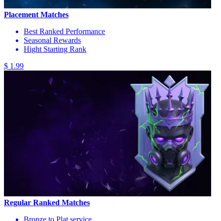
Placement Matches
Best Ranked Performance
Seasonal Rewards
Hight Starting Rank
$ 1.99
Regular Ranked Matches
Bronze to Plat service