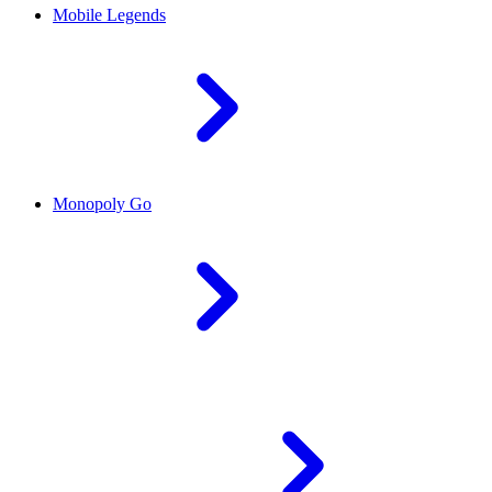
Mobile Legends
Monopoly Go