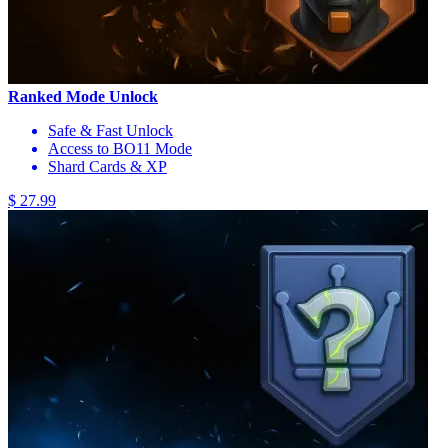
Ranked Mode Unlock
Safe & Fast Unlock
Access to BO11 Mode
Shard Cards & XP
$ 27.99