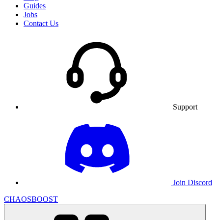
Guides
Jobs
Contact Us
Support
Join Discord
CHAOSBOOST