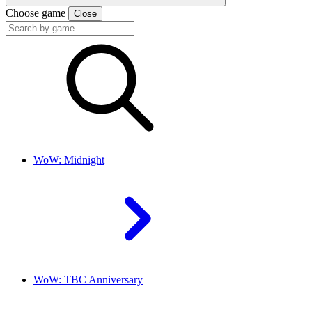
Choose game
Close
WoW: Midnight
WoW: TBC Anniversary