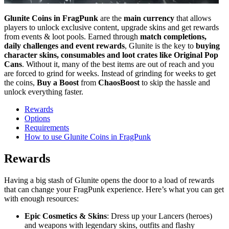
Glunite Coins in FragPunk
are the
main currency
that allows
players to unlock exclusive content, upgrade skins and get rewards
from events & loot pools. Earned through
match completions,
daily challenges and event rewards
, Glunite is the key to
buying
character skins, consumables and loot crates like Original Pop
Cans
. Without it, many of the best items are out of reach and you
are forced to grind for weeks. Instead of grinding for weeks to get
the coins,
Buy a Boost
from
ChaosBoost
to skip the hassle and
unlock everything faster.
Rewards
Options
Requirements
How to use Glunite Coins in FragPunk
Rewards
Having a big stash of Glunite opens the door to a load of rewards
that can change your FragPunk experience. Here’s what you can get
with enough resources:
Epic Cosmetics & Skins
: Dress up your Lancers (heroes)
and weapons with legendary skins, outfits and flashy