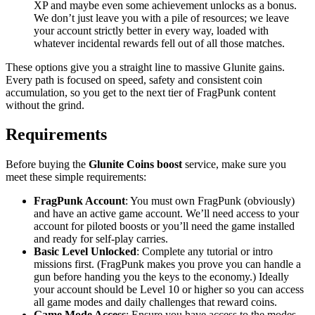
XP and maybe even some achievement unlocks as a bonus.
We don’t just leave you with a pile of resources; we leave
your account strictly better in every way, loaded with
whatever incidental rewards fell out of all those matches.
These options give you a straight line to massive Glunite gains.
Every path is focused on speed, safety and consistent coin
accumulation, so you get to the next tier of FragPunk content
without the grind.
Requirements
Before buying the
Glunite Coins boost
service, make sure you
meet these simple requirements:
FragPunk Account
: You must own FragPunk (obviously)
and have an active game account. We’ll need access to your
account for piloted boosts or you’ll need the game installed
and ready for self-play carries.
Basic Level Unlocked
: Complete any tutorial or intro
missions first. (FragPunk makes you prove you can handle a
gun before handing you the keys to the economy.) Ideally
your account should be Level 10 or higher so you can access
all game modes and daily challenges that reward coins.
Game Mode Access
: Ensure you have access to the modes