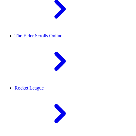
The Elder Scrolls Online
Rocket League