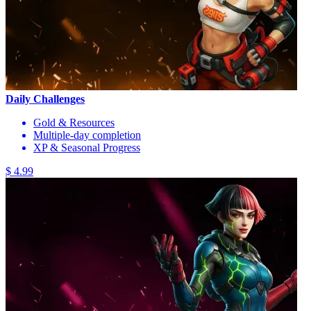
Daily Challenges
Gold & Resources
Multiple-day completion
XP & Seasonal Progress
$ 4.99