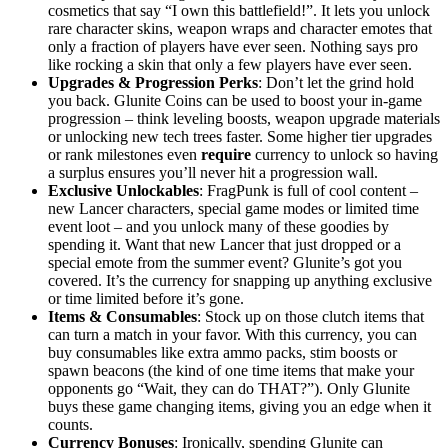
cosmetics that say “I own this battlefield!”. It lets you unlock
rare character skins, weapon wraps and character emotes that
only a fraction of players have ever seen. Nothing says pro
like rocking a skin that only a few players have ever seen.
Upgrades & Progression Perks
: Don’t let the grind hold
you back. Glunite Coins can be used to boost your in-game
progression – think leveling boosts, weapon upgrade materials
or unlocking new tech trees faster. Some higher tier upgrades
or rank milestones even
require
currency to unlock so having
a surplus ensures you’ll never hit a progression wall.
Exclusive Unlockables
: FragPunk is full of cool content –
new Lancer characters, special game modes or limited time
event loot – and you unlock many of these goodies by
spending it. Want that new Lancer that just dropped or a
special emote from the summer event? Glunite’s got you
covered. It’s the currency for snapping up anything exclusive
or time limited before it’s gone.
Items & Consumables
: Stock up on those clutch items that
can turn a match in your favor. With this currency, you can
buy consumables like extra ammo packs, stim boosts or
spawn beacons (the kind of one time items that make your
opponents go “Wait, they can do THAT?”). Only Glunite
buys these game changing items, giving you an edge when it
counts.
Currency Bonuses
: Ironically, spending Glunite can