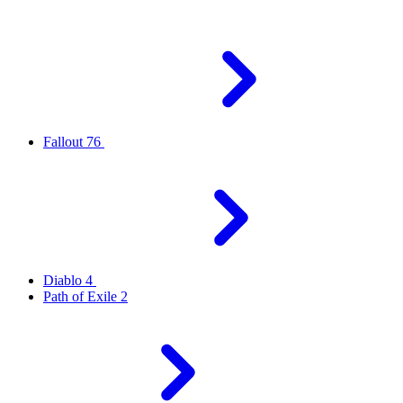
Fallout 76
Diablo 4
Path of Exile 2