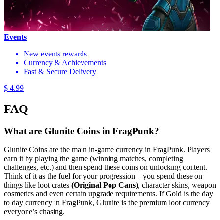
Events
New events rewards
Currency & Achievements
Fast & Secure Delivery
$ 4.99
FAQ
What are Glunite Coins in FragPunk?
Glunite Coins are the main in-game currency in FragPunk. Players
earn it by playing the game (winning matches, completing
challenges, etc.) and then spend these coins on unlocking content.
Think of it as the fuel for your progression – you spend these on
things like loot crates
(Original Pop Cans)
, character skins, weapon
cosmetics and even certain upgrade requirements. If Gold is the day
to day currency in FragPunk, Glunite is the premium loot currency
everyone’s chasing.