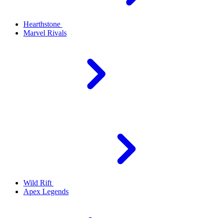
Hearthstone
Marvel Rivals
Wild Rift
Apex Legends