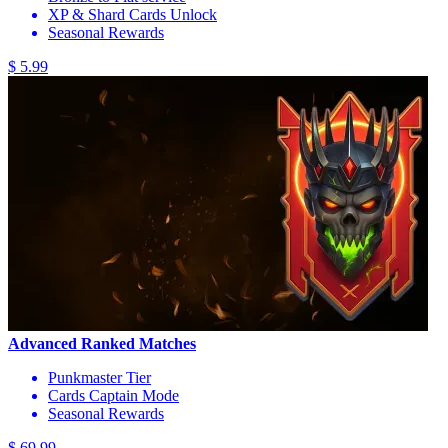
XP & Shard Cards Unlock
Seasonal Rewards
$ 5.99
Advanced Ranked Matches
Punkmaster Tier
Cards Captain Mode
Seasonal Rewards
$ 69.99