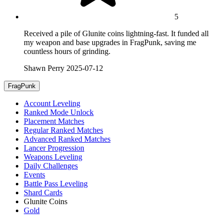
5
Received a pile of Glunite coins lightning-fast. It funded all
my weapon and base upgrades in FragPunk, saving me
countless hours of grinding.
Shawn Perry
2025-07-12
FragPunk
Account Leveling
Ranked Mode Unlock
Placement Matches
Regular Ranked Matches
Advanced Ranked Matches
Lancer Progression
Weapons Leveling
Daily Challenges
Events
Battle Pass Leveling
Shard Cards
Glunite Coins
Gold