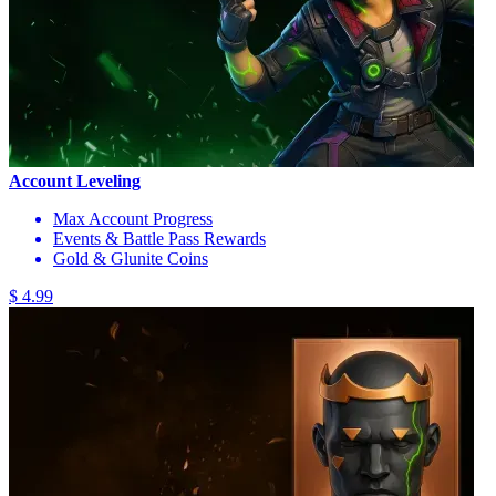
Account Leveling
Max Account Progress
Events & Battle Pass Rewards
Gold & Glunite Coins
$ 4.99