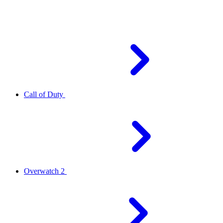
Call of Duty
Overwatch 2