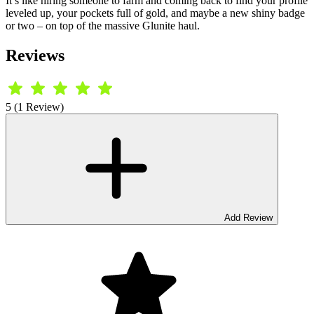
It’s like hiring someone to farm and coming back to find your profile
leveled up, your pockets full of gold, and maybe a new shiny badge
or two – on top of the massive Glunite haul.
Reviews
5 (1 Review)
Add Review