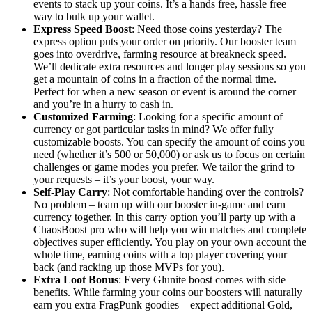
events to stack up your coins. It’s a hands free, hassle free
way to bulk up your wallet.
Express Speed Boost
: Need those coins yesterday? The
express option puts your order on priority. Our booster team
goes into overdrive, farming resource at breakneck speed.
We’ll dedicate extra resources and longer play sessions so you
get a mountain of coins in a fraction of the normal time.
Perfect for when a new season or event is around the corner
and you’re in a hurry to cash in.
Customized Farming
: Looking for a specific amount of
currency or got particular tasks in mind? We offer fully
customizable boosts. You can specify the amount of coins you
need (whether it’s 500 or 50,000) or ask us to focus on certain
challenges or game modes you prefer. We tailor the grind to
your requests – it’s your boost, your way.
Self-Play Carry
: Not comfortable handing over the controls?
No problem – team up with our booster in-game and earn
currency together. In this carry option you’ll party up with a
ChaosBoost pro who will help you win matches and complete
objectives super efficiently. You play on your own account the
whole time, earning coins with a top player covering your
back (and racking up those MVPs for you).
Extra Loot Bonus
: Every Glunite boost comes with side
benefits. While farming your coins our boosters will naturally
earn you extra FragPunk goodies – expect additional Gold,