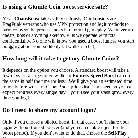
Is using a Glunite Coin boost service safe?
Yes –
ChaosBoost
takes safety seriously. Our boosters are
FragPunk veterans who use VPN protection and legit methods to
farm coins so the process looks like normal gameplay. We never use
cheats, bots or anything sketchy. Plus we operate with total
confidentiality. No one will know you used a boost (unless you start
bragging about your suddenly fat wallet in chat).
How long will it take to get my Glunite Coins?
It depends on the option you choose. A standard boost will take a
few days for a large order, while an
Express Speed Boost
can do
the same in half the time (or less). We’ll give you an estimated time
frame before we start. ChaosBoost prides itself on speed so you can
expect progress every single day – you’ll see your stash grow every
time you log in.
Do I need to share my account login?
Only if you choose a piloted boost. In that case, you’ll share your
login with our trusted booster (and you can enable it just for the
boost period). If you don’t want to do that, choose the
Self-Play