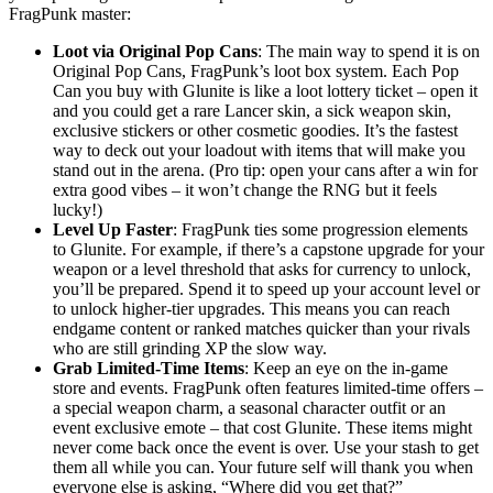
FragPunk master:
Loot via Original Pop Cans
: The main way to spend it is on
Original Pop Cans, FragPunk’s loot box system. Each Pop
Can you buy with Glunite is like a loot lottery ticket – open it
and you could get a rare Lancer skin, a sick weapon skin,
exclusive stickers or other cosmetic goodies. It’s the fastest
way to deck out your loadout with items that will make you
stand out in the arena. (Pro tip: open your cans after a win for
extra good vibes – it won’t change the RNG but it feels
lucky!)
Level Up Faster
: FragPunk ties some progression elements
to Glunite. For example, if there’s a capstone upgrade for your
weapon or a level threshold that asks for currency to unlock,
you’ll be prepared. Spend it to speed up your account level or
to unlock higher-tier upgrades. This means you can reach
endgame content or ranked matches quicker than your rivals
who are still grinding XP the slow way.
Grab Limited-Time Items
: Keep an eye on the in-game
store and events. FragPunk often features limited-time offers –
a special weapon charm, a seasonal character outfit or an
event exclusive emote – that cost Glunite. These items might
never come back once the event is over. Use your stash to get
them all while you can. Your future self will thank you when
everyone else is asking, “Where did you get that?”