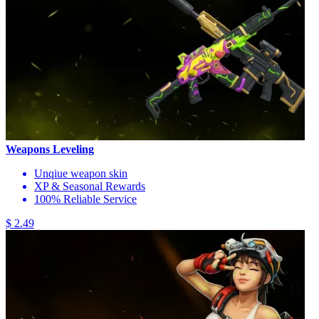
Weapons Leveling
Unqiue weapon skin
XP & Seasonal Rewards
100% Reliable Service
$ 2.49