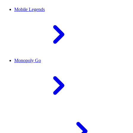
Mobile Legends
Monopoly Go