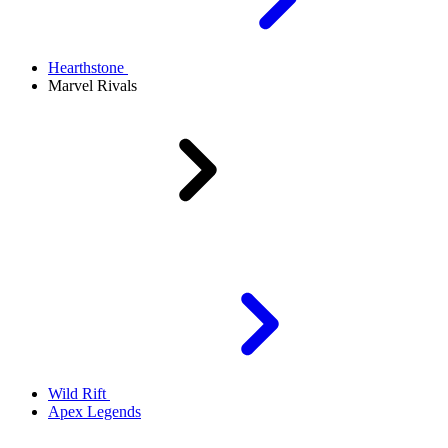
Hearthstone
Marvel Rivals
Wild Rift
Apex Legends