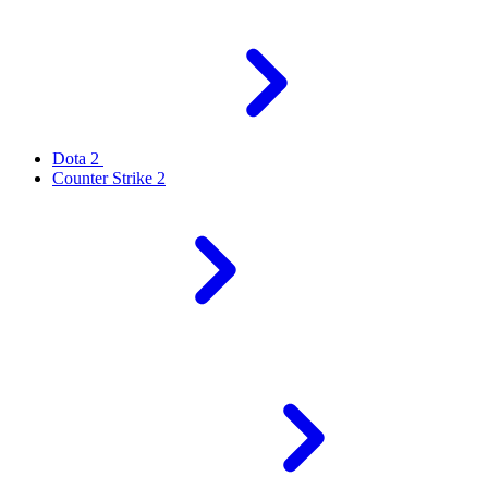
Dota 2
Counter Strike 2