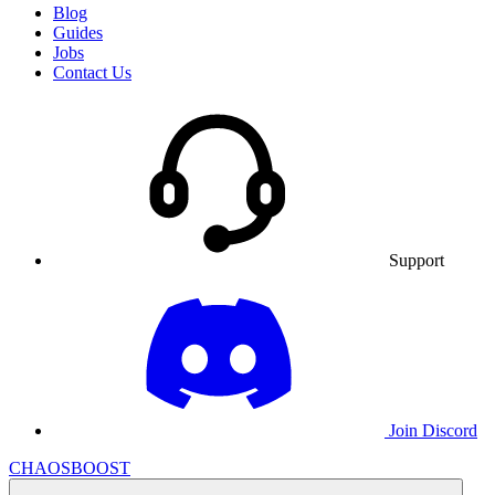
Blog
Guides
Jobs
Contact Us
Support
Join Discord
CHAOSBOOST