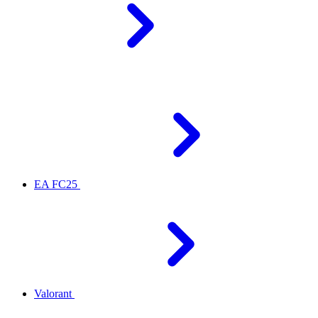
EA FC25
Valorant