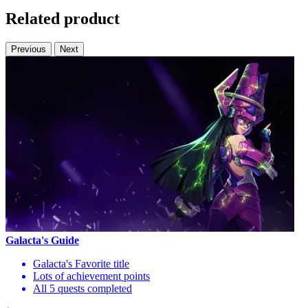
Related product
Previous
Next
Galacta's Guide
Galacta's Favorite title
Lots of achievement points
All 5 quests completed