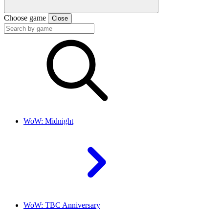
Choose game
Close
WoW: Midnight
WoW: TBC Anniversary