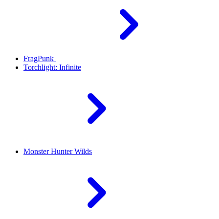
FragPunk
Torchlight: Infinite
Monster Hunter Wilds