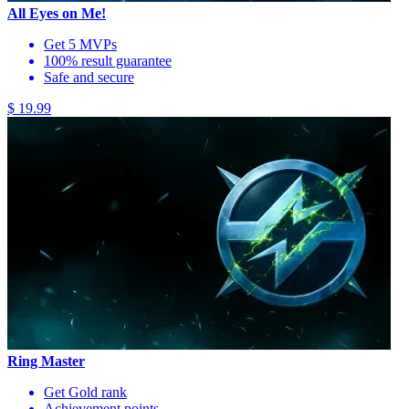
All Eyes on Me!
Get 5 MVPs
100% result guarantee
Safe and secure
$ 19.99
Ring Master
Get Gold rank
Achievement points