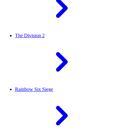
The Division 2
Rainbow Six Siege