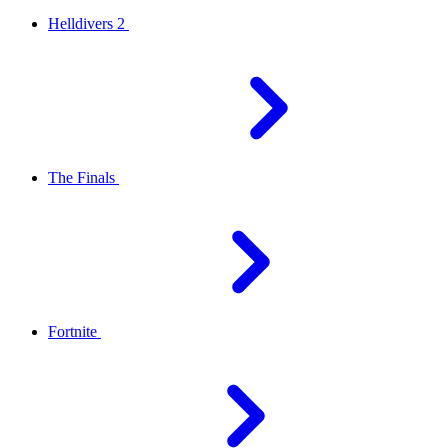
Helldivers 2
The Finals
Fortnite