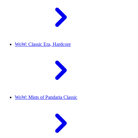
WoW: Classic Era, Hardcore
WoW: Mists of Pandaria Classic