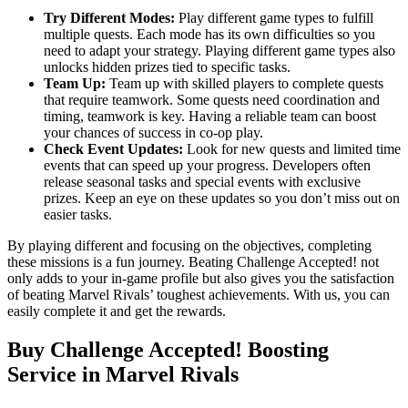
Try Different Modes:
Play different game types to fulfill
multiple quests. Each mode has its own difficulties so you
need to adapt your strategy. Playing different game types also
unlocks hidden prizes tied to specific tasks.
Team Up:
Team up with skilled players to complete quests
that require teamwork. Some quests need coordination and
timing, teamwork is key. Having a reliable team can boost
your chances of success in co-op play.
Check Event Updates:
Look for new quests and limited time
events that can speed up your progress. Developers often
release seasonal tasks and special events with exclusive
prizes. Keep an eye on these updates so you don’t miss out on
easier tasks.
By playing different and focusing on the objectives, completing
these missions is a fun journey. Beating Challenge Accepted! not
only adds to your in-game profile but also gives you the satisfaction
of beating Marvel Rivals’ toughest achievements. With us, you can
easily complete it and get the rewards.
Buy Challenge Accepted! Boosting
Service in Marvel Rivals