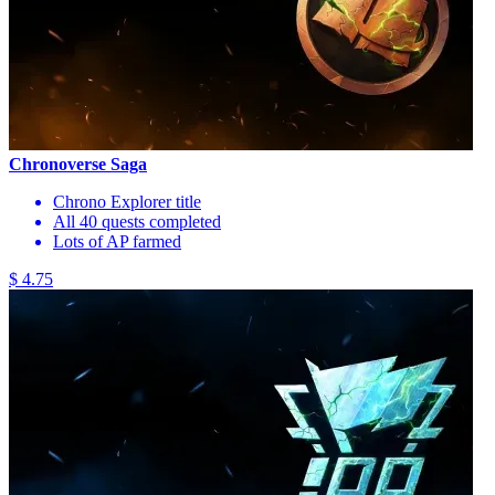
Chronoverse Saga
Chrono Explorer title
All 40 quests completed
Lots of AP farmed
$ 4.75