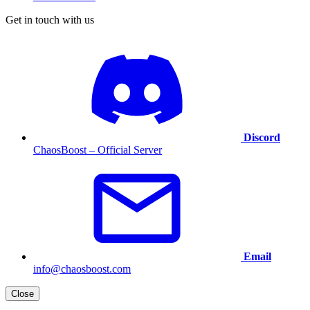
Get in touch with us
Discord
ChaosBoost – Official Server
Email
info@chaosboost.com
Close