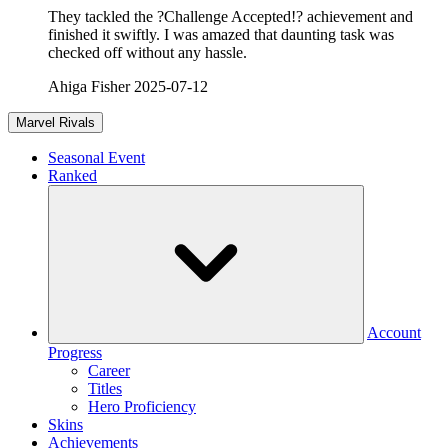
They tackled the ?Challenge Accepted!? achievement and
finished it swiftly. I was amazed that daunting task was
checked off without any hassle.
Ahiga Fisher
2025-07-12
Marvel Rivals
Seasonal Event
Ranked
Account
Progress
Career
Titles
Hero Proficiency
Skins
Achievements