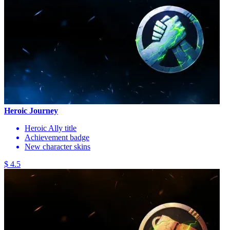
Heroic Journey
Heroic Ally title
Achievement badge
New character skins
$ 4.5