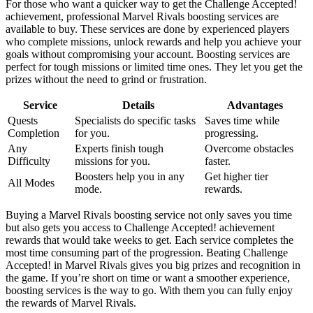
For those who want a quicker way to get the Challenge Accepted!
achievement, professional Marvel Rivals boosting services are
available to buy. These services are done by experienced players
who complete missions, unlock rewards and help you achieve your
goals without compromising your account. Boosting services are
perfect for tough missions or limited time ones. They let you get the
prizes without the need to grind or frustration.
Service
Details
Advantages
Quests
Specialists do specific tasks
Saves time while
Completion
for you.
progressing.
Any
Experts finish tough
Overcome obstacles
Difficulty
missions for you.
faster.
Boosters help you in any
Get higher tier
All Modes
mode.
rewards.
Buying a Marvel Rivals boosting service not only saves you time
but also gets you access to Challenge Accepted! achievement
rewards that would take weeks to get. Each service completes the
most time consuming part of the progression. Beating Challenge
Accepted! in Marvel Rivals gives you big prizes and recognition in
the game. If you’re short on time or want a smoother experience,
boosting services is the way to go. With them you can fully enjoy
the rewards of Marvel Rivals.