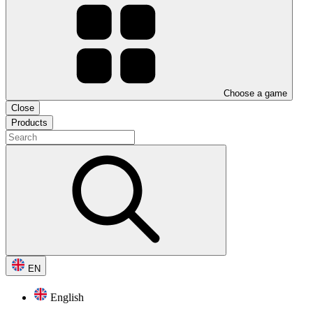
Choose a game
Close
Products
EN
English