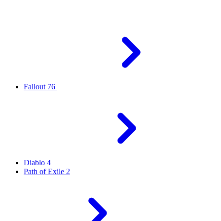
Fallout 76
Diablo 4
Path of Exile 2