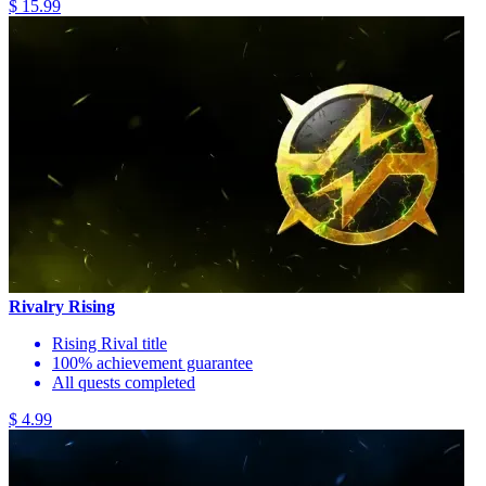
$ 15.99
Rivalry Rising
Rising Rival title
100% achievement guarantee
All quests completed
$ 4.99