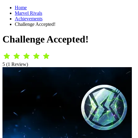
Home
Marvel Rivals
Achievements
Challenge Accepted!
Challenge Accepted!
5 (1 Review)