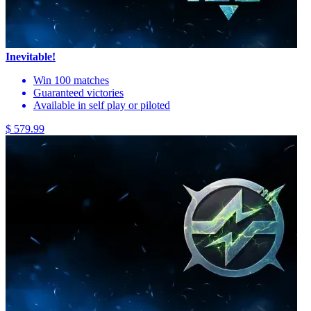
Inevitable!
Win 100 matches
Guaranteed victories
Available in self play or piloted
$ 579.99