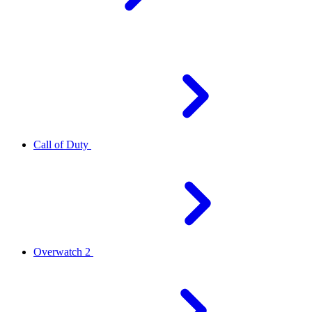
Call of Duty
Overwatch 2