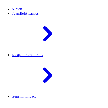
Albion
Teamfight Tactics
Escape From Tarkov
Genshin Impact