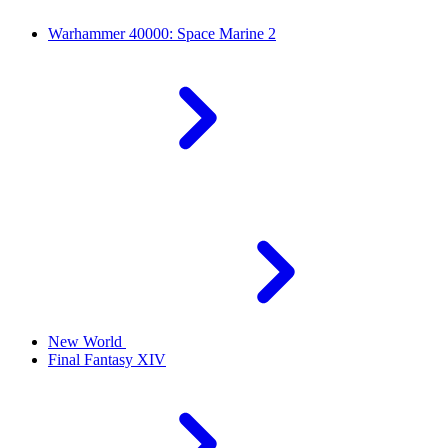
Warhammer 40000: Space Marine 2
New World
Final Fantasy XIV