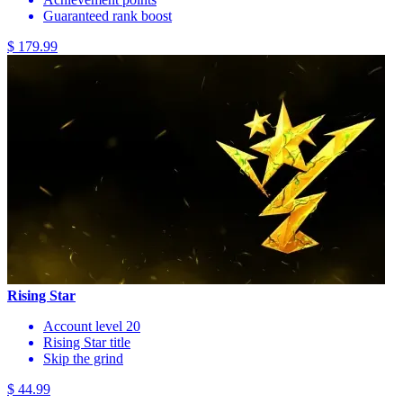
Guaranteed rank boost
$ 179.99
Rising Star
Account level 20
Rising Star title
Skip the grind
$ 44.99