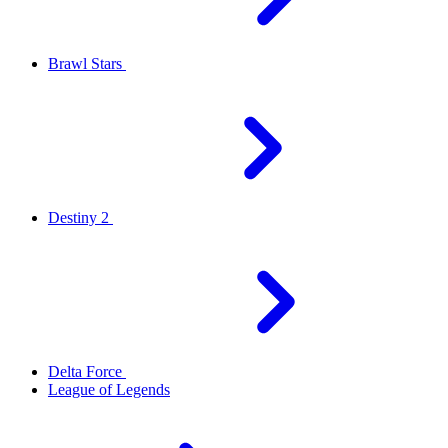
Brawl Stars
Destiny 2
Delta Force
League of Legends