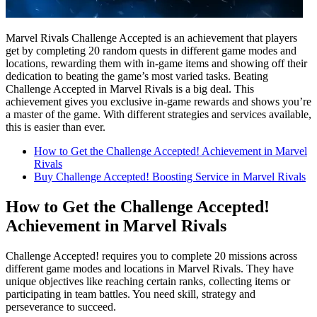
Marvel Rivals Challenge Accepted is an achievement that players
get by completing 20 random quests in different game modes and
locations, rewarding them with in-game items and showing off their
dedication to beating the game’s most varied tasks. Beating
Challenge Accepted in Marvel Rivals is a big deal. This
achievement gives you exclusive in-game rewards and shows you’re
a master of the game. With different strategies and services available,
this is easier than ever.
How to Get the Challenge Accepted! Achievement in Marvel
Rivals
Buy Challenge Accepted! Boosting Service in Marvel Rivals
How to Get the Challenge Accepted!
Achievement in Marvel Rivals
Challenge Accepted! requires you to complete 20 missions across
different game modes and locations in Marvel Rivals. They have
unique objectives like reaching certain ranks, collecting items or
participating in team battles. You need skill, strategy and
perseverance to succeed.