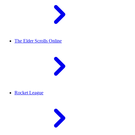
The Elder Scrolls Online
Rocket League