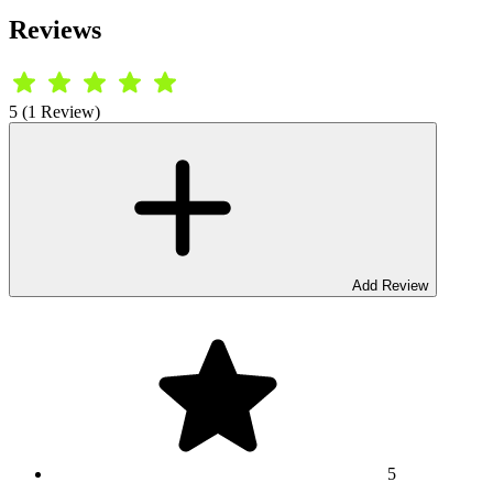
Reviews
5 (1 Review)
Add Review
5