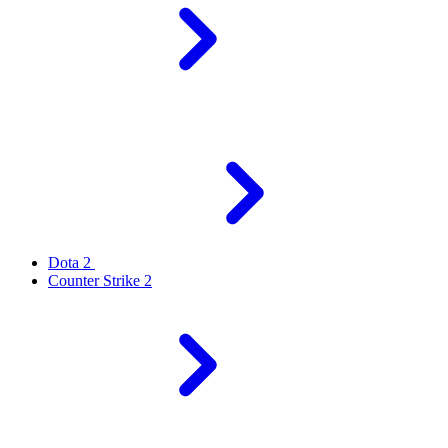
Dota 2
Counter Strike 2