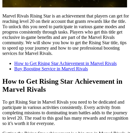
Marvel Rivals Rising Star is an achievement that players can get for
reaching level 20 on their account that grants rewards like the title.
To unlock this you need to participate in various game modes and
progress consistently through tasks. Players who get this title get
exclusive in-game benefits and are part of the Marvel Rivals
community. We will show you how to get the Rising Star title, tips
to speed up your journey and how to use professional boosting
services for Marvel Rivals.
How to Get Rising Star Achievement in Marvel Rivals
Buy Boosting Service in Marvel Rivals
How to Get Rising Star Achievement in
Marvel Rivals
To get Rising Star in Marvel Rivals you need to be dedicated and
participate in various activities consistently. Every activity from
completing missions to dominating team battles adds to the journey
to level 20. The road to this goal has many rewards and recognition
so it’s worth it for everyone.