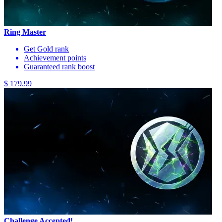
Ring Master
Get Gold rank
Achievement points
Guaranteed rank boost
$ 179.99
Challenge Accepted!