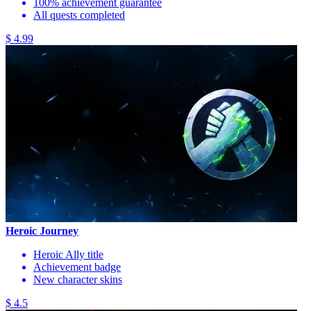
100% achievement guarantee
All quests completed
$ 4.99
Heroic Journey
Heroic Ally title
Achievement badge
New character skins
$ 4.5