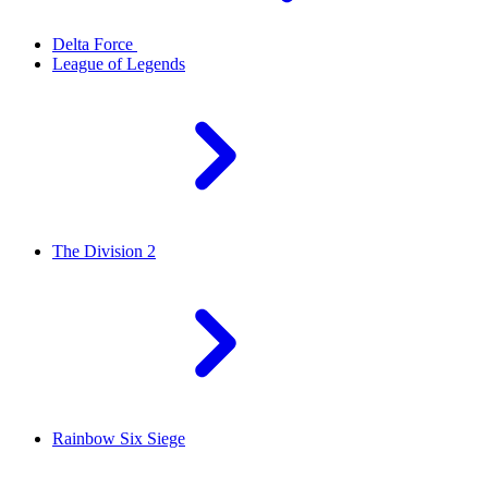
Delta Force
League of Legends
The Division 2
Rainbow Six Siege