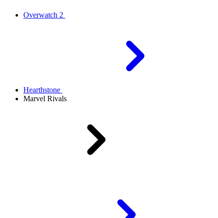
Overwatch 2
Hearthstone
Marvel Rivals