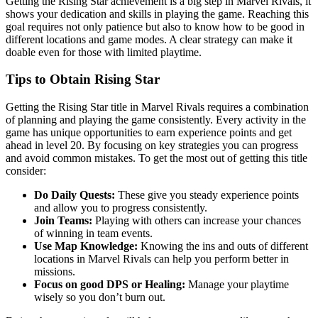
Getting the Rising Star achievement is a big step in Marvel Rivals, it
shows your dedication and skills in playing the game. Reaching this
goal requires not only patience but also to know how to be good in
different locations and game modes. A clear strategy can make it
doable even for those with limited playtime.
Tips to Obtain Rising Star
Getting the Rising Star title in Marvel Rivals requires a combination
of planning and playing the game consistently. Every activity in the
game has unique opportunities to earn experience points and get
ahead in level 20. By focusing on key strategies you can progress
and avoid common mistakes. To get the most out of getting this title
consider:
Do Daily Quests:
These give you steady experience points
and allow you to progress consistently.
Join Teams:
Playing with others can increase your chances
of winning in team events.
Use Map Knowledge:
Knowing the ins and outs of different
locations in Marvel Rivals can help you perform better in
missions.
Focus on good DPS or Healing:
Manage your playtime
wisely so you don’t burn out.