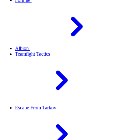
Fortnite
Albion
Teamfight Tactics
Escape From Tarkov