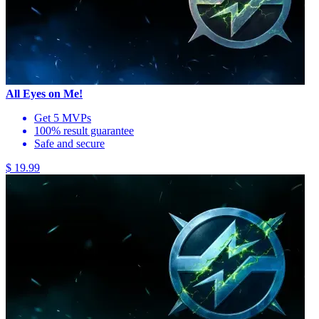
All Eyes on Me!
Get 5 MVPs
100% result guarantee
Safe and secure
$ 19.99