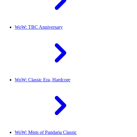
WoW: TBC Anniversary
WoW: Classic Era, Hardcore
WoW: Mists of Pandaria Classic