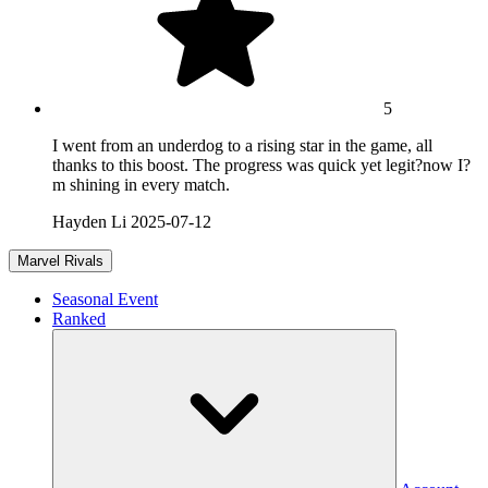
5
I went from an underdog to a rising star in the game, all
thanks to this boost. The progress was quick yet legit?now I?
m shining in every match.
Hayden Li
2025-07-12
Marvel Rivals
Seasonal Event
Ranked