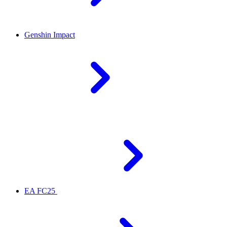
Genshin Impact
EA FC25