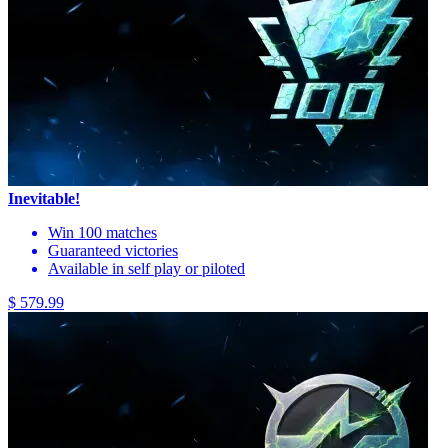
Inevitable!
Win 100 matches
Guaranteed victories
Available in self play or piloted
$ 579.99