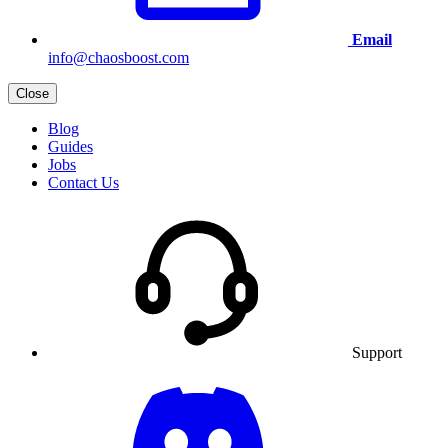
Email
info@chaosboost.com
Close
Blog
Guides
Jobs
Contact Us
Support