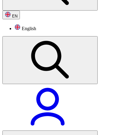
EN
English