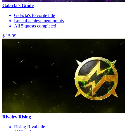
Galacta's Guide
Galacta's Favorite title
Lots of achievement points
All 5 quests completed
$ 15.99
Rivalry Rising
Rising Rival title