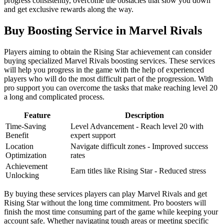
progress consistently, overcome the obstacles that slow you down
and get exclusive rewards along the way.
Buy Boosting Service in Marvel Rivals
Players aiming to obtain the Rising Star achievement can consider
buying specialized Marvel Rivals boosting services. These services
will help you progress in the game with the help of experienced
players who will do the most difficult part of the progression. With
pro support you can overcome the tasks that make reaching level 20
a long and complicated process.
Feature
Description
Time-Saving
Level Advancement - Reach level 20 with
Benefit
expert support
Location
Navigate difficult zones - Improved success
Optimization
rates
Achievement
Earn titles like Rising Star - Reduced stress
Unlocking
By buying these services players can play Marvel Rivals and get
Rising Star without the long time commitment. Pro boosters will
finish the most time consuming part of the game while keeping your
account safe. Whether navigating tough areas or meeting specific