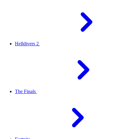
Helldivers 2
The Finals