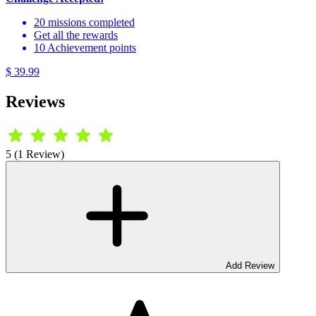
20 missions completed
Get all the rewards
10 Achievement points
$ 39.99
Reviews
5 (1 Review)
Add Review