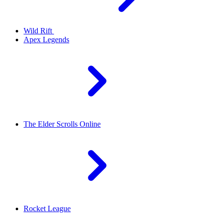
Wild Rift
Apex Legends
The Elder Scrolls Online
Rocket League