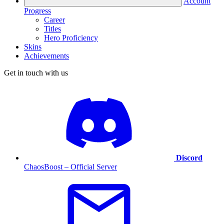
Account
Progress
Career
Titles
Hero Proficiency
Skins
Achievements
Get in touch with us
Discord
ChaosBoost – Official Server