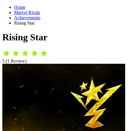
Home
Marvel Rivals
Achievements
Rising Star
Rising Star
5 (1 Review)