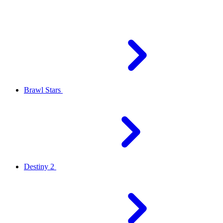
Brawl Stars
Destiny 2