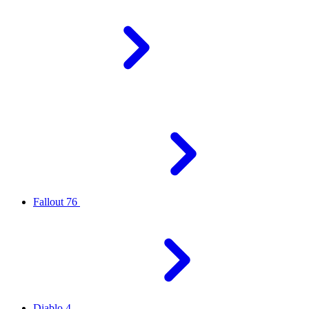
Fallout 76
Diablo 4