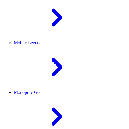
Mobile Legends
Monopoly Go