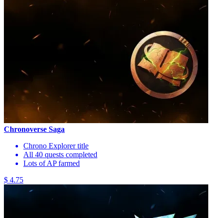
Chronoverse Saga
Chrono Explorer title
All 40 quests completed
Lots of AP farmed
$ 4.75