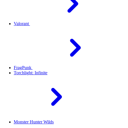
Valorant
FragPunk
Torchlight: Infinite
Monster Hunter Wilds