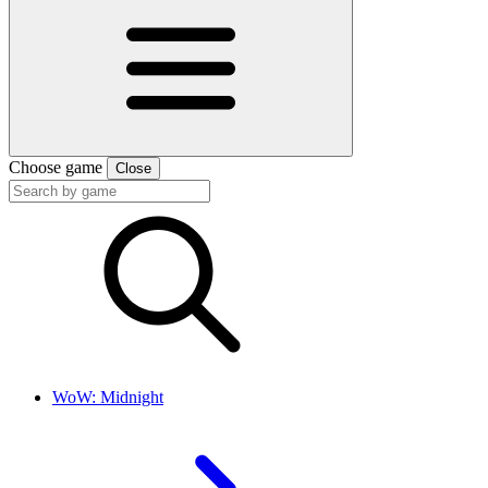
Choose game
Close
WoW: Midnight