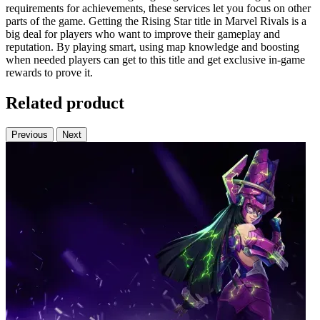
requirements for achievements, these services let you focus on other
parts of the game. Getting the Rising Star title in Marvel Rivals is a
big deal for players who want to improve their gameplay and
reputation. By playing smart, using map knowledge and boosting
when needed players can get to this title and get exclusive in-game
rewards to prove it.
Related product
Previous
Next