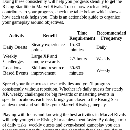
Doing these consistently will help you progress steadily to get the
Rising Star title in Marvel Rivals. To see how each activity
contributes to your progress, check the table below which shows
how each task helps you. This is an actionable guide to organize
your gameplay around objectives.
Time
Recommended
Activity
Benefit
Requirement
Frequency
Steady experience
15-30
Daily Quests
Daily
points
minutes
Weekly
Large XP and
2-3 hours
Weekly
Challenges
unique rewards
Location-
Skill and resource
30-60
Weekly
Based Events
improvement
minutes
Spread your time across these activities and you’ll progress
consistently without repetition. Whether it’s daily quests for steady
XP, weekly challenges for big rewards or mastering events in
specific locations, each task brings you closer to the Rising Star
achievement and solidifies your Marvel Rivals gameplay.
Playing with focus and knowing the best activities in Marvel Rivals
will help you get the Rising Star achievement faster. By doing a mix
of daily tasks, weekly quests and event-based gameplay you can