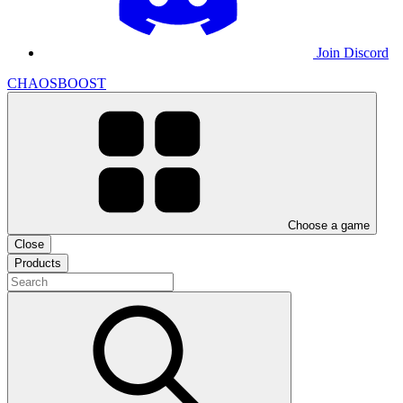
Join Discord
CHAOSBOOST
Choose a game
Close
Products