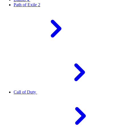
Path of Exile 2
Call of Duty