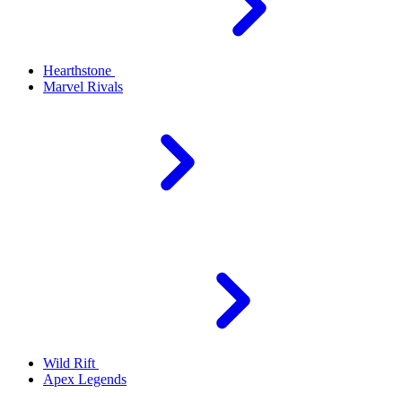
Hearthstone
Marvel Rivals
Wild Rift
Apex Legends