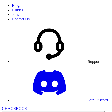
Blog
Guides
Jobs
Contact Us
Support
Join Discord
CHAOSBOOST