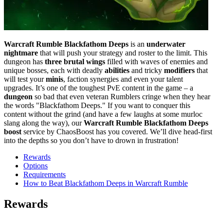
Warcraft Rumble Blackfathom Deeps
is an
underwater
nightmare
that will push your strategy and roster to the limit. This
dungeon has
three brutal wings
filled with waves of enemies and
unique bosses, each with deadly
abilities
and tricky
modifiers
that
will test your
minis
, faction synergies and even your talent
upgrades. It’s one of the toughest PvE content in the game – a
dungeon
so bad that even veteran Rumblers cringe when they hear
the words "Blackfathom Deeps." If you want to conquer this
content without the grind (and have a few laughs at some murloc
slang along the way), our
Warcraft Rumble Blackfathom Deeps
boost
service by ChaosBoost has you covered. We’ll dive head-first
into the depths so you don’t have to drown in frustration!
Rewards
Options
Requirements
How to Beat Blackfathom Deeps in Warcraft Rumble
Rewards