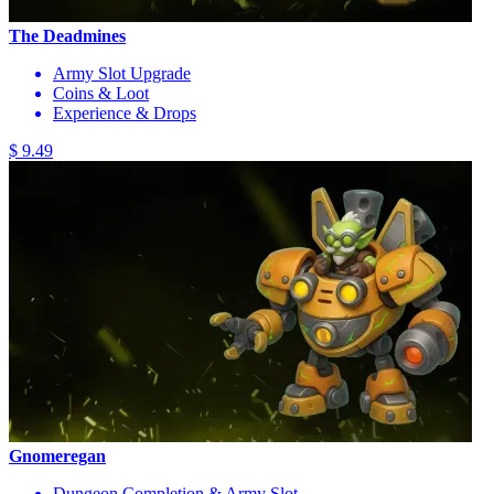
The Deadmines
Army Slot Upgrade
Coins & Loot
Experience & Drops
$ 9.49
Gnomeregan
Dungeon Completion & Army Slot