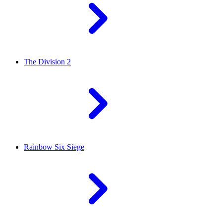
The Division 2
Rainbow Six Siege