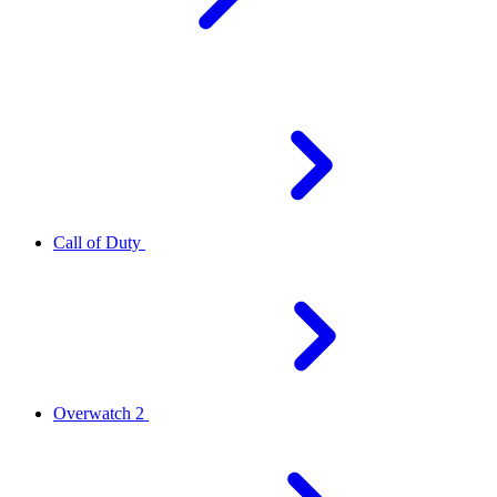
Call of Duty
Overwatch 2