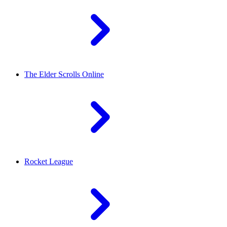
The Elder Scrolls Online
Rocket League