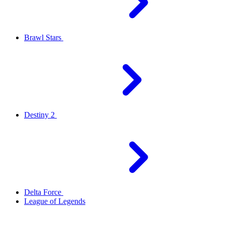
Brawl Stars
Destiny 2
Delta Force
League of Legends