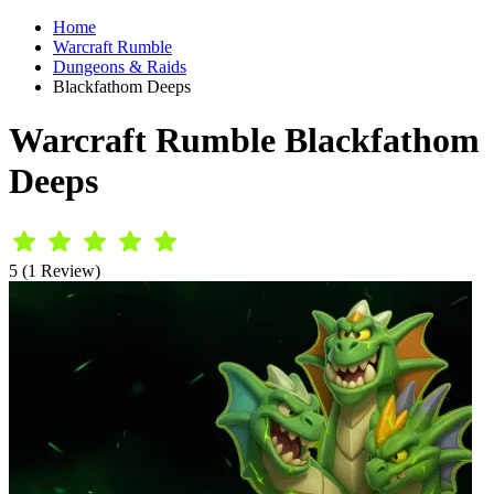
Home
Warcraft Rumble
Dungeons & Raids
Blackfathom Deeps
Warcraft Rumble Blackfathom
Deeps
5 (1 Review)