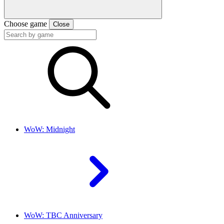
Choose game
Close
WoW: Midnight
WoW: TBC Anniversary