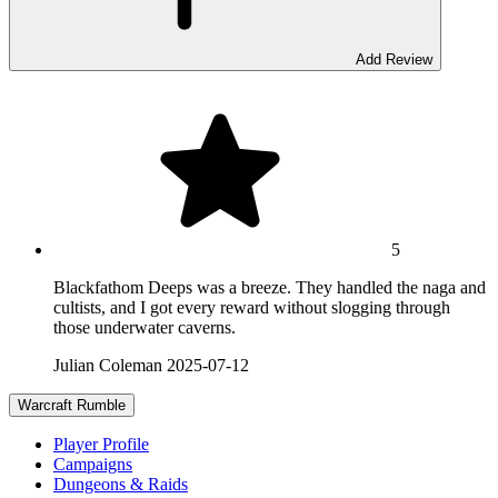
Add Review
5
Blackfathom Deeps was a breeze. They handled the naga and
cultists, and I got every reward without slogging through
those underwater caverns.
Julian Coleman
2025-07-12
Warcraft Rumble
Player Profile
Campaigns
Dungeons & Raids