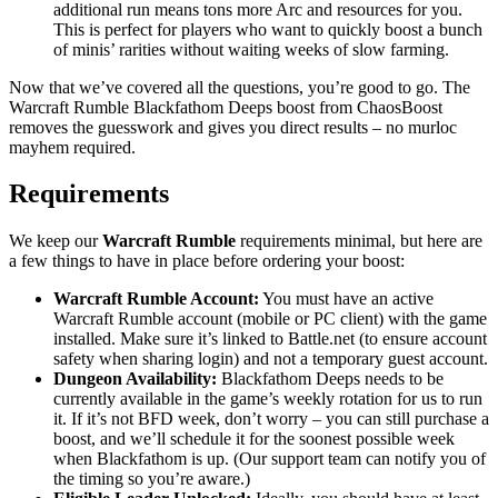
additional run means tons more Arc and resources for you.
This is perfect for players who want to quickly boost a bunch
of minis’ rarities without waiting weeks of slow farming.
Now that we’ve covered all the questions, you’re good to go. The
Warcraft Rumble Blackfathom Deeps boost from ChaosBoost
removes the guesswork and gives you direct results – no murloc
mayhem required.
Requirements
We keep our
Warcraft Rumble
requirements minimal, but here are
a few things to have in place before ordering your boost:
Warcraft Rumble Account:
You must have an active
Warcraft Rumble account (mobile or PC client) with the game
installed. Make sure it’s linked to Battle.net (to ensure account
safety when sharing login) and not a temporary guest account.
Dungeon Availability:
Blackfathom Deeps needs to be
currently available in the game’s weekly rotation for us to run
it. If it’s not BFD week, don’t worry – you can still purchase a
boost, and we’ll schedule it for the soonest possible week
when Blackfathom is up. (Our support team can notify you of
the timing so you’re aware.)