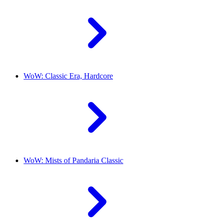
WoW: Classic Era, Hardcore
WoW: Mists of Pandaria Classic