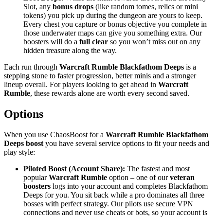
Slot, any
bonus drops
(like random tomes, relics or mini
tokens) you pick up during the dungeon are yours to keep.
Every chest you capture or bonus objective you complete in
those underwater maps can give you something extra. Our
boosters will do a
full clear
so you won’t miss out on any
hidden treasure along the way.
Each run through
Warcraft Rumble Blackfathom Deeps
is a
stepping stone to faster progression, better minis and a stronger
lineup overall. For players looking to get ahead in
Warcraft
Rumble
, these rewards alone are worth every second saved.
Options
When you use ChaosBoost for a
Warcraft Rumble Blackfathom
Deeps boost
you have several service options to fit your needs and
play style:
Piloted Boost (Account Share):
The fastest and most
popular
Warcraft Rumble
option – one of our
veteran
boosters
logs into your account and completes Blackfathom
Deeps for you. You sit back while a pro dominates all three
bosses with perfect strategy. Our pilots use secure VPN
connections and never use cheats or bots, so your account is