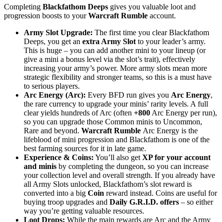
Completing
Blackfathom Deeps
gives you valuable loot and
progression boosts to your
Warcraft Rumble
account.
Army Slot Upgrade:
The first time you clear Blackfathom
Deeps, you get an
extra Army Slot
to your leader’s army.
This is huge – you can add another mini to your lineup (or
give a mini a bonus level via the slot’s trait), effectively
increasing your army’s power. More army slots mean more
strategic flexibility and stronger teams, so this is a must have
to serious players.
Arc Energy (Arc):
Every BFD run gives you
Arc Energy
,
the rare currency to upgrade your minis’ rarity levels. A full
clear yields hundreds of Arc (often
+800
Arc Energy per run),
so you can upgrade those Common minis to Uncommon,
Rare and beyond.
Warcraft Rumble
Arc Energy is the
lifeblood of mini progression and Blackfathom is one of the
best farming sources for it in late game.
Experience & Coins:
You’ll also get
XP for your account
and minis
by completing the dungeon, so you can increase
your collection level and overall strength. If you already have
all Army Slots unlocked, Blackfathom’s slot reward is
converted into a big
Coin
reward instead. Coins are useful for
buying troop upgrades and
Daily G.R.I.D. offers
– so either
way you’re getting valuable resources.
Loot Drops:
While the main rewards are Arc and the Army