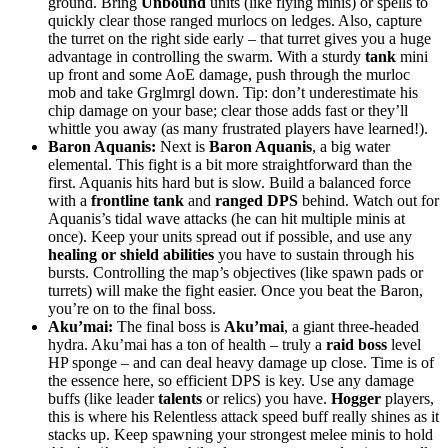
ground. Bring
Unbound
units (like flying minis) or spells to
quickly clear those ranged murlocs on ledges. Also, capture
the turret on the right side early – that turret gives you a huge
advantage in controlling the swarm. With a sturdy
tank
mini
up front and some AoE damage, push through the murloc
mob and take Grglmrgl down. Tip: don’t underestimate his
chip damage on your base; clear those adds fast or they’ll
whittle you away (as many frustrated players have learned!).
Baron Aquanis:
Next is
Baron Aquanis
, a big water
elemental. This fight is a bit more straightforward than the
first. Aquanis hits hard but is slow. Build a balanced force
with a
frontline tank
and
ranged DPS
behind. Watch out for
Aquanis’s tidal wave attacks (he can hit multiple minis at
once). Keep your units spread out if possible, and use any
healing or shield abilities
you have to sustain through his
bursts. Controlling the map’s objectives (like spawn pads or
turrets) will make the fight easier. Once you beat the Baron,
you’re on to the final boss.
Aku’mai:
The final boss is
Aku’mai
, a giant three-headed
hydra. Aku’mai has a ton of health – truly a
raid boss
level
HP sponge – and can deal heavy damage up close. Time is of
the essence here, so efficient DPS is key. Use any damage
buffs (like leader
talents
or relics) you have.
Hogger
players,
this is where his Relentless attack speed buff really shines as it
stacks up. Keep spawning your strongest melee minis to hold