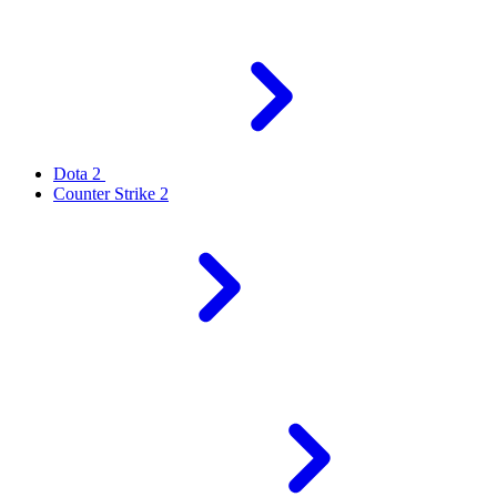
Dota 2
Counter Strike 2