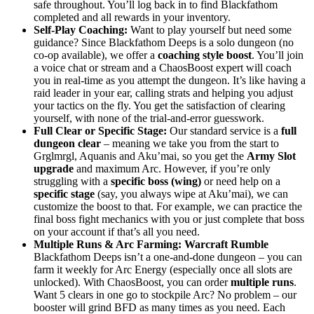
safe throughout. You’ll log back in to find Blackfathom
completed and all rewards in your inventory.
Self-Play Coaching:
Want to play yourself but need some
guidance? Since Blackfathom Deeps is a solo dungeon (no
co-op available), we offer a
coaching style boost
. You’ll join
a voice chat or stream and a ChaosBoost expert will coach
you in real-time as you attempt the dungeon. It’s like having a
raid leader in your ear, calling strats and helping you adjust
your tactics on the fly. You get the satisfaction of clearing
yourself, with none of the trial-and-error guesswork.
Full Clear or Specific Stage:
Our standard service is a
full
dungeon clear
– meaning we take you from the start to
Grglmrgl, Aquanis and Aku’mai, so you get the
Army Slot
upgrade
and maximum Arc. However, if you’re only
struggling with a
specific boss (wing)
or need help on a
specific stage
(say, you always wipe at Aku’mai), we can
customize the boost to that. For example, we can practice the
final boss fight mechanics with you or just complete that boss
on your account if that’s all you need.
Multiple Runs & Arc Farming:
Warcraft Rumble
Blackfathom Deeps isn’t a one-and-done dungeon – you can
farm it weekly for Arc Energy (especially once all slots are
unlocked). With ChaosBoost, you can order
multiple runs
.
Want 5 clears in one go to stockpile Arc? No problem – our
booster will grind BFD as many times as you need. Each