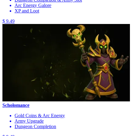
Arc Energy Galore
XP and Loot
$ 9.49
Scholomance
Gold Coins & Arc Energy
Army Upgrade
Dungeon Completion