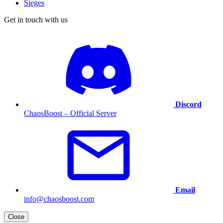
Sieges
Get in touch with us
Discord
ChaosBoost – Official Server
Email
info@chaosboost.com
Close