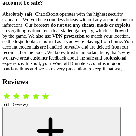
account be safe?
Absolutely
safe
. ChaosBoost operates with the highest security
standards. We’ve done countless boosts without any account bans or
infractions. Our boosters
do not use any cheats, mods or exploits
– everything is done by actual skilled gameplay, which is allowed
by the game. We also use
VPN protection
to match your location,
so the login looks as normal as if you were playing from home. Your
account credentials are handled privately and are deleted from our
records after the boost. We know trust is important here; that’s why
we have great customer feedback about the safe and professional
experience. In short, your Warcraft Rumble account is in good
hands with us and we take every precaution to keep it that way.
Reviews
5 (1 Review)