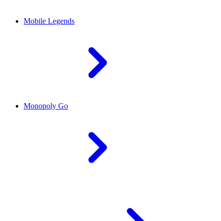
Mobile Legends
Monopoly Go