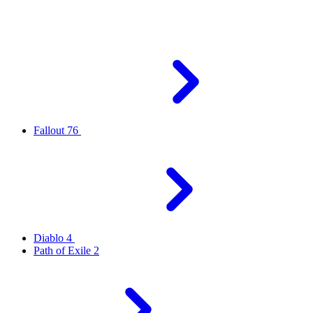
Fallout 76
Diablo 4
Path of Exile 2