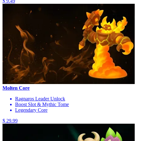
$ 9.49
Molten Core
Ragnaros Leader Unlock
Boost Slot & Mythic Tome
Legendary Core
$ 29.99