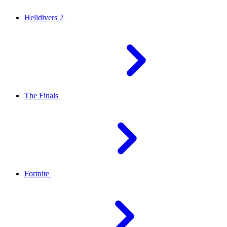
Helldivers 2
The Finals
Fortnite