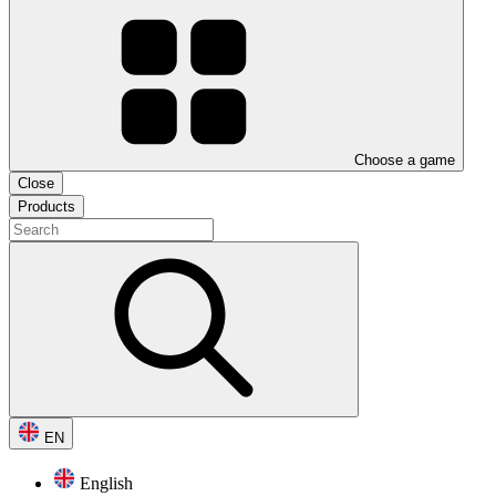
Choose a game
Close
Products
EN
English