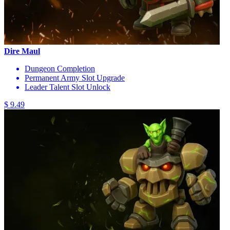
Dire Maul
Dungeon Completion
Permanent Army Slot Upgrade
Leader Talent Slot Unlock
$ 9.49