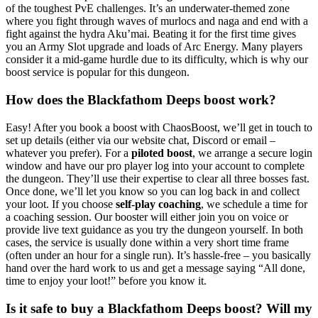
of the toughest PvE challenges. It’s an underwater-themed zone
where you fight through waves of murlocs and naga and end with a
fight against the hydra Aku’mai. Beating it for the first time gives
you an Army Slot upgrade and loads of Arc Energy. Many players
consider it a mid-game hurdle due to its difficulty, which is why our
boost service is popular for this dungeon.
How does the Blackfathom Deeps boost work?
Easy! After you book a boost with ChaosBoost, we’ll get in touch to
set up details (either via our website chat, Discord or email –
whatever you prefer). For a
piloted boost
, we arrange a secure login
window and have our pro player log into your account to complete
the dungeon. They’ll use their expertise to clear all three bosses fast.
Once done, we’ll let you know so you can log back in and collect
your loot. If you choose
self-play coaching
, we schedule a time for
a coaching session. Our booster will either join you on voice or
provide live text guidance as you try the dungeon yourself. In both
cases, the service is usually done within a very short time frame
(often under an hour for a single run). It’s hassle-free – you basically
hand over the hard work to us and get a message saying “All done,
time to enjoy your loot!” before you know it.
Is it safe to buy a Blackfathom Deeps boost? Will my