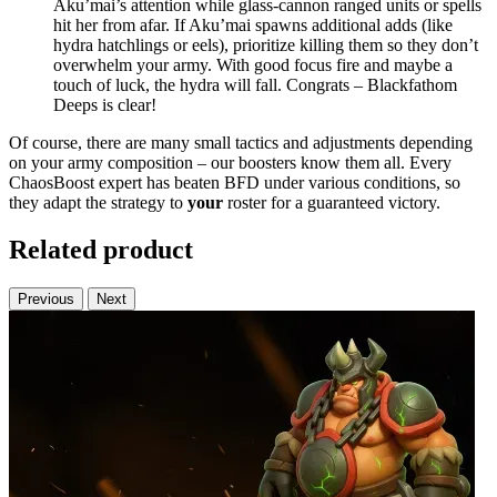
Aku’mai’s attention while glass-cannon ranged units or spells
hit her from afar. If Aku’mai spawns additional adds (like
hydra hatchlings or eels), prioritize killing them so they don’t
overwhelm your army. With good focus fire and maybe a
touch of luck, the hydra will fall. Congrats – Blackfathom
Deeps is clear!
Of course, there are many small tactics and adjustments depending
on your army composition – our boosters know them all. Every
ChaosBoost expert has beaten BFD under various conditions, so
they adapt the strategy to
your
roster for a guaranteed victory.
Related product
Previous
Next