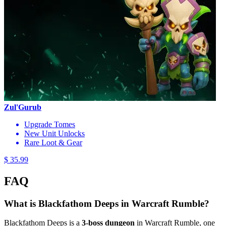
Zul'Gurub
Upgrade Tomes
New Unit Unlocks
Rare Loot & Gear
$ 35.99
FAQ
What is Blackfathom Deeps in Warcraft Rumble?
Blackfathom Deeps is a
3-boss dungeon
in Warcraft Rumble, one