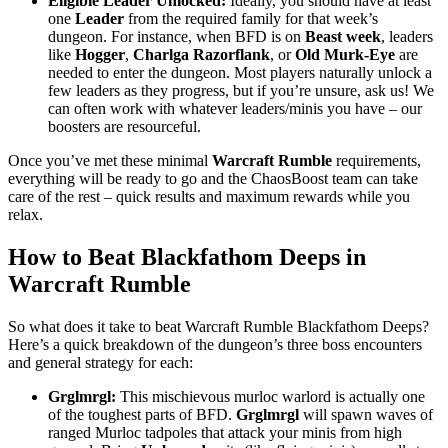
Eligible Leader Unlocked:
Ideally, you should have at least
one
Leader
from the required family for that week’s
dungeon. For instance, when BFD is on
Beast week
, leaders
like
Hogger
,
Charlga Razorflank
, or
Old Murk-Eye
are
needed to enter the dungeon. Most players naturally unlock a
few leaders as they progress, but if you’re unsure, ask us! We
can often work with whatever leaders/minis you have – our
boosters are resourceful.
Once you’ve met these minimal
Warcraft Rumble
requirements,
everything will be ready to go and the ChaosBoost team can take
care of the rest – quick results and maximum rewards while you
relax.
How to Beat Blackfathom Deeps in
Warcraft Rumble
So what does it take to beat Warcraft Rumble Blackfathom Deeps?
Here’s a quick breakdown of the dungeon’s three boss encounters
and general strategy for each:
Grglmrgl:
This mischievous murloc warlord is actually one
of the toughest parts of BFD.
Grglmrgl
will spawn waves of
ranged Murloc tadpoles that attack your minis from high