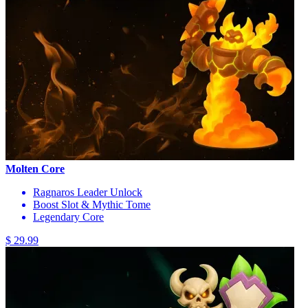
Molten Core
Ragnaros Leader Unlock
Boost Slot & Mythic Tome
Legendary Core
$ 29.99