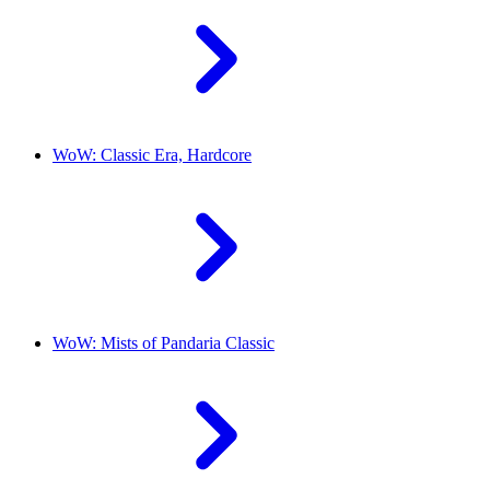
WoW: Classic Era, Hardcore
WoW: Mists of Pandaria Classic