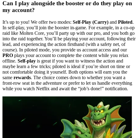
Can I play alongside the booster or do they play on
my account?
It’s up to you! We offer two modes:
Self-Play (Carry)
and
Piloted
.
In self-play, you’ll join the booster in-game. For example, in a co-op
raid like Molten Core, you’ll party up with our pro, and you both go
into the raid together. You’ll be playing your account, following their
lead, and experiencing the action firsthand (with a safety net, of
course). In piloted mode, you provide us account access and our
PRO
plays your account to complete the content while you relax
offline.
Self-play
is great if you want to witness the action and
maybe learn a few tricks; piloted is ideal if you’re short on time or
not comfortable doing it yourself. Both options will earn you the
same
rewards
. The choice comes down to whether you want a
front-row seat in the adventure or prefer to let us handle everything
while you watch Netflix and await the “job’s done!” notification.