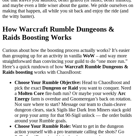
and maybe even a little wiser about the game. We pride ourselves on
making that happen, all while you sit back and enjoy the ride (and
the witty banter).
How Warcraft Rumble Dungeons &
Raids Boosting Works
Curious about how the boosting process actually works? It’s easier
than grouping up for an activity in vanilla
WoW
– and way more
straightforward than convincing your guild to do “one more run.”
Here’s a quick rundown of how
Warcraft Rumble Dungeons &
Raids boosting
works with ChaosBoost:
Choose Your Rumble Objective:
Head to ChaosBoost and
pick the exact
Dungeon or Raid
you want to conquer. Need
a
Molten Core
fire-bath run? Or maybe your weekly
Arc
Energy
farm is overdue and Gnomeregan’s back on rotation.
Not sure where to start? Message our team to chain-cleave
dungeon clears, stack Sigils like Dark Iron Miners stack gold
or prep your army for that 90-Sigil unlock — the order builds
around your Rumble goals.
Choose Your Rumble Role:
Want to get in the dungeon
action yourself with a pro teammate calling the shots? Go