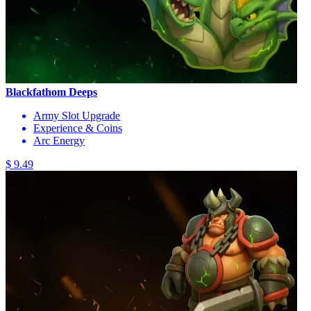
Blackfathom Deeps
Army Slot Upgrade
Experience & Coins
Arc Energy
$ 9.49