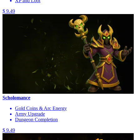
XP and Loot
$ 9.49
Scholomance
Gold Coins & Arc Energy
Army Upgrade
Dungeon Completion
$ 9.49