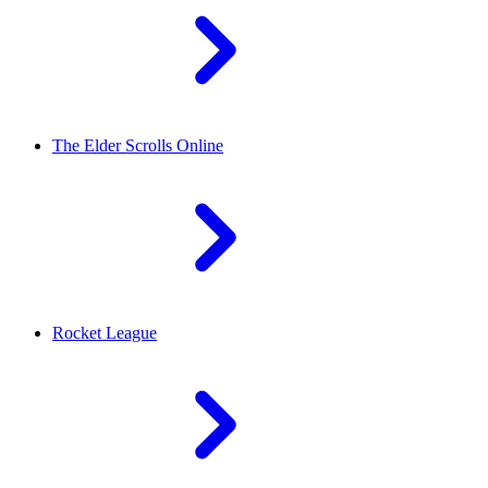
The Elder Scrolls Online
Rocket League