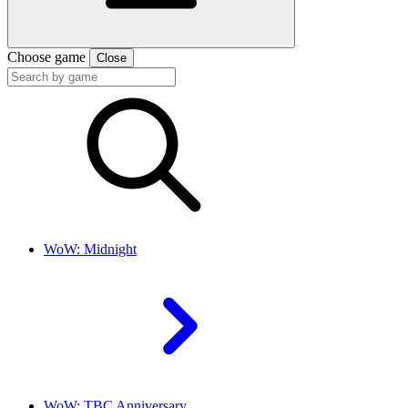
Choose game
Close
WoW: Midnight
WoW: TBC Anniversary