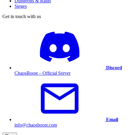
Dungeons & Raids
Sieges
Get in touch with us
Discord
ChaosBoost – Official Server
Email
info@chaosboost.com