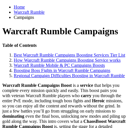
Home
Warcraft Rumble
Campaigns
Warcraft Rumble Campaigns
Table of Contents
Best Warcraft Rumble Campaigns Boosting Services Tier List
How Warcraft Rumble Campaigns Boosting Service works
Warcraft Rumble Mobile & PC Campaigns Boosts
Boosting Boss Fights in Warcraft Rumble Campaigns
Regional Campaign Difficulties Boosting in Warcraft Rumble
Warcraft Rumble Campaigns Boost
is a
service
that helps you
complete every mission quickly and easily. This boost pairs you
with veteran Warcraft Rumble players who
carry
you through the
entire PvE mode, including tough boss fights and
Heroic
missions,
so you can enjoy all the content and rewards without the grind. In
just a few battles you’ll go from struggling on early missions to
dominating
even the final boss, unlocking new modes and piling up
gold along the way. This intro covers what a
ChaosBoost Warcraft
Rumble Campaigns Boost
is, setting the stage for a detailed