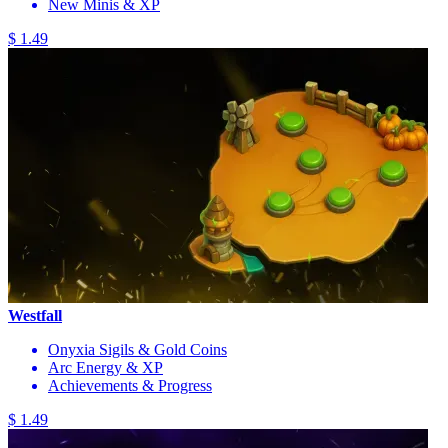
New Minis & XP
$ 1.49
Westfall
Onyxia Sigils & Gold Coins
Arc Energy & XP
Achievements & Progress
$ 1.49