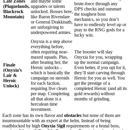
Late Zones
and maybe some
brute-force through any
(Plaguelands,
upgrades or talents
DPS checks and outsmart
Blackrock
unlocked. Bosses here,
the toughest boss
Mountain)
like Baron Rivendare
mechanics, so you don’t
or General Drakkisath,
have to endlessly level up or
are unforgiving to
pray to the RNG gods for a
underpowered armies.
lucky win.
Onyxia is a step above
everything before,
often requiring near-
The booster will slay
maxed squads. Plus,
Onyxia for you, wrapping
after beating her, the
up the normal campaign.
Finale
Heroic unlocks –
Even better, if you opt for it,
(Onyxia’s
which is basically the
they’ll start carving through
Lair &
campaign on steroids
Heroic for you as well. You
Heroic
for each faction,
get the prestige of a
Unlock)
requiring five clears
completed Heroic (and all its
per map. Completing
gold rewards) without
all that alone is a
months of grinding.
herculean time
investment.
Each zone has its own flavor and
obstacles
but none of them are
insurmountable with an expert at the helm. Instead of being
roadblocked by high
Onyxia Sigil
requirements or a brutal boss,