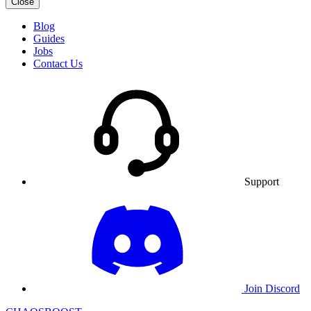
Close
Blog
Guides
Jobs
Contact Us
Support
Join Discord