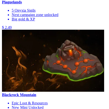
Plaguelands
5 Onyxia Sigils
Next campaign zone unlocked
Big gold & XP
$ 2.49
Blackrock Mountain
Epic Loot & Resources
New Mini Unlocked