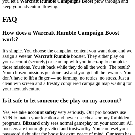
you let a
Warcraft Rumble Campaigns Boost
plow through and
keep your adventure flowing.
FAQ
How does a Warcraft Rumble Campaign Boost
work?
It’s simple. You choose the campaign content you want done and we
assign a veteran
Warcraft Rumble
booster. They either play on
your account (securely) or team up with you in co-op to complete
those missions. You sit back while they do all the work. The result?
Your chosen missions get done fast and you get all the rewards. You
don’t have to lift a finger — no farming, no retries, no stress. Just a
clean win screen and a freshly conquered campaign map waiting for
your next adventure.
Is it safe to let someone else play on my account?
Yes, we take
account safety
very seriously. Our pro boosters use
VPN to match your location and never use cheats or any forbidden
programs.
Blizzard
only sees normal gameplay on your account. All
boosters are thoroughly vetted and trustworthy. You can reset your
password right after the boost for extra peace of mind. Our team has