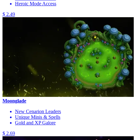
Heroic Mode Access
$ 2.49
Moonglade
New Cenarion Leaders
Unique Minis & Spells
Gold and XP Galore
$ 2.69