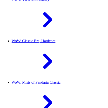
WoW: Classic Era, Hardcore
WoW: Mists of Pandaria Classic