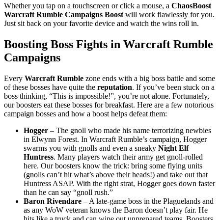
Whether you tap on a touchscreen or click a mouse, a
ChaosBoost
Warcraft Rumble Campaigns Boost
will work flawlessly for you.
Just sit back on your favorite device and watch the wins roll in.
Boosting Boss Fights in Warcraft Rumble
Campaigns
Every
Warcraft Rumble
zone ends with a big boss battle and some
of these bosses have quite the
reputation
. If you’ve been stuck on a
boss thinking, “This is impossible!”, you’re not alone. Fortunately,
our boosters eat these bosses for breakfast. Here are a few notorious
campaign bosses and how a boost helps defeat them:
Hogger
– The gnoll who made his name terrorizing newbies
in Elwynn Forest. In Warcraft Rumble’s campaign, Hogger
swarms you with gnolls and even a sneaky
Night Elf
Huntress
. Many players watch their army get gnoll-rolled
here. Our boosters know the trick: bring some flying units
(gnolls can’t hit what’s above their heads!) and take out that
Huntress ASAP. With the right strat, Hogger goes down faster
than he can say “gnoll rush.”
Baron Rivendare
– A late-game boss in the Plaguelands and
as any WoW veteran knows the Baron doesn’t play fair. He
hits like a truck and can wipe out unprepared teams. Boosters