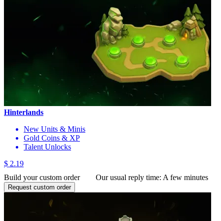
Hinterlands
New Units & Minis
Gold Coins & XP
Talent Unlocks
$ 2.19
Build your custom order
Our usual reply time:
A few minutes
Request custom order