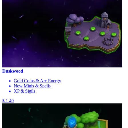
Duskwood
Gold Coins & Arc Energy
New Minis & Spells
XP & Sigils
$ 1.49