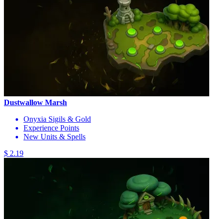
Dustwallow Marsh
Onyxia Sigils & Gold
Experience Points
New Units & Spells
$ 2.19