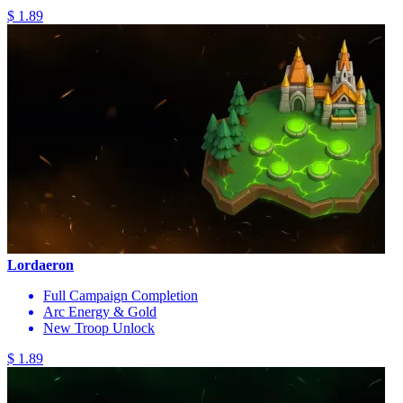
$ 1.89
Lordaeron
Full Campaign Completion
Arc Energy & Gold
New Troop Unlock
$ 1.89