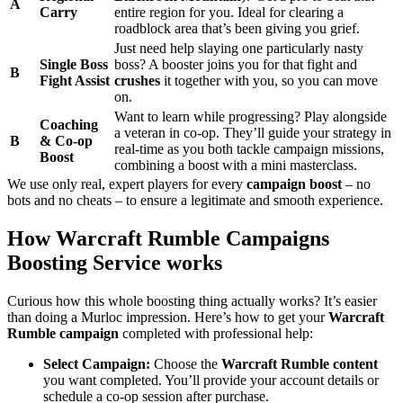
A
Carry
entire region for you. Ideal for clearing a
roadblock area that’s been giving you grief.
Just need help slaying one particularly nasty
Single Boss
boss? A booster joins you for that fight and
B
Fight Assist
crushes
it together with you, so you can move
on.
Want to learn while progressing? Play alongside
Coaching
a veteran in co-op. They’ll guide your strategy in
B
& Co-op
real-time as you both tackle campaign missions,
Boost
combining a boost with a mini masterclass.
We use only real, expert players for every
campaign boost
– no
bots and no cheats – to ensure a legitimate and smooth experience.
How Warcraft Rumble Campaigns
Boosting Service works
Curious how this whole boosting thing actually works? It’s easier
than doing a Murloc impression. Here’s how to get your
Warcraft
Rumble campaign
completed with professional help:
Select Campaign:
Choose the
Warcraft Rumble content
you want completed. You’ll provide your account details or
schedule a co-op session after purchase.