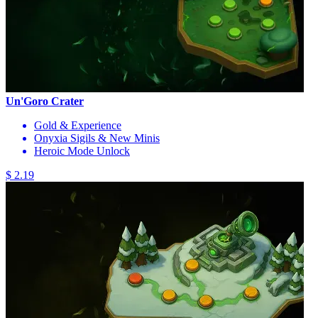
Un'Goro Crater
Gold & Experience
Onyxia Sigils & New Minis
Heroic Mode Unlock
$ 2.19