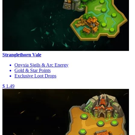
Stranglethorn Vale
Onyxia Sigils & Arc Energy
Gold & Star Points
Exclusive Loot Drops
$ 1.49