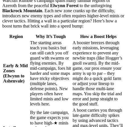
Warcraft Rumble’s campaign spans many familiar regions of
Azeroth from the peaceful
Elwynn Forest
to the unforgiving
Blackrock Mountain
. Each new zone cranks up the difficulty,
introduces new enemy types and often requires higher-level minis or
clever tactics. Hitting a wall in a particular region? Here’s how a
boost turns that brick wall into a speed bump:
Region
Why It’s Tough
How a Boost Helps
The starting areas
A booster breezes through
teach you basics but
early missions, leveraging
can still catch you off
experience to prevent any
guard with swarms or
newbie traps (like Hogger’s
flying enemies. By
gnoll swarm). By the mid-
Early & Mid
mid-campaign, foes hit
game, our pros ensure your
Zones
harder and some maps
army is up to par – they
(Elwynn to
have tricky objectives
might do a quick gold farm
Ashenvale)
(multiple lanes,
or adjust your lineup to
defense points). New
handle those multi-lane
players often have
maps. You skip the trial and
limited minis and low
error and jump straight to
levels here.
the good stuff.
A boost carries you through
By the late campaign,
late-game difficulty spikes
the game expects you
by using advanced tactics
to have high-★ minis
and max-level units. They’ll