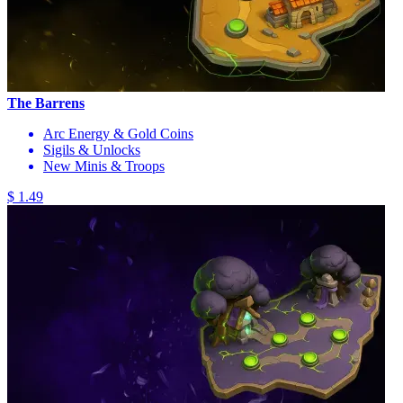
The Barrens
Arc Energy & Gold Coins
Sigils & Unlocks
New Minis & Troops
$ 1.49