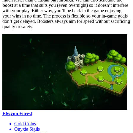
boost
at a time that suits you (even overnight) so it doesn’t interfere
with your play. Either way, you’ll be back in the game enjoying
your wins in no time. The process is flexible so your in-game goals
don’t get delayed. Boosters always aim for speed without sacrificing
quality or safety.
Elwynn Forest
Gold Coins
Onyxia Sigils