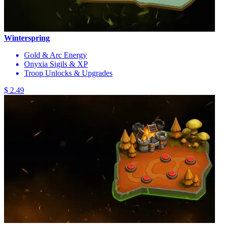
Winterspring
Gold & Arc Energy
Onyxia Sigils & XP
Troop Unlocks & Upgrades
$ 2.49