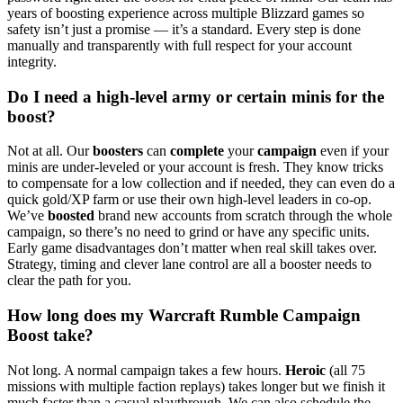
years of boosting experience across multiple Blizzard games so
safety isn’t just a promise — it’s a standard. Every step is done
manually and transparently with full respect for your account
integrity.
Do I need a high-level army or certain minis for the
boost?
Not at all. Our
boosters
can
complete
your
campaign
even if your
minis are under-leveled or your account is fresh. They know tricks
to compensate for a low collection and if needed, they can even do a
quick gold/XP farm or use their own high-level leaders in co-op.
We’ve
boosted
brand new accounts from scratch through the whole
campaign, so there’s no need to grind or have any specific units.
Early game disadvantages don’t matter when real skill takes over.
Strategy, timing and clever lane control are all a booster needs to
clear the path for you.
How long does my Warcraft Rumble Campaign
Boost take?
Not long. A normal campaign takes a few hours.
Heroic
(all 75
missions with multiple faction replays) takes longer but we finish it
much faster than a casual playthrough. We can also schedule the