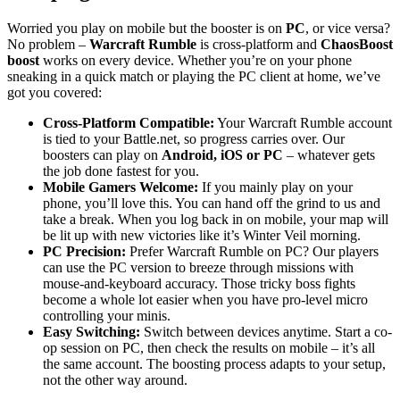
Worried you play on mobile but the booster is on
PC
, or vice versa?
No problem –
Warcraft Rumble
is cross-platform and
ChaosBoost
boost
works on every device. Whether you’re on your phone
sneaking in a quick match or playing the PC client at home, we’ve
got you covered:
Cross-Platform Compatible:
Your Warcraft Rumble account
is tied to your Battle.net, so progress carries over. Our
boosters can play on
Android, iOS or PC
– whatever gets
the job done fastest for you.
Mobile Gamers Welcome:
If you mainly play on your
phone, you’ll love this. You can hand off the grind to us and
take a break. When you log back in on mobile, your map will
be lit up with new victories like it’s Winter Veil morning.
PC Precision:
Prefer Warcraft Rumble on PC? Our players
can use the PC version to breeze through missions with
mouse-and-keyboard accuracy. Those tricky boss fights
become a whole lot easier when you have pro-level micro
controlling your minis.
Easy Switching:
Switch between devices anytime. Start a co-
op session on PC, then check the results on mobile – it’s all
the same account. The boosting process adapts to your setup,
not the other way around.