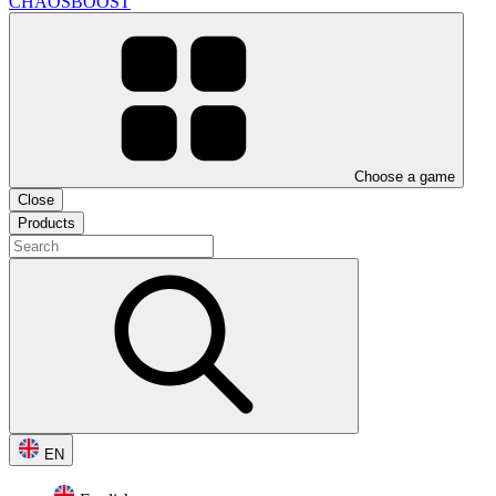
CHAOSBOOST
Choose a game
Close
Products
EN