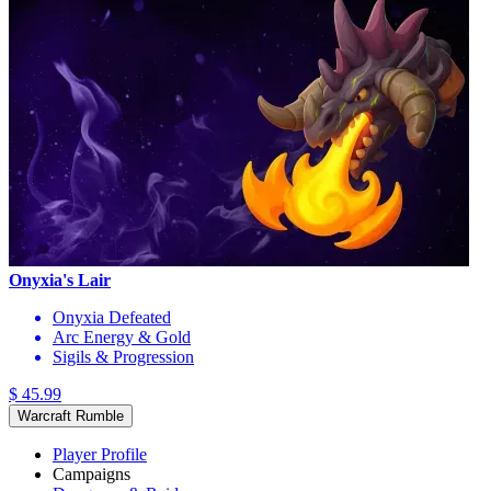
Onyxia's Lair
Onyxia Defeated
Arc Energy & Gold
Sigils & Progression
$ 45.99
Warcraft Rumble
Player Profile
Campaigns