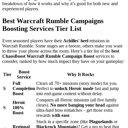
breakdown of how it works and why it’s good for both new and
experienced players.
Best Warcraft Rumble Campaigns
Boosting Services Tier List
Even seasoned players have their
Achilles' heel
missions in
Warcraft Rumble. Some stages are a breeze, others make you want
to throw your phone across the room. Here’s a tier list of the
best
ChaosBoost Warcraft Rumble Campaign Boost
services to
consider, ranked by how much impact they have on your gameplay:
Boost
Tier
Why It Rocks
Service
Full
Clears all 70+ missions (story mode) for you.
S
Completion
Perfect to
unlock
Heroic mode
fast and jump
Boost
into end-game content without delay.
Conquers all Heroic missions (all five family
Heroic
clears).
No more banging your head
against
S
100%
ultra-hard boss rematches – get those extra
Boost
rewards
with ease
.
Stuck in a specific zone (like
Plaguelands
or
Regional
Blackrock Mountain
)? Get a pro to beat that