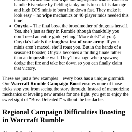
handle Rivendare by fielding tanky units to soak his damage
and high DPS minis to burn him down fast. They make it
look easy – no
wipe
mechanics or 40-player raids needed this
time!
Onyxia
– The final boss, the broodmother of dragons herself.
Yes, she’s just as fiery in Rumble (though thankfully you
don’t need an entire guild yelling “More dots!” at you).
Onyxia’s Lair is the
toughest test of your army
. If your
minis aren’t maxed, she’ll roast you. But in the hands of a
seasoned booster, Onyxia becomes a thrilling finale rather
than an impossible wall. They’ll manage whelp spawns;
dodge that fire and take her down so you can finally claim
that victory.
These are just a few examples – every boss has a unique gimmick.
Our
Warcraft Rumble Campaign Boost
ensures none of those
tricks stop you from seeing the story through. Instead of memorizing
mechanics or leveling new armies for one fight, you get to enjoy the
sweet sight of “Boss Defeated!” without the headache.
Regional Campaign Difficulties Boosting
in Warcraft Rumble