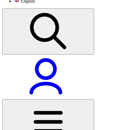
English