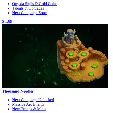
Onyxia Sigils & Gold Coins
Talents & Upgrades
Next Campaign Zone
$ 1.89
Thousand Needles
Next Campaign Unlocked
Massive Arc Energy
New Troops & Minis