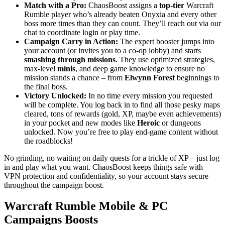
Match with a Pro:
ChaosBoost assigns a
top-tier
Warcraft
Rumble player who’s already beaten Onyxia and every other
boss more times than they can count. They’ll reach out via our
chat to coordinate login or play time.
Campaign Carry in Action:
The expert booster jumps into
your account (or invites you to a co-op lobby) and starts
smashing through missions
. They use optimized strategies,
max-level
minis
, and deep game knowledge to ensure no
mission stands a chance – from
Elwynn Forest
beginnings to
the final boss.
Victory Unlocked:
In no time every mission you requested
will be complete. You log back in to find all those pesky maps
cleared, tons of rewards (gold, XP, maybe even achievements)
in your pocket and new modes like
Heroic
or dungeons
unlocked. Now you’re free to play end-game content without
the roadblocks!
No grinding, no waiting on daily quests for a trickle of XP – just log
in and play what you want. ChaosBoost keeps things safe with
VPN protection and confidentiality, so your account stays secure
throughout the campaign boost.
Warcraft Rumble Mobile & PC
Campaigns Boosts