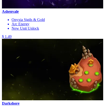
Ashenvale
Onyxia Sigils & Gold
Arc Energy
New Unit Unlock
$ 1.49
Darkshore