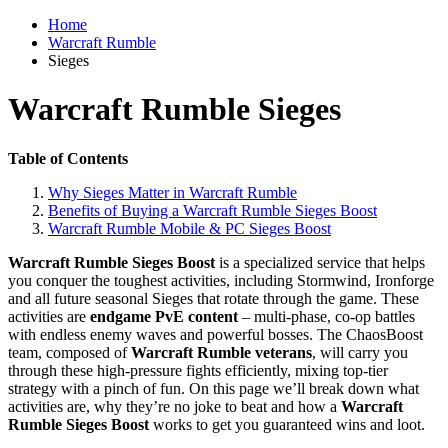
Home
Warcraft Rumble
Sieges
Warcraft Rumble Sieges
Table of Contents
Why Sieges Matter in Warcraft Rumble
Benefits of Buying a Warcraft Rumble Sieges Boost
Warcraft Rumble Mobile & PC Sieges Boost
Warcraft Rumble Sieges Boost
is a specialized service that helps
you conquer the toughest activities, including Stormwind, Ironforge
and all future seasonal Sieges that rotate through the game. These
activities are
endgame PvE content
– multi-phase, co-op battles
with endless enemy waves and powerful bosses. The ChaosBoost
team, composed of
Warcraft Rumble veterans
, will carry you
through these high-pressure fights efficiently, mixing top-tier
strategy with a pinch of fun. On this page we’ll break down what
activities are, why they’re no joke to beat and how a
Warcraft
Rumble Sieges Boost
works to get you guaranteed wins and loot.