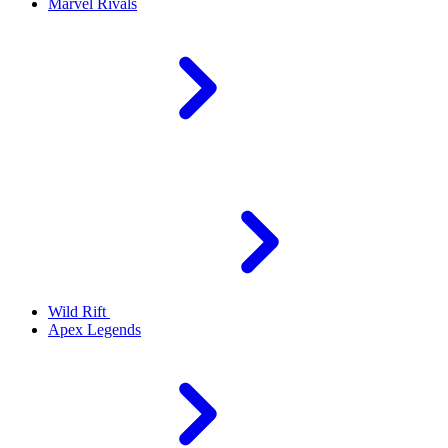
Marvel Rivals
Wild Rift
Apex Legends