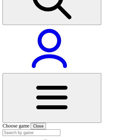
Choose game
Close