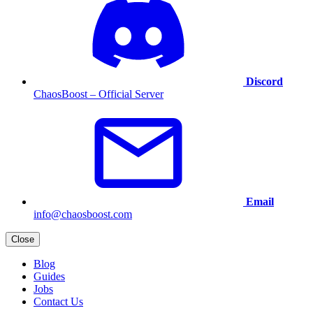
Discord
ChaosBoost – Official Server
Email
info@chaosboost.com
Close
Blog
Guides
Jobs
Contact Us