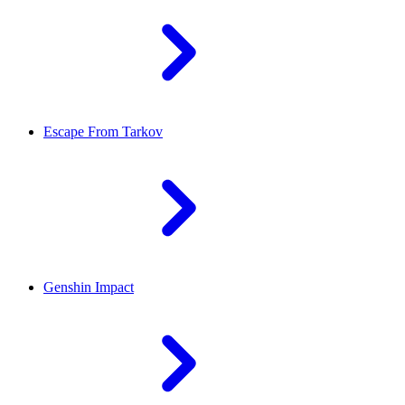
Escape From Tarkov
Genshin Impact