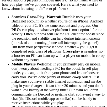
service supports players on
mobile and PC
, so no matter where or
how you play, we’ve got you covered. Here’s what you need to
know about boosting on different platforms:
Seamless Cross-Play:
Warcraft Rumble
uses your
Battle.net account, so whether you’re on an iPhone, Android
tablet or your PC, it’s the same account and progress. Our
PROs
can play on whatever platform is most optimal for the
activity. Often our pros will use the
PC
client for boosts since
the precision and stability can help during intense moments
(no risk of an incoming phone call interrupting the game!).
But from your perspective it doesn’t matter – you’ll get it
completed regardless of platform.
Cross
-
play
is seamless, so
a booster on PC can team up with a player on mobile in co-op
without any issues.
Mobile Players Welcome:
If you primarily play on mobile,
don’t worry about needing a PC for the boost. In self-play
mode, you can join it from your phone and let our booster
carry you. We’ve done plenty of mobile co-op orders. Just
make sure you have a stable internet connection and maybe
plug in your charger – it can take ~20 minutes and you don’t
want a low battery at the wrong time! Our team will often
communicate via Discord or in-game chat, so having a way to
chat (the Discord mobile app or similar) can be handy to
receive instructions while you play.