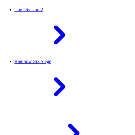
The Division 2
Rainbow Six Siege