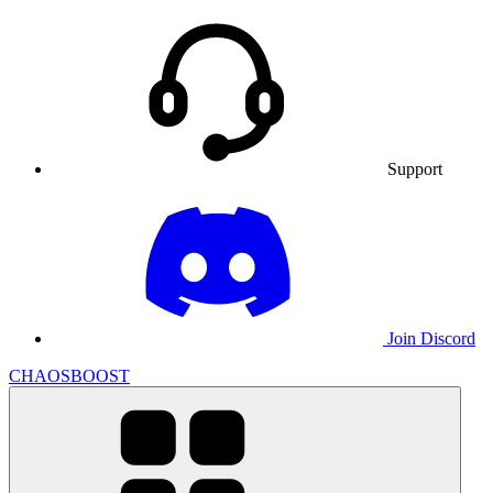
Support
Join Discord
CHAOSBOOST