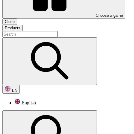
Choose a game
Close
Products
EN
English