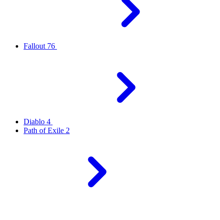
Fallout 76
Diablo 4
Path of Exile 2