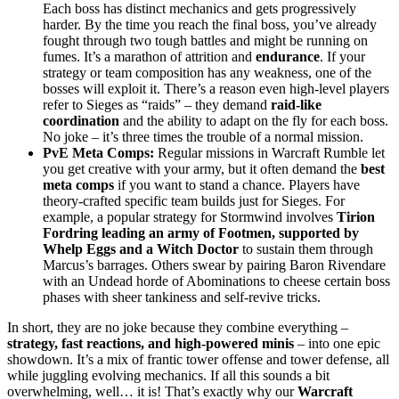
Each boss has distinct mechanics and gets progressively
harder. By the time you reach the final boss, you’ve already
fought through two tough battles and might be running on
fumes. It’s a marathon of attrition and
endurance
. If your
strategy or team composition has any weakness, one of the
bosses will exploit it. There’s a reason even high-level players
refer to Sieges as “raids” – they demand
raid-like
coordination
and the ability to adapt on the fly for each boss.
No joke – it’s three times the trouble of a normal mission.
PvE Meta Comps:
Regular missions in Warcraft Rumble let
you get creative with your army, but it often demand the
best
meta comps
if you want to stand a chance. Players have
theory-crafted specific team builds just for Sieges. For
example, a popular strategy for Stormwind involves
Tirion
Fordring leading an army of Footmen, supported by
Whelp Eggs and a Witch Doctor
to sustain them through
Marcus’s barrages. Others swear by pairing Baron Rivendare
with an Undead horde of Abominations to cheese certain boss
phases with sheer tankiness and self-revive tricks.
In short, they are no joke because they combine everything –
strategy, fast reactions, and high-powered minis
– into one epic
showdown. It’s a mix of frantic tower offense and tower defense, all
while juggling evolving mechanics. If all this sounds a bit
overwhelming, well… it is! That’s exactly why our
Warcraft