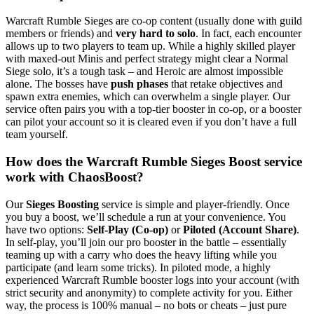
Warcraft Rumble Sieges are co-op content (usually done with guild
members or friends) and
very hard to solo
. In fact, each encounter
allows up to two players to team up. While a highly skilled player
with maxed-out Minis and perfect strategy might clear a Normal
Siege solo, it’s a tough task – and Heroic are almost impossible
alone. The bosses have
push phases
that retake objectives and
spawn extra enemies, which can overwhelm a single player. Our
service often pairs you with a top-tier booster in co-op, or a booster
can pilot your account so it is cleared even if you don’t have a full
team yourself.
How does the Warcraft Rumble Sieges Boost service
work with ChaosBoost?
Our
Sieges Boosting
service is simple and player-friendly. Once
you buy a boost, we’ll schedule a run at your convenience. You
have two options:
Self-Play (Co-op)
or
Piloted (Account Share)
.
In self-play, you’ll join our pro booster in the battle – essentially
teaming up with a carry who does the heavy lifting while you
participate (and learn some tricks). In piloted mode, a highly
experienced Warcraft Rumble booster logs into your account (with
strict security and anonymity) to complete activity for you. Either
way, the process is 100% manual – no bots or cheats – just pure