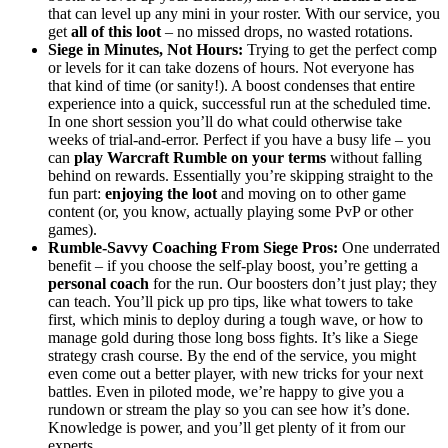
that can level up any mini in your roster. With our service, you
get
all of this loot
– no missed drops, no wasted rotations.
Siege in Minutes, Not Hours:
Trying to get the perfect comp
or levels for it can take dozens of hours. Not everyone has
that kind of time (or sanity!). A boost condenses that entire
experience into a quick, successful run at the scheduled time.
In one short session you’ll do what could otherwise take
weeks of trial-and-error. Perfect if you have a busy life – you
can
play Warcraft Rumble on your terms
without falling
behind on rewards. Essentially you’re skipping straight to the
fun part:
enjoying the loot
and moving on to other game
content (or, you know, actually playing some PvP or other
games).
Rumble-Savvy Coaching From Siege Pros:
One underrated
benefit – if you choose the self-play boost, you’re getting a
personal coach
for the run. Our boosters don’t just play; they
can teach. You’ll pick up pro tips, like what towers to take
first, which minis to deploy during a tough wave, or how to
manage gold during those long boss fights. It’s like a Siege
strategy crash course. By the end of the service, you might
even come out a better player, with new tricks for your next
battles. Even in piloted mode, we’re happy to give you a
rundown or stream the play so you can see how it’s done.
Knowledge is power, and you’ll get plenty of it from our
experts.