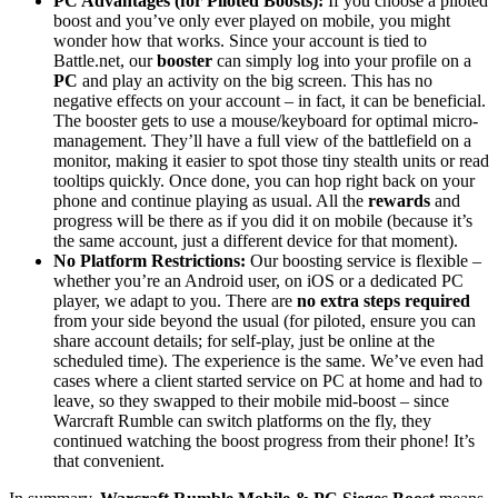
PC Advantages (for Piloted Boosts):
If you choose a piloted
boost and you’ve only ever played on mobile, you might
wonder how that works. Since your account is tied to
Battle.net, our
booster
can simply log into your profile on a
PC
and play an activity on the big screen. This has no
negative effects on your account – in fact, it can be beneficial.
The booster gets to use a mouse/keyboard for optimal micro-
management. They’ll have a full view of the battlefield on a
monitor, making it easier to spot those tiny stealth units or read
tooltips quickly. Once done, you can hop right back on your
phone and continue playing as usual. All the
rewards
and
progress will be there as if you did it on mobile (because it’s
the same account, just a different device for that moment).
No Platform Restrictions:
Our boosting service is flexible –
whether you’re an Android user, on iOS or a dedicated PC
player, we adapt to you. There are
no extra steps required
from your side beyond the usual (for piloted, ensure you can
share account details; for self-play, just be online at the
scheduled time). The experience is the same. We’ve even had
cases where a client started service on PC at home and had to
leave, so they swapped to their mobile mid-boost – since
Warcraft Rumble can switch platforms on the fly, they
continued watching the boost progress from their phone! It’s
that convenient.