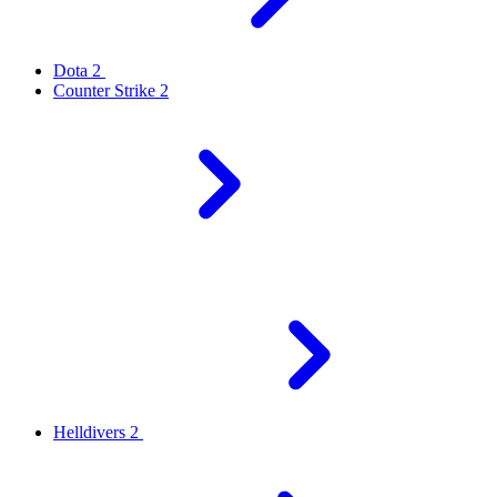
Dota 2
Counter Strike 2
Helldivers 2