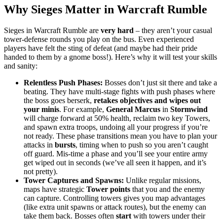
Why Sieges Matter in Warcraft Rumble
Sieges in Warcraft Rumble are
very hard
– they aren’t your casual
tower-defense rounds you play on the bus. Even experienced
players have felt the sting of defeat (and maybe had their pride
handed to them by a gnome boss!). Here’s why it will test your skills
and sanity:
Relentless Push Phases:
Bosses don’t just sit there and take a
beating. They have multi-stage fights with push phases where
the boss goes berserk,
retakes objectives and wipes out
your minis
. For example,
General Marcus
in
Stormwind
will charge forward at 50% health, reclaim two key Towers,
and spawn extra troops, undoing all your progress if you’re
not ready. These phase transitions mean you have to plan your
attacks in
bursts
, timing when to push so you aren’t caught
off guard. Mis-time a phase and you’ll see your entire army
get wiped out in seconds (we’ve all seen it happen, and it’s
not pretty).
Tower Captures and Spawns:
Unlike regular missions,
maps have strategic
Tower points
that you and the enemy
can capture. Controlling towers gives you map advantages
(like extra unit spawns or attack routes), but the enemy can
take them back. Bosses often
start
with towers under their