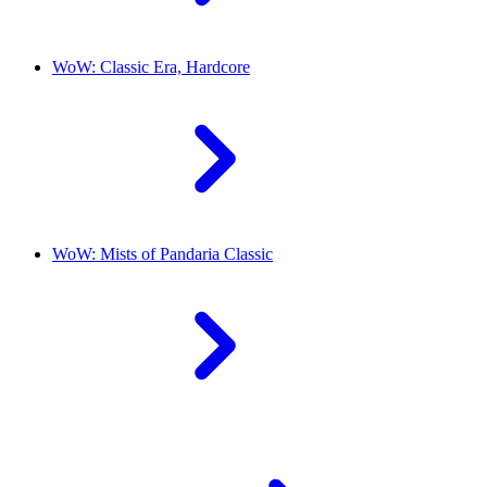
WoW: Classic Era, Hardcore
WoW: Mists of Pandaria Classic