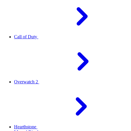
Call of Duty
Overwatch 2
Hearthstone