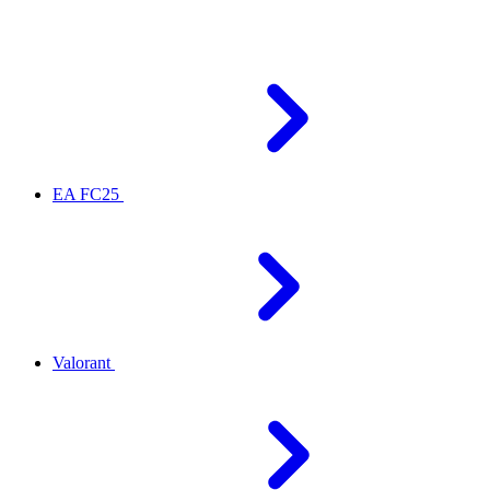
EA FC25
Valorant