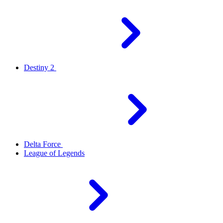
Destiny 2
Delta Force
League of Legends