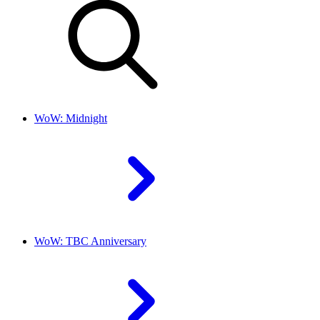
WoW: Midnight
WoW: TBC Anniversary