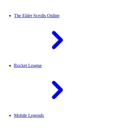
The Elder Scrolls Online
Rocket League
Mobile Legends