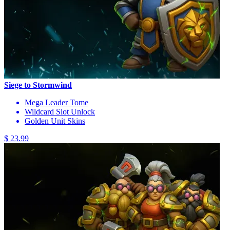
Siege to Stormwind
Mega Leader Tome
Wildcard Slot Unlock
Golden Unit Skins
$ 23.99