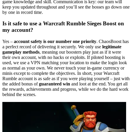
game knowledge and skill. Communication is key: our team will
keep you updated throughout and you’ll see the bosses go down one
by one in record time.
Is it safe to use a Warcraft Rumble Sieges Boost on
my account?
Yes –
account safety is our number one priority
. ChaosBoost has
a perfect record of delivering it securely. We only use
legitimate
gameplay methods
, meaning our boosters play just as if it were
their own account, with no hacks or exploits. If piloted boosting is
used, we use a VPN matching your location to make the login look
as normal as your own. We never touch your in-game currency or
minis except to complete the objectives. In short, your Warcraft
Rumble account is as safe as if you were playing yourself – just with
the added bonus of
guaranteed win
and loot at the end. You get all
the rewards, achievements and progress, while we do the hard work
behind the scenes.