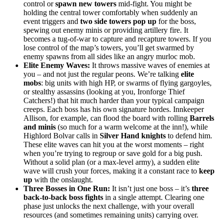
control or
spawn new towers
mid-fight. You might be
holding the central tower comfortably when suddenly an
event triggers and
two side towers pop up
for the boss,
spewing out enemy minis or providing artillery fire. It
becomes a tug-of-war to capture and recapture towers. If you
lose control of the map’s towers, you’ll get swarmed by
enemy spawns from all sides like an angry murloc mob.
Elite Enemy Waves:
It throws massive waves of enemies at
you – and not just the regular peons. We’re talking
elite
mobs
: big units with high HP, or swarms of flying gargoyles,
or stealthy assassins (looking at you, Ironforge Thief
Catchers!) that hit much harder than your typical campaign
creeps. Each boss has his own signature hordes. Innkeeper
Allison, for example, can flood the board with rolling
Barrels
and minis
(so much for a warm welcome at the inn!), while
Highlord Bolvar calls in
Silver Hand knights
to defend him.
These elite waves can hit you at the worst moments – right
when you’re trying to regroup or save gold for a big push.
Without a solid plan (or a max-level army), a sudden elite
wave will crush your forces, making it a constant race to
keep
up
with the onslaught.
Three Bosses in One Run:
It isn’t just one boss – it’s
three
back-to-back boss fights
in a single attempt. Clearing one
phase just unlocks the next challenge, with your overall
resources (and sometimes remaining units) carrying over.