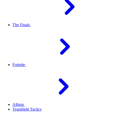
The Finals
Fortnite
Albion
Teamfight Tactics