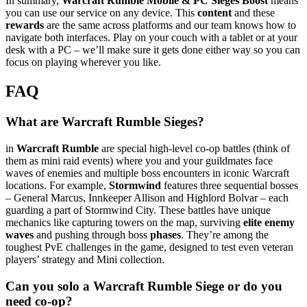
In summary,
Warcraft Rumble Mobile & PC Sieges Boost
means
you can use our service on any device. This
content
and these
rewards
are the same across platforms and our team knows how to
navigate both interfaces. Play on your couch with a tablet or at your
desk with a PC – we’ll make sure it gets done either way so you can
focus on playing wherever you like.
FAQ
What are Warcraft Rumble Sieges?
in
Warcraft Rumble
are special high-level co-op battles (think of
them as mini raid events) where you and your guildmates face
waves of enemies and multiple boss encounters in iconic Warcraft
locations. For example,
Stormwind
features three sequential bosses
– General Marcus, Innkeeper Allison and Highlord Bolvar – each
guarding a part of Stormwind City. These battles have unique
mechanics like capturing towers on the map, surviving
elite enemy
waves
and pushing through boss
phases
. They’re among the
toughest PvE challenges in the game, designed to test even veteran
players’ strategy and Mini collection.
Can you solo a Warcraft Rumble Siege or do you
need co-op?