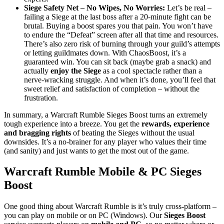
Siege Safety Net – No Wipes, No Worries:
Let’s be real –
failing a Siege at the last boss after a 20-minute fight can be
brutal. Buying a boost spares you that pain. You won’t have
to endure the “Defeat” screen after all that time and resources.
There’s also zero risk of burning through your guild’s attempts
or letting guildmates down. With ChaosBoost, it’s a
guaranteed win. You can sit back (maybe grab a snack) and
actually
enjoy the Siege
as a cool spectacle rather than a
nerve-wracking struggle. And when it’s done, you’ll feel that
sweet relief and satisfaction of completion – without the
frustration.
In summary, a Warcraft Rumble Sieges Boost turns an extremely
tough experience into a breeze. You get the
rewards, experience
and bragging rights
of beating the Sieges without the usual
downsides. It’s a no-brainer for any player who values their time
(and sanity) and just wants to get the most out of the game.
Warcraft Rumble Mobile & PC Sieges
Boost
One good thing about Warcraft Rumble is it’s truly cross-platform –
you can play on mobile or on PC (Windows). Our
Sieges Boost