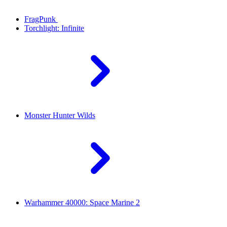
FragPunk
Torchlight: Infinite
Monster Hunter Wilds
Warhammer 40000: Space Marine 2