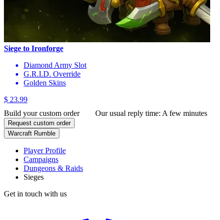
Siege to Ironforge
Diamond Army Slot
G.R.I.D. Override
Golden Skins
$ 23.99
Build your custom order
Our usual reply time:
A few minutes
Request custom order
Warcraft Rumble
Player Profile
Campaigns
Dungeons & Raids
Sieges
Get in touch with us