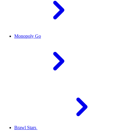
Monopoly Go
Brawl Stars