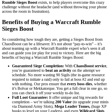
Rumble Sieges Boost
exists, to help players overcome this crazy
challenge without the headache (and without throwing your phone
across the room in frustration).
Benefits of Buying a Warcraft Rumble
Sieges Boost
So considering how tough they are, getting a Sieges Boost from
ChaosBoost can be a lifesaver. It’s not about “pay-to-win” – it’s
about teaming up with a Warcraft Rumble expert who’s seen it all
and can guide you (or play for you) to victory. Here are the big
benefits of buying a Warcraft Rumble Sieges Boost:
Guaranteed Siege Completion:
With
ChaosBoost service
,
you’re guaranteed to
beat an activity
on the attempt we
schedule. No more wasting 90 Sigils (the in-game resource
required to initiate a raid) only to fail at boss #2 and end up
with nothing. Our pros ensure that
every boss dies
, whether
it’s Bolvar or Mekkatorque. You get a full clear in one go, so
you can check it off your weekly to-do list.
Full Loot Guarantee:
It offer unique and big rewards for
completion – we’re talking
200 Valor
(to upgrade your minis
via Diamond Army Slots),
Mega Leader Tomes,
(huge XP
books to level up your Leaders), and even
Wildcard Slots