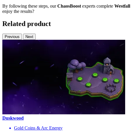
By following these steps, our
ChaosBoost
experts complete
Westfal
enjoy the results?
Related product
Previous
Next
Duskwood
Gold Coins & Arc Energy