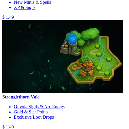
New Minis & Spells
XP & Sigils
$ 1.49
Stranglethorn Vale
Onyxia Sigils & Arc Energy
Gold & Star Points
Exclusive Loot Drops
$ 1.49