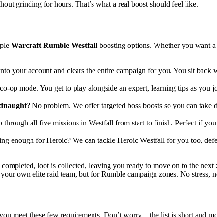
out grinding for hours. That’s what a real boost should feel like.
iple
Warcraft Rumble Westfall
boosting options. Whether you want a h
nto your account and clears the entire campaign for you. You sit back whi
o-op mode. You get to play alongside an expert, learning tips as you jo
dnaught
? No problem. We offer targeted boss boosts so you can take d
through all five missions in Westfall from start to finish. Perfect if y
ng enough for Heroic? We can tackle Heroic Westfall for you too, defe
s completed, loot is collected, leaving you ready to move on to the next 
g your own elite raid team, but for Rumble campaign zones. No stress, no 
you meet these few requirements. Don’t worry – the list is short and mos