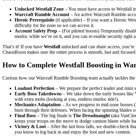
Unlocked Westfall Zone
– You must have access to Westfall in
Warcraft Rumble Account
– An active Warcraft Rumble accoun
Heroic Prerequisite
(if applicable) – If you want a Heroic Wes
difficulty for the zone so we can access it.
Account Safety Prep
– (For piloted boosts) Temporarily disabl
murloc while we’re on it, and you can re-enable security right af
That’s it! If you have
Westfall
unlocked and can share access, you’re 
ChaosBoost makes sure the entire process is smooth, fast and focuse
How to Complete Westfall Boosting in Wa
Curious how our Warcraft Rumble Boosting team actually tackles the 
Loadout Perfection
– We prepare the perfect leader and mini s
Early Boss Takedowns
– We take down the early bosses like 
with extra mobs (looking at you, endless murloc tide!).
Mechanics Adaptation
– As we progress to mid-zone bosses (
burn through their defenses. When facing the spinning blades of
Final Boss
– The big finale is
The Dreadnaught
(aka VanClee
keeps your troops on the move to dodge cannon blasts while h
Victory & Loot
– After the last boss falls, we double-check tha
you know to log back in and enjoy the loot and new content.