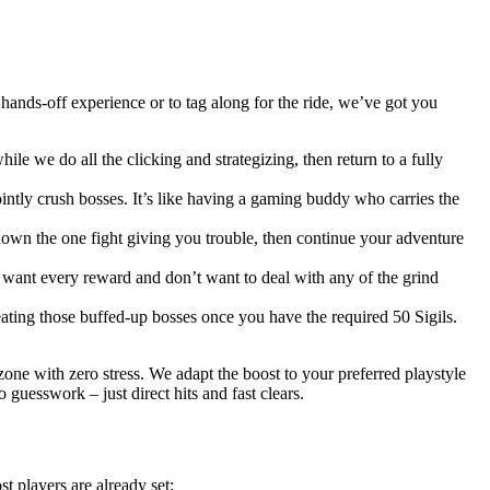
ands-off experience or to tag along for the ride, we’ve got you
le we do all the clicking and strategizing, then return to a fully
intly crush bosses. It’s like having a gaming buddy who carries the
own the one fight giving you trouble, then continue your adventure
ou want every reward and don’t want to deal with any of the grind
ating those buffed-up bosses once you have the required 50 Sigils.
zone with zero stress. We adapt the boost to your preferred playstyle
guesswork – just direct hits and fast clears.
t players are already set: