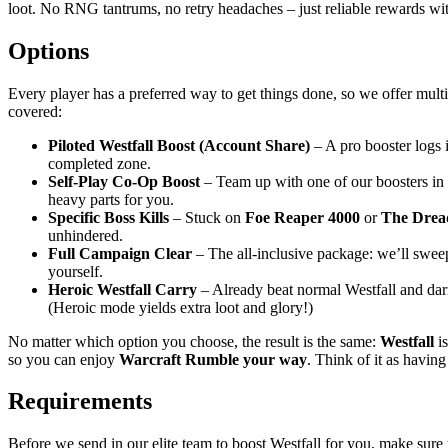
loot. No RNG tantrums, no retry headaches – just reliable rewards with
Options
Every player has a preferred way to get things done, so we offer mult
covered:
Piloted Westfall Boost (Account Share)
– A pro booster logs i
completed zone.
Self-Play Co-Op Boost
– Team up with one of our boosters in c
heavy parts for you.
Specific Boss Kills
– Stuck on
Foe Reaper 4000
or
The Drea
unhindered.
Full Campaign Clear
– The all-inclusive package: we’ll sweep 
yourself.
Heroic Westfall Carry
– Already beat normal Westfall and dari
(Heroic mode yields extra loot and glory!)
No matter which option you choose, the result is the same:
Westfall
i
so you can enjoy
Warcraft Rumble
your way
. Think of it as havin
Requirements
Before we send in our elite team to boost Westfall for you, make sure 