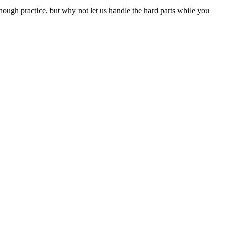
nough practice, but why not let us handle the hard parts while you