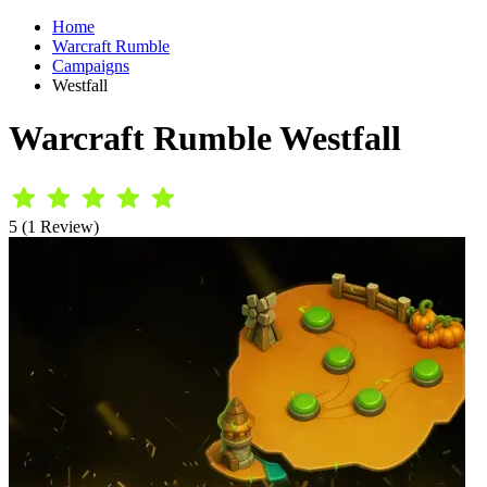
Home
Warcraft Rumble
Campaigns
Westfall
Warcraft Rumble Westfall
5 (1 Review)