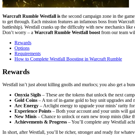
Warcraft Rumble Westfall is
the second campaign zone in the game, u
to get through. Each mission features an infamous boss from Warcraft 
battleship). Westfall cranks up the difficulty with new mechanics li
Don’t worry – a
Warcraft Rumble Westfall boost
from our team will
Rewards
Options
Requirements
How to Complete Westfall Boosting in Warcraft Rumble
Rewards
Westfall isn’t just about killing gnolls and murlocs; you also get a b
Onyxia Sigils
– These are the tokens that unlock the next camp
Gold Coins
– A ton of in-game gold to buy unit upgrades and
Arc Energy
– Arclight energy to upgrade your minis’ rarity fo
Experience Points
– Both your account and your units will gai
New Minis
– Chance to unlock or earn new troop minis (like tha
Achievements & Progress
– You’ll complete any Westfall achi
In short, after Westfall, you’ll be richer, stronger and ready for wha