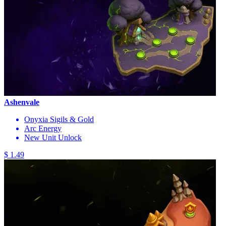
Ashenvale
Onyxia Sigils & Gold
Arc Energy
New Unit Unlock
$ 1.49