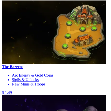
The Barrens
Arc Energy & Gold Coins
Sigils & Unlocks
New Minis & Troops
$ 1.49