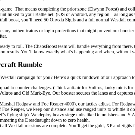
-game. That means completing the prior zone (Elwynn Forest) and colle
t linked to your Battle.net. (iOS or Android, any region – as long as w
tfall boost, you’ll need 50 Onyxia Sigils and a full normal Westfall c
e any authenticators or login protections that might prevent our booste
ter.
ready to roll. The ChaosBoost team will handle everything from there, 
d on results. You’ll know exactly what’s happening and when, without v
rcraft Rumble
Westfall campaign for you? Here’s a quick rundown of our approach to 
quad to counter challenges. (Think anti-air for Vultros, tanky minis f
Vultros and Old Murk-Eye. Our booster secures the lanes and captures 
Marshal Redpaw and Foe Reaper 4000), our tactics adjust. For Redpaw
 Foe Reaper, we keep our distance and use ranged units to whittle it d
f’s flying ship). We deploy heavy
siege
units like Demolishers and S.A.
ammering the Dreadnaught down to zero health.
t all Westfall missions are complete. You’ll get the gold, XP and Sigils f