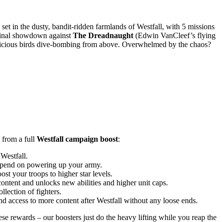
set in the dusty, bandit-ridden farmlands of Westfall, with 5 missions
final showdown against
The Dreadnaught
(Edwin VanCleef’s flying
nd vicious birds dive-bombing from above. Overwhelmed by the chaos?
 from a full
Westfall campaign boost
:
Westfall.
o spend on powering up your army.
t your troops to higher star levels.
ontent and unlocks new abilities and higher unit caps.
lection of fighters.
d access to more content after Westfall without any loose ends.
se rewards – our boosters just do the heavy lifting while you reap the