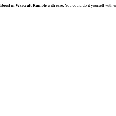
l Boost in Warcraft Rumble
with ease. You could do it yourself with e