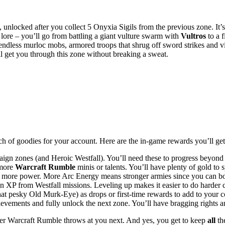
nlocked after you collect 5 Onyxia Sigils from the previous zone. It’s 
lore – you’ll go from battling a giant vulture swarm with
Vultros
to a 
ke endless murloc mobs, armored troops that shrug off sword strikes a
 get you through this zone without breaking a sweat.
unch of goodies for your account. Here are the in-game rewards you’ll get
aign zones (and Heroic Westfall). You’ll need these to progress beyond 
 more
Warcraft Rumble
minis or talents. You’ll have plenty of gold t
r more power. More Arc Energy means stronger armies since you can boos
n XP from Westfall missions. Leveling up makes it easier to do harder c
t pesky Old Murk-Eye) as drops or first-time rewards to add to your col
evements and fully unlock the next zone. You’ll have bragging rights an
tever Warcraft Rumble throws at you next. And yes, you get to keep
all
the