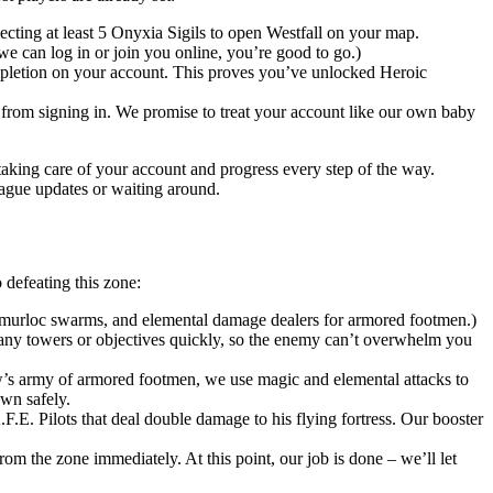
cting at least 5 Onyxia Sigils to open Westfall on your map.
e can log in or join you online, you’re good to go.)
ompletion on your account. This proves you’ve unlocked Heroic
r from signing in. We promise to treat your account like our own baby
taking care of your account and progress every step of the way.
ague updates or waiting around.
defeating this zone:
or murloc swarms, and elemental damage dealers for armored footmen.)
any towers or objectives quickly, so the enemy can’t overwhelm you
’s army of armored footmen, we use magic and elemental attacks to
own safely.
F.E. Pilots that deal double damage to his flying fortress. Our booster
rom the zone immediately. At this point, our job is done – we’ll let