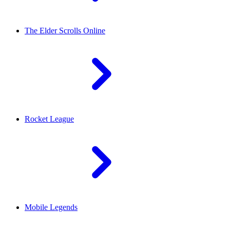
The Elder Scrolls Online
Rocket League
Mobile Legends