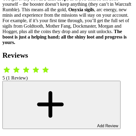
yourself – the booster doesn’t keep anything (they can’t in Warcraft
Rumble). This means all the gold,
Onyxia sigils
, arc energy, new
minis and experience from the missions will stay on your account.
For example, if it’s your first time through, you’ll get the full set of
sigils from Goldtooth, Mother Fang, Dockmaster, Morgan and
Hogger, plus all the coins they drop and any unit unlocks.
The
boost is just a helping hand; all the shiny loot and progress is
yours.
Reviews
5 (1 Review)
Add Review