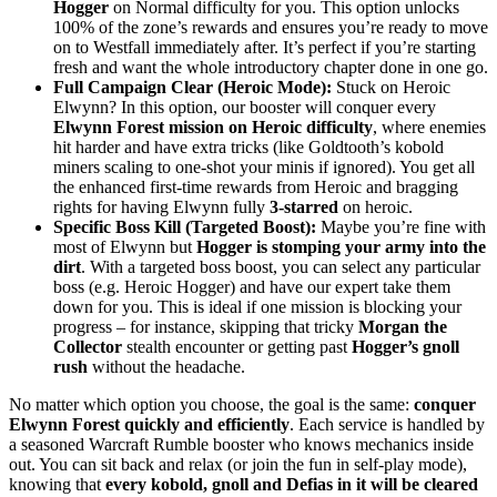
Hogger
on Normal difficulty for you. This option unlocks
100% of the zone’s rewards and ensures you’re ready to move
on to Westfall immediately after. It’s perfect if you’re starting
fresh and want the whole introductory chapter done in one go.
Full Campaign Clear (Heroic Mode):
Stuck on Heroic
Elwynn? In this option, our booster will conquer every
Elwynn Forest mission on Heroic difficulty
, where enemies
hit harder and have extra tricks (like Goldtooth’s kobold
miners scaling to one-shot your minis if ignored). You get all
the enhanced first-time rewards from Heroic and bragging
rights for having Elwynn fully
3-starred
on heroic.
Specific Boss Kill (Targeted Boost):
Maybe you’re fine with
most of Elwynn but
Hogger is stomping your army into the
dirt
. With a targeted boss boost, you can select any particular
boss (e.g. Heroic Hogger) and have our expert take them
down for you. This is ideal if one mission is blocking your
progress – for instance, skipping that tricky
Morgan the
Collector
stealth encounter or getting past
Hogger’s gnoll
rush
without the headache.
No matter which option you choose, the goal is the same:
conquer
Elwynn Forest quickly and efficiently
. Each service is handled by
a seasoned Warcraft Rumble booster who knows mechanics inside
out. You can sit back and relax (or join the fun in self-play mode),
knowing that
every kobold, gnoll and Defias in it will be cleared