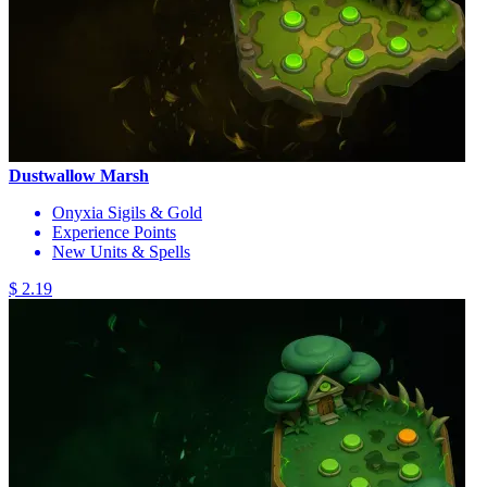
Dustwallow Marsh
Onyxia Sigils & Gold
Experience Points
New Units & Spells
$ 2.19