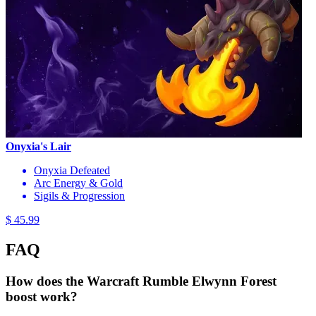
Onyxia's Lair
Onyxia Defeated
Arc Energy & Gold
Sigils & Progression
$ 45.99
FAQ
How does the Warcraft Rumble Elwynn Forest
boost work?