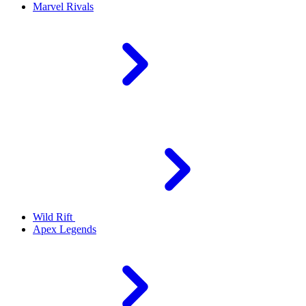
Marvel Rivals
Wild Rift
Apex Legends