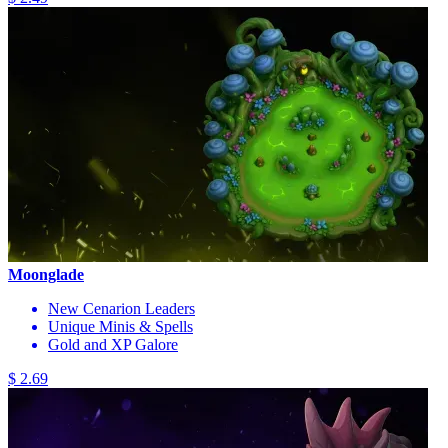
Moonglade
New Cenarion Leaders
Unique Minis & Spells
Gold and XP Galore
$ 2.69