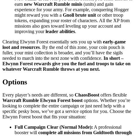
earn
new Warcraft Rumble minis
(units) and gain
experience for your army. For example, conquering Hogger
might reward you with a
Gnoll brute unit
or other troop
tokens, expanding your roster of characters. All the XP from
missions also goes toward leveling up your account and
improving your
leader abilities
.
Clearing Elwynn Forest essentially sets you up with
early-game
loot and resources
. By the end of this zone, your coin pouch is
fuller, your mini collection is broader, and you’ll have the sigils
needed to march into the next zone with confidence.
In short –
Elwynn Forest rewards give you the fuel and troops to take on
whatever Warcraft Rumble throws at you next.
Options
Every player’s needs are different, so
ChaosBoost
offers flexible
Warcraft Rumble Elwynn Forest boost
options. Whether you’re
looking to complete the entire campaign or just need help with a
specific pesky boss, we’ve got a service option for you. Choose the
Elwynn Forest boost that fits your situation:
Full Campaign Clear (Normal Mode):
A professional
booster will
complete all missions from Goldtooth through