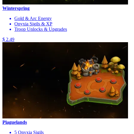
Winterspring
Gold & Arc Energy
Onyxia Sigils & XP
Troop Unlocks & Upgrades
$ 2.49
Plaguelands
5 Onyxia Sigils