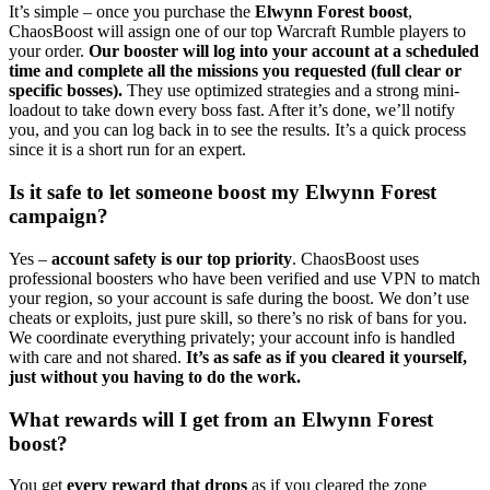
It’s simple – once you purchase the
Elwynn Forest boost
,
ChaosBoost will assign one of our top Warcraft Rumble players to
your order.
Our booster will log into your account at a scheduled
time and complete all the missions you requested (full clear or
specific bosses).
They use optimized strategies and a strong mini-
loadout to take down every boss fast. After it’s done, we’ll notify
you, and you can log back in to see the results. It’s a quick process
since it is a short run for an expert.
Is it safe to let someone boost my Elwynn Forest
campaign?
Yes –
account safety is our top priority
. ChaosBoost uses
professional boosters who have been verified and use VPN to match
your region, so your account is safe during the boost. We don’t use
cheats or exploits, just pure skill, so there’s no risk of bans for you.
We coordinate everything privately; your account info is handled
with care and not shared.
It’s as safe as if you cleared it yourself,
just without you having to do the work.
What rewards will I get from an Elwynn Forest
boost?
You get
every reward that drops
as if you cleared the zone