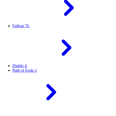
Fallout 76
Diablo 4
Path of Exile 2