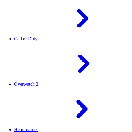
Call of Duty
Overwatch 2
Hearthstone