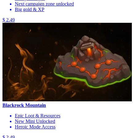
Next campaign zone unlocked
Big gold & XP
$ 2.49
Blackrock Mountain
Epic Loot & Resources
New Mini Unlocked
Heroic Mode Access
$ 2.49