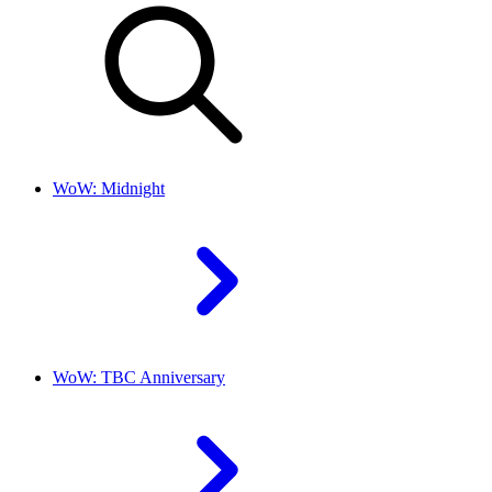
WoW: Midnight
WoW: TBC Anniversary