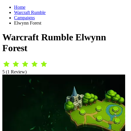
Home
Warcraft Rumble
Campaigns
Elwynn Forest
Warcraft Rumble Elwynn
Forest
5 (1 Review)