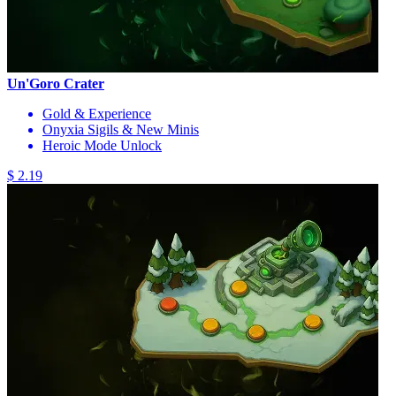
Un'Goro Crater
Gold & Experience
Onyxia Sigils & New Minis
Heroic Mode Unlock
$ 2.19