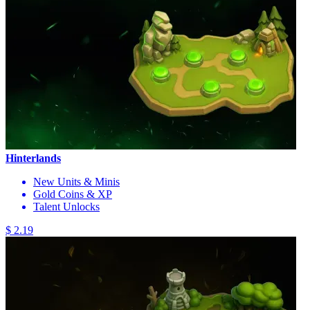
Hinterlands
New Units & Minis
Gold Coins & XP
Talent Unlocks
$ 2.19