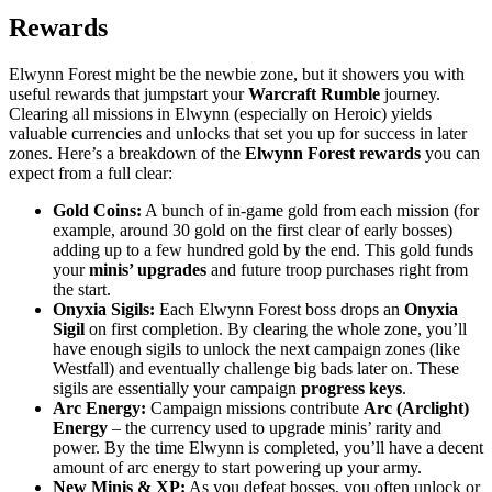
Rewards
Elwynn Forest might be the newbie zone, but it showers you with
useful rewards that jumpstart your
Warcraft Rumble
journey.
Clearing all missions in Elwynn (especially on Heroic) yields
valuable currencies and unlocks that set you up for success in later
zones. Here’s a breakdown of the
Elwynn Forest rewards
you can
expect from a full clear:
Gold Coins:
A bunch of in-game gold from each mission (for
example, around 30 gold on the first clear of early bosses)
adding up to a few hundred gold by the end. This gold funds
your
minis’ upgrades
and future troop purchases right from
the start.
Onyxia Sigils:
Each Elwynn Forest boss drops an
Onyxia
Sigil
on first completion. By clearing the whole zone, you’ll
have enough sigils to unlock the next campaign zones (like
Westfall) and eventually challenge big bads later on. These
sigils are essentially your campaign
progress keys
.
Arc Energy:
Campaign missions contribute
Arc (Arclight)
Energy
– the currency used to upgrade minis’ rarity and
power. By the time Elwynn is completed, you’ll have a decent
amount of arc energy to start powering up your army.
New Minis & XP:
As you defeat bosses, you often unlock or