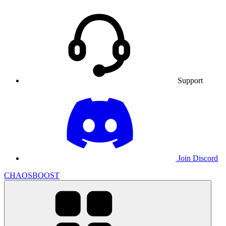
Support
Join Discord
CHAOSBOOST