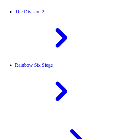
The Division 2
Rainbow Six Siege