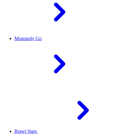
Monopoly Go
Brawl Stars