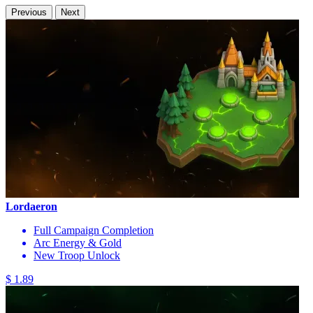
Previous
Next
Lordaeron
Full Campaign Completion
Arc Energy & Gold
New Troop Unlock
$ 1.89