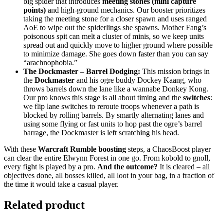
big spider that introduces
meeting stones (mini capture
points)
and high-ground mechanics. Our booster prioritizes
taking the meeting stone for a closer spawn and uses ranged
AoE to wipe out the spiderlings she spawns. Mother Fang’s
poisonous spit can melt a cluster of minis, so we keep units
spread out and quickly move to higher ground where possible
to minimize damage. She goes down faster than you can say
“arachnophobia.”
The Dockmaster – Barrel Dodging:
This mission brings in
the
Dockmaster
and his ogre buddy Dockey Kaang, who
throws barrels down the lane like a wannabe Donkey Kong.
Our pro knows this stage is all about timing and the
switches
:
we flip lane switches to reroute troops whenever a path is
blocked by rolling barrels. By smartly alternating lanes and
using some flying or fast units to hop past the ogre’s barrel
barrage, the Dockmaster is left scratching his head.
With these
Warcraft Rumble boosting
steps, a ChaosBoost player
can clear the entire Elwynn Forest in one go. From kobold to gnoll,
every fight is played by a pro.
And the outcome?
It is cleared – all
objectives done, all bosses killed, all loot in your bag, in a fraction of
the time it would take a casual player.
Related product