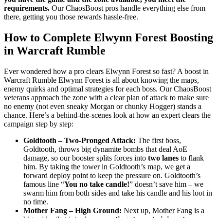
requirements.
Our ChaosBoost pros handle everything else from
there, getting you those rewards hassle-free.
How to Complete Elwynn Forest Boosting
in Warcraft Rumble
Ever wondered how a pro clears Elwynn Forest so fast? A boost in
Warcraft Rumble Elwynn Forest is all about knowing the maps,
enemy quirks and optimal strategies for each boss. Our ChaosBoost
veterans approach the zone with a clear plan of attack to make sure
no enemy (not even sneaky Morgan or chunky Hogger) stands a
chance. Here’s a behind-the-scenes look at how an expert clears the
campaign step by step:
Goldtooth – Two-Pronged Attack:
The first boss,
Goldtooth, throws big dynamite bombs that deal AoE
damage, so our booster splits forces into
two lanes
to flank
him. By taking the tower in Goldtooth’s map, we get a
forward deploy point to keep the pressure on. Goldtooth’s
famous line “
You no take candle!
” doesn’t save him – we
swarm him from both sides and take his candle and his loot in
no time.
Mother Fang – High Ground:
Next up, Mother Fang is a