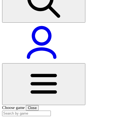
Choose game
Close