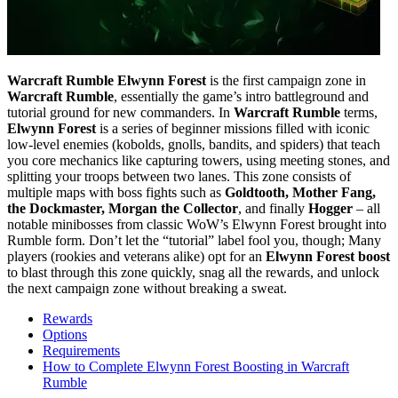
Warcraft Rumble Elwynn Forest
is the first campaign zone in
Warcraft Rumble
, essentially the game’s intro battleground and
tutorial ground for new commanders. In
Warcraft Rumble
terms,
Elwynn Forest
is a series of beginner missions filled with iconic
low-level enemies (kobolds, gnolls, bandits, and spiders) that teach
you core mechanics like capturing towers, using meeting stones, and
splitting your troops between two lanes. This zone consists of
multiple maps with boss fights such as
Goldtooth, Mother Fang,
the Dockmaster, Morgan the Collector
, and finally
Hogger
– all
notable minibosses from classic WoW’s Elwynn Forest brought into
Rumble form. Don’t let the “tutorial” label fool you, though; Many
players (rookies and veterans alike) opt for an
Elwynn Forest boost
to blast through this zone quickly, snag all the rewards, and unlock
the next campaign zone without breaking a sweat.
Rewards
Options
Requirements
How to Complete Elwynn Forest Boosting in Warcraft
Rumble