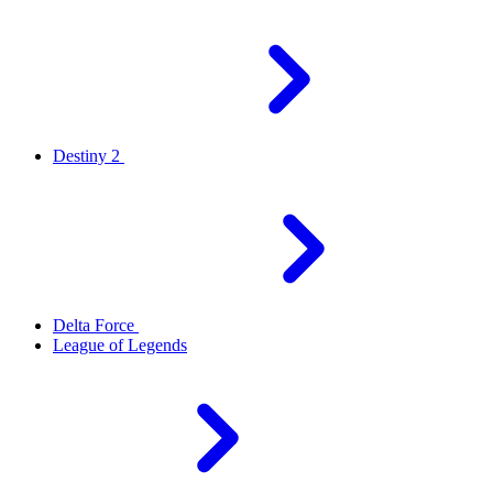
Destiny 2
Delta Force
League of Legends