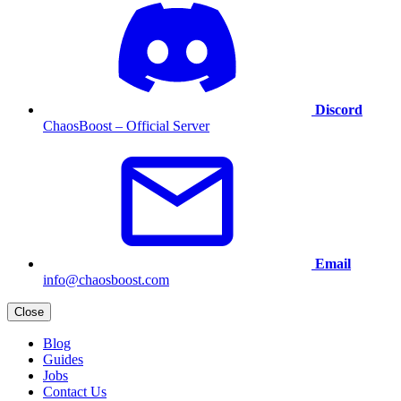
Discord
ChaosBoost – Official Server
Email
info@chaosboost.com
Close
Blog
Guides
Jobs
Contact Us