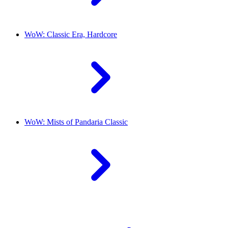
WoW: Classic Era, Hardcore
WoW: Mists of Pandaria Classic