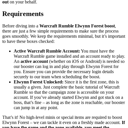
out
on your behalf.
Requirements
Before diving into a
Warcraft Rumble Elwynn Forest boost
,
there are just a few simple requirements to make sure the process
goes smoothly. We keep the requirements minimal, but it’s important
to have these boxes checked:
Active Warcraft Rumble Account:
You must have the
Warcraft Rumble game installed and an account ready to play.
An
active account
(whether on iOS or Android) is needed so
our booster can log in and play through Elwynn Forest for
you. Ensure you can provide the necessary login details
securely to our team when scheduling the boost.
Elwynn Forest Unlocked:
Since it is the first zone, this is
usually a given. Just complete the basic tutorial of Warcraft
Rumble so that the campaign zone is accessible on your
account. If you’ve already started Elwynn and got stuck on a
boss, that’s fine – as long as the zone is reachable, our booster
can jump in at any point.
That’s it! No high-level minis or special items are required to boost
Elwynn Forest – we can tackle it even on a freshly made account.
If
you have the game and the zone available, you meet the