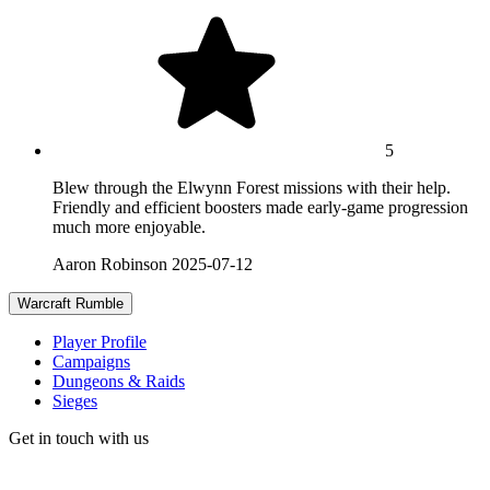
5
Blew through the Elwynn Forest missions with their help.
Friendly and efficient boosters made early-game progression
much more enjoyable.
Aaron Robinson
2025-07-12
Warcraft Rumble
Player Profile
Campaigns
Dungeons & Raids
Sieges
Get in touch with us