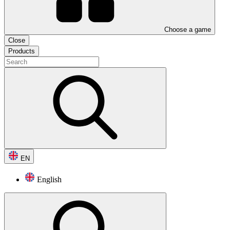
Choose a game
Close
Products
EN
English